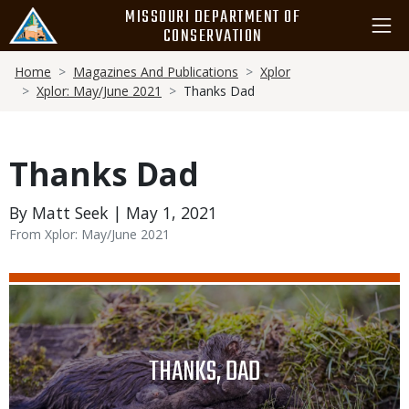
Skip
MISSOURI DEPARTMENT OF
to
CONSERVATION
main
Breadcrumb
content
Home
Magazines And Publications
Xplor
Xplor: May/June 2021
Thanks Dad
Thanks Dad
By Matt Seek | May 1, 2021
From Xplor: May/June 2021
Media
Image
TITLE
THANKS, DAD