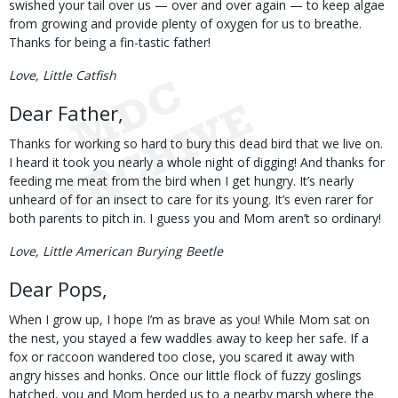
swished your tail over us — over and over again — to keep algae
from growing and provide plenty of oxygen for us to breathe.
Thanks for being a fin-tastic father!
Love, Little Catfish
Dear Father,
Thanks for working so hard to bury this dead bird that we live on.
I heard it took you nearly a whole night of digging! And thanks for
feeding me meat from the bird when I get hungry. It’s nearly
unheard of for an insect to care for its young. It’s even rarer for
both parents to pitch in. I guess you and Mom aren’t so ordinary!
Love, Little American Burying Beetle
Dear Pops,
When I grow up, I hope I’m as brave as you! While Mom sat on
the nest, you stayed a few waddles away to keep her safe. If a
fox or raccoon wandered too close, you scared it away with
angry hisses and honks. Once our little flock of fuzzy goslings
hatched, you and Mom herded us to a nearby marsh where the