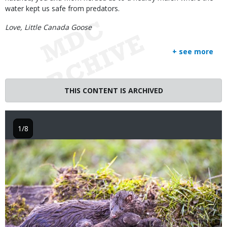
water kept us safe from predators.
Love, Little Canada Goose
+ see more
THIS CONTENT IS ARCHIVED
1/8
Image