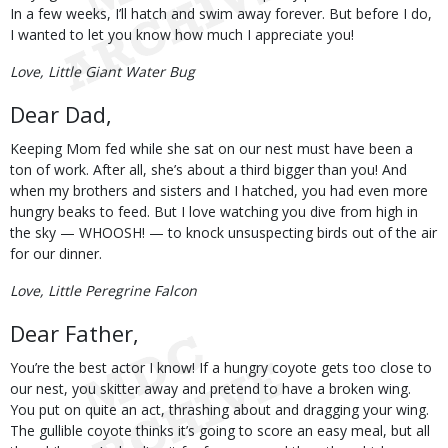
In a few weeks, I’ll hatch and swim away forever. But before I do,
I wanted to let you know how much I appreciate you!
Love, Little Giant Water Bug
Dear Dad,
Keeping Mom fed while she sat on our nest must have been a
ton of work. After all, she’s about a third bigger than you! And
when my brothers and sisters and I hatched, you had even more
hungry beaks to feed. But I love watching you dive from high in
the sky — WHOOSH! — to knock unsuspecting birds out of the air
for our dinner.
Love, Little Peregrine Falcon
Dear Father,
You’re the best actor I know! If a hungry coyote gets too close to
our nest, you skitter away and pretend to have a broken wing.
You put on quite an act, thrashing about and dragging your wing.
The gullible coyote thinks it’s going to score an easy meal, but all