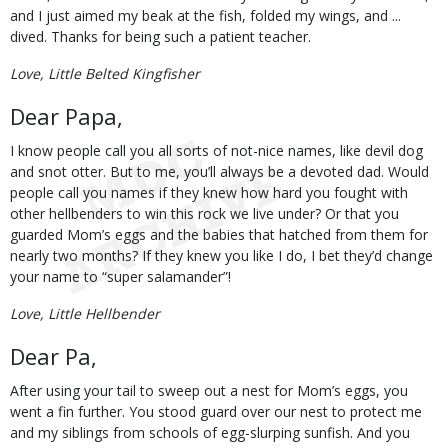
and I just aimed my beak at the fish, folded my wings, and ...
dived. Thanks for being such a patient teacher.
Love, Little Belted Kingfisher
Dear Papa,
I know people call you all sorts of not-nice names, like devil dog
and snot otter. But to me, you’ll always be a devoted dad. Would
people call you names if they knew how hard you fought with
other hellbenders to win this rock we live under? Or that you
guarded Mom’s eggs and the babies that hatched from them for
nearly two months? If they knew you like I do, I bet they’d change
your name to “super salamander”!
Love, Little Hellbender
Dear Pa,
After using your tail to sweep out a nest for Mom’s eggs, you
went a fin further. You stood guard over our nest to protect me
and my siblings from schools of egg-slurping sunfish. And you