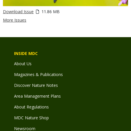
Download Issue
11.86 MB
More Issues
INSIDE MDC
About Us
Magazines & Publications
Discover Nature Notes
Area Management Plans
About Regulations
MDC Nature Shop
Newsroom