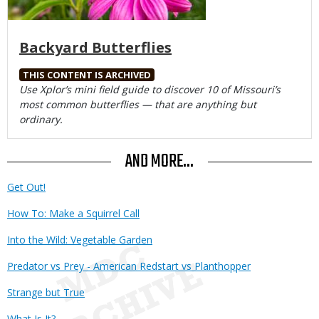
Backyard Butterflies
THIS CONTENT IS ARCHIVED
Body
Use Xplor’s mini field guide to discover 10 of Missouri’s
most common butterflies — that are anything but
ordinary.
AND MORE...
Get Out!
How To: Make a Squirrel Call
Into the Wild: Vegetable Garden
Predator vs Prey - American Redstart vs Planthopper
Strange but True
What Is It?