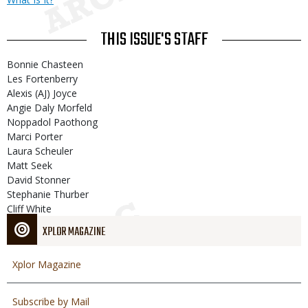
THIS ISSUE'S STAFF
Bonnie Chasteen
Les Fortenberry
Alexis (AJ) Joyce
Angie Daly Morfeld
Noppadol Paothong
Marci Porter
Laura Scheuler
Matt Seek
David Stonner
Stephanie Thurber
Cliff White
XPLOR MAGAZINE
Xplor Magazine
Subscribe by Mail