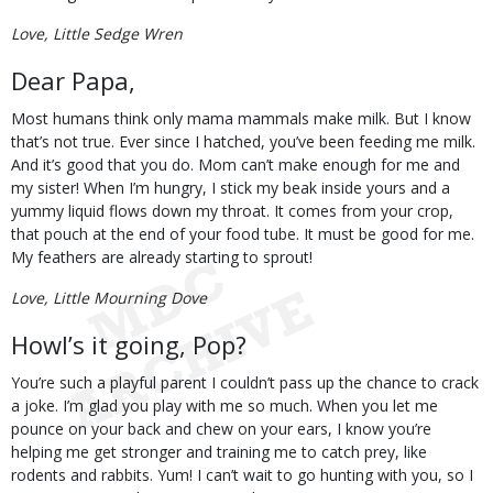
Love, Little Sedge Wren
Dear Papa,
Most humans think only mama mammals make milk. But I know
that’s not true. Ever since I hatched, you’ve been feeding me milk.
And it’s good that you do. Mom can’t make enough for me and
my sister! When I’m hungry, I stick my beak inside yours and a
yummy liquid flows down my throat. It comes from your crop,
that pouch at the end of your food tube. It must be good for me.
My feathers are already starting to sprout!
Love, Little Mourning Dove
Howl’s it going, Pop?
You’re such a playful parent I couldn’t pass up the chance to crack
a joke. I’m glad you play with me so much. When you let me
pounce on your back and chew on your ears, I know you’re
helping me get stronger and training me to catch prey, like
rodents and rabbits. Yum! I can’t wait to go hunting with you, so I