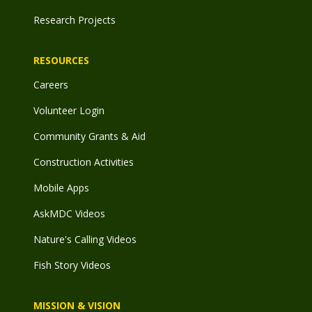
Research Projects
RESOURCES
Careers
Volunteer Login
Community Grants & Aid
Construction Activities
Mobile Apps
AskMDC Videos
Nature's Calling Videos
Fish Story Videos
MISSION & VISION