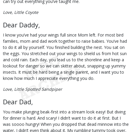
can try out everything you’ve taught me.
Love, Little Coyote
Dear Daddy,
I know you’ve had your wings full since Mom left. For most bird
families, mom and dad work together to raise babies. You’ve had
to do it all by yourself. You finished building the nest. You sat on
the eggs. You stretched out your wings to shield us from hot sun
and cold rain. Each day, you lead us to the shoreline and keep a
lookout for danger so we can skitter about, snapping up yummy
insects. It must be hard being a single parent, and I want you to
know how much I appreciate everything you do.
Love, Little Spotted Sandpiper
Dear Dad,
You make plunging beak-first into a stream look easy! But diving
for dinner is hard. And scary! I didn’t want to do it at first. But I
was soooo hungry! When you dropped that dead minnow into the
water, I didn’t even think about it. My rumbling tummy took over,