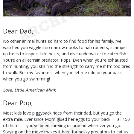
Body
Dear Dad,
No other animal hunts so hard to find food for his family. I’ve
watched you wiggle into narrow nooks to nab rodents, scamper
up trees to inspect bird nests, and dive underwater to catch fish.
You’re an all-terrain predator, Pops! Even when you’re exhausted
from hunting, you still find the strength to carry me if I’m too tired
to walk. But my favorite is when you let me ride on your back
when you go swimming!
Love, Little American Mink
Dear Pop,
Most kids love piggyback rides from their dad, but you go the
extra mile. Ever since Mom glued her eggs to your back — all 150
of them! — you’ve been carrying us around wherever you go.
Staying on the move makes it hard for pesky predators to eat us.