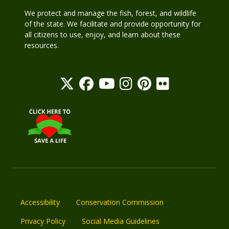
We protect and manage the fish, forest, and wildlife
of the state. We facilitate and provide opportunity for
all citizens to use, enjoy, and learn about these
resources.
Accessibility
Conservation Commission
Privacy Policy
Social Media Guidelines