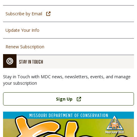
Subscribe by Email
Update Your Info
Renew Subscription
STAY IN TOUCH
Stay in Touch with MDC news, newsletters, events, and manage
your subscription
Link
Sign Up