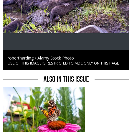
Credit
robertharding / Alamy Stock Photo
USE OF THIS IMAGE IS RESTRICTED TO MDC ONLY ON THIS PAGE
Right
to
Use
ALSO IN THIS ISSUE
Media