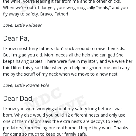
the while, you’re leading it far from me and the other chicks.
When we’re out of danger, your wing magically “heals,” and you
fly away to safety. Bravo, Father!
Love, Little Killdeer
Dear Pa,
I know most furry fathers don’t stick around to raise their kids.
But I’m glad you did. Mom needs all the help she can get! She
keeps having babies. There were five in my litter, and we were her
third litter this year! I like when you help her groom me and carry
me by the scruff of my neck when we move to a new nest.
Love, Little Prairie Vole
Dear Dad,
I know you were worrying about my safety long before I was
born. Why else would you build 12 different nests and only use
one of them? Mom says the extra nests are decoys to keep
predators from finding our real home. I hope they work! Thanks
for doing so much to keep our family safe.