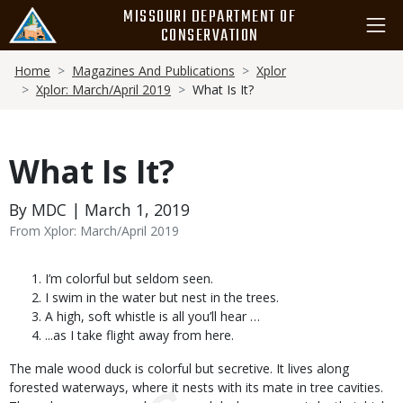
Skip
MISSOURI DEPARTMENT OF
to
CONSERVATION
main
Breadcrumb
content
Home
Magazines And Publications
Xplor
Xplor: March/April 2019
What Is It?
What Is It?
By MDC | March 1, 2019
From Xplor: March/April 2019
Body
I’m colorful but seldom seen.
I swim in the water but nest in the trees.
A high, soft whistle is all you’ll hear …
...as I take flight away from here.
The male wood duck is colorful but secretive. It lives along
forested waterways, where it nests with its mate in tree cavities.