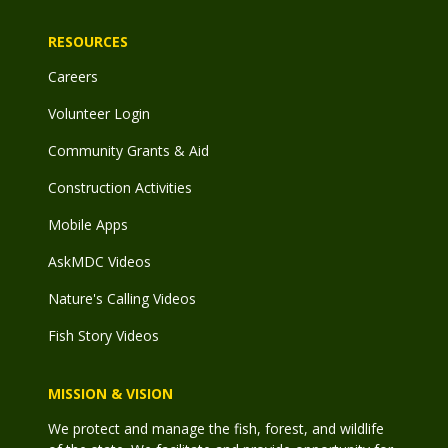
RESOURCES
Careers
Volunteer Login
Community Grants & Aid
Construction Activities
Mobile Apps
AskMDC Videos
Nature's Calling Videos
Fish Story Videos
MISSION & VISION
We protect and manage the fish, forest, and wildlife