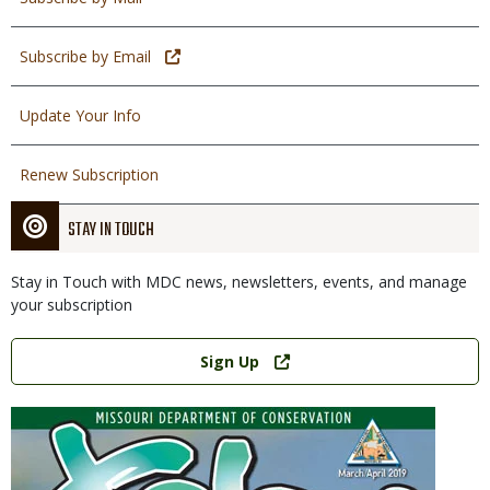
Subscribe by Email
Update Your Info
Renew Subscription
STAY IN TOUCH
Stay in Touch with MDC news, newsletters, events, and manage
your subscription
Link
Sign Up