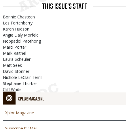
THIS ISSUE'S STAFF
Bonnie Chasteen
Les Fortenberry
Karen Hudson
Angie Daly Morfeld
Noppadol Paothong
Marci Porter
Mark Raithel
Laura Scheuler
Matt Seek
David Stonner
Nichole LeClair Terrill
Stephanie Thurber
Cliff White
XPLOR MAGAZINE
Xplor Magazine
Subscribe by Mail