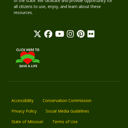
of the state. We facilitate and provide opportunity for
all citizens to use, enjoy, and learn about these
resources.
Accessibility
Conservation Commission
Privacy Policy
Social Media Guidelines
State of Missouri
Terms of Use