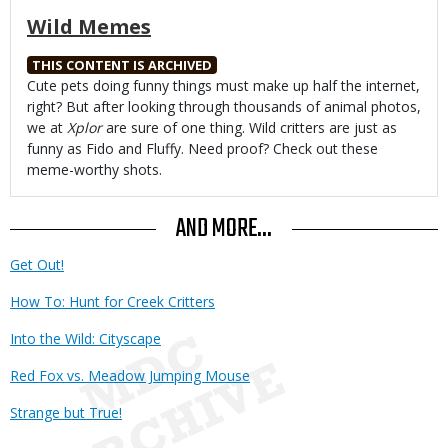
Wild Memes
THIS CONTENT IS ARCHIVED
Body
Cute pets doing funny things must make up half the internet,
right? But after looking through thousands of animal photos,
we at
Xplor
are sure of one thing. Wild critters are just as
funny as Fido and Fluffy. Need proof? Check out these
meme-worthy shots.
AND MORE...
Get Out!
How To: Hunt for Creek Critters
Into the Wild: Cityscape
Red Fox vs. Meadow Jumping Mouse
Strange but True!