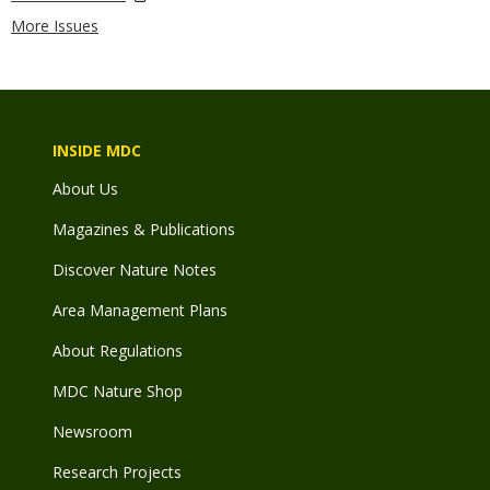
More Issues
INSIDE MDC
About Us
Magazines & Publications
Discover Nature Notes
Area Management Plans
About Regulations
MDC Nature Shop
Newsroom
Research Projects