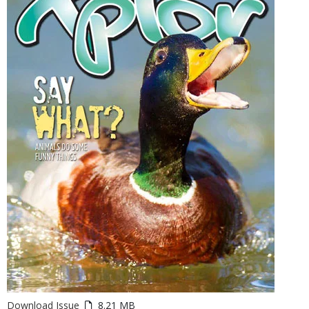
Download Issue
8.21 MB