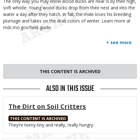
The only way you may know wood ducks are near is by their high,
soft whistle. Young wood ducks drop from their nest and into the
water a day after they hatch. In fall, the male loses his breeding
plumage and takes on the drab colors of winter. Learn more at
mdc.mo.gov/field-guide.
+ see more
THIS CONTENT IS ARCHIVED
ALSO IN THIS ISSUE
The Dirt on Soil Critters
THIS CONTENT IS ARCHIVED
Body
They’re teeny-tiny and really, really hungry.