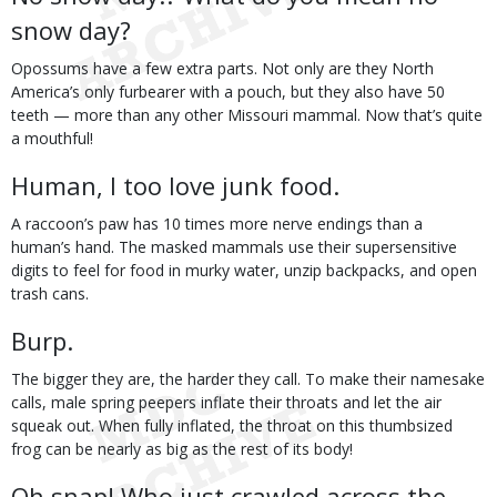
snow day?
Opossums have a few extra parts. Not only are they North
America’s only furbearer with a pouch, but they also have 50
teeth — more than any other Missouri mammal. Now that’s quite
a mouthful!
Human, I too love junk food.
A raccoon’s paw has 10 times more nerve endings than a
human’s hand. The masked mammals use their supersensitive
digits to feel for food in murky water, unzip backpacks, and open
trash cans.
Burp.
The bigger they are, the harder they call. To make their namesake
calls, male spring peepers inflate their throats and let the air
squeak out. When fully inflated, the throat on this thumbsized
frog can be nearly as big as the rest of its body!
Oh snap! Who just crawled across the