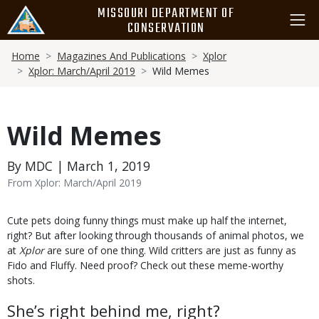
Skip
MISSOURI DEPARTMENT OF
to
CONSERVATION
main
Breadcrumb
content
Home
Magazines And Publications
Xplor
Xplor: March/April 2019
Wild Memes
Wild Memes
By MDC | March 1, 2019
From Xplor: March/April 2019
Body
Cute pets doing funny things must make up half the internet,
right? But after looking through thousands of animal photos, we
at
Xplor
are sure of one thing. Wild critters are just as funny as
Fido and Fluffy. Need proof? Check out these meme-worthy
shots.
She’s right behind me, right?