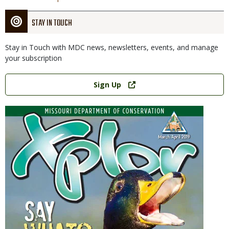
STAY IN TOUCH
Stay in Touch with MDC news, newsletters, events, and manage
your subscription
Link
Sign Up