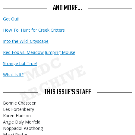
AND MORE...
Get Out!
How To: Hunt for Creek Critters
Into the Wild: Cityscape
Red Fox vs. Meadow Jumping Mouse
Strange but True!
What Is It?
THIS ISSUE'S STAFF
Bonnie Chasteen
Les Fortenberry
Karen Hudson
Angie Daly Morfeld
Noppadol Paothong
Marci Porter