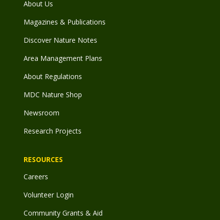
About Us
Magazines & Publications
Discover Nature Notes
Area Management Plans
About Regulations
MDC Nature Shop
Newsroom
Research Projects
RESOURCES
Careers
Volunteer Login
Community Grants & Aid