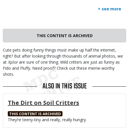
+ see more
THIS CONTENT IS ARCHIVED
Body
Cute pets doing funny things must make up half the internet,
right? But after looking through thousands of animal photos, we
at
Xplor
are sure of one thing. Wild critters are just as funny as
Fido and Fluffy. Need proof? Check out these meme-worthy
shots.
ALSO IN THIS ISSUE
The Dirt on Soil Critters
THIS CONTENT IS ARCHIVED
Body
They’re teeny-tiny and really, really hungry.