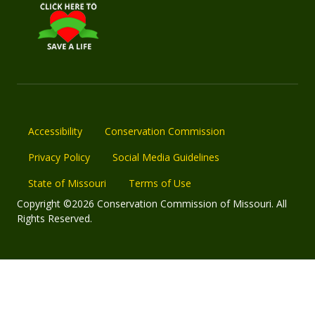
Accessibility
Conservation Commission
Privacy Policy
Social Media Guidelines
State of Missouri
Terms of Use
Copyright ©2026 Conservation Commission of Missouri. All
Rights Reserved.