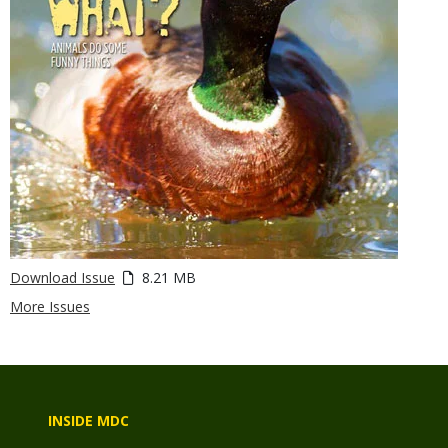
Download Issue
8.21 MB
More Issues
INSIDE MDC