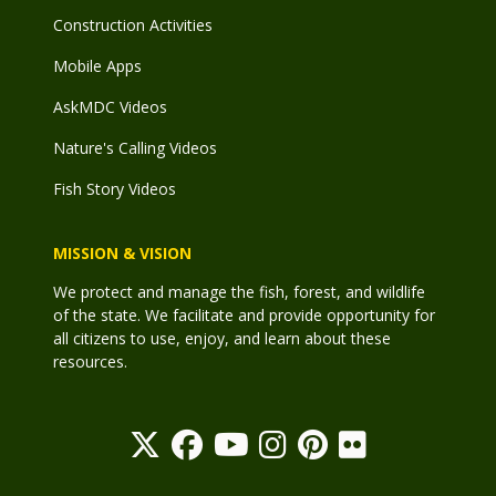
Construction Activities
Mobile Apps
AskMDC Videos
Nature's Calling Videos
Fish Story Videos
MISSION & VISION
We protect and manage the fish, forest, and wildlife
of the state. We facilitate and provide opportunity for
all citizens to use, enjoy, and learn about these
resources.