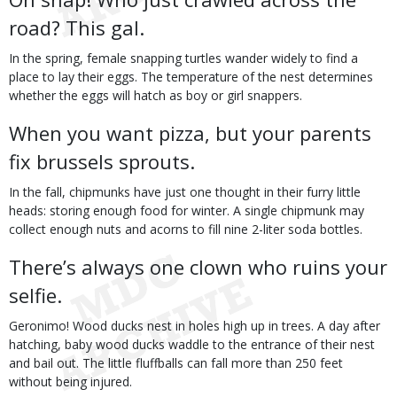
road? This gal.
In the spring, female snapping turtles wander widely to find a
place to lay their eggs. The temperature of the nest determines
whether the eggs will hatch as boy or girl snappers.
When you want pizza, but your parents
fix brussels sprouts.
In the fall, chipmunks have just one thought in their furry little
heads: storing enough food for winter. A single chipmunk may
collect enough nuts and acorns to fill nine 2-liter soda bottles.
There’s always one clown who ruins your
selfie.
Geronimo! Wood ducks nest in holes high up in trees. A day after
hatching, baby wood ducks waddle to the entrance of their nest
and bail out. The little fluffballs can fall more than 250 feet
without being injured.