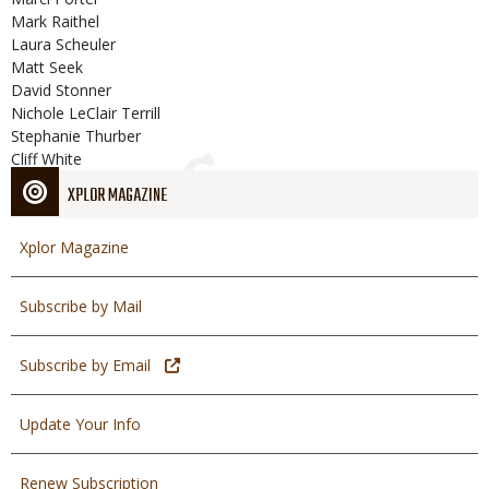
Mark Raithel
Laura Scheuler
Matt Seek
David Stonner
Nichole LeClair Terrill
Stephanie Thurber
Cliff White
XPLOR MAGAZINE
Xplor Magazine
Subscribe by Mail
Subscribe by Email
Update Your Info
Renew Subscription