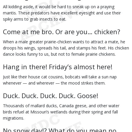
All kidding aside, it would be hard to sneak up on a praying
mantis. These predators have excellent eyesight and use their
spiky arms to grab insects to eat.
Come at me bro. Or are you… chicken?
When a male greater prairie-chicken wants to attract a mate, he
droops his wings, spreads his tail, and stamps his feet. His chicken
dance looks funny to us, but not to female prairie chickens.
Hang in there! Friday’s almost here!
Just like their house cat cousins, bobcats will take a sun nap
whenever — and wherever — the mood strikes them.
Duck. Duck. Duck. Duck. Goose!
Thousands of mallard ducks, Canada geese, and other water
birds refuel at Missouri’s wetlands during their spring and fall
migrations.
No snow day!? What do you mean no