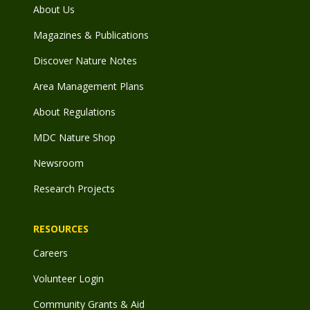
About Us
Magazines & Publications
Discover Nature Notes
Area Management Plans
About Regulations
MDC Nature Shop
Newsroom
Research Projects
RESOURCES
Careers
Volunteer Login
Community Grants & Aid