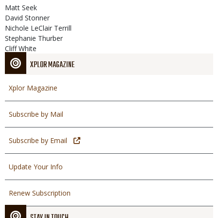
Matt Seek
David Stonner
Nichole LeClair Terrill
Stephanie Thurber
Cliff White
XPLOR MAGAZINE
Xplor Magazine
Subscribe by Mail
Subscribe by Email
Update Your Info
Renew Subscription