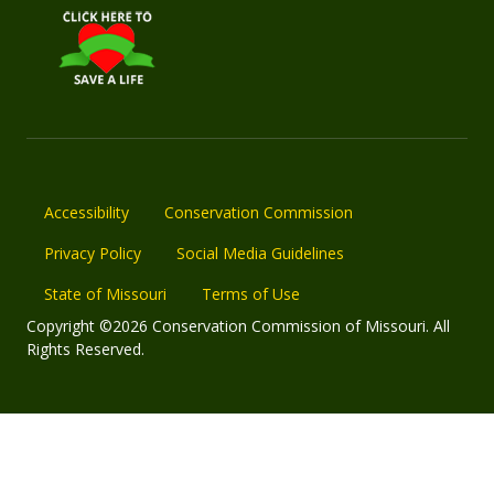
Accessibility
Conservation Commission
Privacy Policy
Social Media Guidelines
State of Missouri
Terms of Use
Copyright ©2026 Conservation Commission of Missouri. All
Rights Reserved.