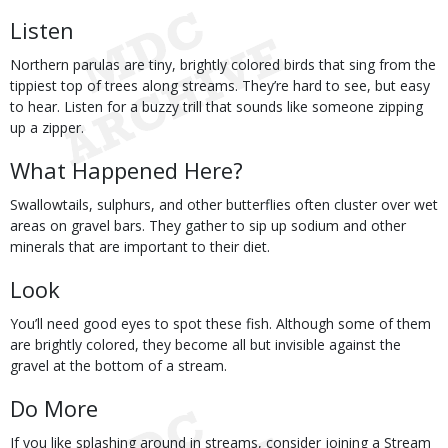
Listen
Northern parulas are tiny, brightly colored birds that sing from the
tippiest top of trees along streams. They’re hard to see, but easy
to hear. Listen for a buzzy trill that sounds like someone zipping
up a zipper.
What Happened Here?
Swallowtails, sulphurs, and other butterflies often cluster over wet
areas on gravel bars. They gather to sip up sodium and other
minerals that are important to their diet.
Look
You’ll need good eyes to spot these fish. Although some of them
are brightly colored, they become all but invisible against the
gravel at the bottom of a stream.
Do More
If you like splashing around in streams, consider joining a Stream