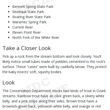
Bennett Spring State Park
Montauk State Park
Roaring River State Park
Maramec Spring Park
Current River
Eleven Point River
North Fork of the White River
Take a Closer Look
Pick up a rock from the stream bottom and look closely. You’ll
likely notice small tubes made of pebbles cemented to the rock’s
surface. These “cases” were built by caddisfly larvae. They protect
the baby insects’ soft, squishy bodies.
Look
The Conservation Department stocks two kinds of trout in Ozark
streams. Rainbow trout have an olive green back, a silvery white
belly, and a pink stripe along their sides. Brown trout have a
brownish-green back, yellowish-white belly, and orange or red