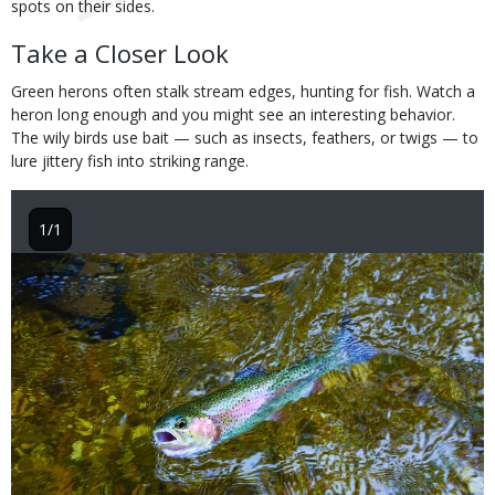
spots on their sides.
Take a Closer Look
Green herons often stalk stream edges, hunting for fish. Watch a
heron long enough and you might see an interesting behavior.
The wily birds use bait — such as insects, feathers, or twigs — to
lure jittery fish into striking range.
1/1
Image