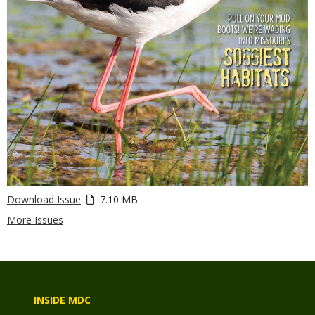
Download Issue
7.10 MB
More Issues
INSIDE MDC