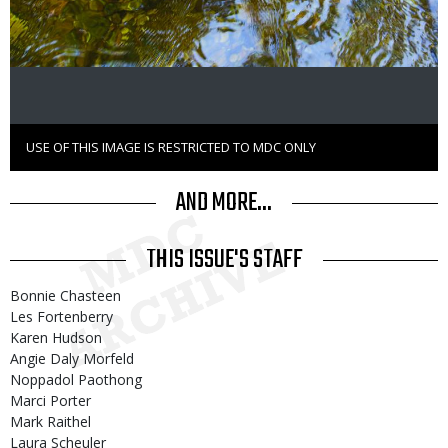
USE OF THIS IMAGE IS RESTRICTED TO MDC ONLY
Right
to
Use
AND MORE...
THIS ISSUE'S STAFF
Bonnie Chasteen
Les Fortenberry
Karen Hudson
Angie Daly Morfeld
Noppadol Paothong
Marci Porter
Mark Raithel
Laura Scheuler