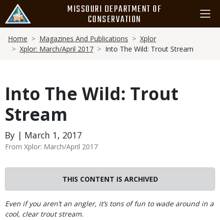
Skip
MISSOURI DEPARTMENT OF
to
CONSERVATION
main
Breadcrumb
content
Home
Magazines And Publications
Xplor
Xplor: March/April 2017
Into The Wild: Trout Stream
Into The Wild: Trout
Stream
By | March 1, 2017
From Xplor: March/April 2017
THIS CONTENT IS ARCHIVED
Body
Even if you aren’t an angler, it’s tons of fun to wade around in a
cool, clear trout stream.