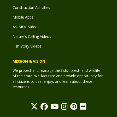
Construction Activities
Mobile Apps
AskMDC Videos
Nature's Calling Videos
Fish Story Videos
MISSION & VISION
We protect and manage the fish, forest, and wildlife
of the state. We facilitate and provide opportunity for
all citizens to use, enjoy, and learn about these
resources.