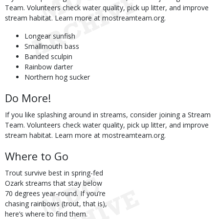
Team. Volunteers check water quality, pick up litter, and improve
stream habitat. Learn more at mostreamteam.org.
Longear sunfish
Smallmouth bass
Banded sculpin
Rainbow darter
Northern hog sucker
Do More!
If you like splashing around in streams, consider joining a Stream
Team. Volunteers check water quality, pick up litter, and improve
stream habitat. Learn more at mostreamteam.org.
Where to Go
Trout survive best in spring-fed
Ozark streams that stay below
70 degrees year-round. If you’re
chasing rainbows (trout, that is),
here’s where to find them.