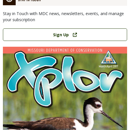
STAY IN TOUCH
Stay in Touch with MDC news, newsletters, events, and manage
your subscription
Link
Sign Up