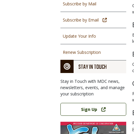
Subscribe by Mail
Subscribe by Email
Update Your Info
Renew Subscription
STAY IN TOUCH
Stay in Touch with MDC news,
newsletters, events, and manage
your subscription
Link
Sign Up