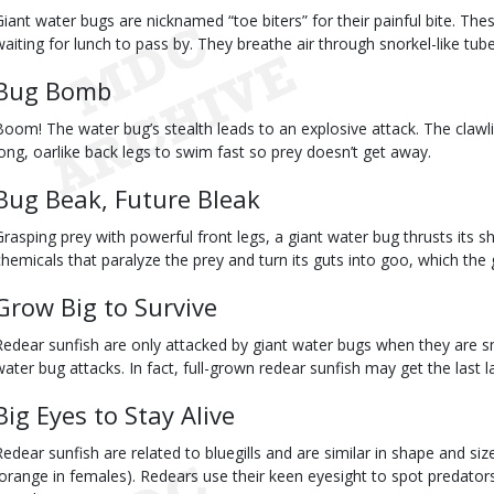
Giant water bugs are nicknamed “toe biters” for their painful bite. Th
waiting for lunch to pass by. They breathe air through snorkel-like tub
Bug Bomb
Boom! The water bug’s stealth leads to an explosive attack. The clawli
long, oarlike back legs to swim fast so prey doesn’t get away.
Bug Beak, Future Bleak
Grasping prey with powerful front legs, a giant water bug thrusts its sh
chemicals that paralyze the prey and turn its guts into goo, which the 
Grow Big to Survive
Redear sunfish are only attacked by giant water bugs when they are sm
water bug attacks. In fact, full-grown redear sunfish may get the last 
Big Eyes to Stay Alive
Redear sunfish are related to bluegills and are similar in shape and si
(orange in females). Redears use their keen eyesight to spot predator