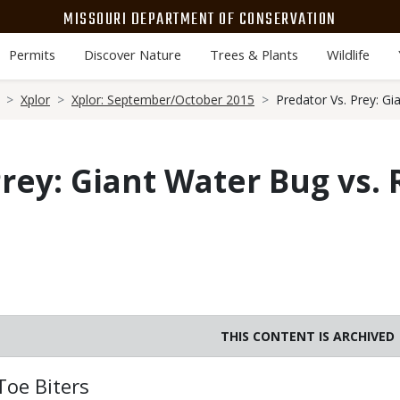
MISSOURI DEPARTMENT OF CONSERVATION
Permits
Discover Nature
Trees & Plants
Wildlife
Xplor
Xplor: September/October 2015
Predator Vs. Prey: Gi
Prey: Giant Water Bug vs.
THIS CONTENT IS ARCHIVED
Body
Toe Biters