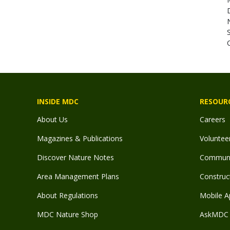
N
C
INSIDE MDC
RESOUR
About Us
Careers
Magazines & Publications
Voluntee
Discover Nature Notes
Communit
Area Management Plans
Construct
About Regulations
Mobile A
MDC Nature Shop
AskMDC 