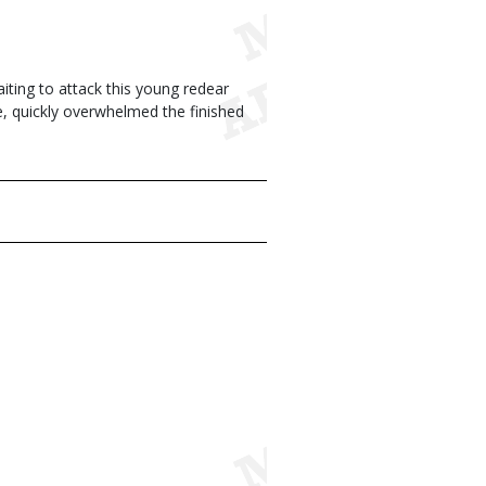
iting to attack this young redear
te, quickly overwhelmed the finished