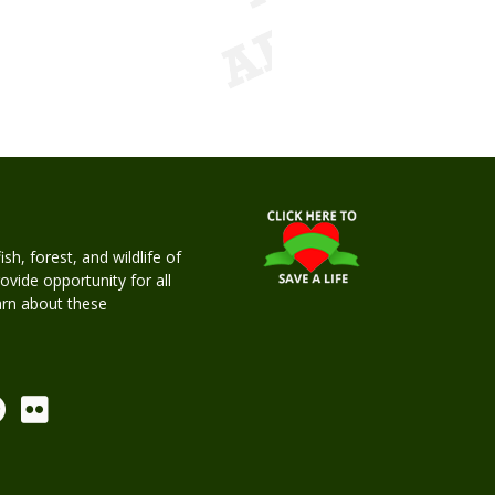
h, forest, and wildlife of
rovide opportunity for all
earn about these