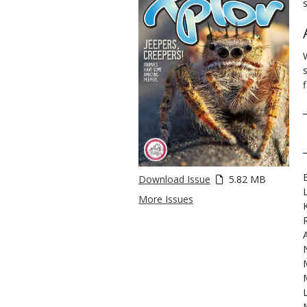
f
Download Issue
5.82 MB
More Issues