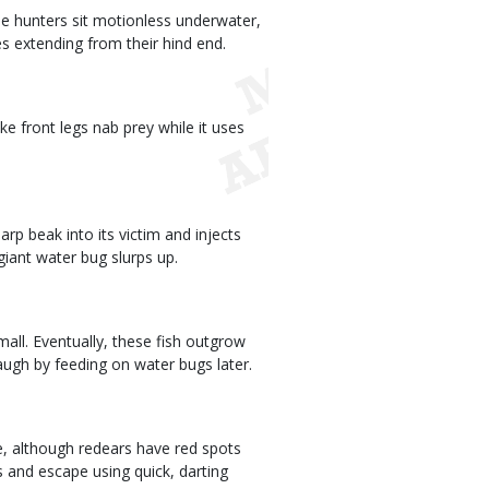
ese hunters sit motionless underwater,
es extending from their hind end.
ke front legs nab prey while it uses
arp beak into its victim and injects
giant water bug slurps up.
all. Eventually, these fish outgrow
laugh by feeding on water bugs later.
ze, although redears have red spots
s and escape using quick, darting