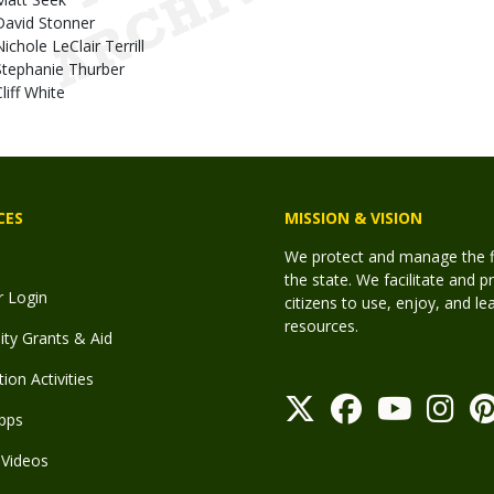
David Stonner
ichole LeClair Terrill
Stephanie Thurber
liff White
CES
MISSION & VISION
We protect and manage the fis
the state. We facilitate and p
r Login
citizens to use, enjoy, and l
resources.
y Grants & Aid
ion Activities
pps
Videos