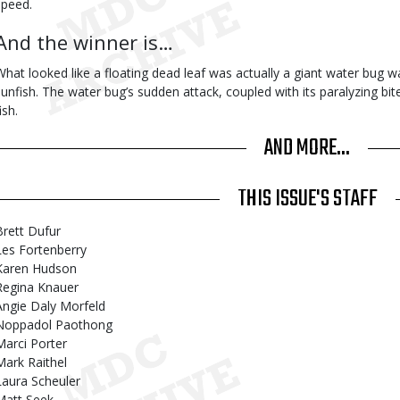
speed.
And the winner is…
What looked like a floating dead leaf was actually a giant water bug wa
sunfish. The water bug’s sudden attack, coupled with its paralyzing bi
ish.
AND MORE...
THIS ISSUE'S STAFF
Brett Dufur
Les Fortenberry
Karen Hudson
Regina Knauer
Angie Daly Morfeld
Noppadol Paothong
Marci Porter
Mark Raithel
Laura Scheuler
Matt Seek