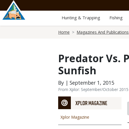
Skip
to
main
Hunting & Trapping
Fishing
content
Breadcrumb
Home
Magazines And Publications
Predator Vs. 
Sunfish
By | September 1, 2015
From Xplor: September/October 2015
XPLOR MAGAZINE
Xplor Magazine