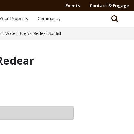
Events
Contact & Engage
Your Property
Community
ant Water Bug vs. Redear Sunfish
 Redear