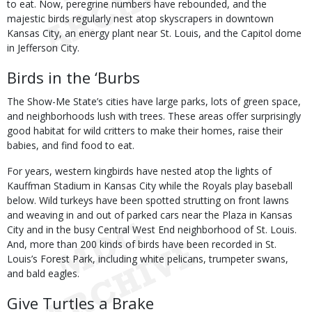
to eat. Now, peregrine numbers have rebounded, and the
majestic birds regularly nest atop skyscrapers in downtown
Kansas City, an energy plant near St. Louis, and the Capitol dome
in Jefferson City.
Birds in the ‘Burbs
The Show-Me State’s cities have large parks, lots of green space,
and neighborhoods lush with trees. These areas offer surprisingly
good habitat for wild critters to make their homes, raise their
babies, and find food to eat.
For years, western kingbirds have nested atop the lights of
Kauffman Stadium in Kansas City while the Royals play baseball
below. Wild turkeys have been spotted strutting on front lawns
and weaving in and out of parked cars near the Plaza in Kansas
City and in the busy Central West End neighborhood of St. Louis.
And, more than 200 kinds of birds have been recorded in St.
Louis’s Forest Park, including white pelicans, trumpeter swans,
and bald eagles.
Give Turtles a Brake