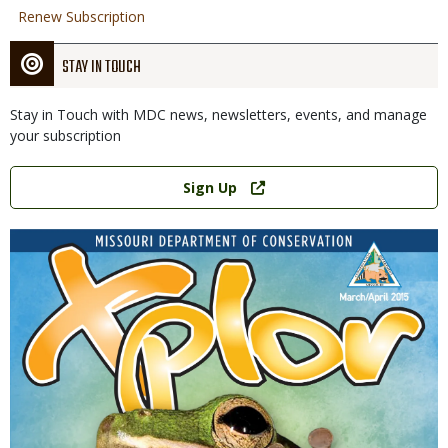
Renew Subscription
STAY IN TOUCH
Stay in Touch with MDC news, newsletters, events, and manage
your subscription
Link
Sign Up