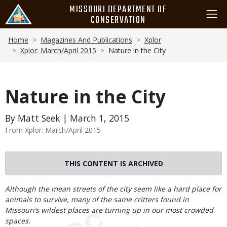
Skip
MISSOURI DEPARTMENT OF
to
CONSERVATION
main
Breadcrumb
content
Home
Magazines And Publications
Xplor
Xplor: March/April 2015
Nature in the City
Nature in the City
By Matt Seek | March 1, 2015
From Xplor: March/April 2015
THIS CONTENT IS ARCHIVED
Body
Although the mean streets of the city seem like a hard place for
animals to survive, many of the same critters found in
Missouri’s wildest places are turning up in our most crowded
spaces.