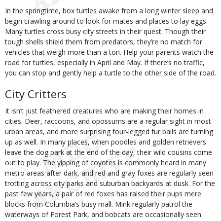
In the springtime, box turtles awake from a long winter sleep and
begin crawling around to look for mates and places to lay eggs.
Many turtles cross busy city streets in their quest. Though their
tough shells shield them from predators, they’re no match for
vehicles that weigh more than a ton. Help your parents watch the
road for turtles, especially in April and May. If there’s no traffic,
you can stop and gently help a turtle to the other side of the road.
City Critters
It isn’t just feathered creatures who are making their homes in
cities. Deer, raccoons, and opossums are a regular sight in most
urban areas, and more surprising four-legged fur balls are turning
up as well. In many places, when poodles and golden retrievers
leave the dog park at the end of the day, their wild cousins come
out to play. The yipping of coyotes is commonly heard in many
metro areas after dark, and red and gray foxes are regularly seen
trotting across city parks and suburban backyards at dusk. For the
past few years, a pair of red foxes has raised their pups mere
blocks from Columbia’s busy mall. Mink regularly patrol the
waterways of Forest Park, and bobcats are occasionally seen