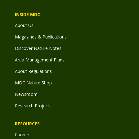
INSIDE MDC
About Us
Magazines & Publications
Discover Nature Notes
Area Management Plans
About Regulations
MDC Nature Shop
Newsroom
Research Projects
RESOURCES
Careers