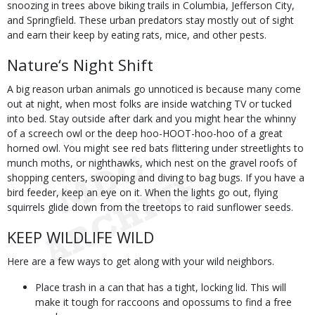
snoozing in trees above biking trails in Columbia, Jefferson City,
and Springfield. These urban predators stay mostly out of sight
and earn their keep by eating rats, mice, and other pests.
Nature‘s Night Shift
A big reason urban animals go unnoticed is because many come
out at night, when most folks are inside watching TV or tucked
into bed. Stay outside after dark and you might hear the whinny
of a screech owl or the deep hoo-HOOT-hoo-hoo of a great
horned owl. You might see red bats flittering under streetlights to
munch moths, or nighthawks, which nest on the gravel roofs of
shopping centers, swooping and diving to bag bugs. If you have a
bird feeder, keep an eye on it. When the lights go out, flying
squirrels glide down from the treetops to raid sunflower seeds.
KEEP WILDLIFE WILD
Here are a few ways to get along with your wild neighbors.
Place trash in a can that has a tight, locking lid. This will
make it tough for raccoons and opossums to find a free