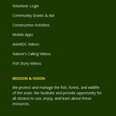
Volunteer Login
Community Grants & Aid
Construction Activities
Mobile Apps
AskMDC Videos
Nature's Calling Videos
Fish Story Videos
MISSION & VISION
We protect and manage the fish, forest, and wildlife
of the state. We facilitate and provide opportunity for
all citizens to use, enjoy, and learn about these
resources.