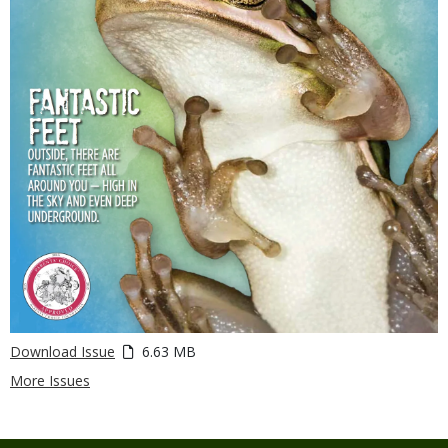
Download Issue
6.63 MB
More Issues