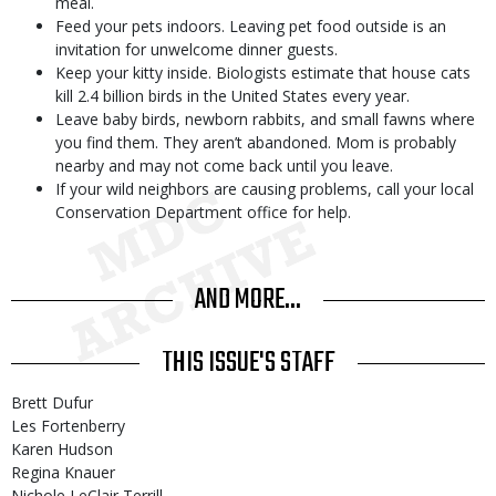
meal.
Feed your pets indoors. Leaving pet food outside is an
invitation for unwelcome dinner guests.
Keep your kitty inside. Biologists estimate that house cats
kill 2.4 billion birds in the United States every year.
Leave baby birds, newborn rabbits, and small fawns where
you find them. They aren’t abandoned. Mom is probably
nearby and may not come back until you leave.
If your wild neighbors are causing problems, call your local
Conservation Department office for help.
AND MORE...
THIS ISSUE'S STAFF
Brett Dufur
Les Fortenberry
Karen Hudson
Regina Knauer
Nichole LeClair Terrill