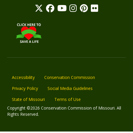
Accessibility
Conservation Commission
Privacy Policy
Social Media Guidelines
State of Missouri
Terms of Use
Copyright ©2026 Conservation Commission of Missouri. All
Rights Reserved.