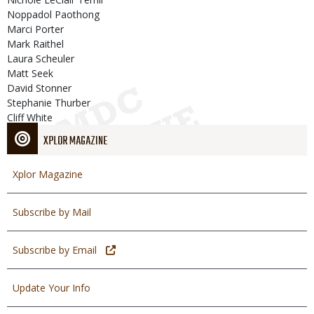
Noppadol Paothong
Marci Porter
Mark Raithel
Laura Scheuler
Matt Seek
David Stonner
Stephanie Thurber
Cliff White
XPLOR MAGAZINE
Xplor Magazine
Subscribe by Mail
Subscribe by Email
Update Your Info