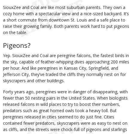
SiouxZee and Coal are like most suburban parents. They own a
cozy home with a spectacular view and a nice-sized backyard. It’s
a short commute from downtown St. Louis and a safe place to
raise their growing family. Both parents work hard to put pigeons
on the table.
Pigeons?
Yep. SiouxZee and Coal are peregrine falcons, the fastest birds in
the sky, capable of feather-whipping dives approaching 200 miles
per hour. And like peregrines in Kansas City, Springfield, and
Jefferson City, they’ve traded the cliffs they normally nest on for
skyscrapers and other buildings.
Forty years ago, peregrines were in danger of disappearing, with
fewer than 50 nesting pairs in the United States. When biologists
released falcons in wild places to try to boost their numbers,
predators such as great horned owls took a heavy toll. But
peregrines released in cities seemed to do just fine. Cities
contained fewer predators, skyscrapers were as easy to nest on
as cliffs, and the streets were chock-full of pigeons and starlings