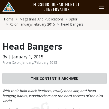
Skip
MISSOURI DEPARTMENT OF
to
CONSERVATION
main
Breadcrumb
content
Home
Magazines And Publications
Xplor
Xplor: January/February 2015
Head Bangers
Head Bangers
By | January 1, 2015
From Xplor: January/February 2015
THIS CONTENT IS ARCHIVED
Body
With their bold black feathers, rowdy behavior, and head-
banging habits, woodpeckers are the hard rockers of the bird
world.