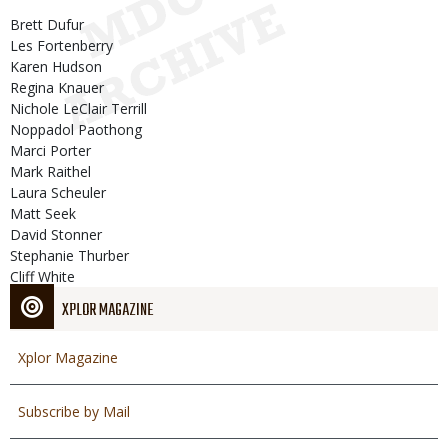
Brett Dufur
Les Fortenberry
Karen Hudson
Regina Knauer
Nichole LeClair Terrill
Noppadol Paothong
Marci Porter
Mark Raithel
Laura Scheuler
Matt Seek
David Stonner
Stephanie Thurber
Cliff White
XPLOR MAGAZINE
Xplor Magazine
Subscribe by Mail