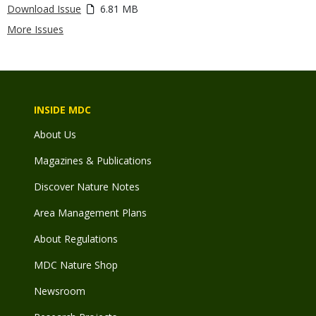
Download Issue
6.81 MB
More Issues
INSIDE MDC
About Us
Magazines & Publications
Discover Nature Notes
Area Management Plans
About Regulations
MDC Nature Shop
Newsroom