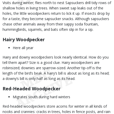
Visits during winter; flies north to nest Sapsuckers drill tidy rows of
shallow holes in living trees. When sweet sap leaks out of the
holes, the little woodpeckers return to lick it up. If insects drop by
for a taste, they become sapsucker snacks. Although sapsuckers
chase other animals away from their sappy soda fountain,
hummingbirds, squirrels, and bats often slip in for a sip.
Hairy Woodpecker
Here all year
Hairy and downy woodpeckers look nearly identical. How do you
tell them apart? Size is a good clue. Hairy woodpeckers are
robinsized; downies are sparrow-sized. Another tip-off is the
length of the bird’s beak. A hairy’s bill is about as long as its head;
a downy’s bill is only half as long as its head.
Red-Headed Woodpecker
Migrates south during hard winters
Red-headed woodpeckers store acorns for winter in all kinds of
nooks and crannies: cracks in trees, holes in fence posts, and rain