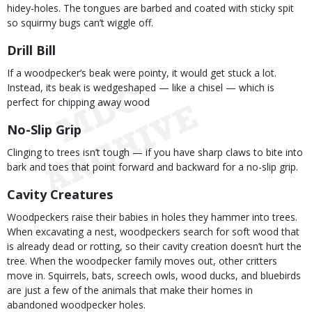
hidey-holes. The tongues are barbed and coated with sticky spit
so squirmy bugs can’t wiggle off.
Drill Bill
If a woodpecker’s beak were pointy, it would get stuck a lot.
Instead, its beak is wedgeshaped — like a chisel — which is
perfect for chipping away wood
No-Slip Grip
Clinging to trees isn’t tough — if you have sharp claws to bite into
bark and toes that point forward and backward for a no-slip grip.
Cavity Creatures
Woodpeckers raise their babies in holes they hammer into trees.
When excavating a nest, woodpeckers search for soft wood that
is already dead or rotting, so their cavity creation doesn’t hurt the
tree. When the woodpecker family moves out, other critters
move in. Squirrels, bats, screech owls, wood ducks, and bluebirds
are just a few of the animals that make their homes in
abandoned woodpecker holes.