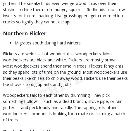
gutters. The sneaky birds even wedge wood chips over their
stashes to hide them from hungry squirrels. Redheads also stow
insects for future snacking. Live grasshoppers get crammed into
cracks so tightly they cannot escape.
Northern Flicker
Migrates south during hard winters
Flickers are weird — but wonderful — woodpeckers. Most
woodpeckers are black and white. Flickers are mostly brown.
Most woodpeckers spend their time in trees. Flickers fancy ants,
so they spend lots of time on the ground. Most woodpeckers use
their beaks like chisels to chip away wood. Flickers use their beaks
like shovels to dig up ants and grubs.
Woodpeckers talk to each other by drumming. They pick
something hollow — such as a dead branch, stove pipe, or rain
gutter — and peck loudly and rapidly. The tapping tells other
woodpeckers someone is looking for a mate or claiming a patch
of trees.