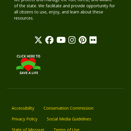
of the state. We facilitate and provide opportunity for
all citizens to use, enjoy, and learn about these
resources.
Accessibility
Conservation Commission
Privacy Policy
Social Media Guidelines
State of Missouri
Terms of Use