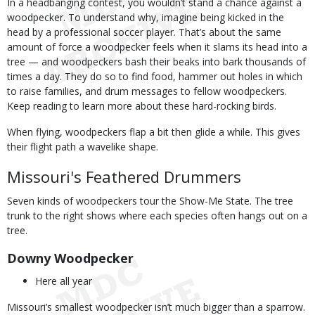
In a headbanging contest, you wouldn’t stand a chance against a
woodpecker. To understand why, imagine being kicked in the
head by a professional soccer player. That’s about the same
amount of force a woodpecker feels when it slams its head into a
tree — and woodpeckers bash their beaks into bark thousands of
times a day. They do so to find food, hammer out holes in which
to raise families, and drum messages to fellow woodpeckers.
Keep reading to learn more about these hard-rocking birds.
When flying, woodpeckers flap a bit then glide a while. This gives
their flight path a wavelike shape.
Missouri's Feathered Drummers
Seven kinds of woodpeckers tour the Show-Me State. The tree
trunk to the right shows where each species often hangs out on a
tree.
Downy Woodpecker
Here all year
Missouri’s smallest woodpecker isn’t much bigger than a sparrow.