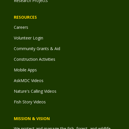
Research Projects
RESOURCES
Careers
Volunteer Login
Community Grants & Aid
Construction Activities
Mobile Apps
AskMDC Videos
Nature's Calling Videos
Fish Story Videos
MISSION & VISION
We protect and manage the fish, forest, and wildlife