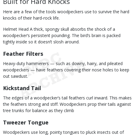
Built for Hard Knocks
Here are a few of the tools woodpeckers use to survive the hard
knocks of their hard-rock life.
Helmet Head A thick, spongy skull absorbs the shock of a
woodpecker’s persistent pounding. The bird’s brain is packed
tightly inside so it doesn’t slosh around.
Feather Filters
Heavy-duty hammerers — such as downy, hairy, and pileated
woodpeckers — have feathers covering their nose holes to keep
out sawdust.
Kickstand Tail
The edges of a woodpecker’s tail feathers curl inward. This makes
the feathers strong and stiff. Woodpeckers prop their tails against
tree trunks for balance as they climb
Tweezer Tongue
Woodpeckers use long, pointy tongues to pluck insects out of