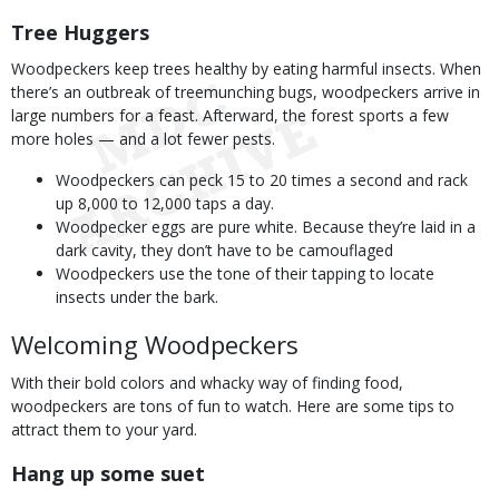
Tree Huggers
Woodpeckers keep trees healthy by eating harmful insects. When
there’s an outbreak of treemunching bugs, woodpeckers arrive in
large numbers for a feast. Afterward, the forest sports a few
more holes — and a lot fewer pests.
Woodpeckers can peck 15 to 20 times a second and rack
up 8,000 to 12,000 taps a day.
Woodpecker eggs are pure white. Because they’re laid in a
dark cavity, they don’t have to be camouflaged
Woodpeckers use the tone of their tapping to locate
insects under the bark.
Welcoming Woodpeckers
With their bold colors and whacky way of finding food,
woodpeckers are tons of fun to watch. Here are some tips to
attract them to your yard.
Hang up some suet