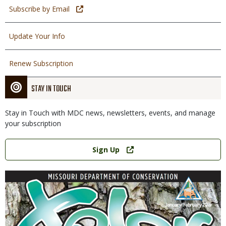
Subscribe by Email
Update Your Info
Renew Subscription
STAY IN TOUCH
Stay in Touch with MDC news, newsletters, events, and manage
your subscription
Link
Sign Up