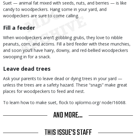
Suet — animal fat mixed with seeds, nuts, and berries — is like
candy to woodpeckers. Hang some in your yard, and
woodpeckers are sure to come calling.
Fill a feeder
When woodpeckers aren’t gobbling grubs, they love to nibble
peanuts, corn, and acorns. Fill a bird feeder with these munchies,
and soon you’ll have hairy, downy, and red-bellied woodpeckers
swooping in for a snack.
Leave dead trees
Ask your parents to leave dead or dying trees in your yard —
unless the trees are a safety hazard. These “snags” make great
places for woodpeckers to feed and nest.
To learn how to make suet, flock to xplormo.org/ node/16068.
AND MORE...
THIS ISSUE'S STAFF