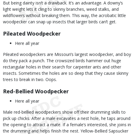
But being dainty isn’t a drawback. It’s an advantage. A downy’s
light weight lets it cling to skinny branches, weed stalks, and
wildflowers without breaking them. This way, the acrobatic little
woodpecker can snap up insects that larger birds can’t get.
Pileated Woodpecker
Here all year
Pileated woodpeckers are Missouri’s largest woodpecker, and boy
do they pack a punch. The crowsized birds hammer out huge
rectangular holes in their search for carpenter ants and other
insects. Sometimes the holes are so deep that they cause skinny
trees to break in two. Oops.
Red-Bellied Woodpecker
Here all year
Male red-bellied woodpeckers show off their drumming skills to
pick up chicks. After a male excavates a nest hole, he taps around
the opening to attract a mate. If a female’s interested, she joins in
the drumming and helps finish the nest. Yellow-Bellied Sapsucker