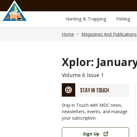
Skip
to
main
Hunting & Trapping
Fishing
content
Breadcrumb
Home
Magazines And Publications
Xplor: Januar
Volume 6 Issue 1
STAY IN TOUCH
Stay in Touch with MDC news,
newsletters, events, and manage
your subscription
Link
Sign Up