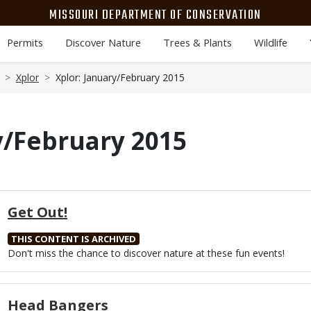
MISSOURI DEPARTMENT OF CONSERVATION
Permits
Discover Nature
Trees & Plants
Wildlife
Xplor
Xplor: January/February 2015
y/February 2015
Get Out!
THIS CONTENT IS ARCHIVED
Body
Don't miss the chance to discover nature at these fun events!
Head Bangers