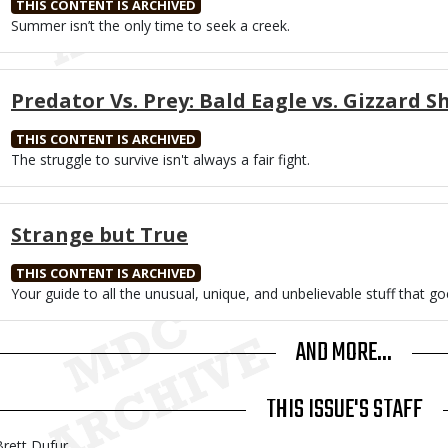
THIS CONTENT IS ARCHIVED
Body
Summer isn’t the only time to seek a creek.
Predator Vs. Prey: Bald Eagle vs. Gizzard S
THIS CONTENT IS ARCHIVED
Body
The struggle to survive isn't always a fair fight.
Strange but True
THIS CONTENT IS ARCHIVED
Body
Your guide to all the unusual, unique, and unbelievable stuff that go
AND MORE...
THIS ISSUE'S STAFF
Brett Dufur