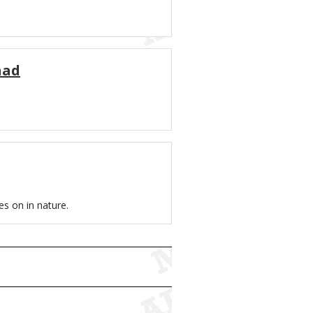
had
es on in nature.