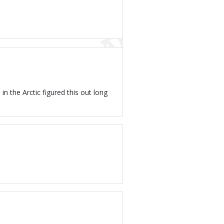
in the Arctic figured this out long