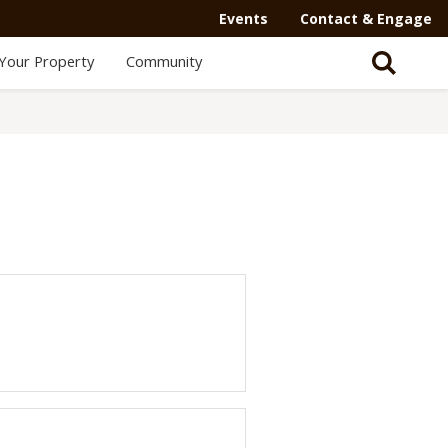
Secondary
Events
Contact & Engage
Navigation
Your Property
Community
-
Mega
Menu