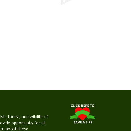
h, forest, and wildlife of
rovide opportunity for all
earn about these