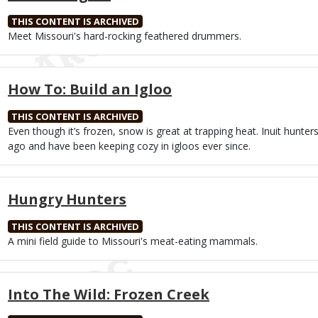
THIS CONTENT IS ARCHIVED
Body
Meet Missouri's hard-rocking feathered drummers.
How To: Build an Igloo
THIS CONTENT IS ARCHIVED
Body
Even though it’s frozen, snow is great at trapping heat. Inuit hunters 
ago and have been keeping cozy in igloos ever since.
Hungry Hunters
THIS CONTENT IS ARCHIVED
Body
A mini field guide to Missouri's meat-eating mammals.
Into The Wild: Frozen Creek