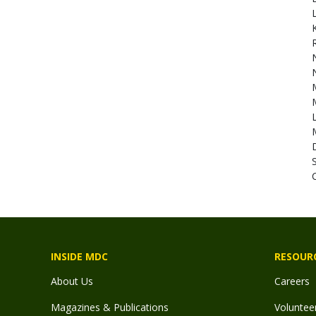
N
C
INSIDE MDC
RESOUR
About Us
Careers
Magazines & Publications
Voluntee