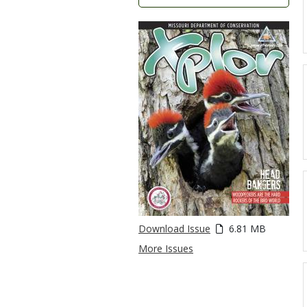
Download Issue
6.81 MB
More Issues