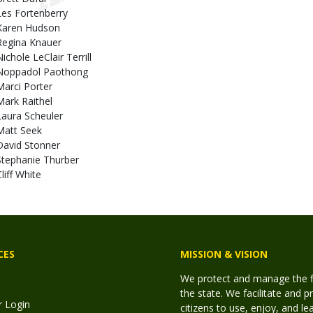
Les Fortenberry
Karen Hudson
Regina Knauer
ichole LeClair Terrill
Noppadol Paothong
Marci Porter
Mark Raithel
Laura Scheuler
Matt Seek
David Stonner
Stephanie Thurber
liff White
CES
MISSION & VISION
We protect and manage the fis
the state. We facilitate and p
r Login
citizens to use, enjoy, and l