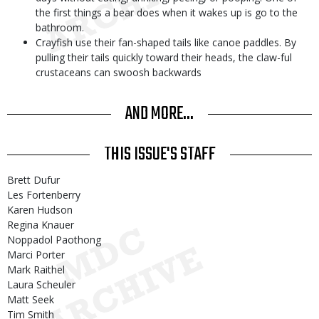
the first things a bear does when it wakes up is go to the
bathroom.
Crayfish use their fan-shaped tails like canoe paddles. By
pulling their tails quickly toward their heads, the claw-ful
crustaceans can swoosh backwards
AND MORE...
THIS ISSUE'S STAFF
Brett Dufur
Les Fortenberry
Karen Hudson
Regina Knauer
Noppadol Paothong
Marci Porter
Mark Raithel
Laura Scheuler
Matt Seek
Tim Smith