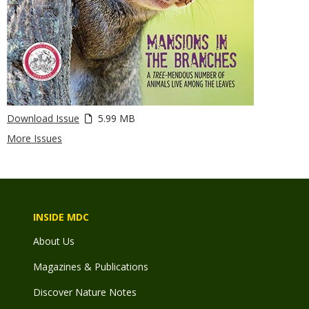
Download Issue
5.99 MB
More Issues
INSIDE MDC
About Us
Magazines & Publications
Discover Nature Notes