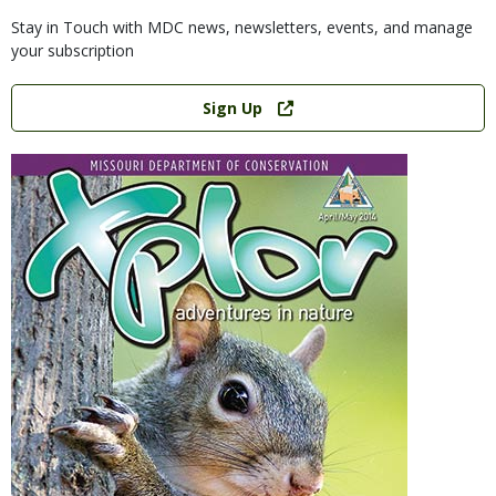
Stay in Touch with MDC news, newsletters, events, and manage
your subscription
Link
Sign Up