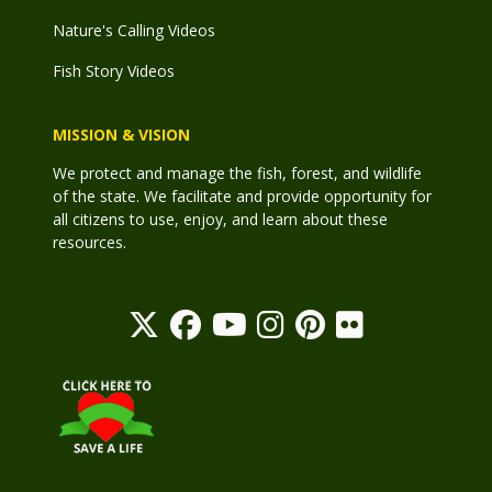
Nature's Calling Videos
Fish Story Videos
MISSION & VISION
We protect and manage the fish, forest, and wildlife
of the state. We facilitate and provide opportunity for
all citizens to use, enjoy, and learn about these
resources.