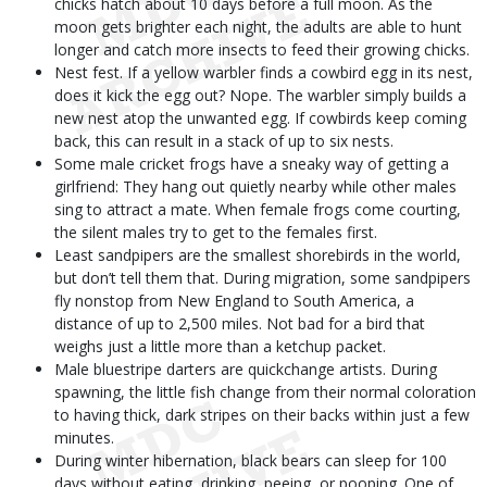
chicks hatch about 10 days before a full moon. As the
moon gets brighter each night, the adults are able to hunt
longer and catch more insects to feed their growing chicks.
Nest fest. If a yellow warbler finds a cowbird egg in its nest,
does it kick the egg out? Nope. The warbler simply builds a
new nest atop the unwanted egg. If cowbirds keep coming
back, this can result in a stack of up to six nests.
Some male cricket frogs have a sneaky way of getting a
girlfriend: They hang out quietly nearby while other males
sing to attract a mate. When female frogs come courting,
the silent males try to get to the females first.
Least sandpipers are the smallest shorebirds in the world,
but don’t tell them that. During migration, some sandpipers
fly nonstop from New England to South America, a
distance of up to 2,500 miles. Not bad for a bird that
weighs just a little more than a ketchup packet.
Male bluestripe darters are quickchange artists. During
spawning, the little fish change from their normal coloration
to having thick, dark stripes on their backs within just a few
minutes.
During winter hibernation, black bears can sleep for 100
days without eating, drinking, peeing, or pooping. One of