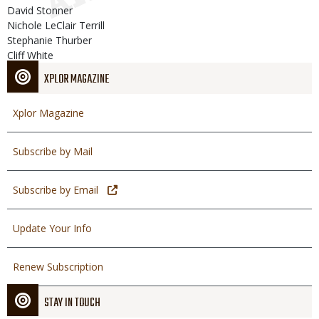
David Stonner
Nichole LeClair Terrill
Stephanie Thurber
Cliff White
XPLOR MAGAZINE
Xplor Magazine
Subscribe by Mail
Subscribe by Email
Update Your Info
Renew Subscription
STAY IN TOUCH