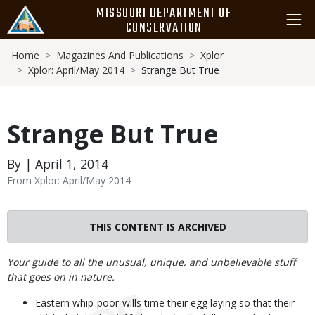
Skip
MISSOURI DEPARTMENT OF
to
CONSERVATION
main
Breadcrumb
content
Home
Magazines And Publications
Xplor
Xplor: April/May 2014
Strange But True
Strange But True
By | April 1, 2014
From Xplor: April/May 2014
THIS CONTENT IS ARCHIVED
Body
Your guide to all the unusual, unique, and unbelievable stuff
that goes on in nature.
Eastern whip-poor-wills time their egg laying so that their