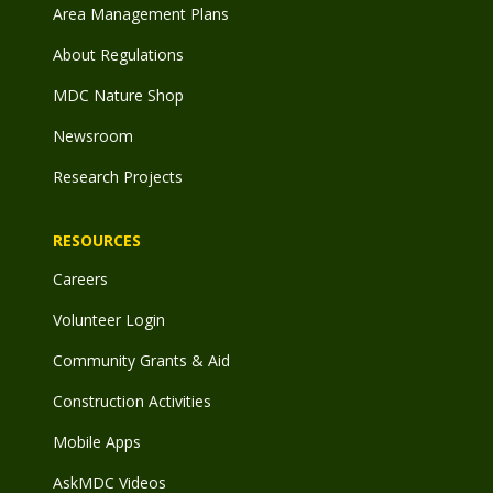
Area Management Plans
About Regulations
MDC Nature Shop
Newsroom
Research Projects
RESOURCES
Careers
Volunteer Login
Community Grants & Aid
Construction Activities
Mobile Apps
AskMDC Videos