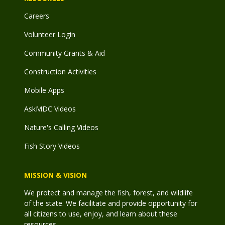
Careers
Volunteer Login
Community Grants & Aid
Construction Activities
Mobile Apps
AskMDC Videos
Nature's Calling Videos
Fish Story Videos
MISSION & VISION
We protect and manage the fish, forest, and wildlife
of the state. We facilitate and provide opportunity for
all citizens to use, enjoy, and learn about these
resources.