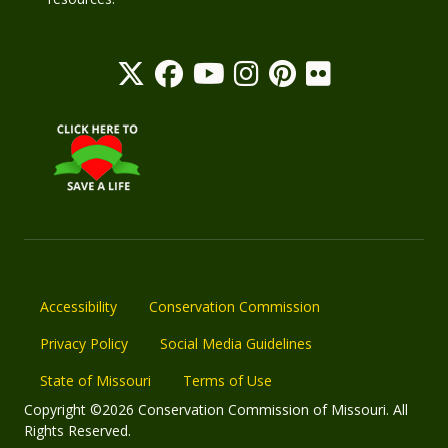
Accessibility
Conservation Commission
Privacy Policy
Social Media Guidelines
State of Missouri
Terms of Use
Copyright ©2026 Conservation Commission of Missouri. All
Rights Reserved.