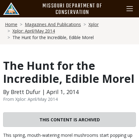
Skip
MISSOURI DEPARTMENT OF
to
CONSERVATION
main
Breadcrumb
content
Home
Magazines And Publications
Xplor
Xplor: April/May 2014
The Hunt for the Incredible, Edible Morel
The Hunt for the
Incredible, Edible Morel
By Brett Dufur | April 1, 2014
From Xplor: April/May 2014
THIS CONTENT IS ARCHIVED
Body
This spring, mouth-watering morel mushrooms start popping up