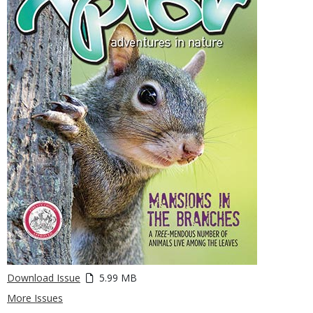
Download Issue
5.99 MB
More Issues