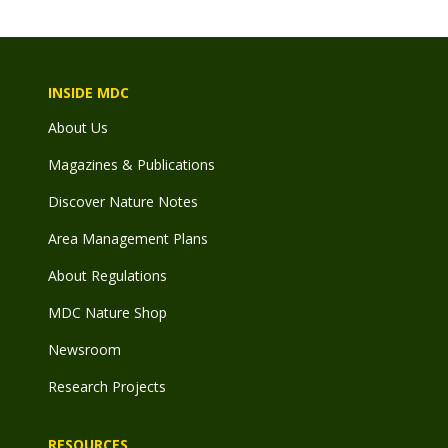
INSIDE MDC
About Us
Magazines & Publications
Discover Nature Notes
Area Management Plans
About Regulations
MDC Nature Shop
Newsroom
Research Projects
RESOURCES