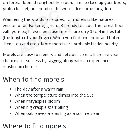
on forest floors throughout Missouri. Time to lace up your boots,
grab a basket, and head to the woods for some fungi fun!
Wandering the woods on a quest for morels is like nature’s
version of an Easter egg hunt. Be ready to scout the forest floor
with your eagle eyes because morels are only 3 to 4 inches tall
(the length of your finger). When you find one, hoot and holler
then stop and drop! More morels are probably hidden nearby.
Morels are easy to identify and delicious to eat. Increase your
chances for success by tagging along with an experienced
mushroom hunter.
When to find morels
The day after a warm rain
When the temperature climbs into the 50s
When mayapples bloom
When big crappie start biting
When oak leaves are as big as a squirrel’s ear
Where to find morels