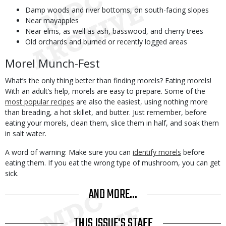
Damp woods and river bottoms, on south-facing slopes
Near mayapples
Near elms, as well as ash, basswood, and cherry trees
Old orchards and burned or recently logged areas
Morel Munch-Fest
What’s the only thing better than finding morels? Eating morels!
With an adult’s help, morels are easy to prepare. Some of the
most popular recipes
are also the easiest, using nothing more
than breading, a hot skillet, and butter. Just remember, before
eating your morels, clean them, slice them in half, and soak them
in salt water.
A word of warning: Make sure you can
identify morels
before
eating them. If you eat the wrong type of mushroom, you can get
sick.
AND MORE...
THIS ISSUE'S STAFF