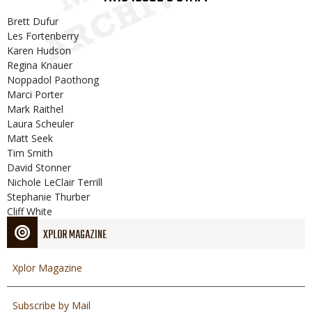
Brett Dufur
Les Fortenberry
Karen Hudson
Regina Knauer
Noppadol Paothong
Marci Porter
Mark Raithel
Laura Scheuler
Matt Seek
Tim Smith
David Stonner
Nichole LeClair Terrill
Stephanie Thurber
Cliff White
XPLOR MAGAZINE
Xplor Magazine
Subscribe by Mail