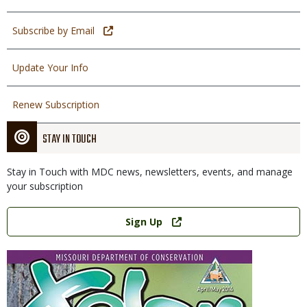
Subscribe by Email
Update Your Info
Renew Subscription
STAY IN TOUCH
Stay in Touch with MDC news, newsletters, events, and manage
your subscription
Link
Sign Up