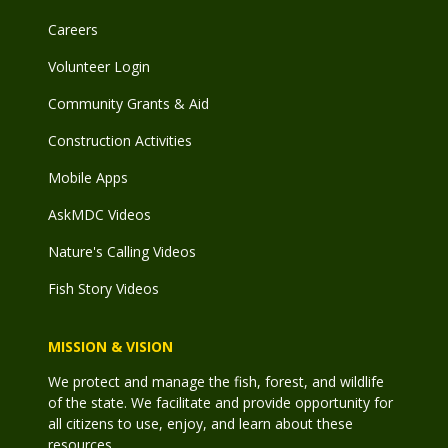
Careers
Volunteer Login
Community Grants & Aid
Construction Activities
Mobile Apps
AskMDC Videos
Nature's Calling Videos
Fish Story Videos
MISSION & VISION
We protect and manage the fish, forest, and wildlife
of the state. We facilitate and provide opportunity for
all citizens to use, enjoy, and learn about these
resources.