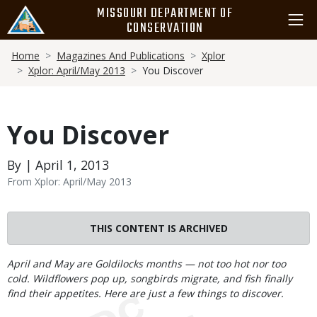
Skip
MISSOURI DEPARTMENT OF
to
CONSERVATION
main
Breadcrumb
content
Home
Magazines And Publications
Xplor
Xplor: April/May 2013
You Discover
You Discover
By | April 1, 2013
From Xplor: April/May 2013
THIS CONTENT IS ARCHIVED
Body
April and May are Goldilocks months — not too hot nor too
cold. Wildflowers pop up, songbirds migrate, and fish finally
find their appetites. Here are just a few things to discover.