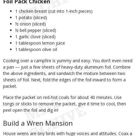
Foil Pack Chicken
1 chicken breast (cut into 1-inch pieces)
1 potato (sliced)
½ onion (sliced)
½ bell pepper (sliced)
1 garlic clove (sliced)
1 tablespoon lemon juice
1 tablespoon olive oil
Cooking over a campfire is yummy and easy. You don’t even need
a pan — just a few sheets of heavy-duty aluminum foil. Combine
the above ingredients, and sandwich the mixture between two
sheets of foil. Next, fold the edges of the foil inward to form a
packet.
Place the packet on red-hot coals for about 40 minutes. Use
tongs or sticks to remove the packet, give it time to cool, then
peel open the foil and dig in!
Build a Wren Mansion
House wrens are tiny birds with huge voices and attitudes. Coax a