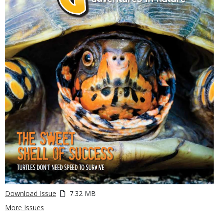
Download Issue
7.32 MB
More Issues