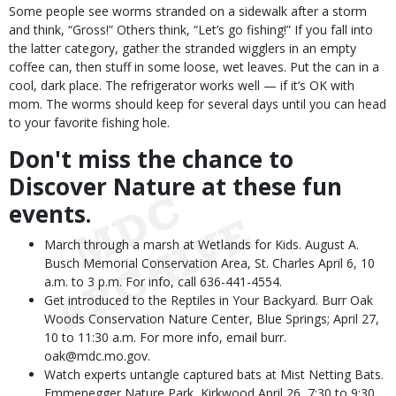
Some people see worms stranded on a sidewalk after a storm
and think, “Gross!” Others think, “Let’s go fishing!” If you fall into
the latter category, gather the stranded wigglers in an empty
coffee can, then stuff in some loose, wet leaves. Put the can in a
cool, dark place. The refrigerator works well — if it’s OK with
mom. The worms should keep for several days until you can head
to your favorite fishing hole.
Don't miss the chance to
Discover Nature at these fun
events.
March through a marsh at Wetlands for Kids. August A.
Busch Memorial Conservation Area, St. Charles April 6, 10
a.m. to 3 p.m. For info, call 636-441-4554.
Get introduced to the Reptiles in Your Backyard. Burr Oak
Woods Conservation Nature Center, Blue Springs; April 27,
10 to 11:30 a.m. For more info, email burr.
oak@mdc.mo.gov.
Watch experts untangle captured bats at Mist Netting Bats.
Emmenegger Nature Park, Kirkwood April 26, 7:30 to 9:30