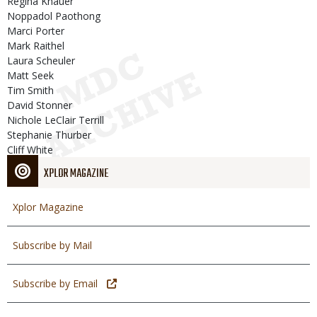
Regina Knauer
Noppadol Paothong
Marci Porter
Mark Raithel
Laura Scheuler
Matt Seek
Tim Smith
David Stonner
Nichole LeClair Terrill
Stephanie Thurber
Cliff White
XPLOR MAGAZINE
Xplor Magazine
Subscribe by Mail
Subscribe by Email