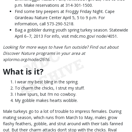
p.m. Make reservations at 314-301-1500.
Find some tiny peepers at Froggy Friday Night. Cape
Girardeau Nature Center April 5, 5 to 9 p.m. For
information, call 573-290-5218.
Bag a gobbler during youth spring turkey season. Statewide
April 6–7, 2013 For info, visit mdc.mo.gov/ node/4051.
Looking for more ways to have fun outside? Find out about
Discover Nature programs in your area at
xplormo.org/node/2616.
What is it?
I wear my best bling in the spring.
To charm the chicks, I strut my stuff.
I have spurs, but I’m no cowboy.
My gobble makes hearts wobble.
Male turkeys go to a lot of trouble to impress females. During
mating season, which runs from March to May, males grow
flashy feathers, gobble, and strut around with their tails fanned
out. But their charm attacks don’t stop with the chicks. Rival