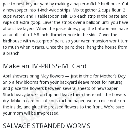
pair to nest in your yard by making a papier-mâché birdhouse. Cut
a newspaper into 1-inch-wide strips. Mix together 2 cups flour, 2
cups water, and 1 tablespoon salt. Dip each strip in the paste and
wipe off extra goop. Layer the strips over a balloon until you have
about five layers. When the paste dries, pop the balloon and have
an adult cut a 1 1⁄ 8-inch diameter hole in the side. Cover the
birdhouse with waterproof paint so your wren mansion won’t turn
to mush when it rains. Once the paint dries, hang the house from
a branch.
Make an IM-PRESS-IVE Card
April showers bring May flowers — just in time for Mother’s Day.
Snip a few blooms from your backyard (leave most for nature)
and place the flowers between several sheets of newspaper.
Stack heavy books on top and leave them there until the flowers
dry. Make a card out of construction paper, write a nice note on
the inside, and glue the pressed flowers to the front. We’re sure
your mom will be im-pressed.
SALVAGE STRANDED WORMS