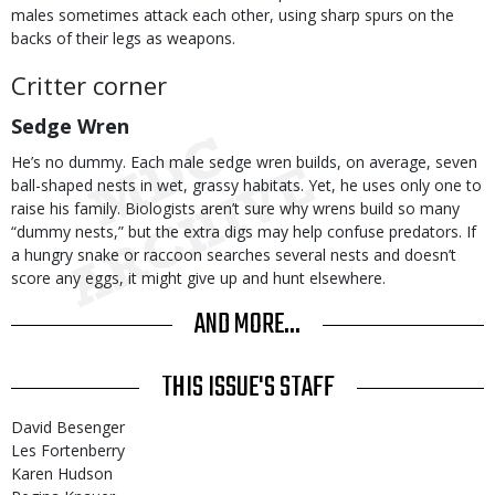
males sometimes attack each other, using sharp spurs on the
backs of their legs as weapons.
Critter corner
Sedge Wren
He’s no dummy. Each male sedge wren builds, on average, seven
ball-shaped nests in wet, grassy habitats. Yet, he uses only one to
raise his family. Biologists aren’t sure why wrens build so many
“dummy nests,” but the extra digs may help confuse predators. If
a hungry snake or raccoon searches several nests and doesn’t
score any eggs, it might give up and hunt elsewhere.
AND MORE...
THIS ISSUE'S STAFF
David Besenger
Les Fortenberry
Karen Hudson