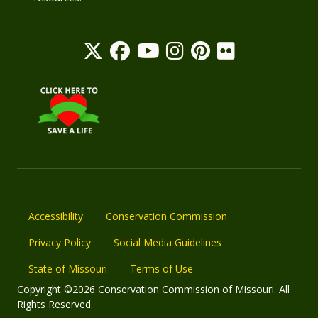
Accessibility
Conservation Commission
Privacy Policy
Social Media Guidelines
State of Missouri
Terms of Use
Copyright ©2026 Conservation Commission of Missouri. All
Rights Reserved.