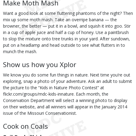
Make Moth Mash
Want a good look at some fluttering phantoms of the night? Then
mix up some moth mash. Take an overripe banana — the
browner, the better — put it in a bowl, and squish it into goo. Stir
in a cup of apple juice and half a cup of honey. Use a paintbrush
to slop the mixture onto tree trunks in your yard. After sundown,
put on a headlamp and head outside to see what flutters in to
munch the mash.
Show us how you Xplor
We know you do some fun things in nature. Next time you’re out
exploring, snap a photo of your adventure. Ask an adult to submit
the picture to the “Kids in Nature Photo Contest” at
flickr.com/groups/mdc-kids-innature. Each month, the
Conservation Department will select a winning photo to display
on their website, and all winners will appear in the January 2014
issue of the Missouri Conservationist.
Cook on Coals