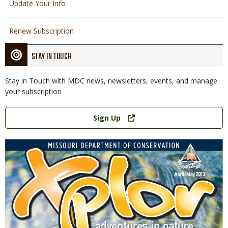
Update Your Info
Renew Subscription
STAY IN TOUCH
Stay in Touch with MDC news, newsletters, events, and manage
your subscription
Link
Sign Up