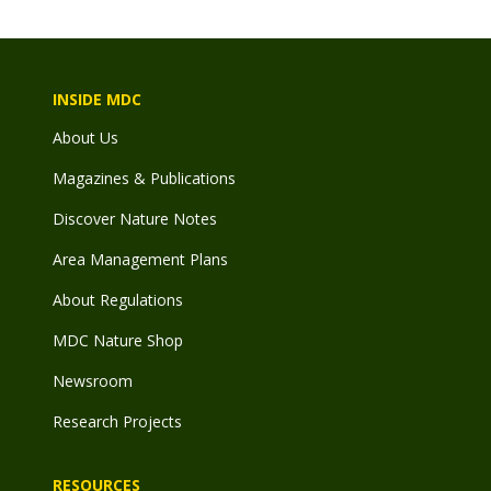
INSIDE MDC
About Us
Magazines & Publications
Discover Nature Notes
Area Management Plans
About Regulations
MDC Nature Shop
Newsroom
Research Projects
RESOURCES