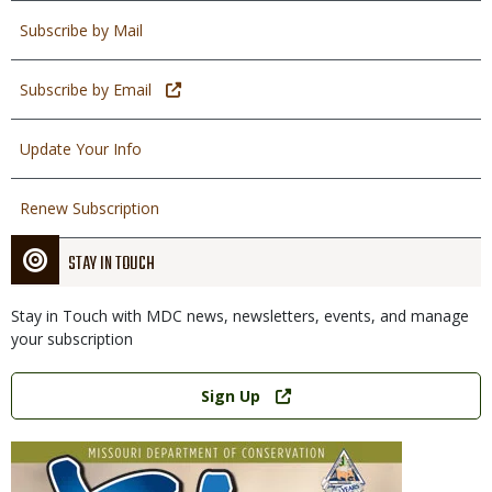
Subscribe by Mail
Subscribe by Email
Update Your Info
Renew Subscription
STAY IN TOUCH
Stay in Touch with MDC news, newsletters, events, and manage
your subscription
Link
Sign Up