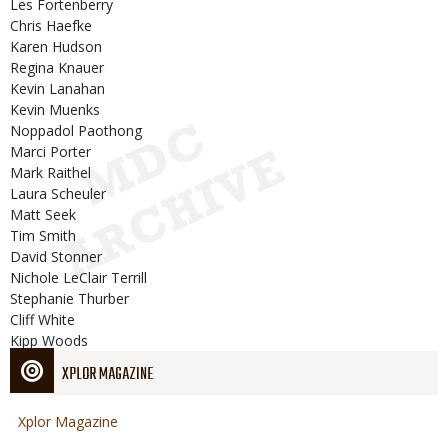
Les Fortenberry
Chris Haefke
Karen Hudson
Regina Knauer
Kevin Lanahan
Kevin Muenks
Noppadol Paothong
Marci Porter
Mark Raithel
Laura Scheuler
Matt Seek
Tim Smith
David Stonner
Nichole LeClair Terrill
Stephanie Thurber
Cliff White
Kipp Woods
XPLOR MAGAZINE
Xplor Magazine