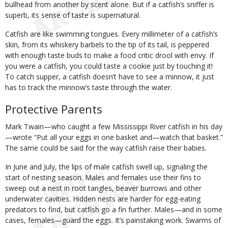
bullhead from another by scent alone. But if a catfish’s sniffer is
superb, its sense of taste is supernatural.
Catfish are like swimming tongues. Every millimeter of a catfish’s
skin, from its whiskery barbels to the tip of its tail, is peppered
with enough taste buds to make a food critic drool with envy. If
you were a catfish, you could taste a cookie just by touching it!
To catch supper, a catfish doesn’t have to see a minnow, it just
has to track the minnow’s taste through the water.
Protective Parents
Mark Twain—who caught a few Mississippi River catfish in his day
—wrote “Put all your eggs in one basket and—watch that basket.”
The same could be said for the way catfish raise their babies.
In June and July, the lips of male catfish swell up, signaling the
start of nesting season. Males and females use their fins to
sweep out a nest in root tangles, beaver burrows and other
underwater cavities. Hidden nests are harder for egg-eating
predators to find, but catfish go a fin further. Males—and in some
cases, females—guard the eggs. It’s painstaking work. Swarms of