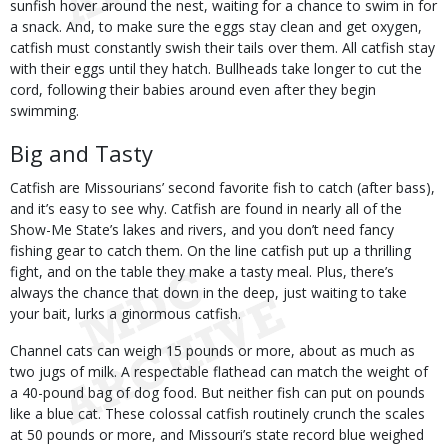
sunfish hover around the nest, waiting for a chance to swim in for
a snack. And, to make sure the eggs stay clean and get oxygen,
catfish must constantly swish their tails over them. All catfish stay
with their eggs until they hatch. Bullheads take longer to cut the
cord, following their babies around even after they begin
swimming.
Big and Tasty
Catfish are Missourians’ second favorite fish to catch (after bass),
and it’s easy to see why. Catfish are found in nearly all of the
Show-Me State’s lakes and rivers, and you don’t need fancy
fishing gear to catch them. On the line catfish put up a thrilling
fight, and on the table they make a tasty meal. Plus, there’s
always the chance that down in the deep, just waiting to take
your bait, lurks a ginormous catfish.
Channel cats can weigh 15 pounds or more, about as much as
two jugs of milk. A respectable flathead can match the weight of
a 40-pound bag of dog food. But neither fish can put on pounds
like a blue cat. These colossal catfish routinely crunch the scales
at 50 pounds or more, and Missouri’s state record blue weighed