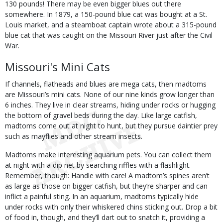
130 pounds! There may be even bigger blues out there
somewhere. In 1879, a 150-pound blue cat was bought at a St.
Louis market, and a steamboat captain wrote about a 315-pound
blue cat that was caught on the Missouri River just after the Civil
War.
Missouri's Mini Cats
If channels, flatheads and blues are mega cats, then madtoms
are Missouri’s mini cats. None of our nine kinds grow longer than
6 inches. They live in clear streams, hiding under rocks or hugging
the bottom of gravel beds during the day. Like large catfish,
madtoms come out at night to hunt, but they pursue daintier prey
such as mayflies and other stream insects.
Madtoms make interesting aquarium pets. You can collect them
at night with a dip net by searching riffles with a flashlight.
Remember, though: Handle with care! A madtom’s spines aren’t
as large as those on bigger catfish, but they’re sharper and can
inflict a painful sting. In an aquarium, madtoms typically hide
under rocks with only their whiskered chins sticking out. Drop a bit
of food in, though, and they’ll dart out to snatch it, providing a