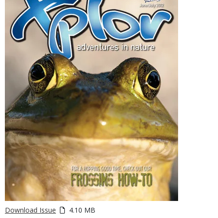
Download Issue
4.10 MB