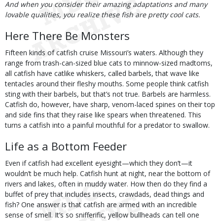
And when you consider their amazing adaptations and many
lovable qualities, you realize these fish are pretty cool cats.
Here There Be Monsters
Fifteen kinds of catfish cruise Missouri’s waters. Although they
range from trash-can-sized blue cats to minnow-sized madtoms,
all catfish have catlike whiskers, called barbels, that wave like
tentacles around their fleshy mouths. Some people think catfish
sting with their barbels, but that’s not true. Barbels are harmless.
Catfish do, however, have sharp, venom-laced spines on their top
and side fins that they raise like spears when threatened. This
turns a catfish into a painful mouthful for a predator to swallow.
Life as a Bottom Feeder
Even if catfish had excellent eyesight—which they don’t—it
wouldn’t be much help. Catfish hunt at night, near the bottom of
rivers and lakes, often in muddy water. How then do they find a
buffet of prey that includes insects, crawdads, dead things and
fish? One answer is that catfish are armed with an incredible
sense of smell. It’s so snifferific, yellow bullheads can tell one