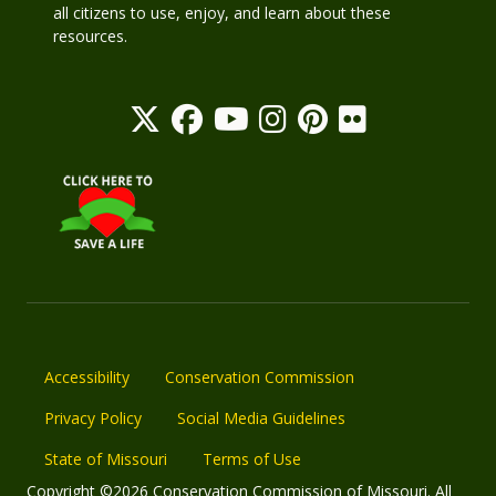
all citizens to use, enjoy, and learn about these
resources.
Accessibility
Conservation Commission
Privacy Policy
Social Media Guidelines
State of Missouri
Terms of Use
Copyright ©2026 Conservation Commission of Missouri. All