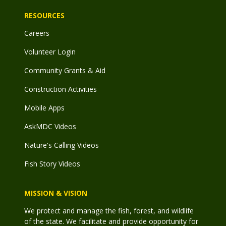
RESOURCES
Careers
Volunteer Login
Community Grants & Aid
Construction Activities
Mobile Apps
AskMDC Videos
Nature's Calling Videos
Fish Story Videos
MISSION & VISION
We protect and manage the fish, forest, and wildlife
of the state. We facilitate and provide opportunity for