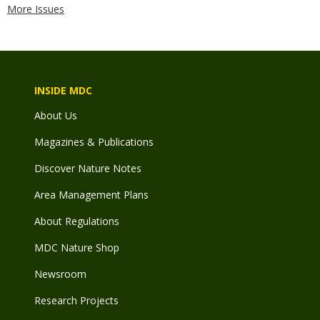
More Issues
INSIDE MDC
About Us
Magazines & Publications
Discover Nature Notes
Area Management Plans
About Regulations
MDC Nature Shop
Newsroom
Research Projects