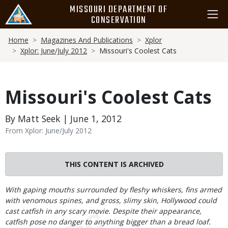
Skip
MISSOURI DEPARTMENT OF
to
CONSERVATION
main
Breadcrumb
content
Home
Magazines And Publications
Xplor
Xplor: June/July 2012
Missouri's Coolest Cats
Missouri's Coolest Cats
By Matt Seek | June 1, 2012
From Xplor: June/July 2012
THIS CONTENT IS ARCHIVED
Body
With gaping mouths surrounded by fleshy whiskers, fins armed
with venomous spines, and gross, slimy skin, Hollywood could
cast catfish in any scary movie. Despite their appearance,
catfish pose no danger to anything bigger than a bread loaf.