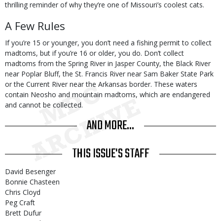
thrilling reminder of why they’re one of Missouri’s coolest cats.
A Few Rules
If you’re 15 or younger, you don’t need a fishing permit to collect
madtoms, but if you’re 16 or older, you do. Don’t collect
madtoms from the Spring River in Jasper County, the Black River
near Poplar Bluff, the St. Francis River near Sam Baker State Park
or the Current River near the Arkansas border. These waters
contain Neosho and mountain madtoms, which are endangered
and cannot be collected.
AND MORE...
THIS ISSUE'S STAFF
David Besenger
Bonnie Chasteen
Chris Cloyd
Peg Craft
Brett Dufur