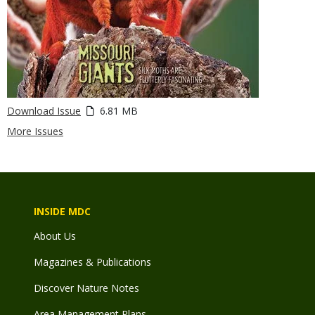
Download Issue
6.81 MB
More Issues
INSIDE MDC
About Us
Magazines & Publications
Discover Nature Notes
Area Management Plans