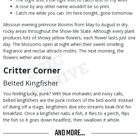
A rose by any other name wouldn’t be so prim.
Catch me while you can. I’m here tonight, gone tomorrow.
Missouri evening primrose blooms from May to August in dry,
rocky areas throughout the Show-Me State. Although every plant
produces lots of showy yellow flowers, each flower lasts just one
day. The blossoms open at night when their sweet-smelling
fragrance and nectar attracts moths. The next morning, the
flowers wither and drop.
Critter Corner
Belted Kingfisher
You feeling lucky, punk? With blue mohawks and noisy calls,
belted kingfishers are the punk rockers of the bird world. Instead
of diving off a stage, kingfishers dive into streams beak-first for
breakfast. Once a kingfisher nabs a fish, it flies to a perch, flips
the fish so it goes down headfirst, then swallows it whole.
AND MORE...