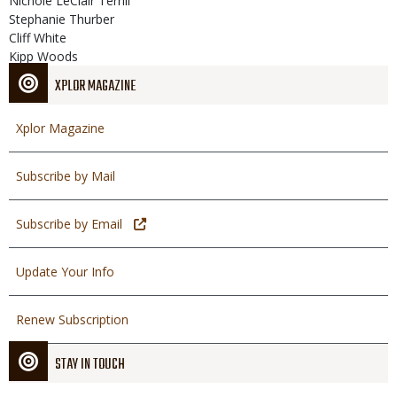
Nichole LeClair Terrill
Stephanie Thurber
Cliff White
Kipp Woods
XPLOR MAGAZINE
Xplor Magazine
Subscribe by Mail
Subscribe by Email
Update Your Info
Renew Subscription
STAY IN TOUCH