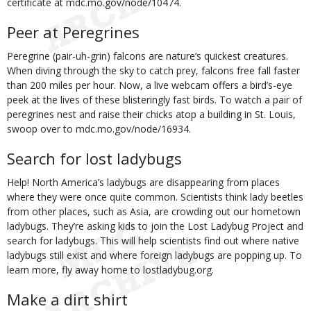
certificate at mdc.mo.gov/node/10474.
Peer at Peregrines
Peregrine (pair-uh-grin) falcons are nature’s quickest creatures.
When diving through the sky to catch prey, falcons free fall faster
than 200 miles per hour. Now, a live webcam offers a bird’s-eye
peek at the lives of these blisteringly fast birds. To watch a pair of
peregrines nest and raise their chicks atop a building in St. Louis,
swoop over to mdc.mo.gov/node/16934.
Search for lost ladybugs
Help! North America’s ladybugs are disappearing from places
where they were once quite common. Scientists think lady beetles
from other places, such as Asia, are crowding out our hometown
ladybugs. They’re asking kids to join the Lost Ladybug Project and
search for ladybugs. This will help scientists find out where native
ladybugs still exist and where foreign ladybugs are popping up. To
learn more, fly away home to lostladybug.org.
Make a dirt shirt