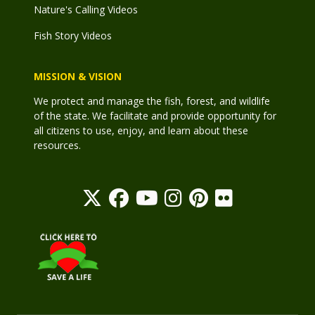
Nature's Calling Videos
Fish Story Videos
MISSION & VISION
We protect and manage the fish, forest, and wildlife
of the state. We facilitate and provide opportunity for
all citizens to use, enjoy, and learn about these
resources.