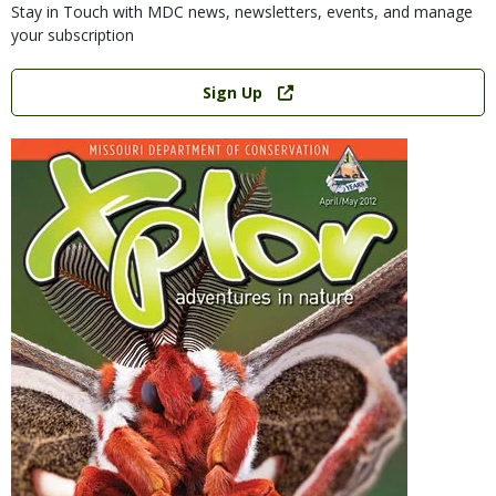
Stay in Touch with MDC news, newsletters, events, and manage
your subscription
Link
Sign Up