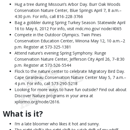
Hug a tree during Missouri’s Arbor Day. Burr Oak Woods
Conservation Nature Center, Blue Springs April 7, 8 a.m.–
4:30 p.m. For info, call 816-228-3766
Bag a gobbler during Spring Turkey Season. Statewide April
16 to May 6, 2012 For info, visit mdc.mo.gov/ node/4065
Compete in the Outdoor Olympics. Twin Pines
Conservation Education Center, Winona May 12, 10 a.m.–2
p.m. Register at 573-325-1381
Attend nature’s evening Spring Symphony. Runge
Conservation Nature Center, Jefferson City April 26, 7–8:30
p.m. Register at 573-526-5544
Flock to the nature center to celebrate Migratory Bird Day.
Cape Girardeau Conservation Nature Center May 5, 7 a.m.–
4 p.m. For info, call 573-290-5218
Looking for more ways to have fun outside? Find out about
Discover Nature programs in your area at
xplormo.org/node/2616.
What is it?
I’m a late bloomer who likes it hot and sunny.
The night shift's the right shift to catch drift of my whiff.