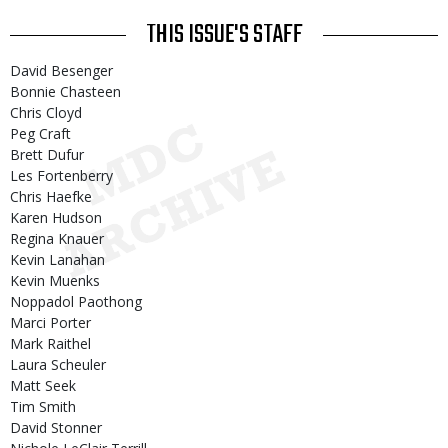
THIS ISSUE'S STAFF
David Besenger
Bonnie Chasteen
Chris Cloyd
Peg Craft
Brett Dufur
Les Fortenberry
Chris Haefke
Karen Hudson
Regina Knauer
Kevin Lanahan
Kevin Muenks
Noppadol Paothong
Marci Porter
Mark Raithel
Laura Scheuler
Matt Seek
Tim Smith
David Stonner