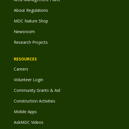
About Regulations
MDC Nature Shop
Newsroom
Research Projects
RESOURCES
Careers
Volunteer Login
Community Grants & Aid
Construction Activities
Mobile Apps
AskMDC Videos