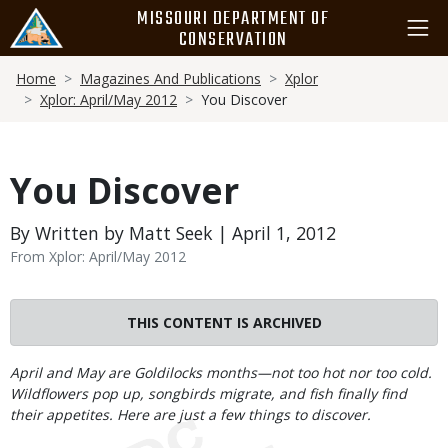
Skip
MISSOURI DEPARTMENT OF
to
CONSERVATION
main
Breadcrumb
content
Home
Magazines And Publications
Xplor
Xplor: April/May 2012
You Discover
You Discover
By Written by Matt Seek | April 1, 2012
From Xplor: April/May 2012
THIS CONTENT IS ARCHIVED
Body
April and May are Goldilocks months—not too hot nor too cold.
Wildflowers pop up, songbirds migrate, and fish finally find
their appetites. Here are just a few things to discover.