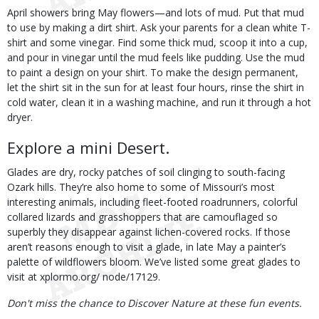
April showers bring May flowers—and lots of mud. Put that mud
to use by making a dirt shirt. Ask your parents for a clean white T-
shirt and some vinegar. Find some thick mud, scoop it into a cup,
and pour in vinegar until the mud feels like pudding. Use the mud
to paint a design on your shirt. To make the design permanent,
let the shirt sit in the sun for at least four hours, rinse the shirt in
cold water, clean it in a washing machine, and run it through a hot
dryer.
Explore a mini Desert.
Glades are dry, rocky patches of soil clinging to south-facing
Ozark hills. They’re also home to some of Missouri’s most
interesting animals, including fleet-footed roadrunners, colorful
collared lizards and grasshoppers that are camouflaged so
superbly they disappear against lichen-covered rocks. If those
aren’t reasons enough to visit a glade, in late May a painter’s
palette of wildflowers bloom. We’ve listed some great glades to
visit at xplormo.org/ node/17129.
Don't miss the chance to Discover Nature at these fun events.