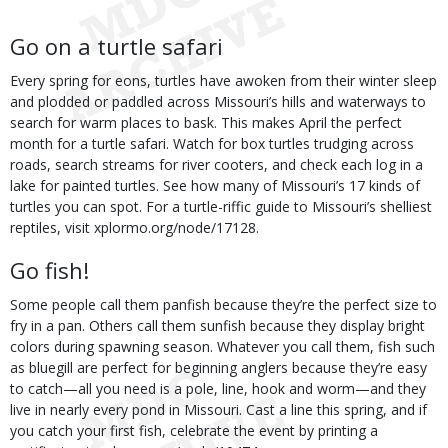
Go on a turtle safari
Every spring for eons, turtles have awoken from their winter sleep
and plodded or paddled across Missouri’s hills and waterways to
search for warm places to bask. This makes April the perfect
month for a turtle safari. Watch for box turtles trudging across
roads, search streams for river cooters, and check each log in a
lake for painted turtles. See how many of Missouri’s 17 kinds of
turtles you can spot. For a turtle-riffic guide to Missouri’s shelliest
reptiles, visit xplormo.org/node/17128.
Go fish!
Some people call them panfish because they’re the perfect size to
fry in a pan. Others call them sunfish because they display bright
colors during spawning season. Whatever you call them, fish such
as bluegill are perfect for beginning anglers because they’re easy
to catch—all you need is a pole, line, hook and worm—and they
live in nearly every pond in Missouri. Cast a line this spring, and if
you catch your first fish, celebrate the event by printing a