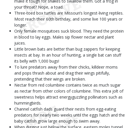
make it tough for snakes to swallow them. Got a frog in
your throat? Nope, a toad.
Three-toed box turtles are Missouri’s longest-living reptiles.
Most reach their 60th birthday, and some live 100 years or
longer.
Only female mosquitoes suck blood. They need the protein
in blood to lay eggs. Males sip flower nectar and plant
juices.
Little brown bats are better than bug zappers for keeping
insects at bay. In an hour of hunting, a single bat can stuff
its belly with 1,000 bugs!
To lure predators away from their chicks, killdeer moms
and pops thrash about and drag their wings pitifully,
pretending that their wings are broken.
Nectar from red columbine contains twice as much sugar
as nectar from other colors of columbine. This extra jolt of
sweetness helps attract energyguzzling pollinators such as
hummingbirds.
Channel catfish dads guard their nests from egg-eating
predators for nearly two weeks until the eggs hatch and the
baby catfish grow large enough to swim away.
When digging just below the surface, eastern moles tunnel