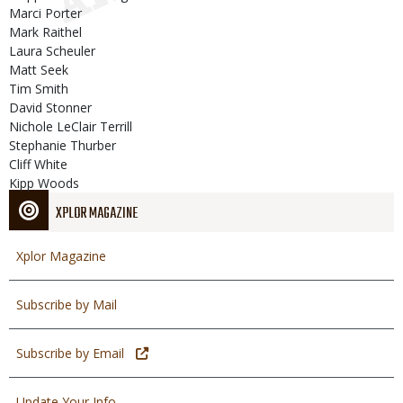
Marci Porter
Mark Raithel
Laura Scheuler
Matt Seek
Tim Smith
David Stonner
Nichole LeClair Terrill
Stephanie Thurber
Cliff White
Kipp Woods
XPLOR MAGAZINE
Xplor Magazine
Subscribe by Mail
Subscribe by Email
Update Your Info