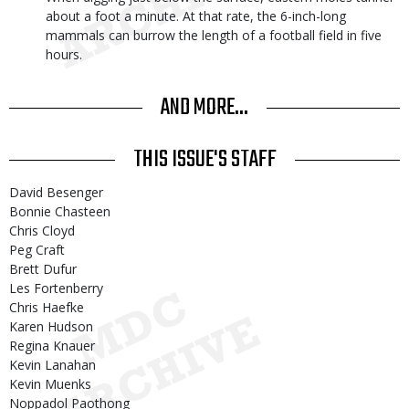
about a foot a minute. At that rate, the 6-inch-long
mammals can burrow the length of a football field in five
hours.
AND MORE...
THIS ISSUE'S STAFF
David Besenger
Bonnie Chasteen
Chris Cloyd
Peg Craft
Brett Dufur
Les Fortenberry
Chris Haefke
Karen Hudson
Regina Knauer
Kevin Lanahan
Kevin Muenks
Noppadol Paothong