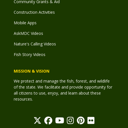
Community Grants & Aid
Construction Activities
Mobile Apps
AskMDC Videos
Nature's Calling Videos
Fish Story Videos
MISSION & VISION
We protect and manage the fish, forest, and wildlife
of the state. We facilitate and provide opportunity for
all citizens to use, enjoy, and learn about these
resources.