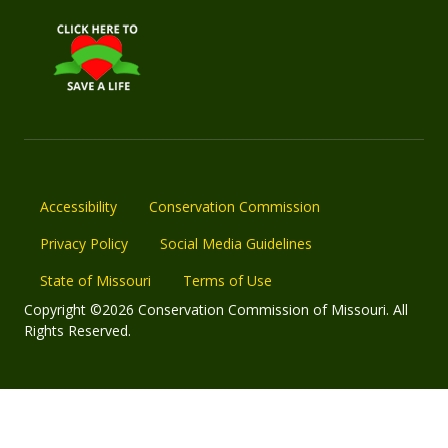
Accessibility
Conservation Commission
Privacy Policy
Social Media Guidelines
State of Missouri
Terms of Use
Copyright ©2026 Conservation Commission of Missouri. All
Rights Reserved.