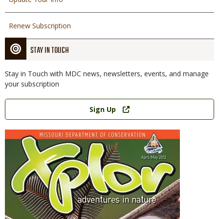
Renew Subscription
STAY IN TOUCH
Stay in Touch with MDC news, newsletters, events, and manage
your subscription
Link
Sign Up