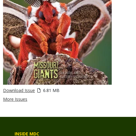
Download Issue
6.81 MB
More Issues
INSIDE MDC