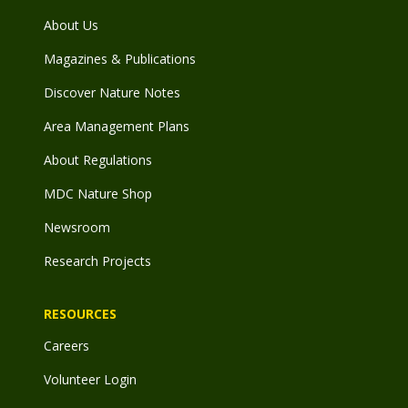
About Us
Magazines & Publications
Discover Nature Notes
Area Management Plans
About Regulations
MDC Nature Shop
Newsroom
Research Projects
RESOURCES
Careers
Volunteer Login