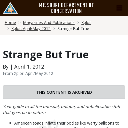
Skip
MISSOURI DEPARTMENT OF
to
CONSERVATION
main
Breadcrumb
content
Home
Magazines And Publications
Xplor
Xplor: April/May 2012
Strange But True
Strange But True
By | April 1, 2012
From Xplor: April/May 2012
THIS CONTENT IS ARCHIVED
Body
Your guide to all the unusual, unique, and unbelievable stuff
that goes on in nature.
American toads inflate their bodies like warty balloons to