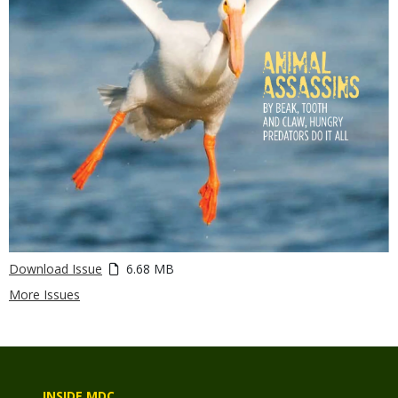
Download Issue
6.68 MB
More Issues
INSIDE MDC