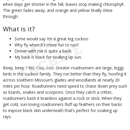
when days get shorter in the fall, leaves stop making chlorophyll.
The green fades away, and orange and yellow finally shine
through.
What is it?
Some would say I’m a great big cuckoo.
Why fly when it’s more fun to run?
Dinner with me is quite a bash.
My back is black for soaking up sun.
Beep, beep ? No. Coo, coo. Greater roadrunners are large, leggy
birds in the cuckoo family. They run better than they fly, hoofing it
across southern Missouri’s glades and woodlands at nearly 20
miles per hour. Roadrunners need speed to chase down prey such
as lizards, snakes and scorpions. Once they catch a critter,
roadrunners bash it brainless against a rock or stick. When they
get cold, sun-loving roadrunners fluff up feathers on their backs
to expose black skin underneath that’s perfect for soaking up
rays.