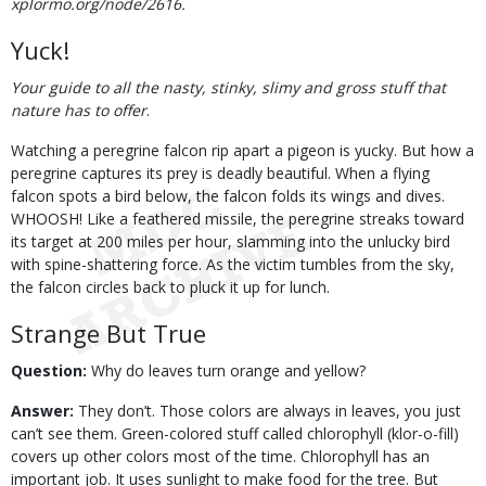
xplormo.org/node/2616.
Yuck!
Your guide to all the nasty, stinky, slimy and gross stuff that
nature has to offer
.
Watching a peregrine falcon rip apart a pigeon is yucky. But how a
peregrine captures its prey is deadly beautiful. When a flying
falcon spots a bird below, the falcon folds its wings and dives.
WHOOSH! Like a feathered missile, the peregrine streaks toward
its target at 200 miles per hour, slamming into the unlucky bird
with spine-shattering force. As the victim tumbles from the sky,
the falcon circles back to pluck it up for lunch.
Strange But True
Question:
Why do leaves turn orange and yellow?
Answer:
They don’t. Those colors are always in leaves, you just
can’t see them. Green-colored stuff called chlorophyll (klor-o-fill)
covers up other colors most of the time. Chlorophyll has an
important job. It uses sunlight to make food for the tree. But