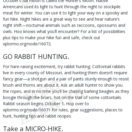
October’s full moon is called the Hunter’s Moon. Native
Americans used its light to hunt through the night to stockpile
meat for winter. You can use it to light your way on a spooky and
fun hike. Night hikes are a great way to see and hear nature’s
night shift—nocturnal animals such as raccoons, opossums and
owls. Hoo knows what you’ll encounter? For a list of possibilities
plus tips to make your hike fun and safe, check out
xplormo.org/node/16072.
GO RABBIT HUNTING.
For hare-raising excitement, try rabbit hunting. Cottontail rabbits
live in every county of Missouri, and hunting them doesn’t require
fancy gear—a shotgun and a pair of pants sturdy enough to resist
brush and thorns are about it. Ask an adult hunter to show you
the ropes, and in no time you’ll be chasing barking beagles as they
boogie through the briars, hot on the trail of some cottontails.
Rabbit season begins October 1. Hop over to
xplormo.org/node/16071 for rules, gear suggestions, places to
hunt, hunting tips and rabbit recipes.
Take a MICRO-HIKE.