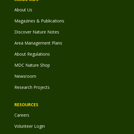
About Us
Magazines & Publications
Discover Nature Notes
Area Management Plans
About Regulations
MDC Nature Shop
Newsroom
Research Projects
RESOURCES
Careers
Volunteer Login