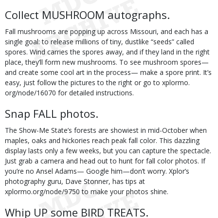
Collect MUSHROOM autographs.
Fall mushrooms are popping up across Missouri, and each has a
single goal: to release millions of tiny, dustlike “seeds” called
spores. Wind carries the spores away, and if they land in the right
place, they’ll form new mushrooms. To see mushroom spores—
and create some cool art in the process— make a spore print. It’s
easy, just follow the pictures to the right or go to xplormo.
org/node/16070 for detailed instructions.
Snap FALL photos.
The Show-Me State’s forests are showiest in mid-October when
maples, oaks and hickories reach peak fall color. This dazzling
display lasts only a few weeks, but you can capture the spectacle.
Just grab a camera and head out to hunt for fall color photos. If
you’re no Ansel Adams— Google him—don’t worry. Xplor’s
photography guru, Dave Stonner, has tips at
xplormo.org/node/9750 to make your photos shine.
Whip UP some BIRD TREATS.