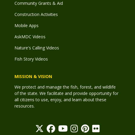
Community Grants & Aid
Construction Activities
Mobile Apps
AskMDC Videos
Nature's Calling Videos
Fish Story Videos
MISSION & VISION
We protect and manage the fish, forest, and wildlife
of the state. We facilitate and provide opportunity for
all citizens to use, enjoy, and learn about these
resources.