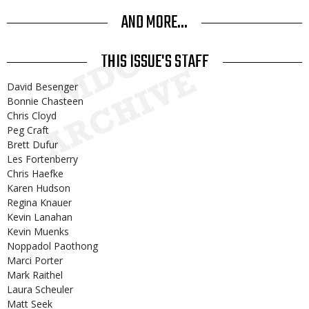
AND MORE...
THIS ISSUE'S STAFF
David Besenger
Bonnie Chasteen
Chris Cloyd
Peg Craft
Brett Dufur
Les Fortenberry
Chris Haefke
Karen Hudson
Regina Knauer
Kevin Lanahan
Kevin Muenks
Noppadol Paothong
Marci Porter
Mark Raithel
Laura Scheuler
Matt Seek