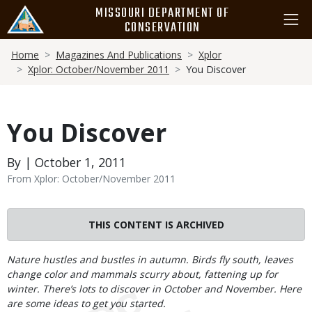
Skip
MISSOURI DEPARTMENT OF
to
CONSERVATION
main
Breadcrumb
content
Home
Magazines And Publications
Xplor
Xplor: October/November 2011
You Discover
You Discover
By | October 1, 2011
From Xplor: October/November 2011
THIS CONTENT IS ARCHIVED
Body
Nature hustles and bustles in autumn. Birds fly south, leaves
change color and mammals scurry about, fattening up for
winter. There’s lots to discover in October and November. Here
are some ideas to get you started.