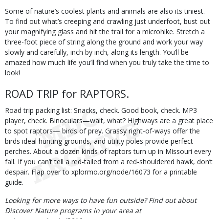
Some of nature’s coolest plants and animals are also its tiniest.
To find out what’s creeping and crawling just underfoot, bust out
your magnifying glass and hit the trail for a microhike. Stretch a
three-foot piece of string along the ground and work your way
slowly and carefully, inch by inch, along its length. You’ll be
amazed how much life you’ll find when you truly take the time to
look!
ROAD TRIP for RAPTORS.
Road trip packing list: Snacks, check. Good book, check. MP3
player, check. Binoculars—wait, what? Highways are a great place
to spot raptors— birds of prey. Grassy right-of-ways offer the
birds ideal hunting grounds, and utility poles provide perfect
perches. About a dozen kinds of raptors turn up in Missouri every
fall. If you can’t tell a red-tailed from a red-shouldered hawk, don’t
despair. Flap over to xplormo.org/node/16073 for a printable
guide.
Looking for more ways to have fun outside? Find out about
Discover Nature programs in your area at