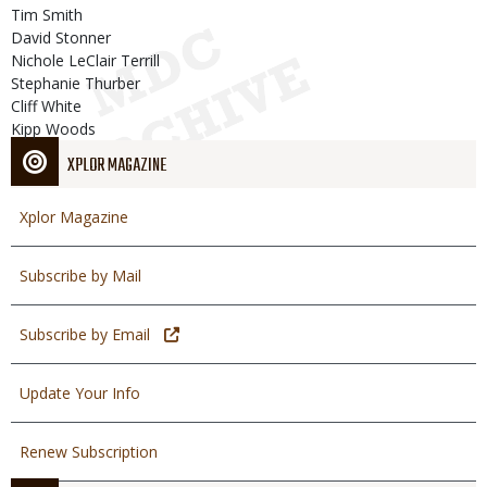
Tim Smith
David Stonner
Nichole LeClair Terrill
Stephanie Thurber
Cliff White
Kipp Woods
XPLOR MAGAZINE
Xplor Magazine
Subscribe by Mail
Subscribe by Email
Update Your Info
Renew Subscription