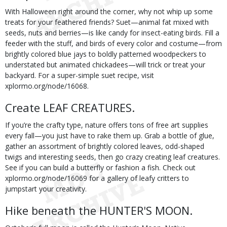
With Halloween right around the corner, why not whip up some
treats for your feathered friends? Suet—animal fat mixed with
seeds, nuts and berries—is like candy for insect-eating birds. Fill a
feeder with the stuff, and birds of every color and costume—from
brightly colored blue jays to boldly patterned woodpeckers to
understated but animated chickadees—will trick or treat your
backyard. For a super-simple suet recipe, visit
xplormo.org/node/16068.
Create LEAF CREATURES.
If you’re the crafty type, nature offers tons of free art supplies
every fall—you just have to rake them up. Grab a bottle of glue,
gather an assortment of brightly colored leaves, odd-shaped
twigs and interesting seeds, then go crazy creating leaf creatures.
See if you can build a butterfly or fashion a fish. Check out
xplormo.org/node/16069 for a gallery of leafy critters to
jumpstart your creativity.
Hike beneath the HUNTER'S MOON.