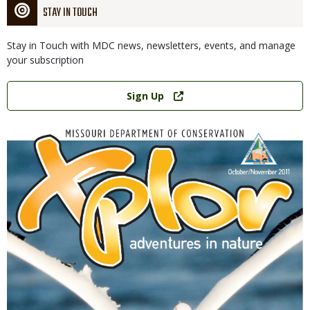
STAY IN TOUCH
Stay in Touch with MDC news, newsletters, events, and manage
your subscription
Link
Sign Up