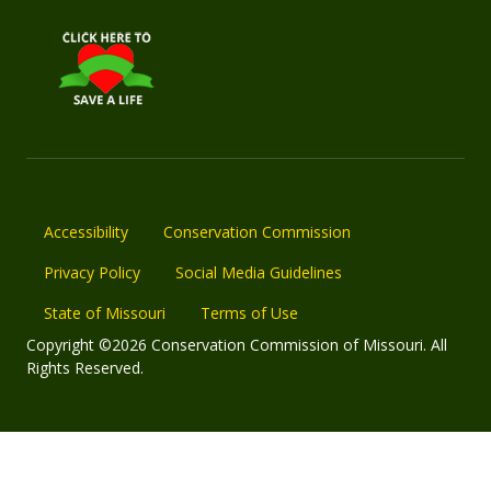
Accessibility
Conservation Commission
Privacy Policy
Social Media Guidelines
State of Missouri
Terms of Use
Copyright ©2026 Conservation Commission of Missouri. All
Rights Reserved.