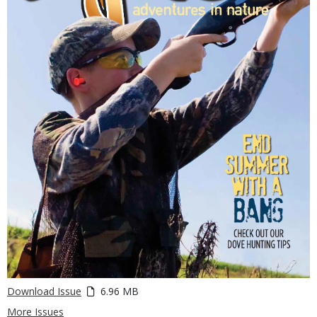
Download Issue
6.96 MB
More Issues