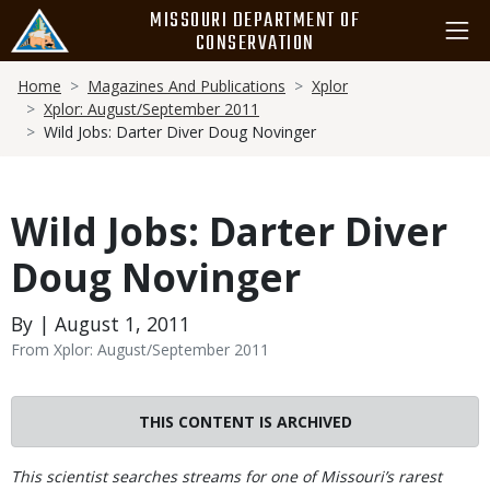
Skip
MISSOURI DEPARTMENT OF
to
CONSERVATION
main
Breadcrumb
content
Home
Magazines And Publications
Xplor
Xplor: August/September 2011
Wild Jobs: Darter Diver Doug Novinger
Wild Jobs: Darter Diver
Doug Novinger
By | August 1, 2011
From Xplor: August/September 2011
THIS CONTENT IS ARCHIVED
Body
This scientist searches streams for one of Missouri’s rarest