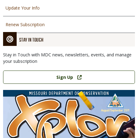
Update Your Info
Renew Subscription
STAY IN TOUCH
Stay in Touch with MDC news, newsletters, events, and manage
your subscription
Link
Sign Up