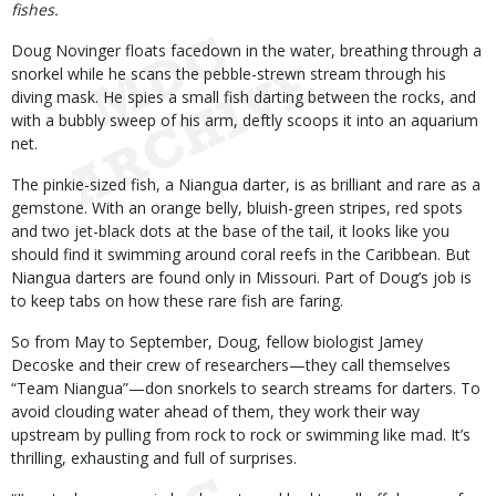
fishes.
Doug Novinger floats facedown in the water, breathing through a
snorkel while he scans the pebble-strewn stream through his
diving mask. He spies a small fish darting between the rocks, and
with a bubbly sweep of his arm, deftly scoops it into an aquarium
net.
The pinkie-sized fish, a Niangua darter, is as brilliant and rare as a
gemstone. With an orange belly, bluish-green stripes, red spots
and two jet-black dots at the base of the tail, it looks like you
should find it swimming around coral reefs in the Caribbean. But
Niangua darters are found only in Missouri. Part of Doug’s job is
to keep tabs on how these rare fish are faring.
So from May to September, Doug, fellow biologist Jamey
Decoske and their crew of researchers—they call themselves
“Team Niangua”—don snorkels to search streams for darters. To
avoid clouding water ahead of them, they work their way
upstream by pulling from rock to rock or swimming like mad. It’s
thrilling, exhausting and full of surprises.