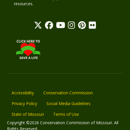
resources.
Accessibility
Conservation Commission
Privacy Policy
Social Media Guidelines
State of Missouri
Terms of Use
Copyright ©2026 Conservation Commission of Missouri. All
Rights Reserved.