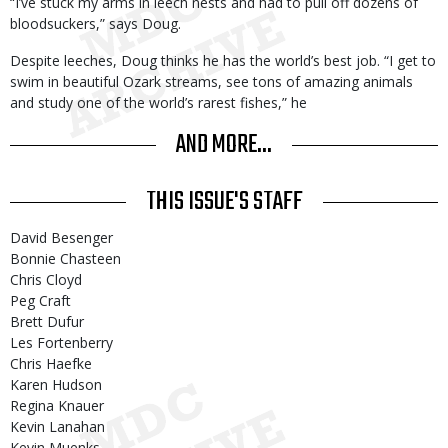
“I’ve stuck my arms in leech nests and had to pull off dozens of
bloodsuckers,” says Doug.
Despite leeches, Doug thinks he has the world’s best job. “I get to
swim in beautiful Ozark streams, see tons of amazing animals
and study one of the world’s rarest fishes,” he
AND MORE...
THIS ISSUE'S STAFF
David Besenger
Bonnie Chasteen
Chris Cloyd
Peg Craft
Brett Dufur
Les Fortenberry
Chris Haefke
Karen Hudson
Regina Knauer
Kevin Lanahan
Kevin Muenks