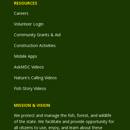
RESOURCES
Careers
Volunteer Login
Community Grants & Aid
Construction Activities
Mobile Apps
AskMDC Videos
Nature's Calling Videos
Fish Story Videos
MISSION & VISION
We protect and manage the fish, forest, and wildlife
of the state. We facilitate and provide opportunity for
all citizens to use, enjoy, and learn about these