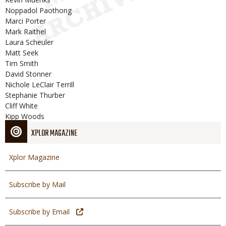
Noppadol Paothong
Marci Porter
Mark Raithel
Laura Scheuler
Matt Seek
Tim Smith
David Stonner
Nichole LeClair Terrill
Stephanie Thurber
Cliff White
Kipp Woods
XPLOR MAGAZINE
Xplor Magazine
Subscribe by Mail
Subscribe by Email