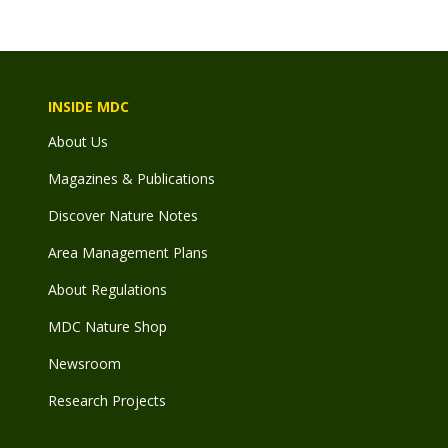
INSIDE MDC
About Us
Magazines & Publications
Discover Nature Notes
Area Management Plans
About Regulations
MDC Nature Shop
Newsroom
Research Projects