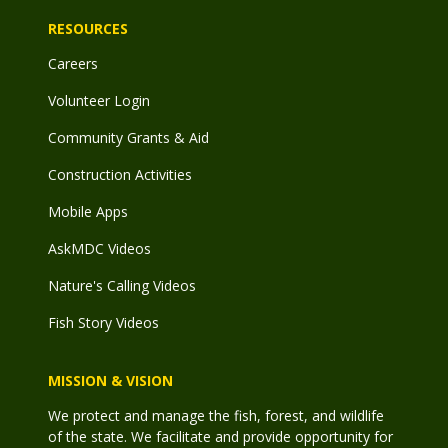
RESOURCES
Careers
Volunteer Login
Community Grants & Aid
Construction Activities
Mobile Apps
AskMDC Videos
Nature's Calling Videos
Fish Story Videos
MISSION & VISION
We protect and manage the fish, forest, and wildlife
of the state. We facilitate and provide opportunity for