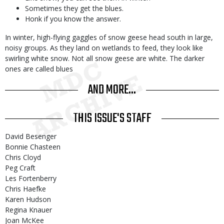
Sometimes they get the blues.
Honk if you know the answer.
In winter, high-flying gaggles of snow geese head south in large,
noisy groups. As they land on wetlands to feed, they look like
swirling white snow. Not all snow geese are white. The darker
ones are called blues
AND MORE...
THIS ISSUE'S STAFF
David Besenger
Bonnie Chasteen
Chris Cloyd
Peg Craft
Les Fortenberry
Chris Haefke
Karen Hudson
Regina Knauer
Joan McKee