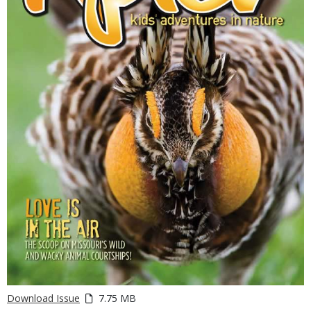
Download Issue
7.75 MB