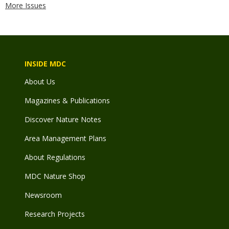
More Issues
INSIDE MDC
About Us
Magazines & Publications
Discover Nature Notes
Area Management Plans
About Regulations
MDC Nature Shop
Newsroom
Research Projects