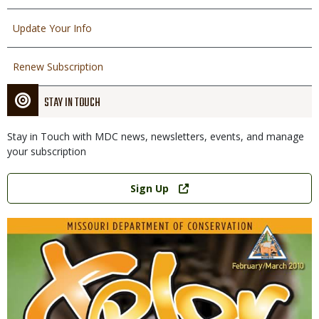
Update Your Info
Renew Subscription
STAY IN TOUCH
Stay in Touch with MDC news, newsletters, events, and manage
your subscription
Link
Sign Up