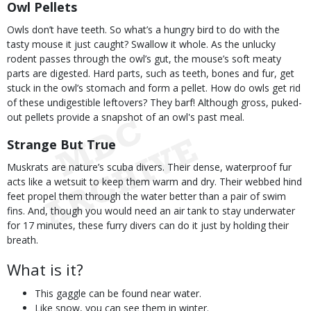
Owl Pellets
Owls don’t have teeth. So what’s a hungry bird to do with the
tasty mouse it just caught? Swallow it whole. As the unlucky
rodent passes through the owl’s gut, the mouse’s soft meaty
parts are digested. Hard parts, such as teeth, bones and fur, get
stuck in the owl’s stomach and form a pellet. How do owls get rid
of these undigestible leftovers? They barf! Although gross, puked-
out pellets provide a snapshot of an owl's past meal.
Strange But True
Muskrats are nature’s scuba divers. Their dense, waterproof fur
acts like a wetsuit to keep them warm and dry. Their webbed hind
feet propel them through the water better than a pair of swim
fins. And, though you would need an air tank to stay underwater
for 17 minutes, these furry divers can do it just by holding their
breath.
What is it?
This gaggle can be found near water.
Like snow, you can see them in winter.