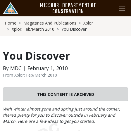
Skip
MISSOURI DEPARTMENT OF
to
CONSERVATION
main
Breadcrumb
content
Home
Magazines And Publications
Xplor
Xplor: Feb/March 2010
You Discover
You Discover
By MDC | February 1, 2010
From Xplor: Feb/March 2010
THIS CONTENT IS ARCHIVED
Body
With winter almost gone and spring just around the corner,
there’s plenty for you to discover outside in February and
March. Here are a few ideas to get you started.