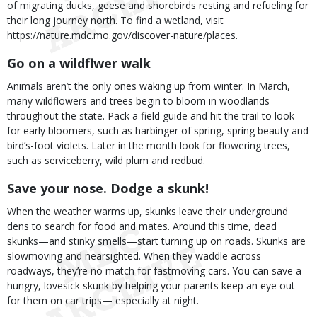
of migrating ducks, geese and shorebirds resting and refueling for
their long journey north. To find a wetland, visit
https://nature.mdc.mo.gov/discover-nature/places.
Go on a wildflwer walk
Animals aren’t the only ones waking up from winter. In March,
many wildflowers and trees begin to bloom in woodlands
throughout the state. Pack a field guide and hit the trail to look
for early bloomers, such as harbinger of spring, spring beauty and
bird’s-foot violets. Later in the month look for flowering trees,
such as serviceberry, wild plum and redbud.
Save your nose. Dodge a skunk!
When the weather warms up, skunks leave their underground
dens to search for food and mates. Around this time, dead
skunks—and stinky smells—start turning up on roads. Skunks are
slowmoving and nearsighted. When they waddle across
roadways, they’re no match for fastmoving cars. You can save a
hungry, lovesick skunk by helping your parents keep an eye out
for them on car trips— especially at night.