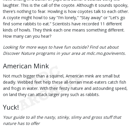
laughter. This is the call of the coyote. Although it sounds spooky,
there’s nothing to fear. Howling is how coyotes talk to each other.
A coyote might howl to say “I’m lonely,” “Stay away” or “Let’s go
find some rabbits to eat.” Scientists have recorded 11 different
kinds of howls. They think each one means something different.
How many can you hear?
Looking for more ways to have fun outside? Find out about
Discover Nature programs in your area at mdc.mo.gov/events.
American Mink
Not much bigger than a squirrel, American mink are small but
deadly. Webbed feet help these all-terrain meat-eaters catch fish
and frogs in water. With their feisty nature and astounding speed,
on land they can attack larger prey such as rabbits.
Yuck!
Your guide to all the nasty, stinky, slimy and gross stuff that
nature has to offer