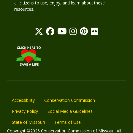
all citizens to use, enjoy, and learn about these
resources.
Accessibility
Conservation Commission
Privacy Policy
Social Media Guidelines
State of Missouri
Terms of Use
Copyright ©2026 Conservation Commission of Missouri. All