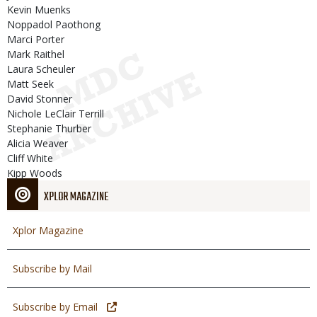
Kevin Muenks
Noppadol Paothong
Marci Porter
Mark Raithel
Laura Scheuler
Matt Seek
David Stonner
Nichole LeClair Terrill
Stephanie Thurber
Alicia Weaver
Cliff White
Kipp Woods
XPLOR MAGAZINE
Xplor Magazine
Subscribe by Mail
Subscribe by Email