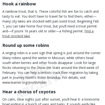
Hook a rainbow
A rainbow trout, that is. These colorful fish are fun to catch and
tasty to eat. You don’t have to travel far to find them, either—
many city lakes are stocked with pan-sized trout. Beginning Feb.
1, you can take home four trout, but you’ll need a trout permit
and—if you’re 16 years old or older—a fishing permit.
Find a
trout-stocked lake
.
Round up some robins
A singing robin is a sure sign that spring is just around the corner.
Many robins spend the winter in Missouri, while others head
south when berries and other foods disappear. Look for large
flocks returning to the Show-Me State around the third week of
February. You can help scientists track their migration by taking
part in Journey North’s Robin Roundup. For details, visit
www.learner.org/jnorth/robin.
Hear a chorus of coyotes
On calm, clear nights just after sunset, you’ll hear it: a lonesome
howl ending in a bunch of yaps and barks. It sounds eerily like