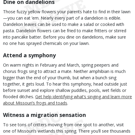
Dine on dandelions
Those fuzzy yellow flowers your parents hate to find in their lawn
—you can eat ’em. Nearly every part of a dandelion is edible.
Dandelion leaves can be used to make a salad or cooked with
pasta. Dandelion flowers can be fried to make fritters or stirred
into pancake batter. Before you dine on dandelions, make sure
no one has sprayed chemicals on your lawn.
Attend a symphony
On warm nights in February and March, spring peepers and
chorus frogs sing to attract a mate. Neither amphibian is much
bigger than the end of your thumb, but when a bunch sing
together, it gets loud. To hear this symphony, head outside just
before sunset and explore shallow puddles, pools, wet fields or
flooded ditches.
Get help identifying what’s singing and learn more
about Missouri’s frogs and toads
.
Witness a migration sensation
To see tons of critters moving from one spot to another, visit
one of Missouri’s wetlands this spring. There you’ll see thousands