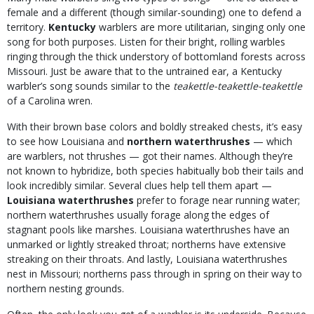
female and a different (though similar-sounding) one to defend a
territory.
Kentucky
warblers
are more utilitarian, singing only one
song for both purposes. Listen for their bright, rolling warbles
ringing through the thick understory of bottomland forests across
Missouri. Just be aware that to the untrained ear, a Kentucky
warbler’s song sounds similar to the
teakettle-teakettle-teakettle
of a Carolina wren.
With their brown base colors and boldly streaked chests, it’s easy
to see how Louisiana and
northern waterthrushes
— which
are warblers, not thrushes — got their names. Although they’re
not known to hybridize, both species habitually bob their tails and
look incredibly similar. Several clues help tell them apart —
Louisiana waterthrushes
prefer to forage near running water;
northern waterthrushes usually forage along the edges of
stagnant pools like marshes. Louisiana waterthrushes have an
unmarked or lightly streaked throat; northerns have extensive
streaking on their throats. And lastly, Louisiana waterthrushes
nest in Missouri; northerns pass through in spring on their way to
northern nesting grounds.