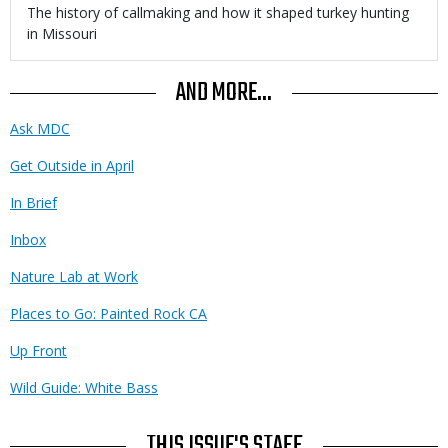
Body
The history of callmaking and how it shaped turkey hunting
in Missouri
AND MORE...
Ask MDC
Get Outside in April
In Brief
Inbox
Nature Lab at Work
Places to Go: Painted Rock CA
Up Front
Wild Guide: White Bass
THIS ISSUE'S STAFF