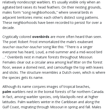
relatively nondescript warblers. It’s usually visible only when an
agitated bird raises its head feathers. On their nesting grounds,
males form “song neighborhoods,” where several birds in
adjacent territories mimic each other’s distinct song patterns.
These neighborhoods have been recorded to persist for over a
decade.
Cryptically colored
ovenbirds
are more often heard than seen.
The poet Robert Frost immortalized the male’s exuberant
teacher-teacher-teacher
song like this: “There is a singer
everyone has heard, Loud, a mid-summer and a mid-wood bird
…” Ovenbirds nest in mature forests throughout Missouri.
Females clear out a circular area among leaf litter on the forest
floor, weave a domed nest, and camouflage the top with leaves
and sticks. The structure resembles a Dutch oven, which is where
the species gets its name.
Although its name conjures images of tropical beaches,
palm
warblers nest in the boreal forests of far northern Canada.
In fact, among warbler species, only blackpolls nest at higher
latitudes. Palm warblers winter in the Caribbean and along the
Gulf Coast, migrating through Missouri in spring and fall. Males