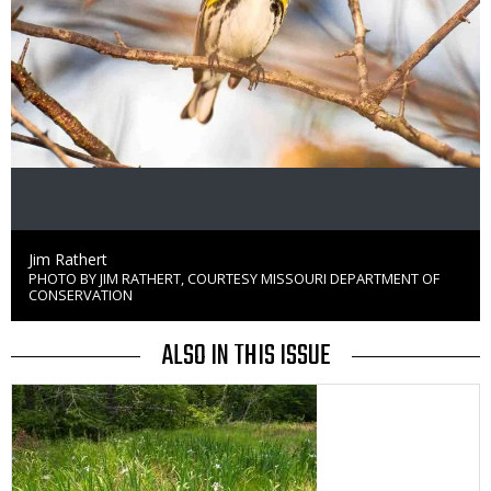
Credit
Jim Rathert
PHOTO BY JIM RATHERT, COURTESY MISSOURI DEPARTMENT OF
Right
CONSERVATION
to
Use
ALSO IN THIS ISSUE
Media