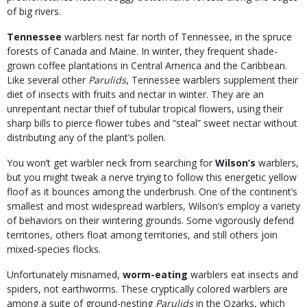
of big rivers.
Tennessee
warblers nest far north of Tennessee, in the spruce
forests of Canada and Maine. In winter, they frequent shade-
grown coffee plantations in Central America and the Caribbean.
Like several other
Parulids
, Tennessee warblers supplement their
diet of insects with fruits and nectar in winter. They are an
unrepentant nectar thief of tubular tropical flowers, using their
sharp bills to pierce flower tubes and “steal” sweet nectar without
distributing any of the plant’s pollen.
You won’t get warbler neck from searching for
Wilson’s
warblers,
but you might tweak a nerve trying to follow this energetic yellow
floof as it bounces among the underbrush. One of the continent’s
smallest and most widespread warblers, Wilson’s employ a variety
of behaviors on their wintering grounds. Some vigorously defend
territories, others float among territories, and still others join
mixed-species flocks.
Unfortunately misnamed,
worm-eating
warblers eat insects and
spiders, not earthworms. These cryptically colored warblers are
among a suite of ground-nesting
Parulids
in the Ozarks, which