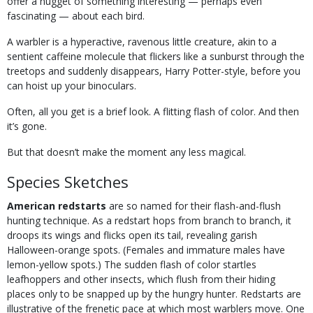
offer a nugget of something interesting — perhaps even
fascinating — about each bird.
A warbler is a hyperactive, ravenous little creature, akin to a
sentient caffeine molecule that flickers like a sunburst through the
treetops and suddenly disappears, Harry Potter-style, before you
can hoist up your binoculars.
Often, all you get is a brief look. A flitting flash of color. And then
it’s gone.
But that doesn’t make the moment any less magical.
Species Sketches
American redstarts
are so named for their flash-and-flush
hunting technique. As a redstart hops from branch to branch, it
droops its wings and flicks open its tail, revealing garish
Halloween-orange spots. (Females and immature males have
lemon-yellow spots.) The sudden flash of color startles
leafhoppers and other insects, which flush from their hiding
places only to be snapped up by the hungry hunter. Redstarts are
illustrative of the frenetic pace at which most warblers move. One