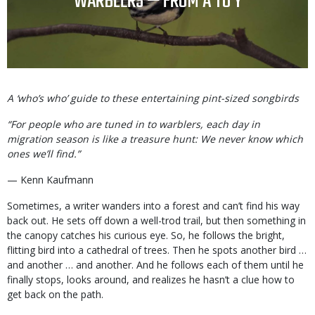
TITLE
WARBLERS — FROM A TO Y
Body
A ‘who’s who’ guide to these entertaining pint-sized songbirds
“For people who are tuned in to warblers, each day in
migration season is like a treasure hunt: We never know which
ones we’ll find.”
— Kenn Kaufmann
Sometimes, a writer wanders into a forest and can’t find his way
back out. He sets off down a well-trod trail, but then something in
the canopy catches his curious eye. So, he follows the bright,
flitting bird into a cathedral of trees. Then he spots another bird …
and another … and another. And he follows each of them until he
finally stops, looks around, and realizes he hasn’t a clue how to
get back on the path.