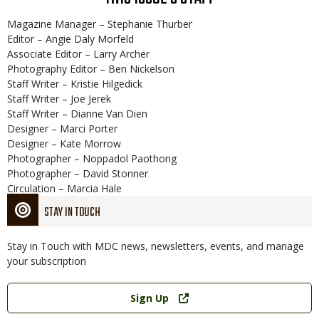
Magazine Manager – Stephanie Thurber
Editor – Angie Daly Morfeld
Associate Editor – Larry Archer
Photography Editor – Ben Nickelson
Staff Writer – Kristie Hilgedick
Staff Writer – Joe Jerek
Staff Writer – Dianne Van Dien
Designer – Marci Porter
Designer – Kate Morrow
Photographer – Noppadol Paothong
Photographer – David Stonner
Circulation – Marcia Hale
STAY IN TOUCH
Stay in Touch with MDC news, newsletters, events, and manage
your subscription
Link
Sign Up