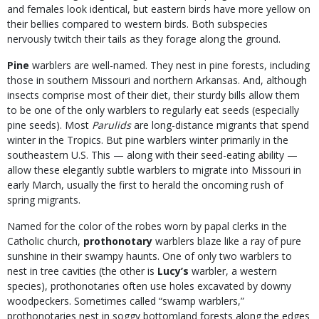
and females look identical, but eastern birds have more yellow on
their bellies compared to western birds. Both subspecies
nervously twitch their tails as they forage along the ground.
Pine
warblers are well-named. They nest in pine forests, including
those in southern Missouri and northern Arkansas. And, although
insects comprise most of their diet, their sturdy bills allow them
to be one of the only warblers to regularly eat seeds (especially
pine seeds). Most
Parulids
are long-distance migrants that spend
winter in the Tropics. But pine warblers winter primarily in the
southeastern U.S. This — along with their seed-eating ability —
allow these elegantly subtle warblers to migrate into Missouri in
early March, usually the first to herald the oncoming rush of
spring migrants.
Named for the color of the robes worn by papal clerks in the
Catholic church,
prothonotary
warblers blaze like a ray of pure
sunshine in their swampy haunts. One of only two warblers to
nest in tree cavities (the other is
Lucy’s
warbler, a western
species), prothonotaries often use holes excavated by downy
woodpeckers. Sometimes called “swamp warblers,”
prothonotaries nest in soggy bottomland forests along the edges