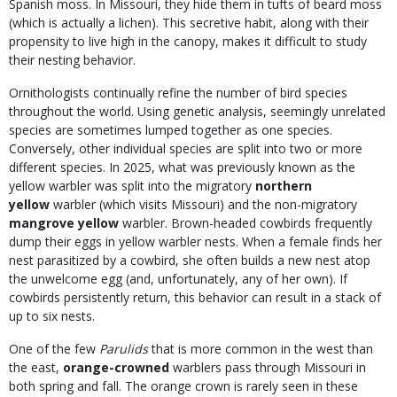
Spanish moss. In Missouri, they hide them in tufts of beard moss
(which is actually a lichen). This secretive habit, along with their
propensity to live high in the canopy, makes it difficult to study
their nesting behavior.
Ornithologists continually refine the number of bird species
throughout the world. Using genetic analysis, seemingly unrelated
species are sometimes lumped together as one species.
Conversely, other individual species are split into two or more
different species. In 2025, what was previously known as the
yellow warbler was split into the migratory
northern
yellow
warbler (which visits Missouri) and the non-migratory
mangrove yellow
warbler. Brown-headed cowbirds frequently
dump their eggs in yellow warbler nests. When a female finds her
nest parasitized by a cowbird, she often builds a new nest atop
the unwelcome egg (and, unfortunately, any of her own). If
cowbirds persistently return, this behavior can result in a stack of
up to six nests.
One of the few
Parulids
that is more common in the west than
the east,
orange-crowned
warblers pass through Missouri in
both spring and fall. The orange crown is rarely seen in these