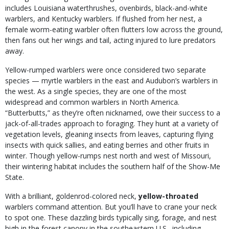
includes Louisiana waterthrushes, ovenbirds, black-and-white
warblers, and Kentucky warblers. If flushed from her nest, a
female worm-eating warbler often flutters low across the ground,
then fans out her wings and tail, acting injured to lure predators
away.
Yellow-rumped warblers were once considered two separate
species — myrtle warblers in the east and Audubon’s warblers in
the west. As a single species, they are one of the most
widespread and common warblers in North America.
“Butterbutts,” as they’re often nicknamed, owe their success to a
jack-of-all-trades approach to foraging. They hunt at a variety of
vegetation levels, gleaning insects from leaves, capturing flying
insects with quick sallies, and eating berries and other fruits in
winter. Though yellow-rumps nest north and west of Missouri,
their wintering habitat includes the southern half of the Show-Me
State.
With a brilliant, goldenrod-colored neck,
yellow-throated
warblers
command attention. But you’ll have to crane your neck
to spot one. These dazzling birds typically sing, forage, and nest
high in the forest canopy in the southeastern U.S., including