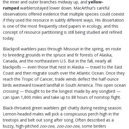
the inner and outer branches midway up, and
yellow-
rumped
warblersstayed lower down. MacArthur’s careful
observations offered evidence that multiple species could coexist
if they used the resource in subtly different ways. His dissertation
is one of the most frequently cited papers in ecology, and this
concept of resource partitioning is still being studied and refined
today.
Blackpoll warblers pass through Missouri in the spring, en route
to breeding grounds in the spruce and fir forests of Alaska,
Canada, and the northeastern U.S. But in the fall, nearly all
blackpolls — even those that nest in Alaska — travel to the East
Coast and then migrate south over the Atlantic Ocean. Once they
reach the Tropic of Cancer, trade winds deflect the half-ounce
birds westward toward landfall in South America. This open ocean
crossing — thought to be the longest made by any songbird —
can span 1,800 miles and take up to 88 hours of nonstop flight.
Black-throated green warblers get chatty during nesting season.
Lemon-headed males will pick a conspicuous perch high in the
treetops and belt out song after song. Often described as a
buzzy, high-pitched
zoo-zee
,
zoo-zoo-zee
, some birders