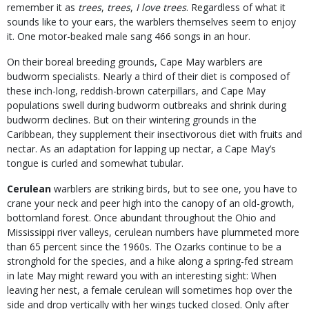
remember it as
trees
,
trees
,
I love trees
. Regardless of what it
sounds like to your ears, the warblers themselves seem to enjoy
it. One motor-beaked male sang 466 songs in an hour.
On their boreal breeding grounds, Cape May warblers are
budworm specialists. Nearly a third of their diet is composed of
these inch-long, reddish-brown caterpillars, and Cape May
populations swell during budworm outbreaks and shrink during
budworm declines. But on their wintering grounds in the
Caribbean, they supplement their insectivorous diet with fruits and
nectar. As an adaptation for lapping up nectar, a Cape May’s
tongue is curled and somewhat tubular.
Cerulean
warblers are striking birds, but to see one, you have to
crane your neck and peer high into the canopy of an old-growth,
bottomland forest. Once abundant throughout the Ohio and
Mississippi river valleys, cerulean numbers have plummeted more
than 65 percent since the 1960s. The Ozarks continue to be a
stronghold for the species, and a hike along a spring-fed stream
in late May might reward you with an interesting sight: When
leaving her nest, a female cerulean will sometimes hop over the
side and drop vertically with her wings tucked closed. Only after