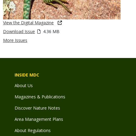
View the Digital Magazine
Download Issue
4.36 MB
More Issues
INSIDE MDC
About Us
Magazines & Publications
Discover Nature Notes
Area Management Plans
About Regulations