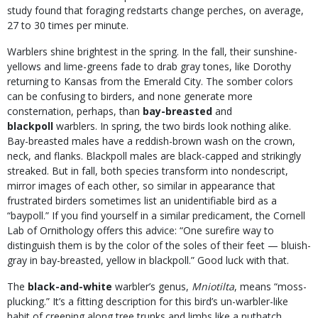
study found that foraging redstarts change perches, on average,
27 to 30 times per minute.
Warblers shine brightest in the spring. In the fall, their sunshine-
yellows and lime-greens fade to drab gray tones, like Dorothy
returning to Kansas from the Emerald City. The somber colors
can be confusing to birders, and none generate more
consternation, perhaps, than
bay-breasted
and
blackpoll
warblers. In spring, the two birds look nothing alike.
Bay-breasted males have a reddish-brown wash on the crown,
neck, and flanks. Blackpoll males are black-capped and strikingly
streaked. But in fall, both species transform into nondescript,
mirror images of each other, so similar in appearance that
frustrated birders sometimes list an unidentifiable bird as a
“baypoll.” If you find yourself in a similar predicament, the Cornell
Lab of Ornithology offers this advice: “One surefire way to
distinguish them is by the color of the soles of their feet — bluish-
gray in bay-breasted, yellow in blackpoll.” Good luck with that.
The
black-and-white
warbler’s genus,
Mniotilta
, means “moss-
plucking.” It’s a fitting description for this bird’s un-warbler-like
habit of creeping along tree trunks and limbs like a nuthatch,