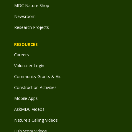
MDC Nature Shop
Newsroom
Research Projects
RESOURCES
Careers
Volunteer Login
Community Grants & Aid
Construction Activities
Mobile Apps
AskMDC Videos
Nature's Calling Videos
Fish Story Videos