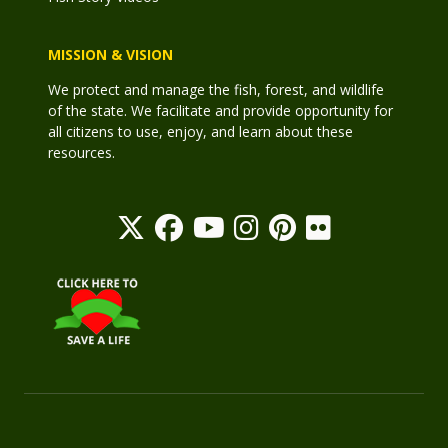
MISSION & VISION
We protect and manage the fish, forest, and wildlife
of the state. We facilitate and provide opportunity for
all citizens to use, enjoy, and learn about these
resources.