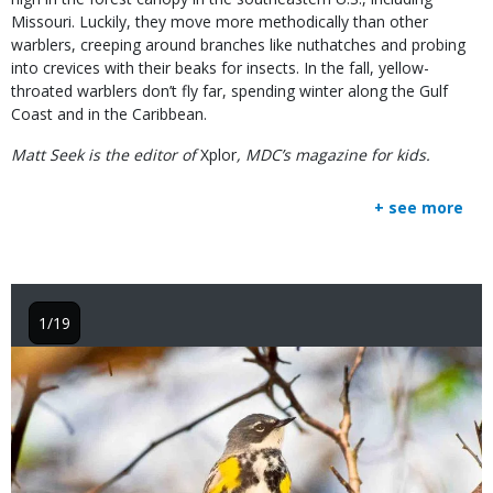
Missouri. Luckily, they move more methodically than other
warblers, creeping around branches like nuthatches and probing
into crevices with their beaks for insects. In the fall, yellow-
throated warblers don’t fly far, spending winter along the Gulf
Coast and in the Caribbean.
Matt Seek is the editor of
Xplor
, MDC’s magazine for kids.
+ see more
1/19
Image