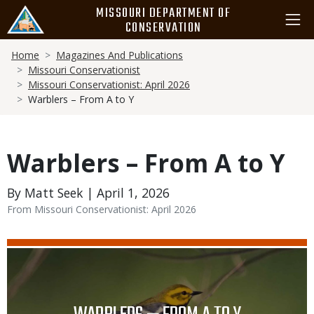
Skip
MISSOURI DEPARTMENT OF
to
CONSERVATION
main
Breadcrumb
content
Home
Magazines And Publications
Missouri Conservationist
Missouri Conservationist: April 2026
Warblers – From A to Y
Warblers – From A to Y
By Matt Seek | April 1, 2026
From Missouri Conservationist: April 2026
Media
Image