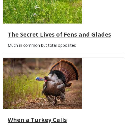
The Secret Lives of Fens and Glades
Body
Much in common but total opposites
Media
When a Turkey Calls