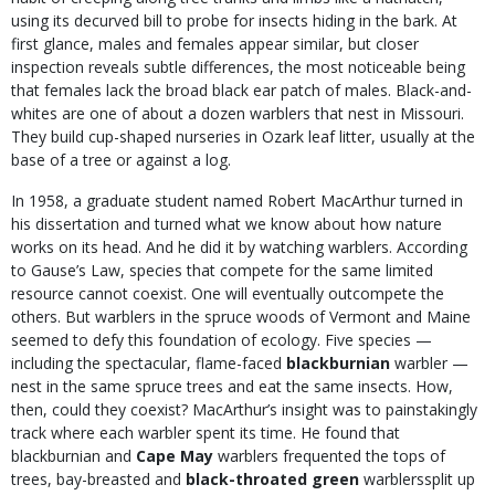
using its decurved bill to probe for insects hiding in the bark. At
first glance, males and females appear similar, but closer
inspection reveals subtle differences, the most noticeable being
that females lack the broad black ear patch of males. Black-and-
whites are one of about a dozen warblers that nest in Missouri.
They build cup-shaped nurseries in Ozark leaf litter, usually at the
base of a tree or against a log.
In 1958, a graduate student named Robert MacArthur turned in
his dissertation and turned what we know about how nature
works on its head. And he did it by watching warblers. According
to Gause’s Law, species that compete for the same limited
resource cannot coexist. One will eventually outcompete the
others. But warblers in the spruce woods of Vermont and Maine
seemed to defy this foundation of ecology. Five species —
including the spectacular, flame-faced
blackburnian
warbler
—
nest in the same spruce trees and eat the same insects. How,
then, could they coexist? MacArthur’s insight was to painstakingly
track where each warbler spent its time. He found that
blackburnian and
Cape May
warblers frequented the tops of
trees, bay-breasted and
black-throated green
warblerssplit up