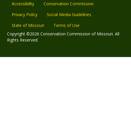
Accessibility
Conservation Commission
Privacy Policy
Social Media Guidelines
State of Missouri
Terms of Use
Copyright ©2026 Conservation Commission of Missouri. All
Rights Reserved.