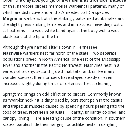
Often, the only look you get of a warbler is its underside. Because
of this, hardcore birders memorize warbler tail patterns, many of
which are distinctive and all that’s needed to ID a species.
Magnolia
warblers, both the strikingly patterned adult males and
the slightly less-striking females and immatures, have diagnostic
tail patterns — a wide white band against the body with a wide
black band at the tip of the tail.
Although they’re named after a town in Tennessee,
Nashville
warblers
nest far north of the state. Two separate
populations breed in North America, one east of the Mississippi
River and another in the Pacific Northwest. Nashvilles nest in a
variety of brushy, second-growth habitats, and, unlike many
warbler species, their numbers have stayed steady or even
increased slightly during times of extensive forest clearing.
Springtime brings an odd affliction to birders. Commonly known
as “warbler neck,” it is diagnosed by persistent pain in the capitis
and trapezius muscles caused by spending hours peering into the
tops of trees.
Northern parulas
— dainty,
brilliantly colored, and
canopy-loving — are a leading cause of the condition. In southern
states, parulas hide their hanging, pouchlike nests in dangling