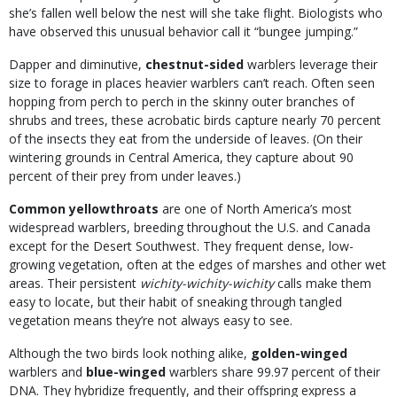
she’s fallen well below the nest will she take flight. Biologists who
have observed this unusual behavior call it “bungee jumping.”
Dapper and diminutive,
chestnut-sided
warblers leverage their
size to forage in places heavier warblers can’t reach. Often seen
hopping from perch to perch in the skinny outer branches of
shrubs and trees, these acrobatic birds capture nearly 70 percent
of the insects they eat from the underside of leaves. (On their
wintering grounds in Central America, they capture about 90
percent of their prey from under leaves.)
Common yellowthroats
are one of North America’s most
widespread warblers, breeding throughout the U.S. and Canada
except for the Desert Southwest. They frequent dense, low-
growing vegetation, often at the edges of marshes and other wet
areas. Their persistent
wichity-wichity-wichity
calls make them
easy to locate, but their habit of sneaking through tangled
vegetation means they’re not always easy to see.
Although the two birds look nothing alike,
golden-winged
warblers and
blue-winged
warblers share 99.97 percent of their
DNA. They hybridize frequently, and their offspring express a