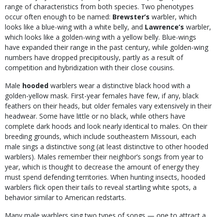
range of characteristics from both species. Two phenotypes
occur often enough to be named:
Brewster’s
warbler, which
looks like a blue-wing with a white belly, and
Lawrence’s
warbler,
which looks like a golden-wing with a yellow belly. Blue-wings
have expanded their range in the past century, while golden-wing
numbers have dropped precipitously, partly as a result of
competition and hybridization with their close cousins.
Male
hooded
warblers wear a distinctive black hood with a
golden-yellow mask. First-year females have few, if any, black
feathers on their heads, but older females vary extensively in their
headwear. Some have little or no black, while others have
complete dark hoods and look nearly identical to males. On their
breeding grounds, which include southeastern Missouri, each
male sings a distinctive song (at least distinctive to other hooded
warblers). Males remember their neighbor’s songs from year to
year, which is thought to decrease the amount of energy they
must spend defending territories. When hunting insects, hooded
warblers flick open their tails to reveal startling white spots, a
behavior similar to American redstarts.
Many male warblers sing two types of songs — one to attract a