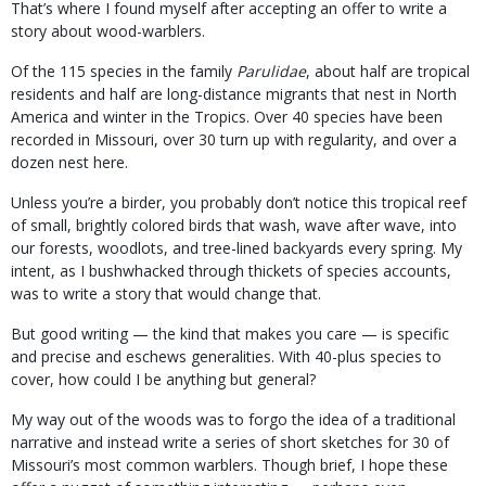
That’s where I found myself after accepting an offer to write a
story about wood-warblers.
Of the 115 species in the family
Parulidae
, about half are tropical
residents and half are long-distance migrants that nest in North
America and winter in the Tropics. Over 40 species have been
recorded in Missouri, over 30 turn up with regularity, and over a
dozen nest here.
Unless you’re a birder, you probably don’t notice this tropical reef
of small, brightly colored birds that wash, wave after wave, into
our forests, woodlots, and tree-lined backyards every spring. My
intent, as I bushwhacked through thickets of species accounts,
was to write a story that would change that.
But good writing — the kind that makes you care — is specific
and precise and eschews generalities. With 40-plus species to
cover, how could I be anything but general?
My way out of the woods was to forgo the idea of a traditional
narrative and instead write a series of short sketches for 30 of
Missouri’s most common warblers. Though brief, I hope these