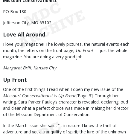
Missouri Conservationist
PO Box 180
Jefferson City, MO 65102
Love All Around
I love your magazine! The lovely pictures, the natural events each
month, the letters on the front page,
Up Front
— just the whole
magazine. You are doing a very good job.
Margaret Brill, Kansas City
Up Front
One of the first things I read when I open my new issue of the
Missouri Conservationist
is
Up Front
[Page 3]. Through her
writing, Sara Parker Pauley’s character is revealed, declaring loud
and clear what a perfect choice was made in making her director
of the Missouri Department of Conservation.
In the March issue she said, “... in nature I know the thrill of
adventure and yet a tranquility of spirit; the lure of the unknown