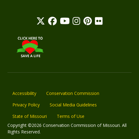
Accessibility
Conservation Commission
Privacy Policy
Social Media Guidelines
State of Missouri
Terms of Use
Copyright ©2026 Conservation Commission of Missouri. All
Rights Reserved.