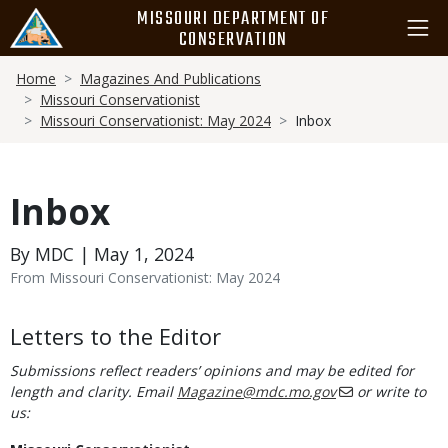
Skip
MISSOURI DEPARTMENT OF
to
CONSERVATION
main
Breadcrumb
content
Home
Magazines And Publications
Missouri Conservationist
Missouri Conservationist: May 2024
Inbox
Inbox
By MDC | May 1, 2024
From Missouri Conservationist: May 2024
Body
Letters to the Editor
Submissions reflect readers’ opinions and may be edited for
length and clarity. Email
Magazine@mdc.mo.gov
or write to
us: