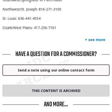
Northwest/St. Joseph: 816-271-3100
St. Louis: 636-441-4554
Ozark/West Plains: 417-256-7161
+ see more
TITLE
HAVE A QUESTION FOR A COMMISSIONER?
Link
Send a note using our online contact form
THIS CONTENT IS ARCHIVED
AND MORE...