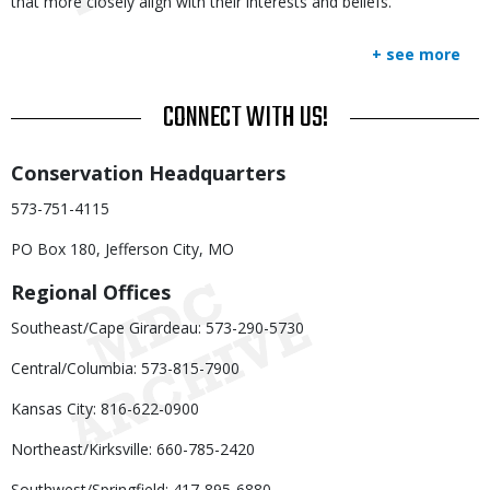
that more closely align with their interests and beliefs.
+ see more
TITLE
CONNECT WITH US!
Body
Conservation Headquarters
573-751-4115
PO Box 180, Jefferson City, MO
Regional Offices
Southeast/Cape Girardeau: 573-290-5730
Central/Columbia: 573-815-7900
Kansas City: 816-622-0900
Northeast/Kirksville: 660-785-2420
Southwest/Springfield: 417-895-6880