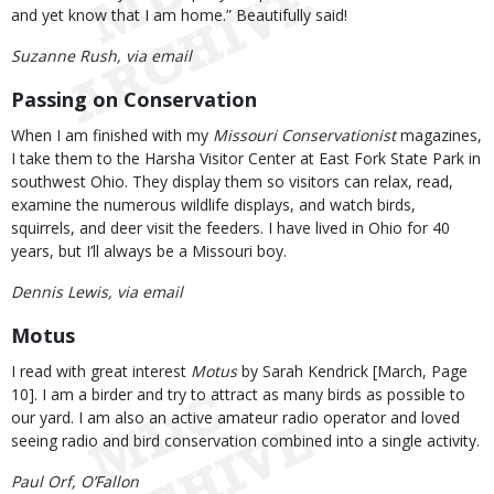
and yet know that I am home.” Beautifully said!
Suzanne Rush, via email
Passing on Conservation
When I am finished with my
Missouri Conservationist
magazines,
I take them to the Harsha Visitor Center at East Fork State Park in
southwest Ohio. They display them so visitors can relax, read,
examine the numerous wildlife displays, and watch birds,
squirrels, and deer visit the feeders. I have lived in Ohio for 40
years, but I’ll always be a Missouri boy.
Dennis Lewis, via email
Motus
I read with great interest
Motus
by Sarah Kendrick [March, Page
10]. I am a birder and try to attract as many birds as possible to
our yard. I am also an active amateur radio operator and loved
seeing radio and bird conservation combined into a single activity.
Paul Orf, O’Fallon