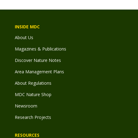
INSIDE MDC
About Us
Magazines & Publications
Discover Nature Notes
Area Management Plans
About Regulations
MDC Nature Shop
Newsroom
Research Projects
RESOURCES