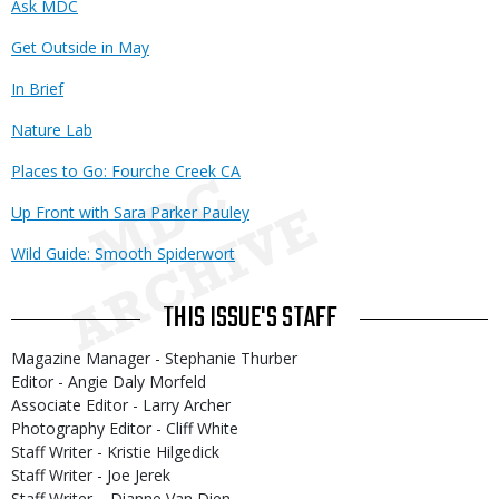
Ask MDC
Get Outside in May
In Brief
Nature Lab
Places to Go: Fourche Creek CA
Up Front with Sara Parker Pauley
Wild Guide: Smooth Spiderwort
THIS ISSUE'S STAFF
Magazine Manager - Stephanie Thurber
Editor - Angie Daly Morfeld
Associate Editor - Larry Archer
Photography Editor - Cliff White
Staff Writer - Kristie Hilgedick
Staff Writer - Joe Jerek
Staff Writer – Dianne Van Dien