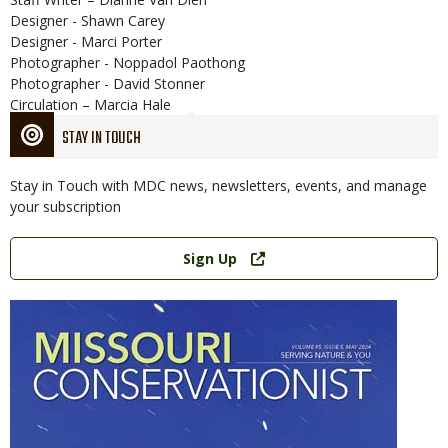
Designer - Shawn Carey
Designer - Marci Porter
Photographer - Noppadol Paothong
Photographer - David Stonner
Circulation – Marcia Hale
STAY IN TOUCH
Stay in Touch with MDC news, newsletters, events, and manage
your subscription
Link
Sign Up