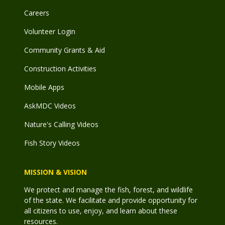
Careers
Volunteer Login
Community Grants & Aid
Construction Activities
Mobile Apps
AskMDC Videos
Nature's Calling Videos
Fish Story Videos
MISSION & VISION
We protect and manage the fish, forest, and wildlife
of the state. We facilitate and provide opportunity for
all citizens to use, enjoy, and learn about these
resources.