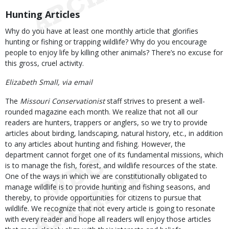
Hunting Articles
Why do you have at least one monthly article that glorifies
hunting or fishing or trapping wildlife? Why do you encourage
people to enjoy life by killing other animals? There’s no excuse for
this gross, cruel activity.
Elizabeth Small, via email
The
Missouri Conservationist
staff strives to present a well-
rounded magazine each month. We realize that not all our
readers are hunters, trappers or anglers, so we try to provide
articles about birding, landscaping, natural history, etc., in addition
to any articles about hunting and fishing. However, the
department cannot forget one of its fundamental missions, which
is to manage the fish, forest, and wildlife resources of the state.
One of the ways in which we are constitutionally obligated to
manage wildlife is to provide hunting and fishing seasons, and
thereby, to provide opportunities for citizens to pursue that
wildlife. We recognize that not every article is going to resonate
with every reader and hope all readers will enjoy those articles