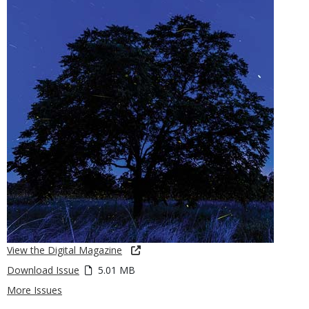
View the Digital Magazine
Download Issue
5.01 MB
More Issues