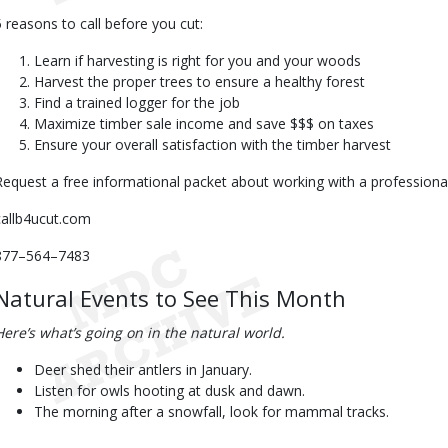
5 reasons to call before you cut:
Learn if harvesting is right for you and your woods
Harvest the proper trees to ensure a healthy forest
Find a trained logger for the job
Maximize timber sale income and save $$$ on taxes
Ensure your overall satisfaction with the timber harvest
Request a free informational packet about working with a professional
callb4ucut.com
877–564–7483
Natural Events to See This Month
Here’s what’s going on in the natural world.
Deer shed their antlers in January.
Listen for owls hooting at dusk and dawn.
The morning after a snowfall, look for mammal tracks.