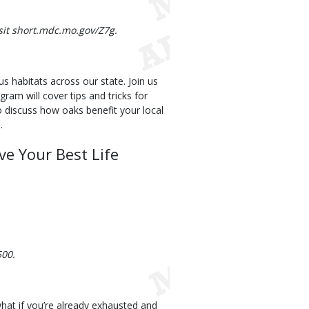
isit short.mdc.mo.gov/Z7g.
s habitats across our state. Join us
gram will cover tips and tricks for
o discuss how oaks benefit your local
.
ve Your Best Life
500.
 what if you’re already exhausted and