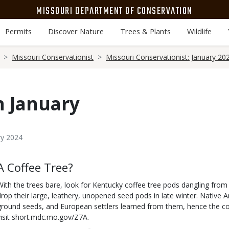
MISSOURI DEPARTMENT OF CONSERVATION
Permits
Discover Nature
Trees & Plants
Wildlife
Missouri Conservationist
Missouri Conservationist: January 20
n January
ry 2024
Body
A Coffee Tree?
With the trees bare, look for Kentucky coffee tree pods dangling from
drop their large, leathery, unopened seed pods in late winter. Nativ
ground seeds, and European settlers learned from them, hence the
visit short.mdc.mo.gov/Z7A.