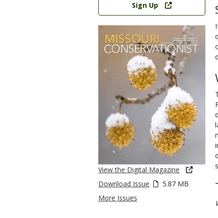
Sign Up
View the Digital Magazine
Download Issue
5.87 MB
More Issues