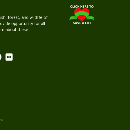
h, forest, and wildlife of
rovide opportunity for all
earn about these
Use