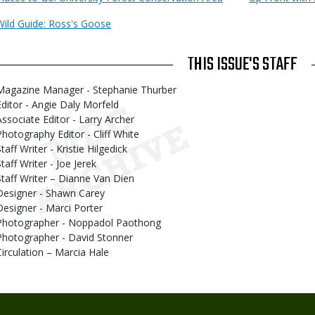
Wild Guide: Ross's Goose
THIS ISSUE'S STAFF
Magazine Manager - Stephanie Thurber
Editor - Angie Daly Morfeld
Associate Editor - Larry Archer
Photography Editor - Cliff White
taff Writer - Kristie Hilgedick
taff Writer - Joe Jerek
Staff Writer – Dianne Van Dien
Designer - Shawn Carey
Designer - Marci Porter
Photographer - Noppadol Paothong
Photographer - David Stonner
Circulation – Marcia Hale