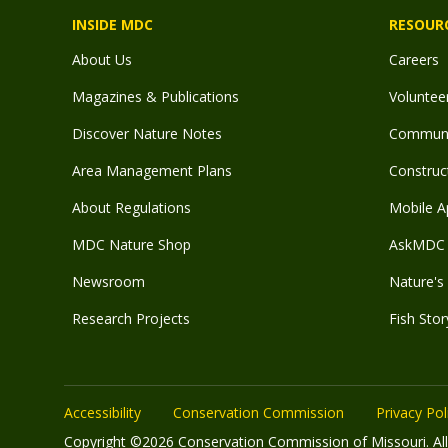
INSIDE MDC
RESOUR
About Us
Careers
Magazines & Publications
Voluntee
Discover Nature Notes
Communit
Area Management Plans
Construct
About Regulations
Mobile A
MDC Nature Shop
AskMDC 
Newsroom
Nature's 
Research Projects
Fish Stor
Accessibility
Conservation Commission
Privacy Pol
Copyright ©2026 Conservation Commission of Missouri. All