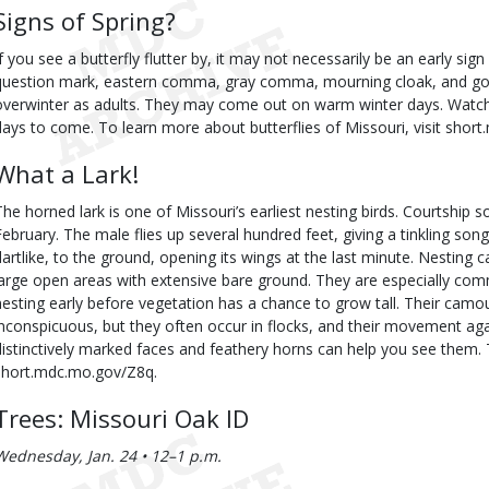
Signs of Spring?
If you see a butterfly flutter by, it may not necessarily be an early sig
question mark, eastern comma, gray comma, mourning cloak, and go
overwinter as adults. They may come out on warm winter days. Watc
days to come. To learn more about butterflies of Missouri, visit sho
What a Lark!
The horned lark is one of Missouri’s earliest nesting birds. Courtship 
February. The male flies up several hundred feet, giving a tinkling song
dartlike, to the ground, opening its wings at the last minute. Nesting 
large open areas with extensive bare ground. They are especially com
nesting early before vegetation has a chance to grow tall. Their ca
inconspicuous, but they often occur in flocks, and their movement aga
distinctively marked faces and feathery horns can help you see them. T
short.mdc.mo.gov/Z8q.
Trees: Missouri Oak ID
Wednesday, Jan. 24 • 12–1 p.m.