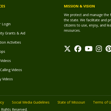
CES
MISSION & VISION
We protect and manage the fis
the state. We facilitate and p
r Login
citizens to use, enjoy, and l
resources.
y Grants & Aid
ion Activities
pps
Videos
Calling Videos
y Videos
icy
Social Media Guidelines
State of Missouri
Terms of 
 Rights Reserved.