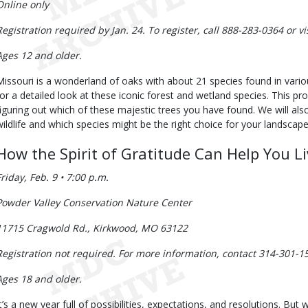
Online only
Registration required by Jan. 24. To register, call 888-283-0364 or v
Ages 12 and older.
Missouri is a wonderland of oaks with about 21 species found in variou
for a detailed look at these iconic forest and wetland species. This pro
figuring out which of these majestic trees you have found. We will als
wildlife and which species might be the right choice for your landscape
How the Spirit of Gratitude Can Help You Li
Friday, Feb. 9 • 7:00 p.m.
Powder Valley Conservation Nature Center
11715 Cragwold Rd., Kirkwood, MO 63122
Registration not required. For more information, contact 314-301-1
Ages 18 and older.
It’s a new year full of possibilities, expectations, and resolutions. But