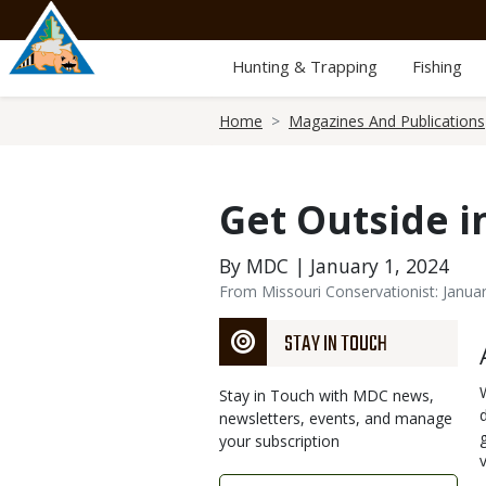
Skip
to
main
Hunting & Trapping
Fishing
content
Breadcrumb
Home
Magazines And Publications
Get Outside i
By MDC | January 1, 2024
From Missouri Conservationist: Janua
STAY IN TOUCH
Stay in Touch with MDC news,
newsletters, events, and manage
your subscription
Link