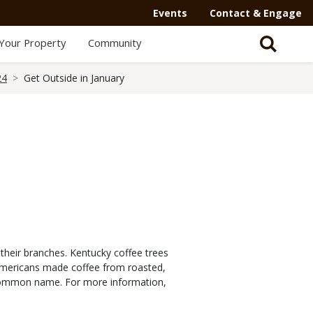
Events
Contact & Engage
Your Property
Community
24
Get Outside in January
 their branches. Kentucky coffee trees
e Americans made coffee from roasted,
 common name. For more information,