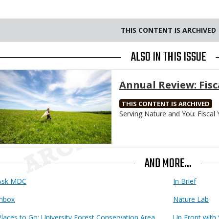
THIS CONTENT IS ARCHIVED
ALSO IN THIS ISSUE
Media
Annual Review: Fisc
THIS CONTENT IS ARCHIVED
Body
Serving Nature and You: Fiscal 
AND MORE...
Ask MDC
In Brief
Inbox
Nature Lab
Places to Go: University Forest Conservation Area
Up Front with 