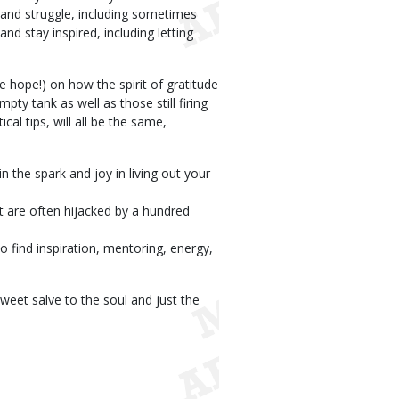
 and struggle, including sometimes
d stay inspired, including letting
e hope!) on how the spirit of gratitude
pty tank as well as those still firing
cal tips, will all be the same,
n the spark and joy in living out your
t are often hijacked by a hundred
o find inspiration, mentoring, energy,
sweet salve to the soul and just the