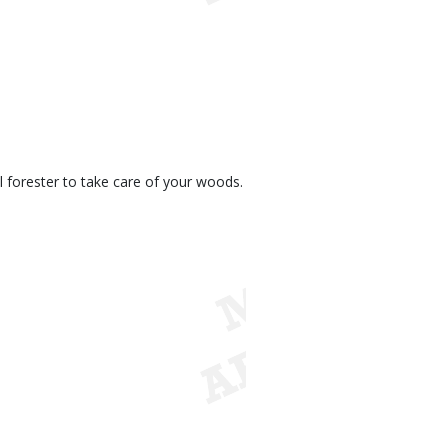
 forester to take care of your woods.