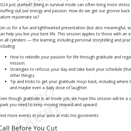
2024 just started? Being in survival mode can often bring more stress
snuffing out our energy and passion. How do we get our groove back an
nature rejuvenate us?
Join us for a fun and lighthearted presentation (but also meaningful, w
can help you live your best life. This session applies to those with an em
on all cylinders — the learning, including personal storytelling and practi
ncluding:
How to rekindle your passion for life through gratitude and regai
mission.
Strategies to refocus your day and take back your schedule (tha
other things).
Tip and tricks to get your gratitude mojo back, including where t
and maybe even a daily dose of laughter.
Even though gratitude is an inside job, we hope this session will be a 
spark you need to keep moving onward and upward.
Find more events in your area at mdc.mo.gov/events
Call Before You Cut