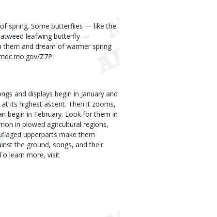
n of spring. Some butterflies — like the
atweed leafwing butterfly —
h them and dream of warmer spring
rt.mdc.mo.gov/Z7P.
songs and displays begin in January and
 at its highest ascent. Then it zooms,
can begin in February. Look for them in
mon in plowed agricultural regions,
mouflaged upperparts make them
inst the ground, songs, and their
o learn more, visit