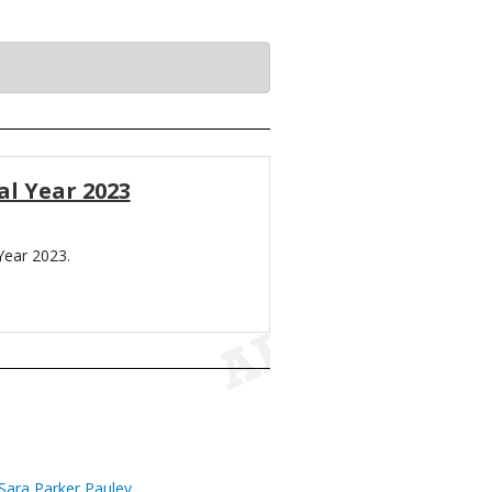
al Year 2023
Year 2023.
Sara Parker Pauley