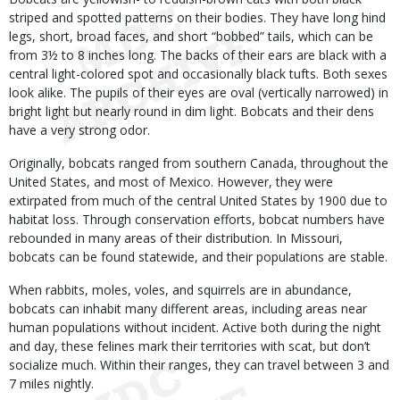
striped and spotted patterns on their bodies. They have long hind
legs, short, broad faces, and short “bobbed” tails, which can be
from 3½ to 8 inches long. The backs of their ears are black with a
central light-colored spot and occasionally black tufts. Both sexes
look alike. The pupils of their eyes are oval (vertically narrowed) in
bright light but nearly round in dim light. Bobcats and their dens
have a very strong odor.
Originally, bobcats ranged from southern Canada, throughout the
United States, and most of Mexico. However, they were
extirpated from much of the central United States by 1900 due to
habitat loss. Through conservation efforts, bobcat numbers have
rebounded in many areas of their distribution. In Missouri,
bobcats can be found statewide, and their populations are stable.
When rabbits, moles, voles, and squirrels are in abundance,
bobcats can inhabit many different areas, including areas near
human populations without incident. Active both during the night
and day, these felines mark their territories with scat, but don’t
socialize much. Within their ranges, they can travel between 3 and
7 miles nightly.