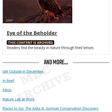
Eye of the Beholder
THIS CONTENT IS ARCHIVED
Body
Readers find the beauty in nature through their lenses
AND MORE...
Get Outside in December
In Brief
Inbox
Nature Lab at Work
Places to Go: The Anita B. Gorman Conservation Discovery