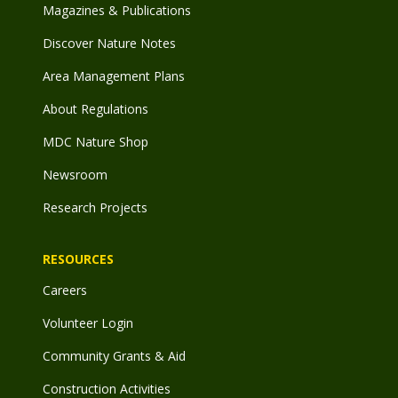
Magazines & Publications
Discover Nature Notes
Area Management Plans
About Regulations
MDC Nature Shop
Newsroom
Research Projects
RESOURCES
Careers
Volunteer Login
Community Grants & Aid
Construction Activities