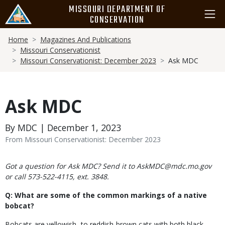
Skip
MISSOURI DEPARTMENT OF
to
CONSERVATION
main
Breadcrumb
content
Home
Magazines And Publications
Missouri Conservationist
Missouri Conservationist: December 2023
Ask MDC
Ask MDC
By MDC | December 1, 2023
From Missouri Conservationist: December 2023
Body
Got a question for Ask MDC? Send it to AskMDC@mdc.mo.gov
or call 573-522-4115, ext. 3848.
Q: What are some of the common markings of a native
bobcat?
Bobcats are yellowish- to reddish-brown cats with both black