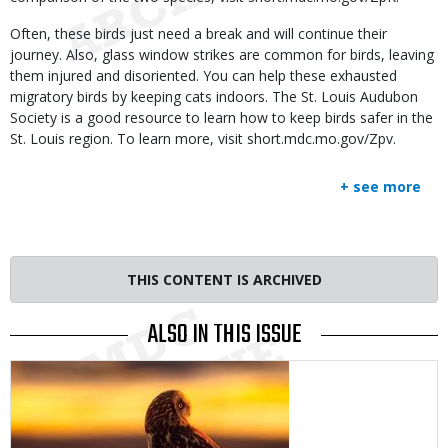
Often, these birds just need a break and will continue their
journey. Also, glass window strikes are common for birds, leaving
them injured and disoriented. You can help these exhausted
migratory birds by keeping cats indoors. The St. Louis Audubon
Society is a good resource to learn how to keep birds safer in the
St. Louis region. To learn more, visit short.mdc.mo.gov/Zpv.
+ see more
THIS CONTENT IS ARCHIVED
ALSO IN THIS ISSUE
Media