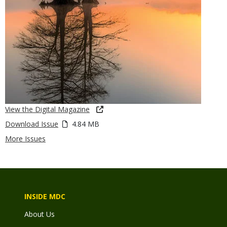
View the Digital Magazine
Download Issue
4.84 MB
More Issues
INSIDE MDC
About Us