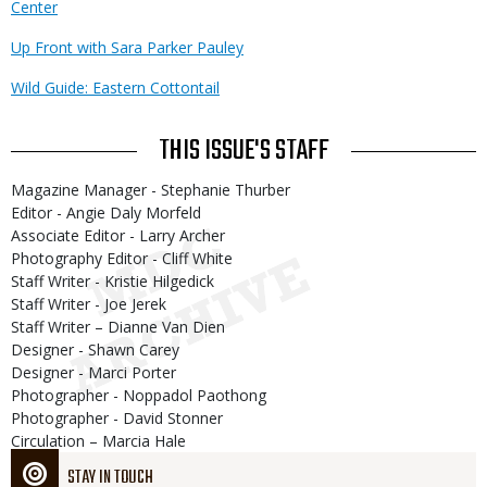
Center
Up Front with Sara Parker Pauley
Wild Guide: Eastern Cottontail
THIS ISSUE'S STAFF
Magazine Manager - Stephanie Thurber
Editor - Angie Daly Morfeld
Associate Editor - Larry Archer
Photography Editor - Cliff White
Staff Writer - Kristie Hilgedick
Staff Writer - Joe Jerek
Staff Writer – Dianne Van Dien
Designer - Shawn Carey
Designer - Marci Porter
Photographer - Noppadol Paothong
Photographer - David Stonner
Circulation – Marcia Hale
STAY IN TOUCH