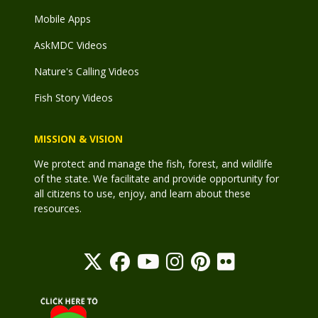
Mobile Apps
AskMDC Videos
Nature's Calling Videos
Fish Story Videos
MISSION & VISION
We protect and manage the fish, forest, and wildlife
of the state. We facilitate and provide opportunity for
all citizens to use, enjoy, and learn about these
resources.