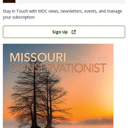
Stay in Touch with MDC news, newsletters, events, and manage
your subscription
Link
Sign Up