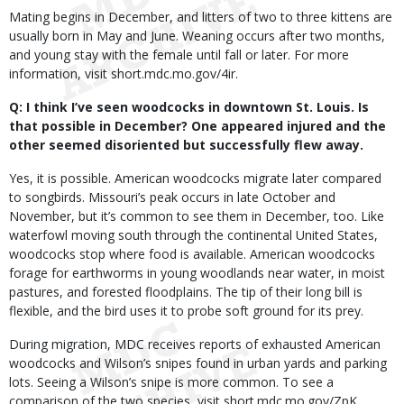
Mating begins in December, and litters of two to three kittens are
usually born in May and June. Weaning occurs after two months,
and young stay with the female until fall or later. For more
information, visit short.mdc.mo.gov/4ir.
Q: I think I’ve seen woodcocks in downtown St. Louis. Is
that possible in December? One appeared injured and the
other seemed disoriented but successfully flew away.
Yes, it is possible. American woodcocks migrate later compared
to songbirds. Missouri’s peak occurs in late October and
November, but it’s common to see them in December, too. Like
waterfowl moving south through the continental United States,
woodcocks stop where food is available. American woodcocks
forage for earthworms in young woodlands near water, in moist
pastures, and forested floodplains. The tip of their long bill is
flexible, and the bird uses it to probe soft ground for its prey.
During migration, MDC receives reports of exhausted American
woodcocks and Wilson’s snipes found in urban yards and parking
lots. Seeing a Wilson’s snipe is more common. To see a
comparison of the two species, visit short.mdc.mo.gov/ZpK.