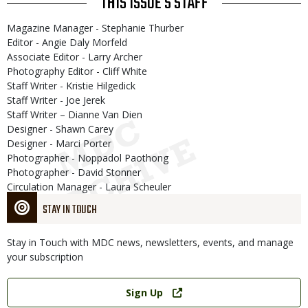
THIS ISSUE'S STAFF
Magazine Manager - Stephanie Thurber
Editor - Angie Daly Morfeld
Associate Editor - Larry Archer
Photography Editor - Cliff White
Staff Writer - Kristie Hilgedick
Staff Writer - Joe Jerek
Staff Writer – Dianne Van Dien
Designer - Shawn Carey
Designer - Marci Porter
Photographer - Noppadol Paothong
Photographer - David Stonner
Circulation Manager - Laura Scheuler
STAY IN TOUCH
Stay in Touch with MDC news, newsletters, events, and manage
your subscription
Link
Sign Up