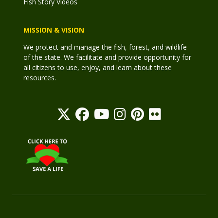
Fish Story Videos
MISSION & VISION
We protect and manage the fish, forest, and wildlife
of the state. We facilitate and provide opportunity for
all citizens to use, enjoy, and learn about these
resources.