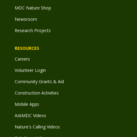
MDC Nature Shop
Newsroom
Research Projects
RESOURCES
Careers
Volunteer Login
Community Grants & Aid
Construction Activities
Mobile Apps
AskMDC Videos
Nature's Calling Videos