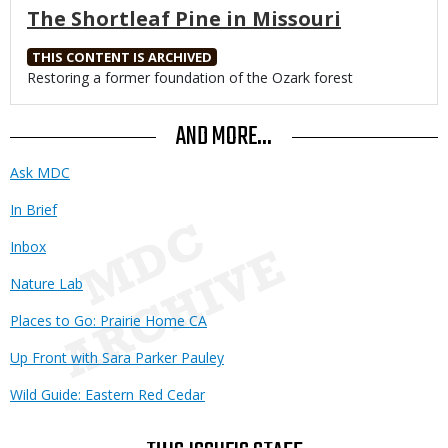
The Shortleaf Pine in Missouri
THIS CONTENT IS ARCHIVED
Body
Restoring a former foundation of the Ozark forest
AND MORE...
Ask MDC
In Brief
Inbox
Nature Lab
Places to Go: Prairie Home CA
Up Front with Sara Parker Pauley
Wild Guide: Eastern Red Cedar