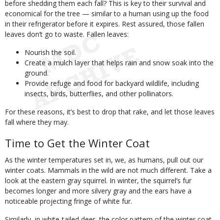
before shedding them each fall? This is key to their survival and
economical for the tree — similar to a human using up the food
in their refrigerator before it expires. Rest assured, those fallen
leaves don’t go to waste. Fallen leaves:
Nourish the soil.
Create a mulch layer that helps rain and snow soak into the
ground.
Provide refuge and food for backyard wildlife, including
insects, birds, butterflies, and other pollinators.
For these reasons, it’s best to drop that rake, and let those leaves
fall where they may.
Time to Get the Winter Coat
As the winter temperatures set in, we, as humans, pull out our
winter coats. Mammals in the wild are not much different. Take a
look at the eastern gray squirrel. In winter, the squirrel’s fur
becomes longer and more silvery gray and the ears have a
noticeable projecting fringe of white fur.
Similarly, in white-tailed deer, the color pattern of the winter coat