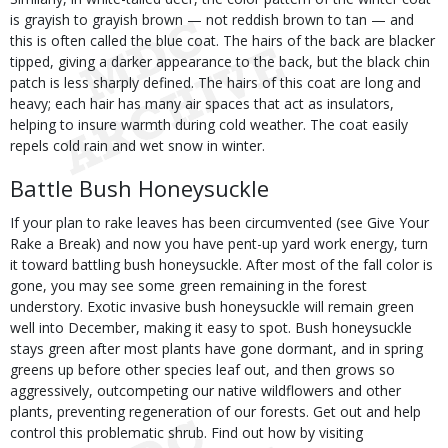
is grayish to grayish brown — not reddish brown to tan — and
this is often called the blue coat. The hairs of the back are blacker
tipped, giving a darker appearance to the back, but the black chin
patch is less sharply defined. The hairs of this coat are long and
heavy; each hair has many air spaces that act as insulators,
helping to insure warmth during cold weather. The coat easily
repels cold rain and wet snow in winter.
Battle Bush Honeysuckle
If your plan to rake leaves has been circumvented (see Give Your
Rake a Break) and now you have pent-up yard work energy, turn
it toward battling bush honeysuckle. After most of the fall color is
gone, you may see some green remaining in the forest
understory. Exotic invasive bush honeysuckle will remain green
well into December, making it easy to spot. Bush honeysuckle
stays green after most plants have gone dormant, and in spring
greens up before other species leaf out, and then grows so
aggressively, outcompeting our native wildflowers and other
plants, preventing regeneration of our forests. Get out and help
control this problematic shrub. Find out how by visiting