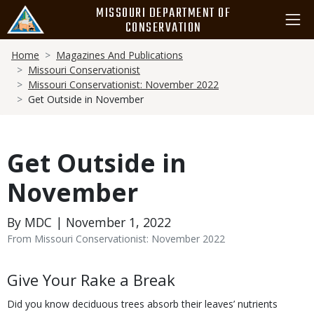
Skip
MISSOURI DEPARTMENT OF
to
CONSERVATION
main
Breadcrumb
content
Home
Magazines And Publications
Missouri Conservationist
Missouri Conservationist: November 2022
Get Outside in November
Get Outside in
November
By MDC | November 1, 2022
From Missouri Conservationist: November 2022
Body
Give Your Rake a Break
Did you know deciduous trees absorb their leaves’ nutrients