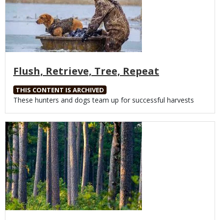
Flush, Retrieve, Tree, Repeat
THIS CONTENT IS ARCHIVED
Body
These hunters and dogs team up for successful harvests
Media