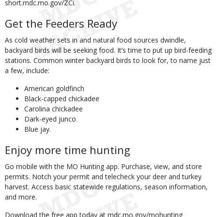
short.mdc.mo.gov/ZCi.
Get the Feeders Ready
As cold weather sets in and natural food sources dwindle,
backyard birds will be seeking food. It’s time to put up bird-feeding
stations. Common winter backyard birds to look for, to name just
a few, include:
American goldfinch
Black-capped chickadee
Carolina chickadee
Dark-eyed junco
Blue jay.
Enjoy more time hunting
Go mobile with the MO Hunting app. Purchase, view, and store
permits. Notch your permit and telecheck your deer and turkey
harvest. Access basic statewide regulations, season information,
and more.
Download the free app today at mdc.mo.gov/mohunting