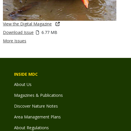
View the Digital Magazine
Download Issue
6.77 MB
More Issues
INSIDE MDC
About Us
Magazines & Publications
Discover Nature Notes
Area Management Plans
About Regulations