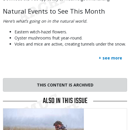
Natural Events to See This Month
Here’s what’s going on in the natural world.
Eastern witch-hazel flowers.
Oyster mushrooms fruit year-round.
Voles and mice are active, creating tunnels under the snow.
+ see more
THIS CONTENT IS ARCHIVED
ALSO IN THIS ISSUE
Media