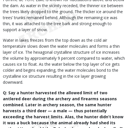
the dam. As water in the vicinity receded, the thinner ice between
the trees likely dropped to the ground. The thicker ice around the
trees’ trunks remained behind. Although the remaining ice was
thin, it was attached to the tree bark and strong enough to
support a layer of snow.
Water in lakes freezes from the top down as the cold air
temperature slows down the water molecules and forms a thin
layer of ice. The hexagonal crystalline structure of ice increases
the volume by approximately 9 percent compared to water, which
causes ice to float. As the water below the top layer of ice gets
colder and begins expanding, the water molecules bond to the
crystalline ice structure resulting in the ice layer growing
downward.
Q: Say a hunter harvested the allowed limit of two
antlered deer during the archery and firearms seasons
combined. Later in archery season, the same hunter
harvests a third deer — a male — thus potentially
exceeding the harvest limits. Alas, the hunter didn’t know
it was a buck because the animal already had shed its