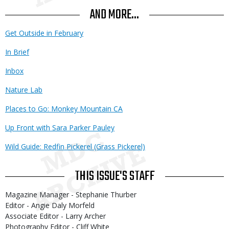
AND MORE...
Get Outside in February
In Brief
Inbox
Nature Lab
Places to Go: Monkey Mountain CA
Up Front with Sara Parker Pauley
Wild Guide: Redfin Pickerel (Grass Pickerel)
THIS ISSUE'S STAFF
Magazine Manager - Stephanie Thurber
Editor - Angie Daly Morfeld
Associate Editor - Larry Archer
Photography Editor - Cliff White