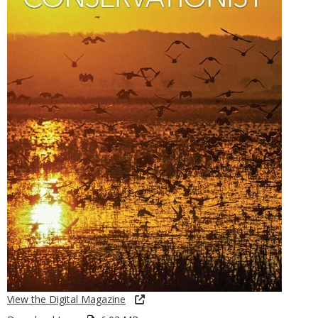
View the Digital Magazine