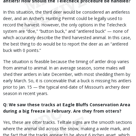
antlers! How should the Telecheck procedure be handled?
In this situation, the third deer would be considered an antlerless
deer, and an Archer’s Hunting Permit could be legally used to
record the harvest. However, the only options in the Telecheck
system are “doe,” “button buck,” and “antlered buck” — none of
which accurately describe the third harvested animal. In this case,
the best thing to do would be to report the deer as an “antlered
buck with 0 points.”
The situation is feasible because the timing of antler drop varies
from animal to animal. In an average season, some males will
shed their antlers in late December, with most shedding them by
early March. So, it is conceivable that a buck is missing his antlers
prior to Jan. 15 — the typical end-date of Missouri’s archery deer
season in recent years.
Q: We saw these tracks at Eagle Bluffs Conservation Area
during a big freeze in February. Are they from otters?
Yes, these are otter tracks. Telltale signs are the smooth sections
where the animal slid across the snow, making a wide mark, and
the fact that the tracks appear to be about 6 inches apart, which