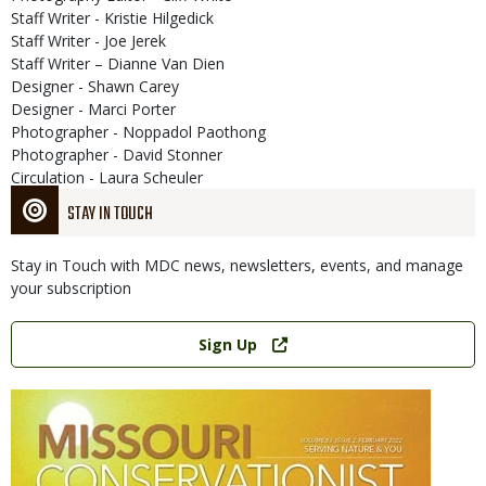
Staff Writer - Kristie Hilgedick
Staff Writer - Joe Jerek
Staff Writer – Dianne Van Dien
Designer - Shawn Carey
Designer - Marci Porter
Photographer - Noppadol Paothong
Photographer - David Stonner
Circulation - Laura Scheuler
STAY IN TOUCH
Stay in Touch with MDC news, newsletters, events, and manage
your subscription
Link
Sign Up