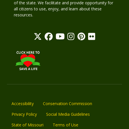
of the state. We facilitate and provide opportunity for
all citizens to use, enjoy, and learn about these
resources.
Accessibility
Conservation Commission
Privacy Policy
Social Media Guidelines
State of Missouri
Terms of Use