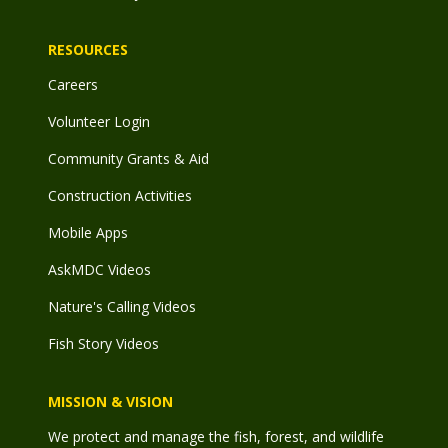
RESOURCES
Careers
Volunteer Login
Community Grants & Aid
Construction Activities
Mobile Apps
AskMDC Videos
Nature's Calling Videos
Fish Story Videos
MISSION & VISION
We protect and manage the fish, forest, and wildlife