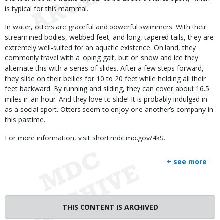
is typical for this mammal.
In water, otters are graceful and powerful swimmers. With their
streamlined bodies, webbed feet, and long, tapered tails, they are
extremely well-suited for an aquatic existence. On land, they
commonly travel with a loping gait, but on snow and ice they
alternate this with a series of slides. After a few steps forward,
they slide on their bellies for 10 to 20 feet while holding all their
feet backward. By running and sliding, they can cover about 16.5
miles in an hour. And they love to slide! It is probably indulged in
as a social sport. Otters seem to enjoy one another’s company in
this pastime.
For more information, visit short.mdc.mo.gov/4kS.
+ see more
THIS CONTENT IS ARCHIVED