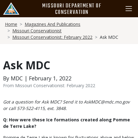
Skip
MISSOURI DEPARTMENT OF
to
CONSERVATION
main
Breadcrumb
content
Home
Magazines And Publications
Missouri Conservationist
Missouri Conservationist: February 2022
Ask MDC
Ask MDC
By MDC | February 1, 2022
From Missouri Conservationist: February 2022
Body
Got a question for Ask MDC? Send it to AskMDC@mdc.mo.gov
or call 573-522-4115, ext. 3848.
Q: How were these Ice formations created along Pomme
de Terre Lake?
Pomme de Terre Lake is known for fluctuations above and below