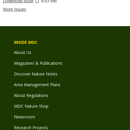
Download Issue
6.03 MB
More Issues
INSIDE MDC
About Us
Magazines & Publications
Discover Nature Notes
Area Management Plans
About Regulations
MDC Nature Shop
Newsroom
Research Projects