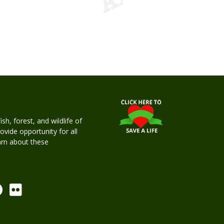
h, forest, and wildlife of
rovide opportunity for all
earn about these