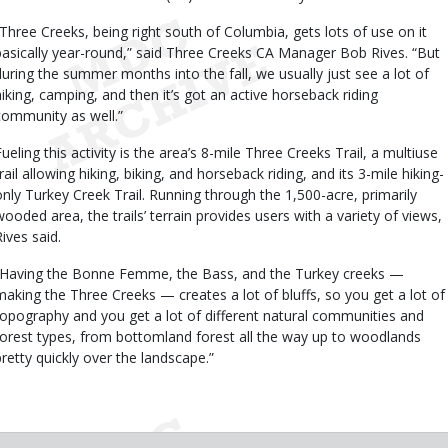
“Three Creeks, being right south of Columbia, gets lots of use on it
basically year-round,” said Three Creeks CA Manager Bob Rives. “But
during the summer months into the fall, we usually just see a lot of
hiking, camping, and then it’s got an active horseback riding
community as well.”
Fueling this activity is the area’s 8-mile Three Creeks Trail, a multiuse
rail allowing hiking, biking, and horseback riding, and its 3-mile hiking-
only Turkey Creek Trail. Running through the 1,500-acre, primarily
wooded area, the trails’ terrain provides users with a variety of views,
Rives said.
“Having the Bonne Femme, the Bass, and the Turkey creeks —
making the Three Creeks — creates a lot of bluffs, so you get a lot of
topography and you get a lot of different natural communities and
forest types, from bottomland forest all the way up to woodlands
pretty quickly over the landscape.”