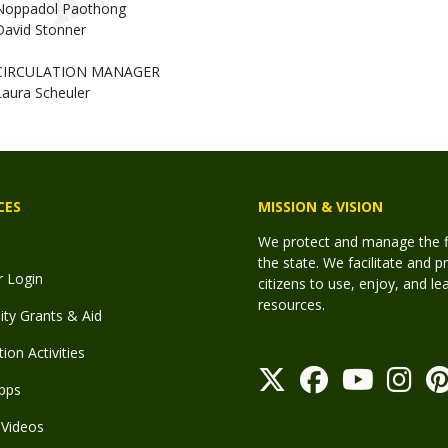
Noppadol Paothong
David Stonner
CIRCULATION MANAGER
Laura Scheuler
CES
MISSION & VISION
We protect and manage the fis
the state. We facilitate and p
r Login
citizens to use, enjoy, and l
resources.
y Grants & Aid
ion Activities
pps
Videos