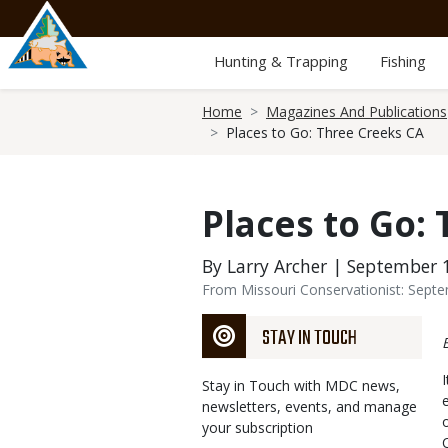
Skip
to
main
Hunting & Trapping
Fishing
content
Breadcrumb
Home
Magazines And Publications
Places to Go: Three Creeks CA
Places to Go:
By Larry Archer | September 
From Missouri Conservationist: Sept
STAY IN TOUCH
Stay in Touch with MDC news,
newsletters, events, and manage
your subscription