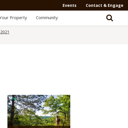
Events
Contact & Engage
Your Property
Community
 2021
Media