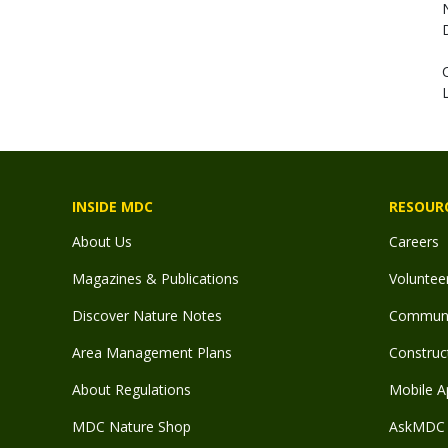
INSIDE MDC
RESOUR
About Us
Careers
Magazines & Publications
Voluntee
Discover Nature Notes
Communit
Area Management Plans
Construct
About Regulations
Mobile A
MDC Nature Shop
AskMDC 