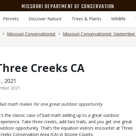
MISSOURI DEPARTMENT OF CONSERVATION
Permits
Discover Nature
Trees & Plants
Wildlife
Missouri Conservationist
Missouri Conservationist: September
 Three Creeks CA
1, 2021
ember 2021
Body
Bad math makes for one great outdoor opportunity
It’s the classic case of bad math adding up to a great outdoor
experience. Take three creeks, add two trails, and you get one great
outdoor opportunity. That’s the equation visitors encounter at Three
Creeks Conservation Area (CA) in Boone County.