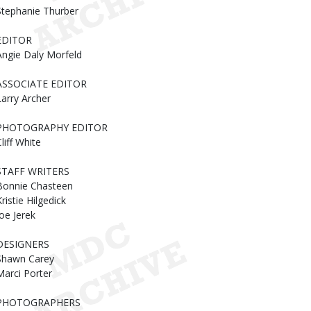
Stephanie Thurber
EDITOR
Angie Daly Morfeld
ASSOCIATE EDITOR
Larry Archer
PHOTOGRAPHY EDITOR
liff White
STAFF WRITERS
Bonnie Chasteen
ristie Hilgedick
Joe Jerek
DESIGNERS
Shawn Carey
Marci Porter
PHOTOGRAPHERS