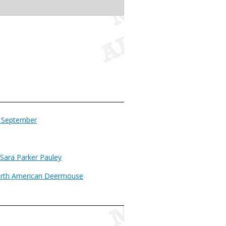
n September
 Sara Parker Pauley
orth American Deermouse