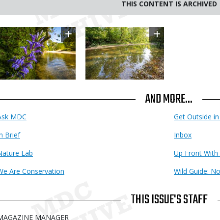
THIS CONTENT IS ARCHIVED
Image
Image
AND MORE...
Ask MDC
Get Outside i
n Brief
Inbox
Nature Lab
Up Front With
We Are Conservation
Wild Guide: N
THIS ISSUE'S STAFF
MAGAZINE MANAGER