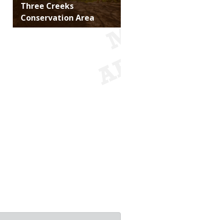
Title
Three Creeks
Conservation Area