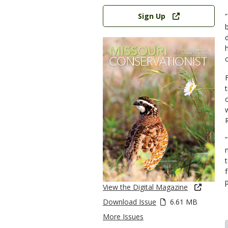
Link
Sign Up
t
View the Digital Magazine
Download Issue
6.61 MB
More Issues