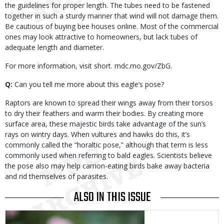
the guidelines for proper length. The tubes need to be fastened
together in such a sturdy manner that wind will not damage them.
Be cautious of buying bee houses online. Most of the commercial
ones may look attractive to homeowners, but lack tubes of
adequate length and diameter.
For more information, visit short. mdc.mo.gov/ZbG.
Q:
Can you tell me more about this eagle’s pose?
Raptors are known to spread their wings away from their torsos
to dry their feathers and warm their bodies. By creating more
surface area, these majestic birds take advantage of the sun’s
rays on wintry days. When vultures and hawks do this, it’s
commonly called the “horaltic pose,” although that term is less
commonly used when referring to bald eagles. Scientists believe
the pose also may help carrion-eating birds bake away bacteria
and rid themselves of parasites.
ALSO IN THIS ISSUE
Media