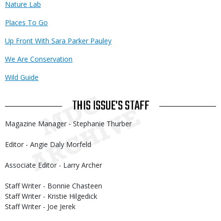
Nature Lab
Places To Go
Up Front With Sara Parker Pauley
We Are Conservation
Wild Guide
THIS ISSUE'S STAFF
Magazine Manager - Stephanie Thurber
Editor - Angie Daly Morfeld
Associate Editor - Larry Archer
Staff Writer - Bonnie Chasteen
Staff Writer - Kristie Hilgedick
Staff Writer - Joe Jerek