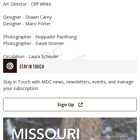
Art Director - Cliff White
Designer - Shawn Carey
Designer - Marci Porter
Photographer - Noppadol Paothong
Photographer - David Stonner
Circulation - Laura Scheuler
STAY IN TOUCH
Stay in Touch with MDC news, newsletters, events, and manage
your subscription
Link
Sign Up