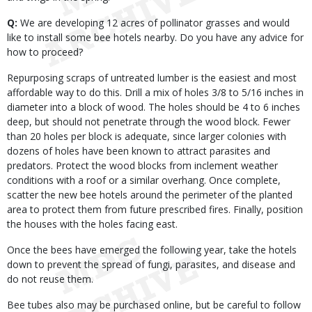
Q:
We are developing 12 acres of pollinator grasses and would
like to install some bee hotels nearby. Do you have any advice for
how to proceed?
Repurposing scraps of untreated lumber is the easiest and most
affordable way to do this. Drill a mix of holes 3/8 to 5/16 inches in
diameter into a block of wood. The holes should be 4 to 6 inches
deep, but should not penetrate through the wood block. Fewer
than 20 holes per block is adequate, since larger colonies with
dozens of holes have been known to attract parasites and
predators. Protect the wood blocks from inclement weather
conditions with a roof or a similar overhang. Once complete,
scatter the new bee hotels around the perimeter of the planted
area to protect them from future prescribed fires. Finally, position
the houses with the holes facing east.
Once the bees have emerged the following year, take the hotels
down to prevent the spread of fungi, parasites, and disease and
do not reuse them.
Bee tubes also may be purchased online, but be careful to follow