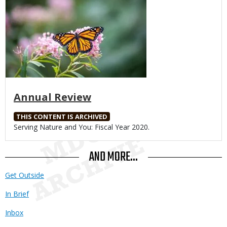
Annual Review
THIS CONTENT IS ARCHIVED
Body
Serving Nature and You: Fiscal Year 2020.
AND MORE...
Get Outside
In Brief
Inbox