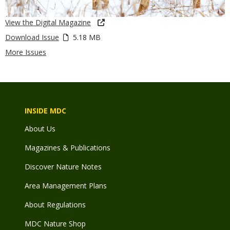
View the Digital Magazine
Download Issue
5.18 MB
More Issues
INSIDE MDC
About Us
Magazines & Publications
Discover Nature Notes
Area Management Plans
About Regulations
MDC Nature Shop