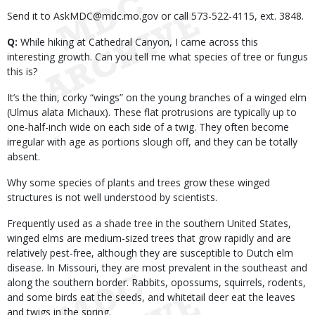
Send it to AskMDC@mdc.mo.gov or call 573-522-4115, ext. 3848.
Q:
While hiking at Cathedral Canyon, I came across this
interesting growth. Can you tell me what species of tree or fungus
this is?
It’s the thin, corky “wings” on the young branches of a winged elm
(Ulmus alata Michaux). These flat protrusions are typically up to
one-half-inch wide on each side of a twig. They often become
irregular with age as portions slough off, and they can be totally
absent.
Why some species of plants and trees grow these winged
structures is not well understood by scientists.
Frequently used as a shade tree in the southern United States,
winged elms are medium-sized trees that grow rapidly and are
relatively pest-free, although they are susceptible to Dutch elm
disease. In Missouri, they are most prevalent in the southeast and
along the southern border. Rabbits, opossums, squirrels, rodents,
and some birds eat the seeds, and whitetail deer eat the leaves
and twigs in the spring.