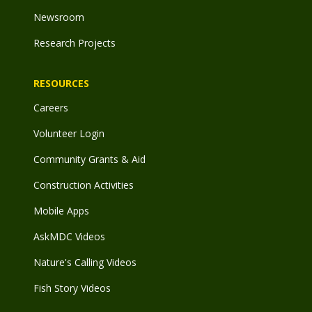
Newsroom
Research Projects
RESOURCES
Careers
Volunteer Login
Community Grants & Aid
Construction Activities
Mobile Apps
AskMDC Videos
Nature's Calling Videos
Fish Story Videos