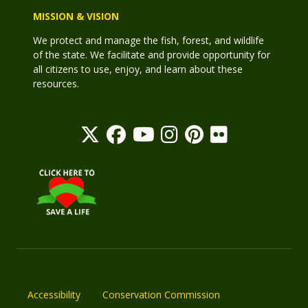
MISSION & VISION
We protect and manage the fish, forest, and wildlife
of the state. We facilitate and provide opportunity for
all citizens to use, enjoy, and learn about these
resources.
Accessibility
Conservation Commission