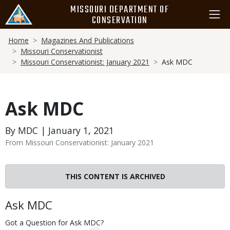
Skip
MISSOURI DEPARTMENT OF
to
CONSERVATION
main
Breadcrumb
content
Home
Magazines And Publications
Missouri Conservationist
Missouri Conservationist: January 2021
Ask MDC
Ask MDC
By MDC | January 1, 2021
From Missouri Conservationist: January 2021
THIS CONTENT IS ARCHIVED
Body
Ask MDC
Got a Question for Ask MDC?