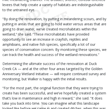
levees that help create a variety of habitats are indistinguishable
to the untrained eye.
“By doing the renovation, by putting in meandering scours, and by
putting in areas that are going to hold water versus areas that are
going to drain water, we’ve created microhabitats within the
wetland,” she said. “These microhabitats have provided
opportunity to see an increase in crayfish, reptiles and
amphibians, and native fish species, specifically a lot of our
species of conservation concern. By monitoring these species, we
can track the health and success of the wetland renovations.”
Determining the ultimate success of the renovation at Duck
Creek CA — and at the other four areas targeted by the Golden
Anniversary Wetland Initiative — will require continued survey and
monitoring, but Walker is happy with the initial results.
“For the most part, the original function that they were trying to
create has been successful, and we’ve hopefully created a system
that’s low in maintenance and high in reward,” she said. “It does
take you back into time. You can imagine what this landscape
looked like before we came in and created ditches, when this was