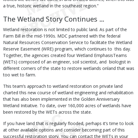
a true, historic wetland in the southeast region.”
The Wetland Story Continues …
Wetland restoration is not limited to public land. As part of the
Farm Bill in the mid-1990s. MDC partnered with the federal
Natural Resources Conservation Service to facilitate the Wetland
Reserve Easement (WRE) program, which continues to this day.
Together, the agencies created four Wetland EmphasisTeams
(WETs) composed of an engineer, soil scientist, and biologist in
different corners of the state to restore wetlands onland that was
too wet to farm.
This team’s approach to wetland restoration on private land
charted this new course of wetland engineering and rehabilitation
that has also been implemented in the Golden Anniversary
Wetland Initiative. To date, over 160,000 acres of wetlands have
been restored by the WETs across the state.
If you have land that is regularly flooded, perhaps it’s time to look
at other available options and consider becoming part of this
successful restoration story. You can contact the WETs in your