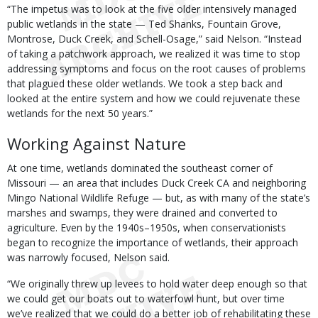
“The impetus was to look at the five older intensively managed
public wetlands in the state — Ted Shanks, Fountain Grove,
Montrose, Duck Creek, and Schell-Osage,” said Nelson. “Instead
of taking a patchwork approach, we realized it was time to stop
addressing symptoms and focus on the root causes of problems
that plagued these older wetlands. We took a step back and
looked at the entire system and how we could rejuvenate these
wetlands for the next 50 years.”
Working Against Nature
At one time, wetlands dominated the southeast corner of
Missouri — an area that includes Duck Creek CA and neighboring
Mingo National Wildlife Refuge — but, as with many of the state’s
marshes and swamps, they were drained and converted to
agriculture. Even by the 1940s–1950s, when conservationists
began to recognize the importance of wetlands, their approach
was narrowly focused, Nelson said.
“We originally threw up levees to hold water deep enough so that
we could get our boats out to waterfowl hunt, but over time
we’ve realized that we could do a better job of rehabilitating these