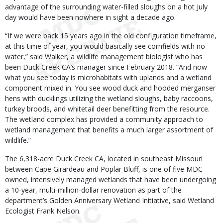
advantage of the surrounding water-filled sloughs on a hot July
day would have been nowhere in sight a decade ago.
“If we were back 15 years ago in the old configuration timeframe,
at this time of year, you would basically see cornfields with no
water,” said Walker, a wildlife management biologist who has
been Duck Creek CA’s manager since February 2018. “And now
what you see today is microhabitats with uplands and a wetland
component mixed in. You see wood duck and hooded merganser
hens with ducklings utilizing the wetland sloughs, baby raccoons,
turkey broods, and whitetail deer benefitting from the resource.
The wetland complex has provided a community approach to
wetland management that benefits a much larger assortment of
wildlife.”
The 6,318-acre Duck Creek CA, located in southeast Missouri
between Cape Girardeau and Poplar Bluff, is one of five MDC-
owned, intensively managed wetlands that have been undergoing
a 10-year, multi-million-dollar renovation as part of the
department’s Golden Anniversary Wetland Initiative, said Wetland
Ecologist Frank Nelson.