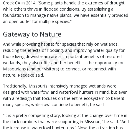
Creek CA in 2014. “Some plants handle the extremes of drought,
while others thrive in flooded conditions. By establishing a
foundation to manage native plants, we have essentially provided
an open buffet for multiple species.”
Gateway to Nature
And while providing habitat for species that rely on wetlands,
reducing the effects of flooding, and improving water quality for
those living downstream are all important benefits of restored
wetlands, they also offer another benefit — the opportunity for
Missourians (and our visitors) to connect or reconnect with
nature, Raedeke said.
Traditionally, Missouri’s intensively managed wetlands were
designed with waterfowl and waterfowl hunters in mind, but even
with a redesign that focuses on the entire ecosystem to benefit
many species, waterfowl continue to benefit, he said.
“It is a pretty compelling story, looking at the change over time in
the duck numbers that we’re supporting in Missouri,” he said. “And
the increase in waterfowl hunter trips.” Now, the attraction has