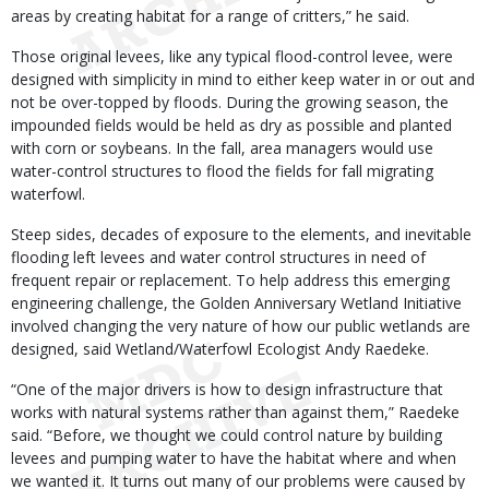
areas by creating habitat for a range of critters,” he said.
Those original levees, like any typical flood-control levee, were
designed with simplicity in mind to either keep water in or out and
not be over-topped by floods. During the growing season, the
impounded fields would be held as dry as possible and planted
with corn or soybeans. In the fall, area managers would use
water-control structures to flood the fields for fall migrating
waterfowl.
Steep sides, decades of exposure to the elements, and inevitable
flooding left levees and water control structures in need of
frequent repair or replacement. To help address this emerging
engineering challenge, the Golden Anniversary Wetland Initiative
involved changing the very nature of how our public wetlands are
designed, said Wetland/Waterfowl Ecologist Andy Raedeke.
“One of the major drivers is how to design infrastructure that
works with natural systems rather than against them,” Raedeke
said. “Before, we thought we could control nature by building
levees and pumping water to have the habitat where and when
we wanted it. It turns out many of our problems were caused by