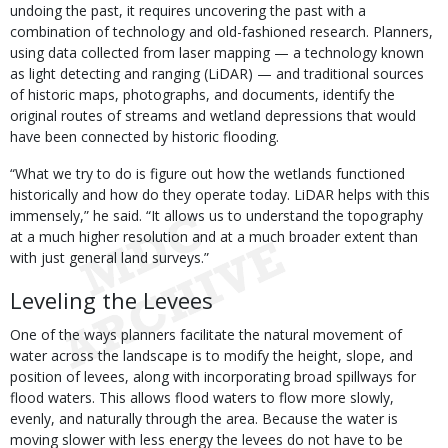
undoing the past, it requires uncovering the past with a
combination of technology and old-fashioned research. Planners,
using data collected from laser mapping — a technology known
as light detecting and ranging (LiDAR) — and traditional sources
of historic maps, photographs, and documents, identify the
original routes of streams and wetland depressions that would
have been connected by historic flooding.
“What we try to do is figure out how the wetlands functioned
historically and how do they operate today. LiDAR helps with this
immensely,” he said. “It allows us to understand the topography
at a much higher resolution and at a much broader extent than
with just general land surveys.”
Leveling the Levees
One of the ways planners facilitate the natural movement of
water across the landscape is to modify the height, slope, and
position of levees, along with incorporating broad spillways for
flood waters. This allows flood waters to flow more slowly,
evenly, and naturally through the area. Because the water is
moving slower with less energy the levees do not have to be