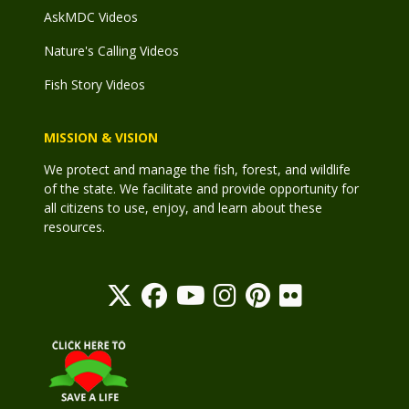
AskMDC Videos
Nature's Calling Videos
Fish Story Videos
MISSION & VISION
We protect and manage the fish, forest, and wildlife
of the state. We facilitate and provide opportunity for
all citizens to use, enjoy, and learn about these
resources.