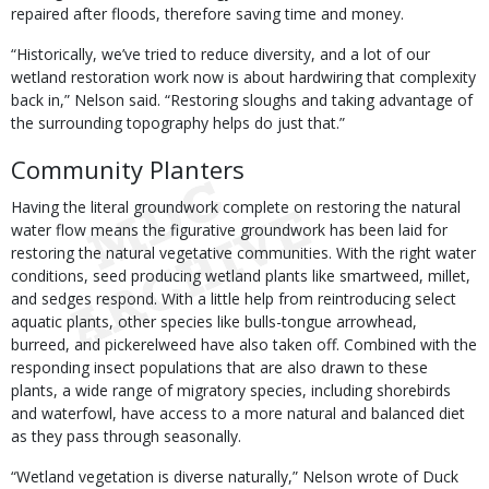
repaired after floods, therefore saving time and money.
“Historically, we’ve tried to reduce diversity, and a lot of our
wetland restoration work now is about hardwiring that complexity
back in,” Nelson said. “Restoring sloughs and taking advantage of
the surrounding topography helps do just that.”
Community Planters
Having the literal groundwork complete on restoring the natural
water flow means the figurative groundwork has been laid for
restoring the natural vegetative communities. With the right water
conditions, seed producing wetland plants like smartweed, millet,
and sedges respond. With a little help from reintroducing select
aquatic plants, other species like bulls-tongue arrowhead,
burreed, and pickerelweed have also taken off. Combined with the
responding insect populations that are also drawn to these
plants, a wide range of migratory species, including shorebirds
and waterfowl, have access to a more natural and balanced diet
as they pass through seasonally.
“Wetland vegetation is diverse naturally,” Nelson wrote of Duck