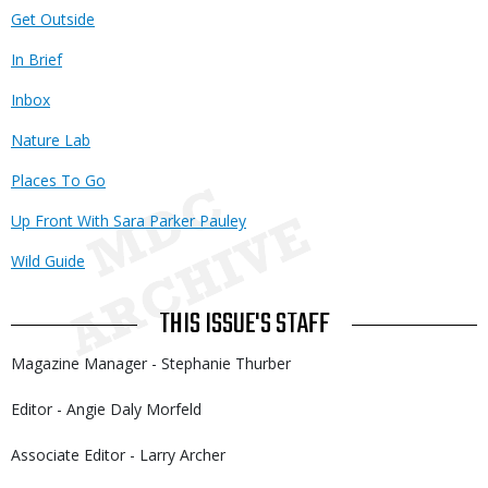
Get Outside
In Brief
Inbox
Nature Lab
Places To Go
Up Front With Sara Parker Pauley
Wild Guide
THIS ISSUE'S STAFF
Magazine Manager - Stephanie Thurber
Editor - Angie Daly Morfeld
Associate Editor - Larry Archer