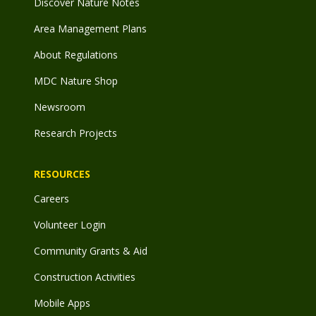
Discover Nature Notes
Area Management Plans
About Regulations
MDC Nature Shop
Newsroom
Research Projects
RESOURCES
Careers
Volunteer Login
Community Grants & Aid
Construction Activities
Mobile Apps