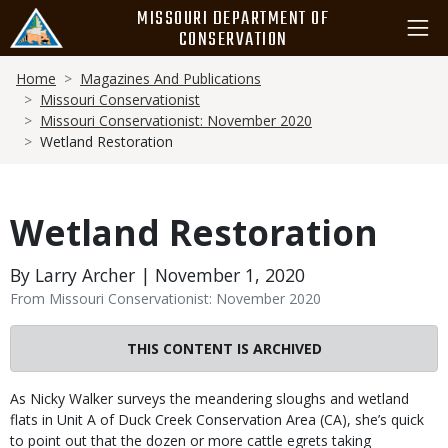
Skip
MISSOURI DEPARTMENT OF
to
CONSERVATION
main
Breadcrumb
content
Home
Magazines And Publications
Missouri Conservationist
Missouri Conservationist: November 2020
Wetland Restoration
Wetland Restoration
By Larry Archer | November 1, 2020
From Missouri Conservationist: November 2020
THIS CONTENT IS ARCHIVED
Body
As Nicky Walker surveys the meandering sloughs and wetland
flats in Unit A of Duck Creek Conservation Area (CA), she’s quick
to point out that the dozen or more cattle egrets taking