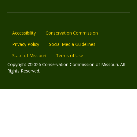
Accessibility
Conservation Commission
Privacy Policy
Social Media Guidelines
State of Missouri
Terms of Use
Copyright ©2026 Conservation Commission of Missouri. All
Rights Reserved.