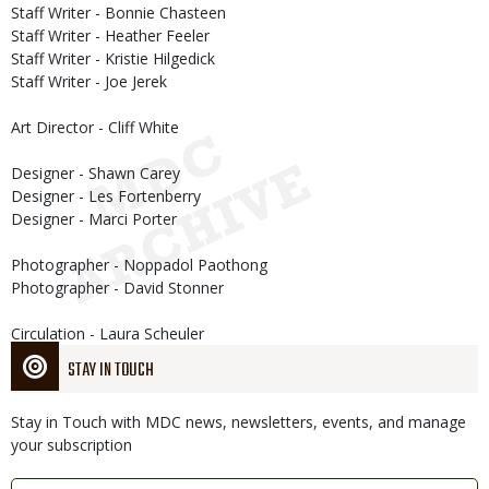
Staff Writer - Bonnie Chasteen
Staff Writer - Heather Feeler
Staff Writer - Kristie Hilgedick
Staff Writer - Joe Jerek
Art Director - Cliff White
Designer - Shawn Carey
Designer - Les Fortenberry
Designer - Marci Porter
Photographer - Noppadol Paothong
Photographer - David Stonner
Circulation - Laura Scheuler
STAY IN TOUCH
Stay in Touch with MDC news, newsletters, events, and manage
your subscription
Link