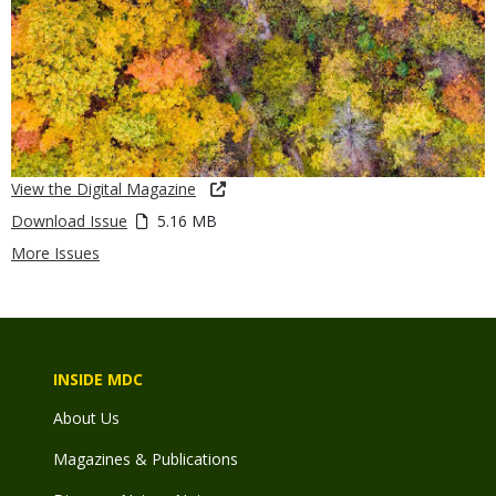
View the Digital Magazine
Download Issue
5.16 MB
More Issues
INSIDE MDC
About Us
Magazines & Publications