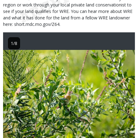
region or work through your local private land conservationist to
see if your land qualifies for WRE. You can hear more about WRE
and what it has done for the land from a fellow WRE landowner
here: short.mdc.mo.gov/Z64.
1/8
Image