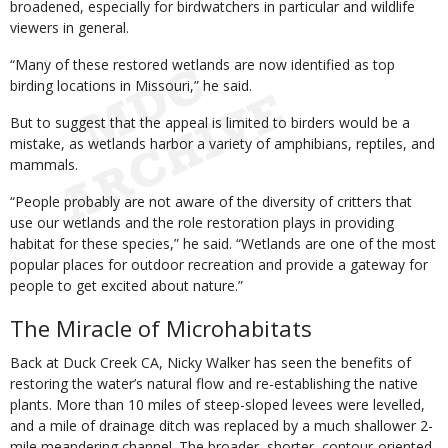
broadened, especially for birdwatchers in particular and wildlife
viewers in general.
“Many of these restored wetlands are now identified as top
birding locations in Missouri,” he said.
But to suggest that the appeal is limited to birders would be a
mistake, as wetlands harbor a variety of amphibians, reptiles, and
mammals.
“People probably are not aware of the diversity of critters that
use our wetlands and the role restoration plays in providing
habitat for these species,” he said. “Wetlands are one of the most
popular places for outdoor recreation and provide a gateway for
people to get excited about nature.”
The Miracle of Microhabitats
Back at Duck Creek CA, Nicky Walker has seen the benefits of
restoring the water’s natural flow and re-establishing the native
plants. More than 10 miles of steep-sloped levees were levelled,
and a mile of drainage ditch was replaced by a much shallower 2-
mile meandering channel. The broader, shorter, contour-oriented