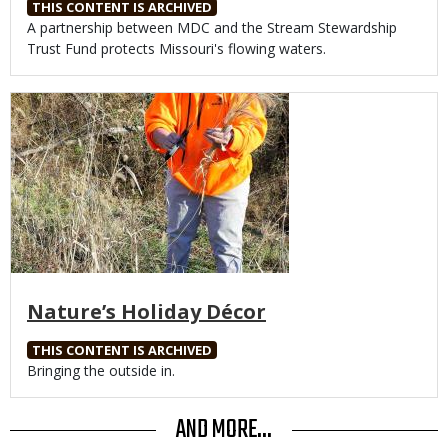
THIS CONTENT IS ARCHIVED
Body
A partnership between MDC and the Stream Stewardship
Trust Fund protects Missouri's flowing waters.
Media
Nature’s Holiday Décor
THIS CONTENT IS ARCHIVED
Body
Bringing the outside in.
AND MORE...