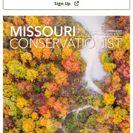
Sign Up