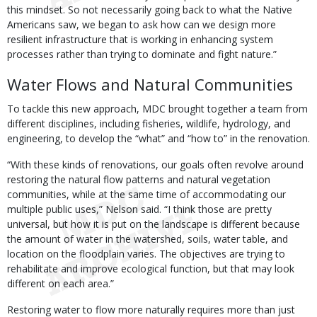
this mindset. So not necessarily going back to what the Native
Americans saw, we began to ask how can we design more
resilient infrastructure that is working in enhancing system
processes rather than trying to dominate and fight nature.”
Water Flows and Natural Communities
To tackle this new approach, MDC brought together a team from
different disciplines, including fisheries, wildlife, hydrology, and
engineering, to develop the “what” and “how to” in the renovation.
“With these kinds of renovations, our goals often revolve around
restoring the natural flow patterns and natural vegetation
communities, while at the same time of accommodating our
multiple public uses,” Nelson said. “I think those are pretty
universal, but how it is put on the landscape is different because
the amount of water in the watershed, soils, water table, and
location on the floodplain varies. The objectives are trying to
rehabilitate and improve ecological function, but that may look
different on each area.”
Restoring water to flow more naturally requires more than just