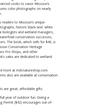
dvanced cooks to savor Missouri’s
tures color photographs on nearly
n.
 readers to Missouri’s unique
otographs, historic black-and- white
fe biologists and wetland managers,
 waterfowl conservation successes,
rs. The book, which sells for $40, is
souri Conservation Heritage
ass Pro Shops, and other
k’s sales are dedicated to wetland
 and more at mdcnatureshop.com.
ems also are available at conservation
s are great, affordable gifts.
ull year of outdoor fun. Giving a
ng Permit ($42) encourages out-of-