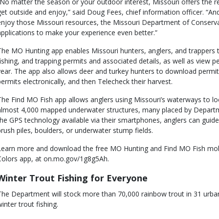
“No matter the season or your outdoor interest, Missouri offers the r
get outside and enjoy,” said Doug Fees, chief information officer. “An
enjoy those Missouri resources, the Missouri Department of Conservat
applications to make your experience even better.”
The MO Hunting app enables Missouri hunters, anglers, and trappers 
fishing, and trapping permits and associated details, as well as view 
year. The app also allows deer and turkey hunters to download permits
permits electronically, and then Telecheck their harvest.
The Find MO Fish app allows anglers using Missouri’s waterways to loc
almost 4,000 mapped underwater structures, many placed by Departme
the GPS technology available via their smartphones, anglers can guide 
brush piles, boulders, or underwater stump fields.
Learn more and download the free MO Hunting and Find MO Fish mobil
Colors app, at on.mo.gov/1g8g5Ah.
Winter Trout Fishing for Everyone
The Department will stock more than 70,000 rainbow trout in 31 urban
inter trout fishing.