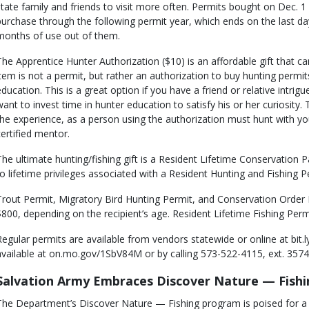
state family and friends to visit more often. Permits bought on Dec. 1
purchase through the following permit year, which ends on the last day
months of use out of them.
The Apprentice Hunter Authorization ($10) is an affordable gift that ca
item is not a permit, but rather an authorization to buy hunting permit
education. This is a great option if you have a friend or relative intrig
want to invest time in hunter education to satisfy his or her curiosity. 
the experience, as a person using the authorization must hunt with y
certified mentor.
The ultimate hunting/fishing gift is a Resident Lifetime Conservation Pa
to lifetime privileges associated with a Resident Hunting and Fishing P
Trout Permit, Migratory Bird Hunting Permit, and Conservation Order 
$800, depending on the recipient’s age. Resident Lifetime Fishing Permi
Regular permits are available from vendors statewide or online at bit.
available at on.mo.gov/1SbV84M or by calling 573-522-4115, ext. 3574
Salvation Army Embraces Discover Nature — Fish
The Department’s Discover Nature — Fishing program is poised for a 