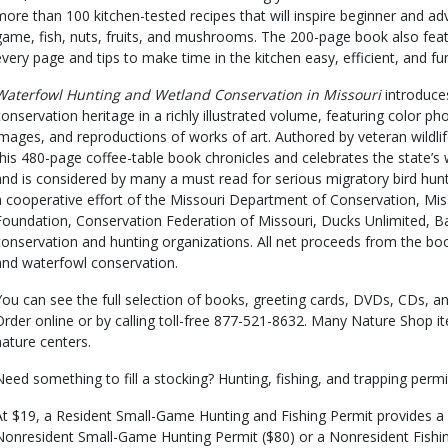
more than 100 kitchen-tested recipes that will inspire beginner and a
game, fish, nuts, fruits, and mushrooms. The 200-page book also fea
every page and tips to make time in the kitchen easy, efficient, and fu
Waterfowl Hunting and Wetland Conservation in Missouri
introduces
conservation heritage in a richly illustrated volume, featuring color ph
images, and reproductions of works of art. Authored by veteran wildli
this 480-page coffee-table book chronicles and celebrates the state’s
and is considered by many a must read for serious migratory bird hunte
a cooperative effort of the Missouri Department of Conservation, Mis
Foundation, Conservation Federation of Missouri, Ducks Unlimited, B
conservation and hunting organizations. All net proceeds from the boo
and waterfowl conservation.
You can see the full selection of books, greeting cards, DVDs, CDs,
Order online or by calling toll-free 877-521-8632. Many Nature Shop it
nature centers.
Need something to fill a stocking? Hunting, fishing, and trapping permit
At $19, a Resident Small-Game Hunting and Fishing Permit provides a f
Nonresident Small-Game Hunting Permit ($80) or a Nonresident Fishi