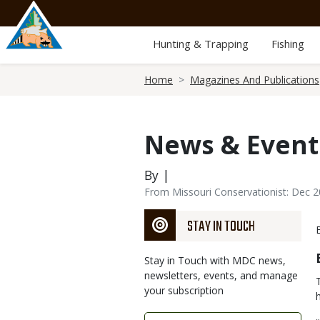
Skip
to
main
Hunting & Trapping
Fishing
content
Breadcrumb
Home
Magazines And Publications
News & Event
By |
From Missouri Conservationist: Dec 
STAY IN TOUCH
Stay in Touch with MDC news,
newsletters, events, and manage
your subscription
Link