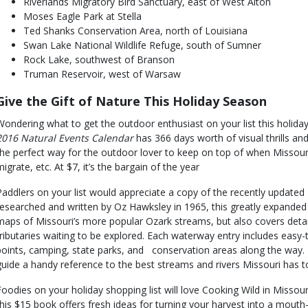
Riverlands Migratory Bird Sanctuary, east of West Alton
Moses Eagle Park at Stella
Ted Shanks Conservation Area, north of Louisiana
Swan Lake National Wildlife Refuge, south of Sumner
Rock Lake, southwest of Branson
Truman Reservoir, west of Warsaw
Give the Gift of Nature This Holiday Season
Wondering what to get the outdoor enthusiast on your list this holid
2016 Natural Events Calendar
has 366 days worth of visual thrills and 
the perfect way for the outdoor lover to keep on top of when Missouri
migrate, etc. At $7, it’s the bargain of the year
Paddlers on your list would appreciate a copy of the recently updated P
researched and written by Oz Hawksley in 1965, this greatly expanded
maps of Missouri’s more popular Ozark streams, but also covers deta
tributaries waiting to be explored. Each waterway entry includes easy
points, camping, state parks, and conservation areas along the way. 
guide a handy reference to the best streams and rivers Missouri has to 
Foodies on your holiday shopping list will love Cooking Wild in Missour
this $15 book offers fresh ideas for turning your harvest into a mouth