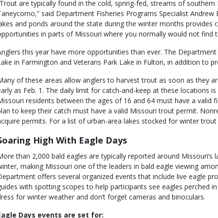
”Trout are typically found in the cold, spring-fed, streams of souther
Taneycomo,” said Department Fisheries Programs Specialist Andrew B
lakes and ponds around the state during the winter months provides c
opportunities in parts of Missouri where you normally would not find t
Anglers this year have more opportunities than ever. The Department 
Lake in Farmington and Veterans Park Lake in Fulton, in addition to pr
Many of these areas allow anglers to harvest trout as soon as they ar
early as Feb. 1. The daily limit for catch-and-keep at these locations is 
Missouri residents between the ages of 16 and 64 must have a valid fi
plan to keep their catch must have a valid Missouri trout permit. Non
acquire permits. For a list of urban-area lakes stocked for winter trout
Soaring High With Eagle Days
More than 2,000 bald eagles are typically reported around Missouri’s la
winter, making Missouri one of the leaders in bald eagle viewing amon
Department offers several organized events that include live eagle prog
guides with spotting scopes to help participants see eagles perched in t
dress for winter weather and don’t forget cameras and binoculars.
Eagle Days events are set for: