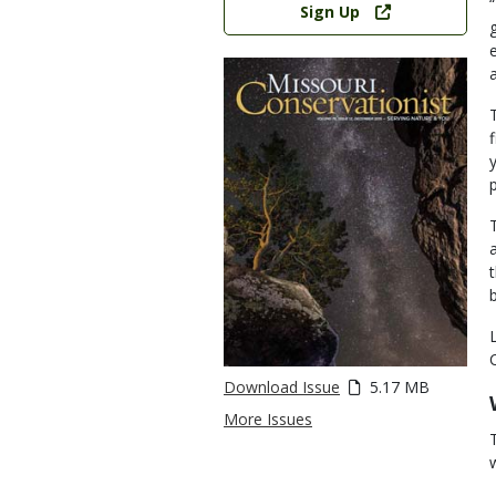
Sign Up
Download Issue
5.17 MB
More Issues
w