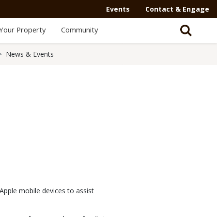
Events
Contact & Engage
Your Property
Community
News & Events
Apple mobile devices to assist