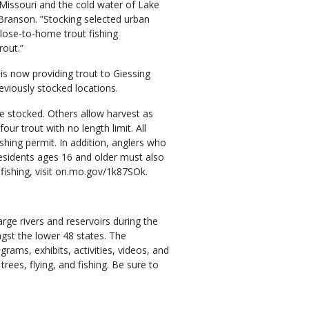
n Missouri and the cold water of Lake
ranson. ”Stocking selected urban
lose-to-home trout fishing
rout.”
is now providing trout to Giessing
eviously stocked locations.
e stocked. Others allow harvest as
four trout with no length limit. All
shing permit. In addition, anglers who
residents ages 16 and older must also
 fishing, visit on.mo.gov/1k87SOk.
rge rivers and reservoirs during the
gst the lower 48 states. The
rams, exhibits, activities, videos, and
rees, flying, and fishing. Be sure to