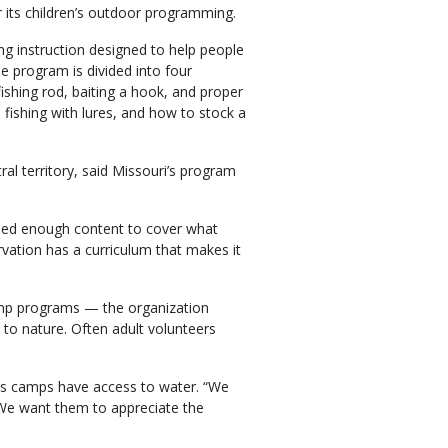
r its children’s outdoor programming.
g instruction designed to help people
he program is divided into four
fishing rod, baiting a hook, and proper
t, fishing with lures, and how to stock a
tral territory, said Missouri’s program
ined enough content to cover what
vation has a curriculum that makes it
amp programs — the organization
 to nature. Often adult volunteers
y’s camps have access to water. “We
 “We want them to appreciate the