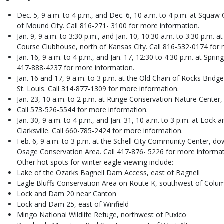
Dec. 5, 9 a.m. to 4 p.m., and Dec. 6, 10 a.m. to 4 p.m. at Squaw
of Mound City. Call 816-271- 3100 for more information.
Jan. 9, 9 a.m. to 3:30 p.m., and Jan. 10, 10:30 a.m. to 3:30 p.m. 
Course Clubhouse, north of Kansas City. Call 816-532-0174 for 
Jan. 16, 9 a.m. to 4 p.m., and Jan. 17, 12:30 to 4:30 p.m. at Spri
417-888-4237 for more information.
Jan. 16 and 17, 9 a.m. to 3 p.m. at the Old Chain of Rocks Bridge
St. Louis. Call 314-877-1309 for more information.
Jan. 23, 10 a.m. to 2 p.m. at Runge Conservation Nature Center, 
Call 573-526-5544 for more information.
Jan. 30, 9 a.m. to 4 p.m., and Jan. 31, 10 a.m. to 3 p.m. at Loc
Clarksville. Call 660-785-2424 for more information.
Feb. 6, 9 a.m. to 3 p.m. at the Schell City Community Center, do
Osage Conservation Area. Call 417-876- 5226 for more informat
Other hot spots for winter eagle viewing include:
Lake of the Ozarks Bagnell Dam Access, east of Bagnell
Eagle Bluffs Conservation Area on Route K, southwest of Colu
Lock and Dam 20 near Canton
Lock and Dam 25, east of Winfield
Mingo National Wildlife Refuge, northwest of Puxico