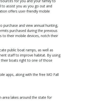
esources for you and your family to
d to assist you as you go out and
ion offers user-friendly mobile
to purchase and view annual hunting,
permits purchased during the previous
 to their mobile devices, notch their
ate public boat ramps, as well as
nt staff to improve habitat. By using
their boats right to one of those
e apps, along with the free MO Fall
-area lakes around the state for