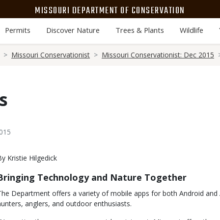
MISSOURI DEPARTMENT OF CONSERVATION
Permits
Discover Nature
Trees & Plants
Wildlife
Missouri Conservationist
Missouri Conservationist: Dec 2015
s
2015
Body
By Kristie Hilgedick
Bringing Technology and Nature Together
The Department offers a variety of mobile apps for both Android and 
hunters, anglers, and outdoor enthusiasts.