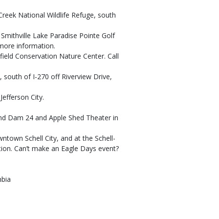
 Creek National Wildlife Refuge, south
at Smithville Lake Paradise Pointe Golf
more information.
ngfield Conservation Nature Center. Call
, south of I-270 off Riverview Drive,
Jefferson City.
k and Dam 24 and Apple Shed Theater in
wntown Schell City, and at the Schell-
ion. Can’t make an Eagle Days event?
mbia