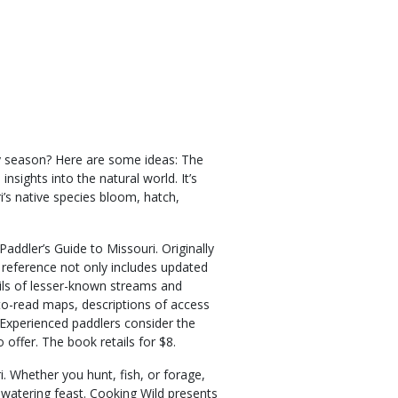
ay season? Here are some ideas: The
insights into the natural world. It’s
’s native species bloom, hatch,
addler’s Guide to Missouri. Originally
 reference not only includes updated
ils of lesser-known streams and
-to-read maps, descriptions of access
Experienced paddlers consider the
offer. The book retails for $8.
i. Whether you hunt, fish, or forage,
-watering feast. Cooking Wild presents