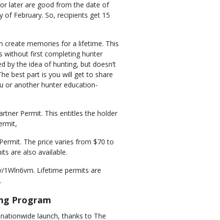
 or later are good from the date of
 of February. So, recipients get 15
n create memories for a lifetime. This
s without first completing hunter
ued by the idea of hunting, but doesn’t
The best part is you will get to share
ou or another hunter education-
rtner Permit. This entitles the holder
ermit,
Permit. The price varies from $70 to
ts are also available.
ly/1Wln6vm. Lifetime permits are
.
ing Program
nationwide launch, thanks to The