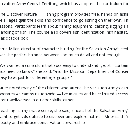
Salvation Army Central Territory, which has adopted the curriculum fo
The Discover Nature — Fishing program provides free, hands-on fishin
of all ages gain the skills and confidence to go fishing on their own. T
lessons. Participants learn about fishing equipment, casting, rigging a 
handling of fish. The course also covers fish identification, fish habita
basic tackle box.
Jerrie Miller, director of character building for the Salvation Army’s cen
was the perfect balance between too much detail and not enough.
“We wanted a curriculum that was easy to understand, yet still conta
kids need to know,” she said, “and the Missouri Department of Conser
easy to adjust for different age groups.”
Miller noted many of the children who attend the Salvation Army’s c
operates 43 camps nationwide — live in cities and have limited access
ren’t well-versed in outdoor skills, either.
Teaching fishing made sense, she said, since all of the Salvation Arm
want to get kids outside to discover and explore nature,” Miller said.
beauty and embrace conservation stewardship.”