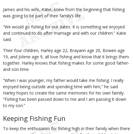
James and his wife, Katie, knew from the beginning that fishing
was going to be part of their family’s life.
“We would go fishing for our dates. It is something we enjoyed
and continued to do after marriage and with our children.” Katie
said.
Their four children, Harley age 22, Brayann age 20, Bowen age
19, and Jolene age 9, all love fishing and know that it brings them
together. Harley knows that fishing makes for some good father-
and-son time.
“When I was younger, my father would take me fishing. I really
enjoyed being outside and spending time with him,” he said.
Harley hopes to create the same memories for his own family.
“Fishing has been passed down to me and I am passing it down
to my son.”
Keeping Fishing Fun
To keep the enthusiasm for fishing high in their family when there