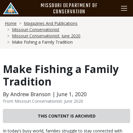
Skip
MISSOURI DEPARTMENT OF
to
CONSERVATION
main
Breadcrumb
content
Home
Magazines And Publications
Missouri Conservationist
Missouri Conservationist: June 2020
Make Fishing a Family Tradition
Make Fishing a Family
Tradition
By Andrew Branson | June 1, 2020
From Missouri Conservationist: June 2020
THIS CONTENT IS ARCHIVED
Body
In today’s busy world, families struggle to stay connected with