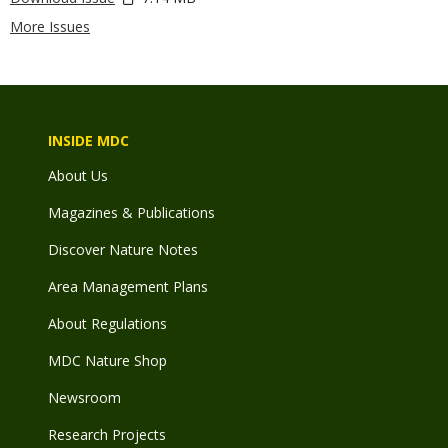
More Issues
INSIDE MDC
About Us
Magazines & Publications
Discover Nature Notes
Area Management Plans
About Regulations
MDC Nature Shop
Newsroom
Research Projects