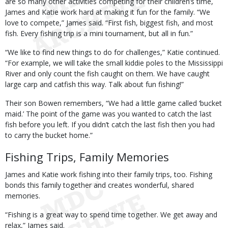
are so many other activities competing for their children’s time,
James and Katie work hard at making it fun for the family. “We
love to compete,” James said. “First fish, biggest fish, and most
fish. Every fishing trip is a mini tournament, but all in fun.”
“We like to find new things to do for challenges,” Katie continued.
“For example, we will take the small kiddie poles to the Mississippi
River and only count the fish caught on them. We have caught
large carp and catfish this way. Talk about fun fishing!”
Their son Bowen remembers, “We had a little game called ‘bucket
maid.’ The point of the game was you wanted to catch the last
fish before you left. If you didn’t catch the last fish then you had
to carry the bucket home.”
Fishing Trips, Family Memories
James and Katie work fishing into their family trips, too. Fishing
bonds this family together and creates wonderful, shared
memories.
“Fishing is a great way to spend time together. We get away and
relax,” James said.