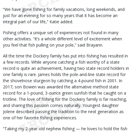
“We have gone fishing for family vacations, long weekends, and
just for an evening for so many years that it has become an
integral part of our life,” Katie added.
Fishing offers a unique set of experiences not found in many
other activities. “It’s a whole different level of excitement when
you feel that fish pulling on your pole,” said Brayann.
All the time the Dockery family has put into fishing has resulted in
a few records. While anyone catching a fish worthy of a state
record is quite an achievement, having two state record holders in
one family is rare. James holds the pole-and-line state record for
the shovelnose sturgeon by catching a 4-pound fish in 2001. In
2017, son Bowen was awarded the alternative method state
record for a 1-pound, 3-ounce green sunfish that he caught on a
trotline. The love of fishing for the Dockery family is far reaching,
and sharing this passion comes naturally. Youngest daughter
Jolene described passing the tradition to the next generation as
one of her favorite fishing experiences.
“Taking my 2-year-old nephew fishing — he loves to hold the fish