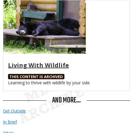
Media
Living With Wildlife
THIS CONTENT IS ARCHIVED
Body
Learning to thrive with wildlife by your side.
AND MORE...
Get Outside
In Brief
Inbox