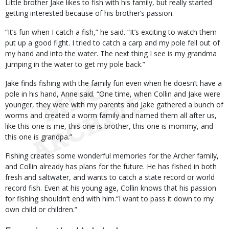
Little brother Jake likes to fish with his family, but really started
getting interested because of his brother’s passion.
“It’s fun when I catch a fish,” he said. “It’s exciting to watch them
put up a good fight. I tried to catch a carp and my pole fell out of
my hand and into the water. The next thing I see is my grandma
jumping in the water to get my pole back.”
Jake finds fishing with the family fun even when he doesn’t have a
pole in his hand, Anne said. “One time, when Collin and Jake were
younger, they were with my parents and Jake gathered a bunch of
worms and created a worm family and named them all after us,
like this one is me, this one is brother, this one is mommy, and
this one is grandpa.”
Fishing creates some wonderful memories for the Archer family,
and Collin already has plans for the future. He has fished in both
fresh and saltwater, and wants to catch a state record or world
record fish. Even at his young age, Collin knows that his passion
for fishing shouldn’t end with him.“I want to pass it down to my
own child or children.”