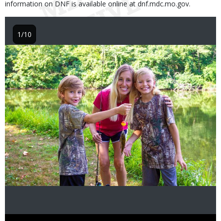
information on DNF is available online at dnf.mdc.mo.gov.
1/10
Image