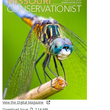
View the Digital Magazine
Download Issue
7.14 MB