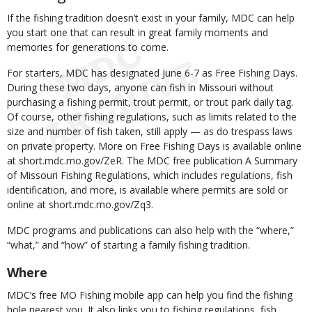
If the fishing tradition doesn’t exist in your family, MDC can help
you start one that can result in great family moments and
memories for generations to come.
For starters, MDC has designated June 6-7 as Free Fishing Days.
During these two days, anyone can fish in Missouri without
purchasing a fishing permit, trout permit, or trout park daily tag.
Of course, other fishing regulations, such as limits related to the
size and number of fish taken, still apply — as do trespass laws
on private property. More on Free Fishing Days is available online
at short.mdc.mo.gov/ZeR. The MDC free publication A Summary
of Missouri Fishing Regulations, which includes regulations, fish
identification, and more, is available where permits are sold or
online at short.mdc.mo.gov/Zq3.
MDC programs and publications can also help with the “where,”
“what,” and “how” of starting a family fishing tradition.
Where
MDC’s free MO Fishing mobile app can help you find the fishing
hole nearest you. It also links you to fishing regulations, fish