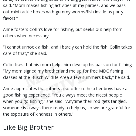
said. “Mom makes fishing activities at my parties, and we pass
out mini tackle boxes with gummy worms/fish inside as party
favors.”
Anne fosters Collin’s love for fishing, but seeks out help from
others when necessary.
“I cannot unhook a fish, and I barely can hold the fish. Collin takes
care of that,” she said.
Collin likes that his mom helps him develop his passion for fishing.
“My mom signed my brother and me up for free MDC fishing
classes at the Busch Wildlife Area a few summers back,” he said.
Anne appreciates that others also offer to help her boys have a
good fishing experience. “You always meet the nicest people
when you go fishing,” she said. “Anytime their rod gets tangled,
someone is always there ready to help us, so we are grateful for
the exposure of kindness in others.”
Like Big Brother