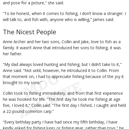
and pose for a picture,” she said.
“To be honest, when it comes to fishing, I don’t know a stranger. I
will talk to, and fish with, anyone who is willing,” James said.
The Nicest People
Anne Archer and her two sons, Collin and Jake, love to fish as a
family. It wasn’t Anne that introduced her sons to fishing, it was
her father.
“My dad always loved hunting and fishing, but I didn’t take to it,”
Anne said. “Not until, however, he introduced it to Collin. From
that moment on, I had to appreciate fishing because of the joy it
brought to my sons.”
Collin took to fishing immediately, and from that first experience
he was hooked for life. “The first day he took me fishing at age
five, I loved it,” Collin said. “The first day I fished, I caught and held
a 22-pound common carp.”
“Every birthday party I have had since my fifth birthday, I have
kindly asked for fishing lures or fishing gear, rather than toys,” he