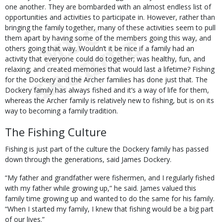
one another. They are bombarded with an almost endless list of
opportunities and activities to participate in. However, rather than
bringing the family together, many of these activities seem to pull
them apart by having some of the members going this way, and
others going that way. Wouldn’t it be nice if a family had an
activity that everyone could do together; was healthy, fun, and
relaxing; and created memories that would last a lifetime? Fishing
for the Dockery and the Archer families has done just that. The
Dockery family has always fished and it’s a way of life for them,
whereas the Archer family is relatively new to fishing, but is on its
way to becoming a family tradition.
The Fishing Culture
Fishing is just part of the culture the Dockery family has passed
down through the generations, said James Dockery.
“My father and grandfather were fishermen, and I regularly fished
with my father while growing up,” he said. James valued this
family time growing up and wanted to do the same for his family.
“When I started my family, I knew that fishing would be a big part
of our lives.”