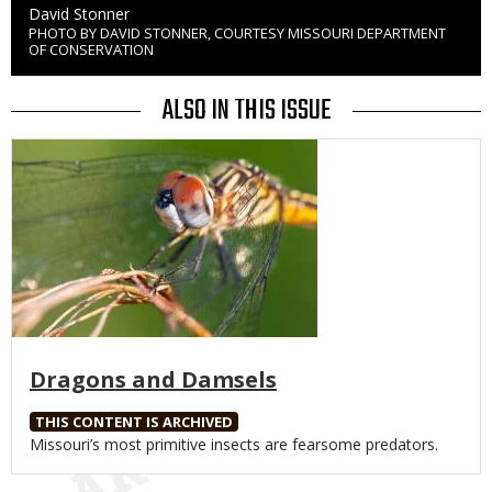
Credit
David Stonner
PHOTO BY DAVID STONNER, COURTESY MISSOURI DEPARTMENT
Right
OF CONSERVATION
to
Use
ALSO IN THIS ISSUE
Media
Dragons and Damsels
THIS CONTENT IS ARCHIVED
Body
Missouri’s most primitive insects are fearsome predators.