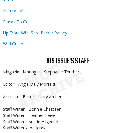
Nature Lab
Places To Go
Up Front With Sara Parker Pauley
Wild Guide
THIS ISSUE'S STAFF
Magazine Manager - Stephanie Thurber
Editor - Angie Daly Morfeld
Associate Editor - Larry Archer
Staff Writer - Bonnie Chasteen
Staff Writer - Heather Feeler
Staff Writer - Kristie Hilgedick
Staff Writer - Joe Jerek