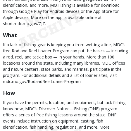
identification, and more. MO Fishing is available for download
through Google Play for Android devices or the App Store for
Apple devices. More on the app is available online at
short.mdc.mo.gov/ZJZ.
What
If a lack of fishing gear is keeping you from wetting a line, MDC’s
free Rod and Reel Loaner Program can put the basics — including
a rod, reel, and tackle box — in your hands. More than 100
locations around the state, including many libraries, MDC offices
and nature centers, state parks, and marinas, participate in the
program. For additional details and a list of loaner sites, visit
mdc.mo.gov/RodandReelLoanerProgram.
How
If you have the permits, location, and equipment, but lack fishing
know-how, MDC’s Discover Nature—Fishing (DNF) program
offers a series of free fishing lessons around the state. DNF
events include instruction on equipment, casting, fish
identification, fish handling, regulations, and more. More