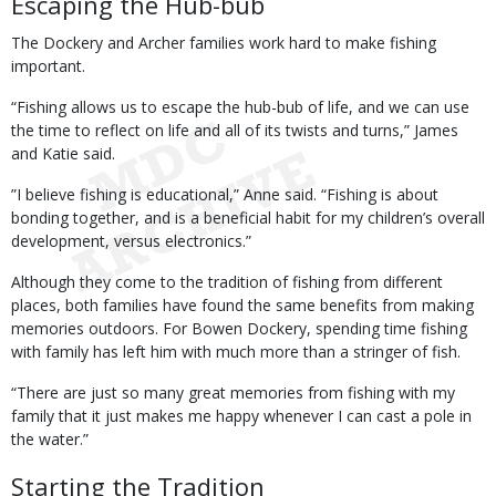
Escaping the Hub-bub
The Dockery and Archer families work hard to make fishing
important.
“Fishing allows us to escape the hub-bub of life, and we can use
the time to reflect on life and all of its twists and turns,” James
and Katie said.
”I believe fishing is educational,” Anne said. “Fishing is about
bonding together, and is a beneficial habit for my children’s overall
development, versus electronics.”
Although they come to the tradition of fishing from different
places, both families have found the same benefits from making
memories outdoors. For Bowen Dockery, spending time fishing
with family has left him with much more than a stringer of fish.
“There are just so many great memories from fishing with my
family that it just makes me happy whenever I can cast a pole in
the water.”
Starting the Tradition