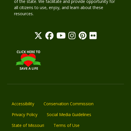
of the state. We facilitate and provide opportunity for
all citizens to use, enjoy, and learn about these
resources.
Accessibility
Conservation Commission
Privacy Policy
Social Media Guidelines
State of Missouri
Terms of Use