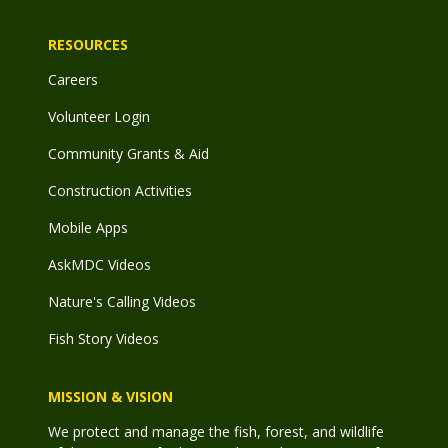
RESOURCES
Careers
Volunteer Login
Community Grants & Aid
Construction Activities
Mobile Apps
AskMDC Videos
Nature's Calling Videos
Fish Story Videos
MISSION & VISION
We protect and manage the fish, forest, and wildlife