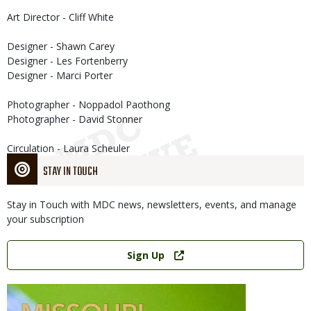
Art Director - Cliff White
Designer - Shawn Carey
Designer - Les Fortenberry
Designer - Marci Porter
Photographer - Noppadol Paothong
Photographer - David Stonner
Circulation - Laura Scheuler
STAY IN TOUCH
Stay in Touch with MDC news, newsletters, events, and manage
your subscription
Link
Sign Up