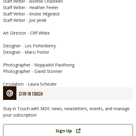
Staff Writer - Bonnie Chasteen
Staff Writer - Heather Feeler
Staff Writer - Kristie Hilgedick
Staff Writer - Joe Jerek
Art Director - Cliff White
Designer - Les Fortenberry
Designer - Marci Porter
Photographer - Noppadol Paothong
Photographer - David Stonner
Circulation - Laura Scheuler
STAY IN TOUCH
Stay in Touch with MDC news, newsletters, events, and manage
your subscription
Link
Sign Up