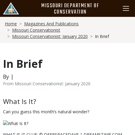
Skip
MISSOURI DEPARTMENT OF
to
CONSERVATION
main
Breadcrumb
content
Home
Magazines And Publications
Missouri Conservationist
Missouri Conservationist: January 2020
In Brief
In Brief
By |
From Missouri Conservationist: January 2020
Body
What Is It?
Can you guess this month’s natural wonder?
WHAT IS IT CLUE: © DEEPSPACEDAVE | DREAMSTIME.COM