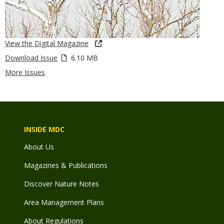
View the Digital Magazine
Download Issue
6.10 MB
More Issues
INSIDE MDC
About Us
Magazines & Publications
Discover Nature Notes
Area Management Plans
About Regulations