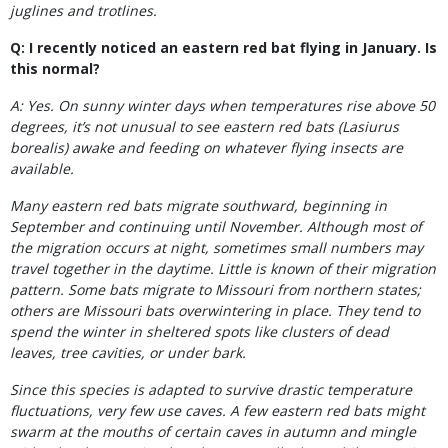
juglines and trotlines.
Q: I recently noticed an eastern red bat flying in January. Is
this normal?
A: Yes. On sunny winter days when temperatures rise above 50
degrees, it’s not unusual to see eastern red bats (Lasiurus
borealis) awake and feeding on whatever flying insects are
available.
Many eastern red bats migrate southward, beginning in
September and continuing until November. Although most of
the migration occurs at night, sometimes small numbers may
travel together in the daytime. Little is known of their migration
pattern. Some bats migrate to Missouri from northern states;
others are Missouri bats overwintering in place. They tend to
spend the winter in sheltered spots like clusters of dead
leaves, tree cavities, or under bark.
Since this species is adapted to survive drastic temperature
fluctuations, very few use caves. A few eastern red bats might
swarm at the mouths of certain caves in autumn and mingle