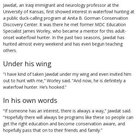
Jawdat, an Iraqi immigrant and neurology professor at the
University of Kansas, first showed interest in waterfowl hunting at
a public duck-calling program at Anita B. Gorman Conservation
Discovery Center. It was there he met former MDC Education
Specialist James Worley, who became a mentor for this adult-
onset waterfowl hunter. In the past two seasons, Jawdat has
hunted almost every weekend and has even begun teaching
others.
Under his wing
“I have kind of taken Jawdat under my wing and even invited him
out to hunt with me,” Worley said. ”And now, he is definitely a
waterfowl hunter. He’s hooked.”
In his own words
“If someone has an interest, there is always a way,” Jawdat said.
“Hopefully there will always be programs like these so people can
get the right education and become conservation aware, and
hopefully pass that on to their friends and family.”