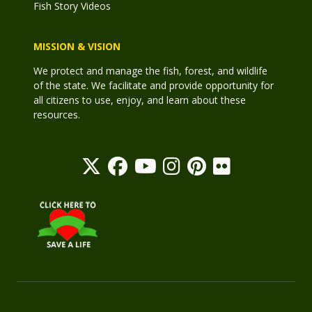
Fish Story Videos
MISSION & VISION
We protect and manage the fish, forest, and wildlife
of the state. We facilitate and provide opportunity for
all citizens to use, enjoy, and learn about these
resources.