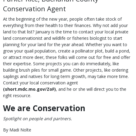
Conservation Agent
At the beginning of the new year, people often take stock of
everything from their health to their finances. Why not add your
land to that list? January is the time to contact your local private
land conservationist and wildlife or fisheries biologist to start
planning for your land for the year ahead. Whether you want to
grow your quail population, create a pollinator plot, build a pond,
or attract more deer, these folks will come out for free and offer
their expertise. Some projects you can do immediately, like
building brush piles for small game. Other projects, like ordering
saplings and natives for long-term growth, may take more time.
Contact your local conservation agent
(short.mdc.mo.gov/ZoF)
,
and he or she will direct you to the
right resource.
We are Conservation
Spotlight on people and partners.
By Madi Nolte