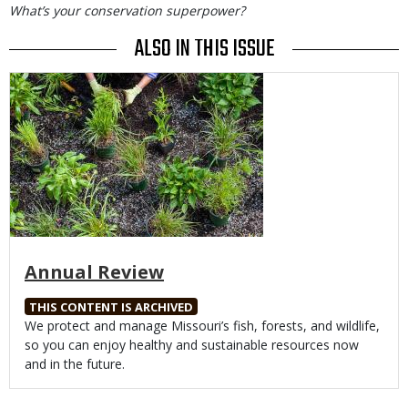
What’s your conservation superpower?
ALSO IN THIS ISSUE
Media
Annual Review
THIS CONTENT IS ARCHIVED
Body
We protect and manage Missouri’s fish, forests, and wildlife,
so you can enjoy healthy and sustainable resources now
and in the future.