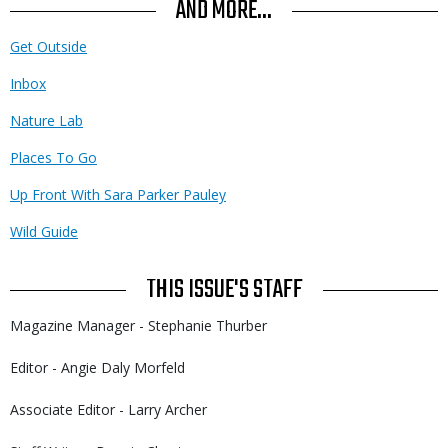
AND MORE...
Get Outside
Inbox
Nature Lab
Places To Go
Up Front With Sara Parker Pauley
Wild Guide
THIS ISSUE'S STAFF
Magazine Manager - Stephanie Thurber
Editor - Angie Daly Morfeld
Associate Editor - Larry Archer