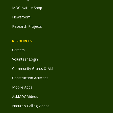
MDC Nature Shop
Newsroom
Research Projects
RESOURCES
Careers
Volunteer Login
Community Grants & Aid
Construction Activities
Mobile Apps
AskMDC Videos
Nature's Calling Videos