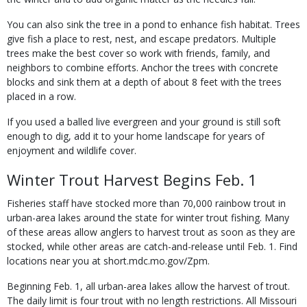
You can also sink the tree in a pond to enhance fish habitat. Trees
give fish a place to rest, nest, and escape predators. Multiple
trees make the best cover so work with friends, family, and
neighbors to combine efforts. Anchor the trees with concrete
blocks and sink them at a depth of about 8 feet with the trees
placed in a row.
If you used a balled live evergreen and your ground is still soft
enough to dig, add it to your home landscape for years of
enjoyment and wildlife cover.
Winter Trout Harvest Begins Feb. 1
Fisheries staff have stocked more than 70,000 rainbow trout in
urban-area lakes around the state for winter trout fishing. Many
of these areas allow anglers to harvest trout as soon as they are
stocked, while other areas are catch-and-release until Feb. 1. Find
locations near you at short.mdc.mo.gov/Zpm.
Beginning Feb. 1, all urban-area lakes allow the harvest of trout.
The daily limit is four trout with no length restrictions. All Missouri