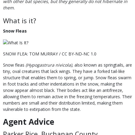
with other bat species, but they generally do not hibernate in
them.
What is it?
Snow Fleas
SNOW FLEA: TOM MURRAY / CC BY-ND-NC 1.0
Snow fleas
(Hypogastrura nivicola),
also known as springtails, are
tiny, oval creatures that lack wings. They have a forked tail-like
structure that enables them to spring, or jump. Snow fleas swarm
in foot tracks and other indentations in the snow, making the
snow appear almost black. Their bodies act like an antifreeze,
allowing them to remain active in the freezing temperatures. Their
numbers are small and their distribution limited, making them
vulnerable to extirpation from the state.
Agent Advice
Parker Rice, Buchanan County