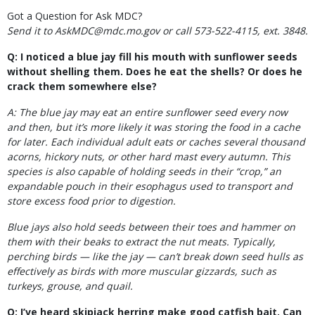
Got a Question for Ask MDC?
Send it to AskMDC@mdc.mo.gov or call 573-522-4115, ext. 3848.
Q: I noticed a blue jay fill his mouth with sunflower seeds
without shelling them. Does he eat the shells? Or does he
crack them somewhere else?
A: The blue jay may eat an entire sunflower seed every now
and then, but it’s more likely it was storing the food in a cache
for later. Each individual adult eats or caches several thousand
acorns, hickory nuts, or other hard mast every autumn. This
species is also capable of holding seeds in their “crop,” an
expandable pouch in their esophagus used to transport and
store excess food prior to digestion.
Blue jays also hold seeds between their toes and hammer on
them with their beaks to extract the nut meats. Typically,
perching birds — like the jay — can’t break down seed hulls as
effectively as birds with more muscular gizzards, such as
turkeys, grouse, and quail.
Q: I’ve heard skipjack herring make good catfish bait. Can