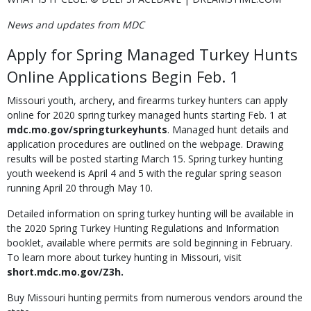
News and updates from MDC
Apply for Spring Managed Turkey Hunts
Online Applications Begin Feb. 1
Missouri youth, archery, and firearms turkey hunters can apply
online for 2020 spring turkey managed hunts starting Feb. 1 at
mdc.mo.gov/springturkeyhunts
. Managed hunt details and
application procedures are outlined on the webpage. Drawing
results will be posted starting March 15. Spring turkey hunting
youth weekend is April 4 and 5 with the regular spring season
running April 20 through May 10.
Detailed information on spring turkey hunting will be available in
the 2020 Spring Turkey Hunting Regulations and Information
booklet, available where permits are sold beginning in February.
To learn more about turkey hunting in Missouri, visit
short.mdc.mo.gov/Z3h.
Buy Missouri hunting permits from numerous vendors around the