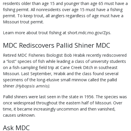
residents older than age 15 and younger than age 65 must have a
fishing permit. All nonresidents over age 15 must have a fishing
permit. To keep trout, all anglers regardless of age must have a
Missouri trout permit.
Learn more about trout fishing at short.mdc.mo.gov/Zps.
MDC Rediscovers Pallid Shiner MDC
Retired MDC Fisheries Biologist Bob Hrabik recently rediscovered
a “lost” species of fish while leading a class of university students
on a fish-sampling field trip at Cane Creek Ditch in southeast
Missouri. Last September, Hrabik and the class found several
specimens of the long-elusive small minnow called the pallid
shiner
(Hybopsis amnis).
Pallid shiners were last seen in the state in 1956. The species was
once widespread throughout the eastern half of Missouri. Over
time, it became increasingly uncommon and then vanished,
causes unknown.
Ask MDC