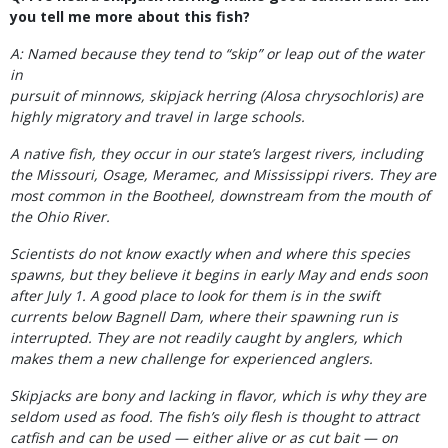
you tell me more about this fish?
A: Named because they tend to “skip” or leap out of the water
in
pursuit of minnows, skipjack herring (Alosa chrysochloris) are
highly migratory and travel in large schools.
A native fish, they occur in our state’s largest rivers, including
the Missouri, Osage, Meramec, and Mississippi rivers. They are
most common in the Bootheel, downstream from the mouth of
the Ohio River.
Scientists do not know exactly when and where this species
spawns, but they believe it begins in early May and ends soon
after July 1. A good place to look for them is in the swift
currents below Bagnell Dam, where their spawning run is
interrupted. They are not readily caught by anglers, which
makes them a new challenge for experienced anglers.
Skipjacks are bony and lacking in flavor, which is why they are
seldom used as food. The fish’s oily flesh is thought to attract
catfish and can be used — either alive or as cut bait — on