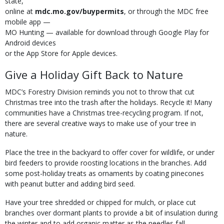
state,
online at
mdc.mo.gov/buypermits
, or through the MDC free
mobile app —
MO Hunting — available for download through Google Play for
Android devices
or the App Store for Apple devices.
Give a Holiday Gift Back to Nature
MDC’s Forestry Division reminds you not to throw that cut
Christmas tree into the trash after the holidays. Recycle it! Many
communities have a Christmas tree-recycling program. If not,
there are several creative ways to make use of your tree in
nature.
Place the tree in the backyard to offer cover for wildlife, or under
bird feeders to provide roosting locations in the branches. Add
some post-holiday treats as ornaments by coating pinecones
with peanut butter and adding bird seed.
Have your tree shredded or chipped for mulch, or place cut
branches over dormant plants to provide a bit of insulation during
the winter and to add organic matter as the needles fall.