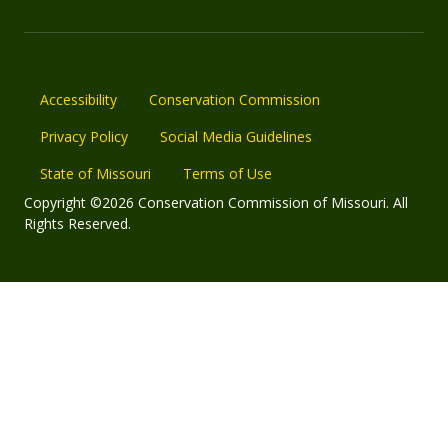
Accessibility
Conservation Commission
Privacy Policy
Social Media Guidelines
State of Missouri
Terms of Use
Copyright ©2026 Conservation Commission of Missouri. All
Rights Reserved.