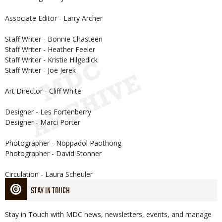
Associate Editor - Larry Archer
Staff Writer - Bonnie Chasteen
Staff Writer - Heather Feeler
Staff Writer - Kristie Hilgedick
Staff Writer - Joe Jerek
Art Director - Cliff White
Designer - Les Fortenberry
Designer - Marci Porter
Photographer - Noppadol Paothong
Photographer - David Stonner
Circulation - Laura Scheuler
STAY IN TOUCH
Stay in Touch with MDC news, newsletters, events, and manage