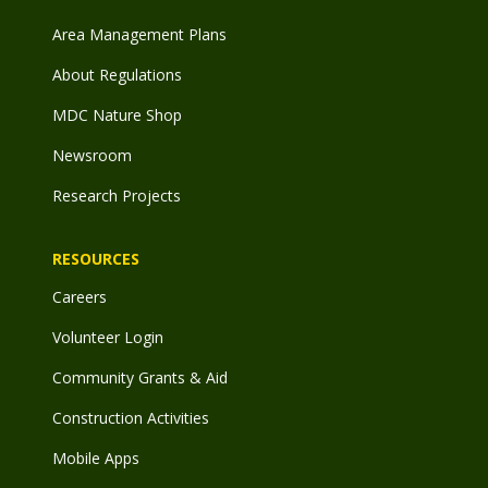
Area Management Plans
About Regulations
MDC Nature Shop
Newsroom
Research Projects
RESOURCES
Careers
Volunteer Login
Community Grants & Aid
Construction Activities
Mobile Apps