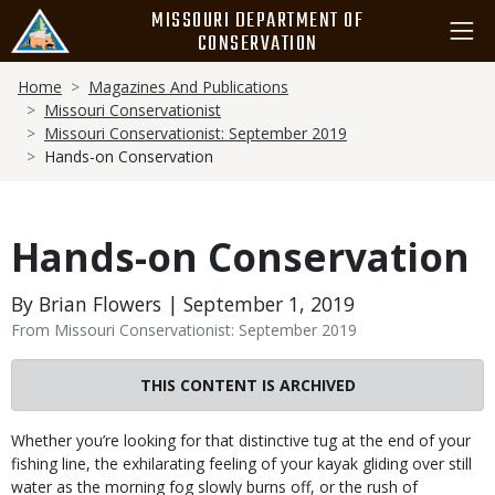
Skip
MISSOURI DEPARTMENT OF
to
CONSERVATION
main
Breadcrumb
content
Home
Magazines And Publications
Missouri Conservationist
Missouri Conservationist: September 2019
Hands-on Conservation
Hands-on Conservation
By Brian Flowers | September 1, 2019
From Missouri Conservationist: September 2019
THIS CONTENT IS ARCHIVED
Body
Whether you’re looking for that distinctive tug at the end of your
fishing line, the exhilarating feeling of your kayak gliding over still
water as the morning fog slowly burns off, or the rush of