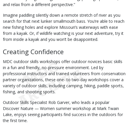
and relax from a different perspective.”
Imagine paddling silently down a remote stretch of river as you
search for that next lunker smallmouth bass. You’re able to reach
new fishing holes and explore Missouri’s waterways with ease
from a kayak. Or, if wildlife watching is your next adventure, try it
from inside a kayak and you won’t be disappointed.
Creating Confidence
MDC outdoor skills workshops offer outdoor novices basic skills
in a fun and friendly, no-pressure environment. Led by
professional instructors and trained volunteers from conservation
partner organizations, these one- to two-day workshops cover a
variety of outdoor skills, including camping, hiking, paddle sports,
fishing, and shooting sports.
Outdoor Skills Specialist Rob Garver, who leads a popular
Discover Nature — Women summer workshop at Mark Twain
Lake, enjoys seeing participants find success in the outdoors for
the first time.