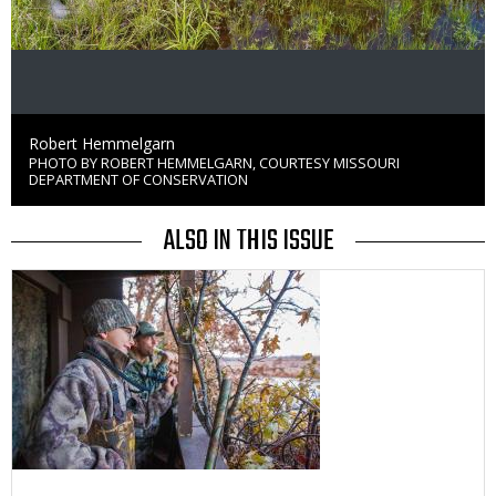
Credit
Robert Hemmelgarn
PHOTO BY ROBERT HEMMELGARN, COURTESY MISSOURI
Right
DEPARTMENT OF CONSERVATION
to
Use
ALSO IN THIS ISSUE
Media