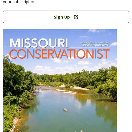
your subscription
Link
Sign Up