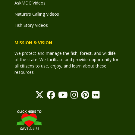
AskMDC Videos
Nature's Calling Videos
Fish Story Videos
MISSION & VISION
We protect and manage the fish, forest, and wildlife
of the state. We facilitate and provide opportunity for
all citizens to use, enjoy, and learn about these
resources.