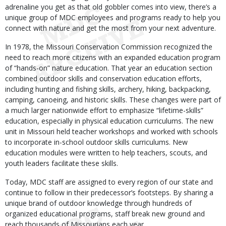
adrenaline you get as that old gobbler comes into view, there’s a
unique group of MDC employees and programs ready to help you
connect with nature and get the most from your next adventure.
In 1978, the Missouri Conservation Commission recognized the
need to reach more citizens with an expanded education program
of “hands-on” nature education. That year an education section
combined outdoor skills and conservation education efforts,
including hunting and fishing skills, archery, hiking, backpacking,
camping, canoeing, and historic skills. These changes were part of
a much larger nationwide effort to emphasize “lifetime-skills”
education, especially in physical education curriculums. The new
unit in Missouri held teacher workshops and worked with schools
to incorporate in-school outdoor skills curriculums. New
education modules were written to help teachers, scouts, and
youth leaders facilitate these skills.
Today, MDC staff are assigned to every region of our state and
continue to follow in their predecessor’s footsteps. By sharing a
unique brand of outdoor knowledge through hundreds of
organized educational programs, staff break new ground and
reach thousands of Missourians each year.