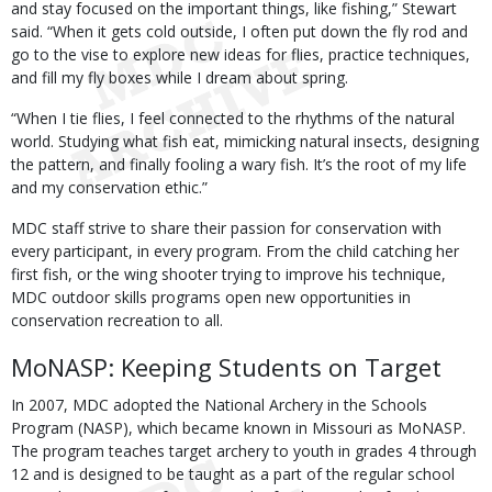
and stay focused on the important things, like fishing,” Stewart
said. “When it gets cold outside, I often put down the fly rod and
go to the vise to explore new ideas for flies, practice techniques,
and fill my fly boxes while I dream about spring.
“When I tie flies, I feel connected to the rhythms of the natural
world. Studying what fish eat, mimicking natural insects, designing
the pattern, and finally fooling a wary fish. It’s the root of my life
and my conservation ethic.”
MDC staff strive to share their passion for conservation with
every participant, in every program. From the child catching her
first fish, or the wing shooter trying to improve his technique,
MDC outdoor skills programs open new opportunities in
conservation recreation to all.
MoNASP: Keeping Students on Target
In 2007, MDC adopted the National Archery in the Schools
Program (NASP), which became known in Missouri as MoNASP.
The program teaches target archery to youth in grades 4 through
12 and is designed to be taught as a part of the regular school