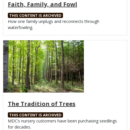
Faith, Family, and Fowl
THIS CONTENT IS ARCHIVED
Body
How one family unplugs and reconnects through
waterfowling.
Media
The Tradition of Trees
THIS CONTENT IS ARCHIVED
Body
MDC’s nursery customers have been purchasing seedlings
for decades.