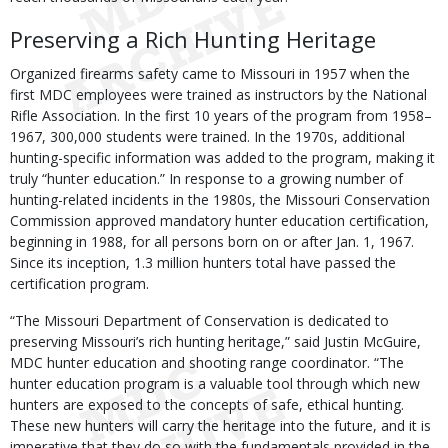
Preserving a Rich Hunting Heritage
Organized firearms safety came to Missouri in 1957 when the
first MDC employees were trained as instructors by the National
Rifle Association. In the first 10 years of the program from 1958–
1967, 300,000 students were trained. In the 1970s, additional
hunting-specific information was added to the program, making it
truly “hunter education.” In response to a growing number of
hunting-related incidents in the 1980s, the Missouri Conservation
Commission approved mandatory hunter education certification,
beginning in 1988, for all persons born on or after Jan. 1, 1967.
Since its inception, 1.3 million hunters total have passed the
certification program.
“The Missouri Department of Conservation is dedicated to
preserving Missouri’s rich hunting heritage,” said Justin McGuire,
MDC hunter education and shooting range coordinator. “The
hunter education program is a valuable tool through which new
hunters are exposed to the concepts of safe, ethical hunting.
These new hunters will carry the heritage into the future, and it is
imperative that they do so with the fundamentals provided in the