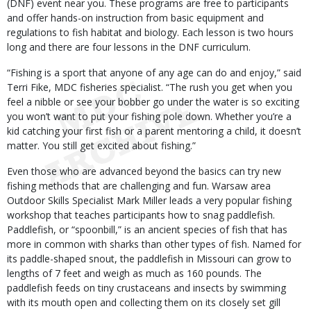
(DNF) event near you. These programs are free to participants
and offer hands-on instruction from basic equipment and
regulations to fish habitat and biology. Each lesson is two hours
long and there are four lessons in the DNF curriculum.
“Fishing is a sport that anyone of any age can do and enjoy,” said
Terri Fike, MDC fisheries specialist. “The rush you get when you
feel a nibble or see your bobber go under the water is so exciting
you won’t want to put your fishing pole down. Whether you’re a
kid catching your first fish or a parent mentoring a child, it doesn’t
matter. You still get excited about fishing.”
Even those who are advanced beyond the basics can try new
fishing methods that are challenging and fun. Warsaw area
Outdoor Skills Specialist Mark Miller leads a very popular fishing
workshop that teaches participants how to snag paddlefish.
Paddlefish, or “spoonbill,” is an ancient species of fish that has
more in common with sharks than other types of fish. Named for
its paddle-shaped snout, the paddlefish in Missouri can grow to
lengths of 7 feet and weigh as much as 160 pounds. The
paddlefish feeds on tiny crustaceans and insects by swimming
with its mouth open and collecting them on its closely set gill