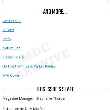
AND MORE...
Get Outside
In Brief
Inbox
Nature Lab
Places To Go
Up Front With Sara Parker Pauley
Wild Guide
THIS ISSUE'S STAFF
Magazine Manager - Stephanie Thurber
Editor - Angie Daly Morfeld