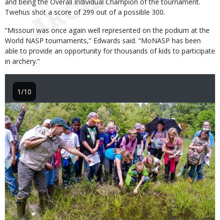
and being the Overall Individual Champion of the tournament.
Twehus shot a score of 299 out of a possible 300.
“Missouri was once again well represented on the podium at the
World NASP tournaments,” Edwards said. “MoNASP has been
able to provide an opportunity for thousands of kids to participate
in archery.”
1/10
Image