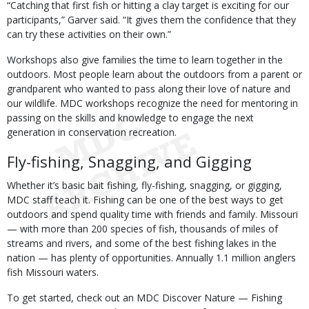
“Catching that first fish or hitting a clay target is exciting for our
participants,” Garver said. “It gives them the confidence that they
can try these activities on their own.”
Workshops also give families the time to learn together in the
outdoors. Most people learn about the outdoors from a parent or
grandparent who wanted to pass along their love of nature and
our wildlife. MDC workshops recognize the need for mentoring in
passing on the skills and knowledge to engage the next
generation in conservation recreation.
Fly-fishing, Snagging, and Gigging
Whether it’s basic bait fishing, fly-fishing, snagging, or gigging,
MDC staff teach it. Fishing can be one of the best ways to get
outdoors and spend quality time with friends and family. Missouri
— with more than 200 species of fish, thousands of miles of
streams and rivers, and some of the best fishing lakes in the
nation — has plenty of opportunities. Annually 1.1 million anglers
fish Missouri waters.
To get started, check out an MDC Discover Nature — Fishing