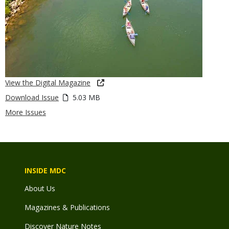
View the Digital Magazine
Download Issue
5.03 MB
More Issues
INSIDE MDC
About Us
Magazines & Publications
Discover Nature Notes