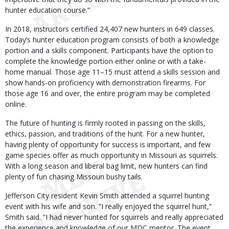
hunter education course.”
In 2018, instructors certified 24,407 new hunters in 649 classes.
Today’s hunter education program consists of both a knowledge
portion and a skills component. Participants have the option to
complete the knowledge portion either online or with a take-
home manual. Those age 11–15 must attend a skills session and
show hands-on proficiency with demonstration firearms. For
those age 16 and over, the entire program may be completed
online.
The future of hunting is firmly rooted in passing on the skills,
ethics, passion, and traditions of the hunt. For a new hunter,
having plenty of opportunity for success is important, and few
game species offer as much opportunity in Missouri as squirrels.
With a long season and liberal bag limit, new hunters can find
plenty of fun chasing Missouri bushy tails.
Jefferson City resident Kevin Smith attended a squirrel hunting
event with his wife and son. “I really enjoyed the squirrel hunt,”
Smith said. “I had never hunted for squirrels and really appreciated
the experience and knowledge of our MDC mentor. The event