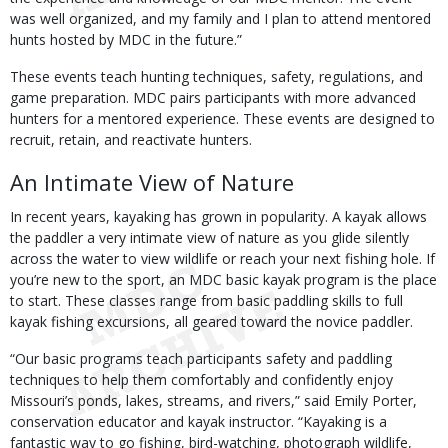
was well organized, and my family and I plan to attend mentored
hunts hosted by MDC in the future.”
These events teach hunting techniques, safety, regulations, and
game preparation. MDC pairs participants with more advanced
hunters for a mentored experience. These events are designed to
recruit, retain, and reactivate hunters.
An Intimate View of Nature
In recent years, kayaking has grown in popularity. A kayak allows
the paddler a very intimate view of nature as you glide silently
across the water to view wildlife or reach your next fishing hole. If
you’re new to the sport, an MDC basic kayak program is the place
to start. These classes range from basic paddling skills to full
kayak fishing excursions, all geared toward the novice paddler.
“Our basic programs teach participants safety and paddling
techniques to help them comfortably and confidently enjoy
Missouri’s ponds, lakes, streams, and rivers,” said Emily Porter,
conservation educator and kayak instructor. “Kayaking is a
fantastic way to go fishing, bird-watching, photograph wildlife,