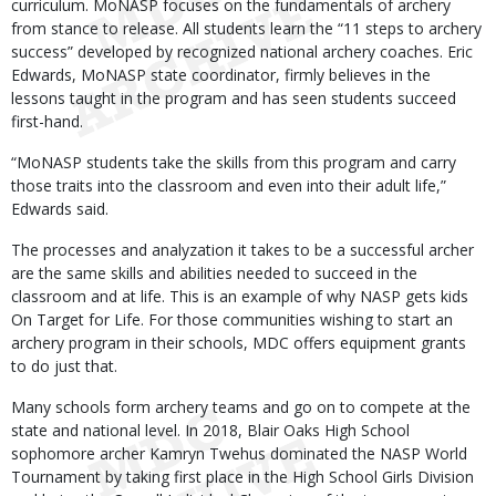
curriculum. MoNASP focuses on the fundamentals of archery
from stance to release. All students learn the “11 steps to archery
success” developed by recognized national archery coaches. Eric
Edwards, MoNASP state coordinator, firmly believes in the
lessons taught in the program and has seen students succeed
first-hand.
“MoNASP students take the skills from this program and carry
those traits into the classroom and even into their adult life,”
Edwards said.
The processes and analyzation it takes to be a successful archer
are the same skills and abilities needed to succeed in the
classroom and at life. This is an example of why NASP gets kids
On Target for Life. For those communities wishing to start an
archery program in their schools, MDC offers equipment grants
to do just that.
Many schools form archery teams and go on to compete at the
state and national level. In 2018, Blair Oaks High School
sophomore archer Kamryn Twehus dominated the NASP World
Tournament by taking first place in the High School Girls Division