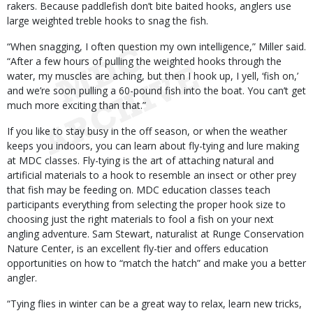
rakers. Because paddlefish don’t bite baited hooks, anglers use
large weighted treble hooks to snag the fish.
“When snagging, I often question my own intelligence,” Miller said.
“After a few hours of pulling the weighted hooks through the
water, my muscles are aching, but then I hook up, I yell, ‘fish on,’
and we’re soon pulling a 60-pound fish into the boat. You can’t get
much more exciting than that.”
If you like to stay busy in the off season, or when the weather
keeps you indoors, you can learn about fly-tying and lure making
at MDC classes. Fly-tying is the art of attaching natural and
artificial materials to a hook to resemble an insect or other prey
that fish may be feeding on. MDC education classes teach
participants everything from selecting the proper hook size to
choosing just the right materials to fool a fish on your next
angling adventure. Sam Stewart, naturalist at Runge Conservation
Nature Center, is an excellent fly-tier and offers education
opportunities on how to “match the hatch” and make you a better
angler.
“Tying flies in winter can be a great way to relax, learn new tricks,