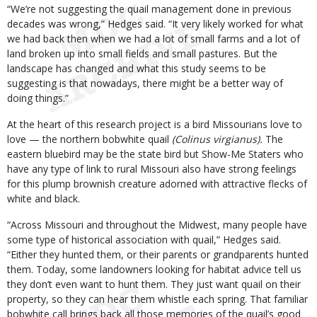
“We’re not suggesting the quail management done in previous
decades was wrong,” Hedges said. “It very likely worked for what
we had back then when we had a lot of small farms and a lot of
land broken up into small fields and small pastures. But the
landscape has changed and what this study seems to be
suggesting is that nowadays, there might be a better way of
doing things.”
At the heart of this research project is a bird Missourians love to
love — the northern bobwhite quail
(Colinus virgianus).
The
eastern bluebird may be the state bird but Show-Me Staters who
have any type of link to rural Missouri also have strong feelings
for this plump brownish creature adorned with attractive flecks of
white and black.
“Across Missouri and throughout the Midwest, many people have
some type of historical association with quail,” Hedges said.
“Either they hunted them, or their parents or grandparents hunted
them. Today, some landowners looking for habitat advice tell us
they don’t even want to hunt them. They just want quail on their
property, so they can hear them whistle each spring. That familiar
bobwhite call brings back all those memories of the quail’s good