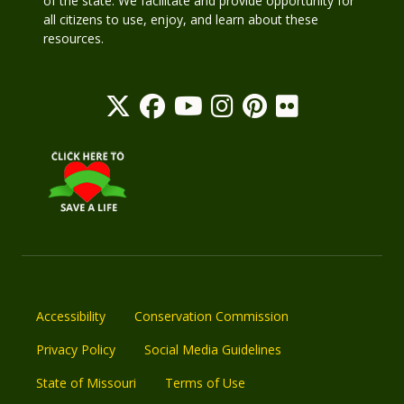
of the state. We facilitate and provide opportunity for
all citizens to use, enjoy, and learn about these
resources.
Accessibility
Conservation Commission
Privacy Policy
Social Media Guidelines
State of Missouri
Terms of Use