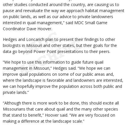
other studies conducted around the country, are causing us to
pause and reevaluate the way we approach habitat management
on public lands, as well as our advice to private landowners
interested in quail management,” said MDC Small Game
Coordinator Dave Hoover.
Hedges and Loncarich plan to present their findings to other
biologists in Missouri and other states, but their goals for the
data go beyond Power Point presentations to their peers.
“We hope to use this information to guide future quail
management in Missouri,” Hedges said. “We hope we can
improve quail populations on some of our public areas and,
where the landscape is favorable and landowners are interested,
we can hopefully improve the population across both public and
private lands.”
“Although there is more work to be done, this should excite all
Missourians that care about quail and the many other species
that stand to benefit,” Hoover said. “We are very focused on
making a difference at the landscape scale.”