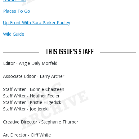
Places To Go
Up Front With Sara Parker Pauley
Wild Guide
THIS ISSUE'S STAFF
Editor - Angie Daly Morfeld
Associate Editor - Larry Archer
Staff Writer - Bonnie Chasteen
Staff Writer - Heather Feeler
Staff Writer - Kristie Hilgedick
Staff Writer - Joe Jerek
Creative Director - Stephanie Thurber
Art Director - Cliff White