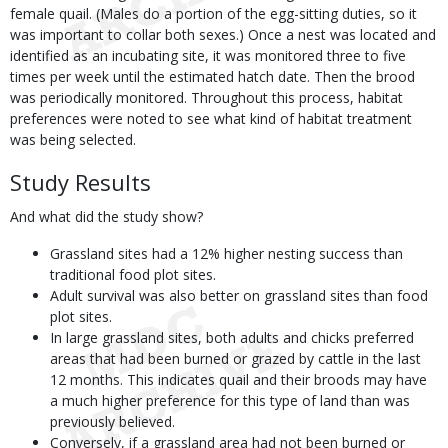
female quail. (Males do a portion of the egg-sitting duties, so it
was important to collar both sexes.) Once a nest was located and
identified as an incubating site, it was monitored three to five
times per week until the estimated hatch date. Then the brood
was periodically monitored. Throughout this process, habitat
preferences were noted to see what kind of habitat treatment
was being selected.
Study Results
And what did the study show?
Grassland sites had a 12% higher nesting success than
traditional food plot sites.
Adult survival was also better on grassland sites than food
plot sites.
In large grassland sites, both adults and chicks preferred
areas that had been burned or grazed by cattle in the last
12 months. This indicates quail and their broods may have
a much higher preference for this type of land than was
previously believed.
Conversely, if a grassland area had not been burned or