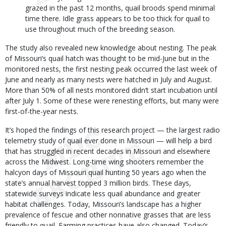
grazed in the past 12 months, quail broods spend minimal
time there. Idle grass appears to be too thick for quail to
use throughout much of the breeding season.
The study also revealed new knowledge about nesting. The peak
of Missouri’s quail hatch was thought to be mid-June but in the
monitored nests, the first nesting peak occurred the last week of
June and nearly as many nests were hatched in July and August.
More than 50% of all nests monitored didn’t start incubation until
after July 1. Some of these were renesting efforts, but many were
first-of-the-year nests.
It’s hoped the findings of this research project — the largest radio
telemetry study of quail ever done in Missouri — will help a bird
that has struggled in recent decades in Missouri and elsewhere
across the Midwest. Long-time wing shooters remember the
halcyon days of Missouri quail hunting 50 years ago when the
state’s annual harvest topped 3 million birds. These days,
statewide surveys indicate less quail abundance and greater
habitat challenges. Today, Missouri’s landscape has a higher
prevalence of fescue and other nonnative grasses that are less
friendly to quail. Farming practices have also changed. Today’s