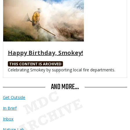
Happy Birthday, Smokey!
THIS CONTENT IS ARCHIVED
Body
Celebrating Smokey by supporting local fire departments.
AND MORE...
Get Outside
In Brief
Inbox
Nature Lab