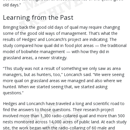
old days.”
Learning from the Past
Bringing back the good old days of quail may require changing
some of the good old ways of management. That’s what the
results of Hedges’ and Loncarich’s project are indicating. The
study compared how quail did in food plot areas — the traditional
model of bobwhite management — with how they did in
grassland areas, a newer strategy.
“This study was not a result of something we only saw as area
managers, but as hunters, too,” Loncarich said. “We were seeing
more quail on grassland areas we managed and also where we
hunted. When we started seeing that, we started asking
questions.”
Hedges and Loncarich have traveled a long and scientific road to
find the answers to those questions. Their research project
involved more than 1,300 radio-collared quail and more than 500
nests monitored across 14,000 acres of public land. At each study
site, the work began with the radio-collaring of 60 male and