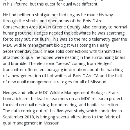
in his lifetime, but this quest for quail was different.
He had neither a shotgun nor bird dog as he made his way
through the shrubs and open areas of the Bois D’Arc
Conservation Area (CA) in Greene County. Also contrary to normal
hunting routine, Hedges needed the bobwhites he was searching
for to stay put, not flush. This was so the radio telemetry gear the
MDC wildlife management biologist was toting this early
September day could make solid connections with transmitters
attached to quail he hoped were nesting in the surrounding briars
and bramble. The electronic “beeps” coming from Hedges’
transmitter offered encouraging information about the hatching
of a new generation of bobwhites at Bois D’Arc CA and the birth
of new quail management strategies for all of Missouri.
Hedges and fellow MDC Wildlife Management Biologist Frank
Loncarich are the lead researchers on an MDC research project
focused on quail nesting, brood rearing, and habitat selection.
The data coming out of this five-year study, which concluded in
September 2018, is bringing several alterations to the fabric of
quail management in Missouri.