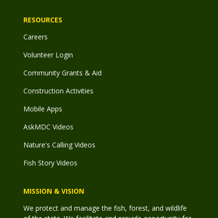
RESOURCES
Careers
Volunteer Login
Community Grants & Aid
Construction Activities
Mobile Apps
AskMDC Videos
Nature's Calling Videos
Fish Story Videos
MISSION & VISION
We protect and manage the fish, forest, and wildlife