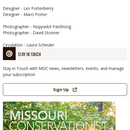
Designer - Les Fortenberry
Designer - Marci Porter
Photographer - Noppadol Paothong
Photographer - David Stonner
Circulation - Laura Scheuler
STAY IN TOUCH
Stay in Touch with MDC news, newsletters, events, and manage
your subscription
Link
Sign Up