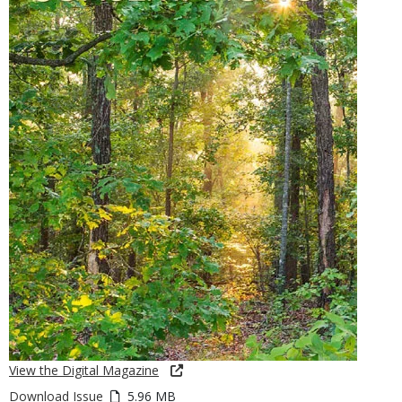
View the Digital Magazine
Download Issue
5.96 MB