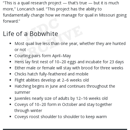
“This is a quail research project — that’s true — but it is much
more,” Loncarich said. “This project has the ability to
fundamentally change how we manage for quail in Missouri going
forward.”
Life of a Bobwhite
Most quail live less than one year, whether they are hunted
or not
Courting pairs form April–May
Hens lay first nest of 10–20 eggs and incubate for 23 days
Either male or female will stay with brood for three weeks
Chicks hatch fully-feathered and mobile
Flight abilities develop at 2–6 weeks old
Hatching begins in June and continues throughout the
summer
Juveniles nearly size of adults by 12–16 weeks old
Coveys of 10–20 form in October and stay together
through winter
Coveys roost shoulder to shoulder to keep warm