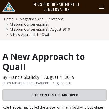
Skip
MISSOURI DEPARTMENT OF
to
CONSERVATION
main
Breadcrumb
content
Home
Magazines And Publications
Missouri Conservationist
Missouri Conservationist: August 2019
A New Approach to Quail
A New Approach to
Quail
By Francis Skalicky | August 1, 2019
From Missouri Conservationist: August 2019
THIS CONTENT IS ARCHIVED
Body
Kyle Hedges had pulled the trigger on many fastflying bobwhites