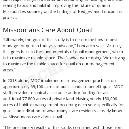
rearing habits and habitat. Improving the future of quail in
Missouri lies squarely on the findings of Hedges’ and Loncarich’s
project.
Missourians Care About Quail
“Ultimately, the goal of this study is to determine how to best
manage for quail in today’s landscape,” Loncarich said. “Actually,
this goes back to the fundamentals of quail management, which
is to maximize usable space. That’s what we’re doing. We’re trying
to maximize the usable space for quail on our management
areas.”
In 2018 alone, MDC implemented management practices on
approximately 69,100 acres of public lands to benefit quail. MDC
staff provided technical assistance and/or funding for an
additional 77,800 acres of private land. Having nearly 150,000
acres of habitat management occurring each year specifically for
quail is an indication of what many state residents already know
— Missourians care about quail.
“The preliminary results of this study, combined with those from