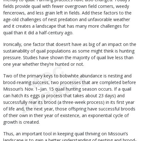
fields provide quail with fewer overgrown field corners, weedy
fencerows, and less grain left in fields. Add these factors to the
age-old challenges of nest predation and unfavorable weather
and it creates a landscape that has many more challenges for
quail than it did a half-century ago.
Ironically, one factor that doesn’t have as big of an impact on the
sustainability of quail populations as some might think is hunting
pressure. Studies have shown the majority of quail live less than
one year whether they’re hunted or not.
Two of the primary keys to bobwhite abundance is nesting and
brood-rearing success, two processes that are completed before
Missouri’s Nov. 1–Jan. 15 quail hunting season occurs. If a quail
can hatch its eggs (a process that takes about 23 days) and
successfully rear its brood (a three-week process) in its first year
of life and, the next year, those offspring have successful broods
of their own in their year of existence, an exponential cycle of
growth is created.
Thus, an important tool in keeping quail thriving on Missouri’s
landscape is to gain a better understanding of nesting and brood-