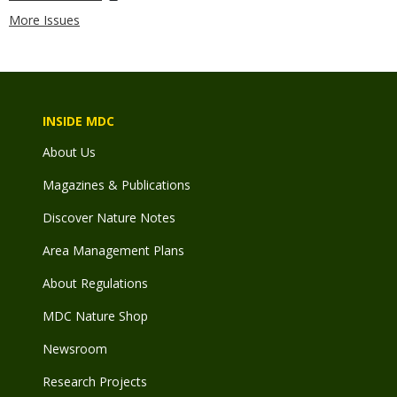
More Issues
INSIDE MDC
About Us
Magazines & Publications
Discover Nature Notes
Area Management Plans
About Regulations
MDC Nature Shop
Newsroom
Research Projects