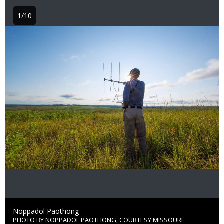
1/10
Image
Credit
Noppadol Paothong
PHOTO BY NOPPADOL PAOTHONG, COURTESY MISSOURI
Right