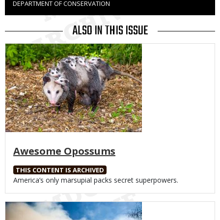
DEPARTMENT OF CONSERVATION
to
Use
ALSO IN THIS ISSUE
Media
Awesome Opossums
THIS CONTENT IS ARCHIVED
Body
America’s only marsupial packs secret superpowers.
Media