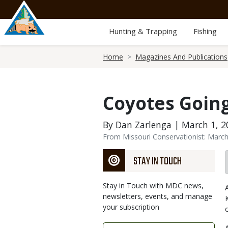
Skip
to
main
Hunting & Trapping
Fishing
content
Breadcrumb
Home
Magazines And Publications
Coyotes Goin
By Dan Zarlenga | March 1, 2
From Missouri Conservationist: Marc
STAY IN TOUCH
Stay in Touch with MDC news,
newsletters, events, and manage
your subscription
Link