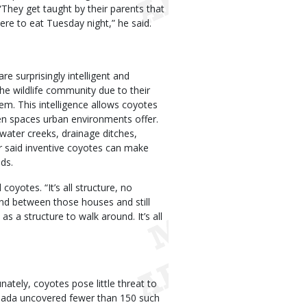
“They get taught by their parents that
ere to eat Tuesday night,” he said.
e surprisingly intelligent and
the wildlife community due to their
em. This intelligence allows coyotes
en spaces urban environments offer.
water creeks, drainage ditches,
 said inventive coyotes can make
ds.
coyotes. “It’s all structure, no
nd between those houses and still
as a structure to walk around. It’s all
ately, coyotes pose little threat to
anada uncovered fewer than 150 such