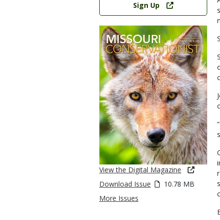
Sign Up
S
s
View the Digital Magazine
Download Issue
10.78 MB
More Issues