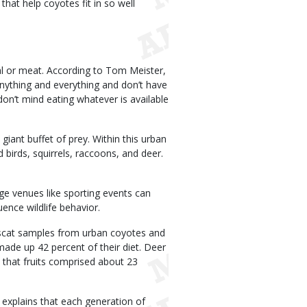
 that help coyotes fit in so well
al or meat. According to Tom Meister,
anything and everything and don’t have
don’t mind eating whatever is available
giant buffet of prey. Within this urban
birds, squirrels, raccoons, and deer.
ge venues like sporting events can
ence wildlife behavior.
scat samples from urban coyotes and
de up 42 percent of their diet. Deer
 that fruits comprised about 23
 explains that each generation of