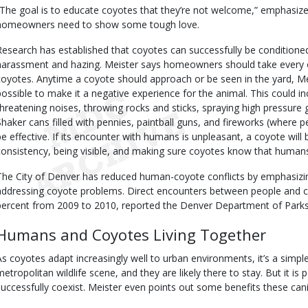
“The goal is to educate coyotes that they’re not welcome,” emphasize
homeowners need to show some tough love.
Research has established that coyotes can successfully be conditione
harassment and hazing. Meister says homeowners should take every opp
coyotes. Anytime a coyote should approach or be seen in the yard, Me
possible to make it a negative experience for the animal. This could in
threatening noises, throwing rocks and sticks, spraying high pressure 
Shaker cans filled with pennies, paintball guns, and fireworks (where p
be effective. If its encounter with humans is unpleasant, a coyote will 
consistency, being visible, and making sure coyotes know that human
The City of Denver has reduced human-coyote conflicts by emphasizi
addressing coyote problems. Direct encounters between people and 
percent from 2009 to 2010, reported the Denver Department of Parks
Humans and Coyotes Living Together
As coyotes adapt increasingly well to urban environments, it’s a simpl
metropolitan wildlife scene, and they are likely there to stay. But it is
successfully coexist. Meister even points out some benefits these can