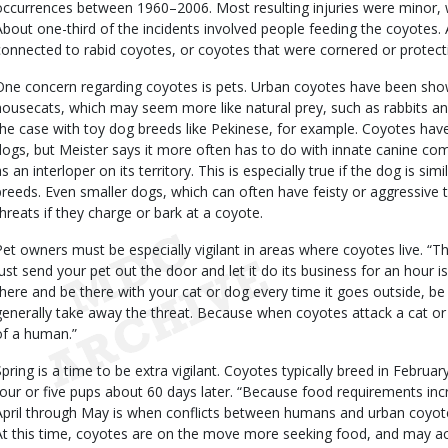
occurrences between 1960–2006. Most resulting injuries were minor, wit
About one-third of the incidents involved people feeding the coyotes.
connected to rabid coyotes, or coyotes that were cornered or protect
One concern regarding coyotes is pets. Urban coyotes have been s
housecats, which may seem more like natural prey, such as rabbits a
the case with toy dog breeds like Pekinese, for example. Coyotes have
dogs, but Meister says it more often has to do with innate canine co
s an interloper on its territory. This is especially true if the dog is simi
breeds. Even smaller dogs, which can often have feisty or aggressive
threats if they charge or bark at a coyote.
Pet owners must be especially vigilant in areas where coyotes live. “
just send your pet out the door and let it do its business for an hour 
there and be there with your cat or dog every time it goes outside, be r
generally take away the threat. Because when coyotes attack a cat or do
of a human.”
Spring is a time to be extra vigilant. Coyotes typically breed in Februa
four or five pups about 60 days later. “Because food requirements inc
April through May is when conflicts between humans and urban coyo
At this time, coyotes are on the move more seeking food, and may a