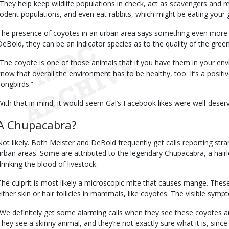
“They help keep wildlife populations in check, act as scavengers and 
rodent populations, and even eat rabbits, which might be eating your g
The presence of coyotes in an urban area says something even more s
DeBold, they can be an indicator species as to the quality of the gree
“The coyote is one of those animals that if you have them in your env
know that overall the environment has to be healthy, too. It’s a positiv
songbirds.”
With that in mind, it would seem Gal’s Facebook likes were well-deser
A Chupacabra?
Not likely. Both Meister and DeBold frequently get calls reporting stra
urban areas. Some are attributed to the legendary Chupacabra, a hairl
drinking the blood of livestock.
The culprit is most likely a microscopic mite that causes mange. Thes
either skin or hair follicles in mammals, like coyotes. The visible sym
“We definitely get some alarming calls when they see these coyotes 
They see a skinny animal, and they’re not exactly sure what it is, since it