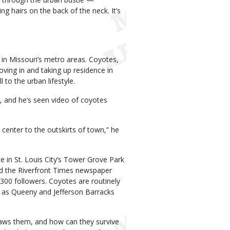
g hairs on the back of the neck. It’s
in Missouri’s metro areas. Coyotes,
ving in and taking up residence in
l to the urban lifestyle.
n, and he’s seen video of coyotes
center to the outskirts of town,” he
 in St. Louis City’s Tower Grove Park
nd the Riverfront Times newspaper
300 followers. Coyotes are routinely
ll as Queeny and Jefferson Barracks
aws them, and how can they survive