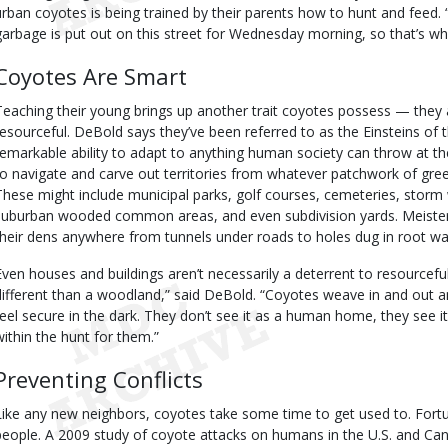
urban coyotes is being trained by their parents how to hunt and feed. 
garbage is put out on this street for Wednesday morning, so that’s wh
Coyotes Are Smart
Teaching their young brings up another trait coyotes possess — they ar
resourceful. DeBold says they’ve been referred to as the Einsteins of 
remarkable ability to adapt to anything human society can throw at th
to navigate and carve out territories from whatever patchwork of gre
These might include municipal parks, golf courses, cemeteries, storm 
suburban wooded common areas, and even subdivision yards. Meister
their dens anywhere from tunnels under roads to holes dug in root wa
Even houses and buildings aren’t necessarily a deterrent to resourceful 
different than a woodland,” said DeBold. “Coyotes weave in and out a
feel secure in the dark. They don’t see it as a human home, they see it 
within the hunt for them.”
Preventing Conflicts
Like any new neighbors, coyotes take some time to get used to. Fortun
people. A 2009 study of coyote attacks on humans in the U.S. and C