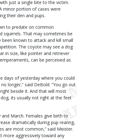
h just a single bite to the victim.
 A minor portion of cases were
ing their den and pups.
hown to predate on common
nd squirrels. That may sometimes be
 been known to attack and kill small
mpetition. The coyote may see a dog
lar in size, like pointer and retriever
 temperaments, can be perceived as
The days of yesterday where you could
is no longer,” said DeBold. “You go out
ight beside it. And that will most
g, its usually not right at the feet
ry and March. Females give birth to
rease dramatically during pup rearing,
tes are most common,” said Meister.
ct more aggressively toward any