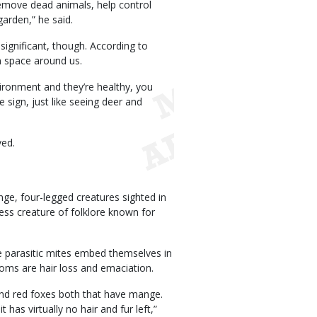
remove dead animals, help control
arden,” he said.
ignificant, though. According to
n space around us.
ironment and they’re healthy, you
e sign, just like seeing deer and
ved.
nge, four-legged creatures sighted in
ess creature of folklore known for
e parasitic mites embed themselves in
ptoms are hair loss and emaciation.
and red foxes both that have mange.
 has virtually no hair and fur left,”