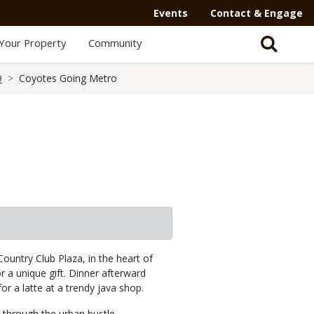
Events
Contact & Engage
Your Property
Community
9
Coyotes Going Metro
Country Club Plaza, in the heart of
 a unique gift. Dinner afterward
or a latte at a trendy java shop.
s through the urban bustle —