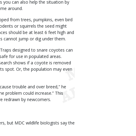
s you can also help the situation by
come around.
pped from trees, pumpkins, even bird
 rodents or squirrels the seed might
nces should be at least 6 feet high and
es cannot jump or dig under them.
. Traps designed to snare coyotes can
afe for use in populated areas.
esearch shows if a coyote is removed
 its spot. Or, the population may even
 cause trouble and over breed,” he
he problem could increase.” This
 are redrawn by newcomers.
, but MDC wildlife biologists say the