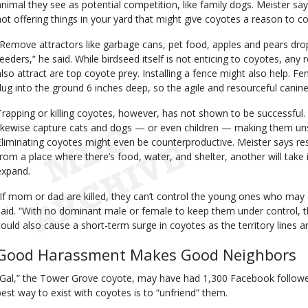
animal they see as potential competition, like family dogs. Meister say
not offering things in your yard that might give coyotes a reason to 
“Remove attractors like garbage cans, pet food, apples and pears dro
feeders,” he said. While birdseed itself is not enticing to coyotes, any
also attract are top coyote prey. Installing a fence might also help. Fe
dug into the ground 6 inches deep, so the agile and resourceful canin
Trapping or killing coyotes, however, has not shown to be successful
likewise capture cats and dogs — or even children — making them uns
Eliminating coyotes might even be counterproductive. Meister says r
from a place where there’s food, water, and shelter, another will take
expand.
“If mom or dad are killed, they can’t control the young ones who may
said. “With no dominant male or female to keep them under control, t
could also cause a short-term surge in coyotes as the territory lines
Good Harassment Makes Good Neighbors
“Gal,” the Tower Grove coyote, may have had 1,300 Facebook followers
best way to exist with coyotes is to “unfriend” them.