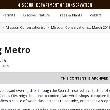
MISSOURI DEPARTMENT OF CONSERVATION
Permits
Discover Nature
Trees & Plants
Wildlife
Missouri Conservationist
Missouri Conservationist: March 201
g Metro
019
h 2019
THIS CONTENT IS ARCHIVED
Body
A pleasant evening stroll through the Spanish-inspired architecture of 
Kansas City, might lead one to contemplate which shops to explore for
offers a choice of world-class eateries to consider, or perhaps a stop f
Amid these musings, a peculiar, high-pitched sound suddenly emerge