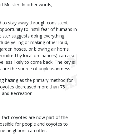
d Meister. In other words,
d to stay away through consistent
ortunity to instill fear of humans in
ister suggests doing everything
clude yelling or making other loud,
garden hoses, or blowing air horns.
ermitted by local ordinances) can also
be less likely to come back. The key is
s are the source of unpleasantness.
ng hazing as the primary method for
coyotes decreased more than 75
 and Recreation.
e fact coyotes are now part of the
 possible for people and coyotes to
ine neighbors can offer.