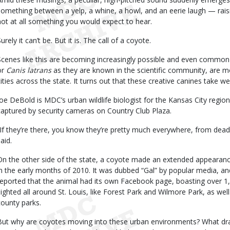
something between a yelp, a whine, a howl, and an eerie laugh — raisin
not at all something you would expect to hear.
urely it can’t be. But it is. The call of a coyote.
Scenes like this are becoming increasingly possible and even common 
or
Canis latrans
as they are known in the scientific community, are mo
cities across the state. It turns out that these creative canines take wel
Joe DeBold is MDC’s urban wildlife biologist for the Kansas City regio
captured by security cameras on Country Club Plaza.
“If they’re there, you know they’re pretty much everywhere, from dead 
aid.
On the other side of the state, a coyote made an extended appearance
in the early months of 2010. It was dubbed “Gal” by popular media, a
reported that the animal had its own Facebook page, boasting over 1,
sighted all around St. Louis, like Forest Park and Wilmore Park, as we
county parks.
But why are coyotes moving into these urban environments? What dr