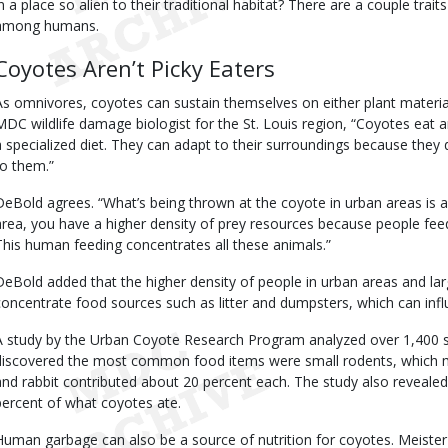
in a place so alien to their traditional habitat? There are a couple traits
among humans.
Coyotes Aren’t Picky Eaters
As omnivores, coyotes can sustain themselves on either plant materi
MDC wildlife damage biologist for the St. Louis region, “Coyotes eat 
a specialized diet. They can adapt to their surroundings because they 
to them.”
DeBold agrees. “What’s being thrown at the coyote in urban areas is a 
area, you have a higher density of prey resources because people feed 
This human feeding concentrates all these animals.”
DeBold added that the higher density of people in urban areas and lar
concentrate food sources such as litter and dumpsters, which can influ
A study by the Urban Coyote Research Program analyzed over 1,400 
discovered the most common food items were small rodents, which ma
and rabbit contributed about 20 percent each. The study also revealed
percent of what coyotes ate.
Human garbage can also be a source of nutrition for coyotes. Meister