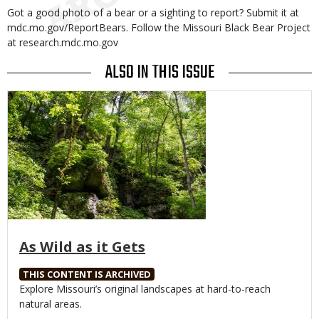
Got a good photo of a bear or a sighting to report? Submit it at
mdc.mo.gov/ReportBears. Follow the Missouri Black Bear Project
at research.mdc.mo.gov
ALSO IN THIS ISSUE
Media
As Wild as it Gets
THIS CONTENT IS ARCHIVED
Body
Explore Missouri’s original landscapes at hard-to-reach
natural areas.