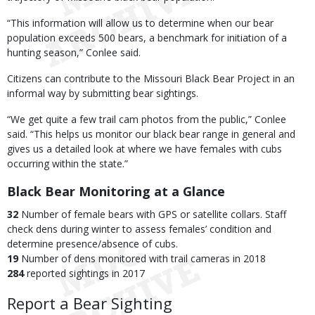
“This information will allow us to determine when our bear
population exceeds 500 bears, a benchmark for initiation of a
hunting season,” Conlee said.
Citizens can contribute to the Missouri Black Bear Project in an
informal way by submitting bear sightings.
“We get quite a few trail cam photos from the public,” Conlee
said. “This helps us monitor our black bear range in general and
gives us a detailed look at where we have females with cubs
occurring within the state.”
Black Bear Monitoring at a Glance
32
Number of female bears with GPS or satellite collars. Staff
check dens during winter to assess females’ condition and
determine presence/absence of cubs.
19
Number of dens monitored with trail cameras in 2018
284
reported sightings in 2017
Report a Bear Sighting