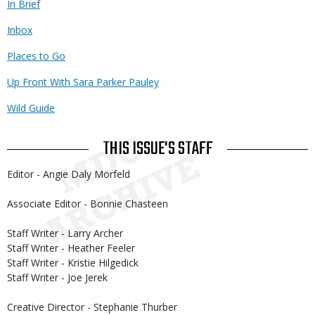
In Brief
Inbox
Places to Go
Up Front With Sara Parker Pauley
Wild Guide
THIS ISSUE'S STAFF
Editor - Angie Daly Morfeld
Associate Editor - Bonnie Chasteen
Staff Writer - Larry Archer
Staff Writer - Heather Feeler
Staff Writer - Kristie Hilgedick
Staff Writer - Joe Jerek
Creative Director - Stephanie Thurber