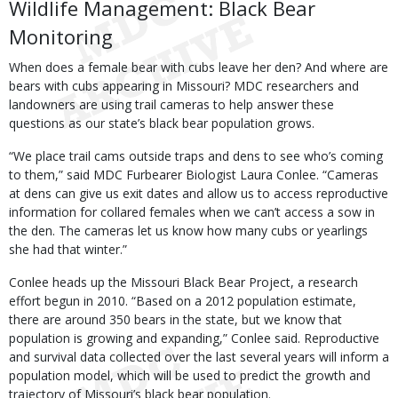
Wildlife Management: Black Bear
Monitoring
When does a female bear with cubs leave her den? And where are
bears with cubs appearing in Missouri? MDC researchers and
landowners are using trail cameras to help answer these
questions as our state’s black bear population grows.
“We place trail cams outside traps and dens to see who’s coming
to them,” said MDC Furbearer Biologist Laura Conlee. “Cameras
at dens can give us exit dates and allow us to access reproductive
information for collared females when we can’t access a sow in
the den. The cameras let us know how many cubs or yearlings
she had that winter.”
Conlee heads up the Missouri Black Bear Project, a research
effort begun in 2010. “Based on a 2012 population estimate,
there are around 350 bears in the state, but we know that
population is growing and expanding,” Conlee said. Reproductive
and survival data collected over the last several years will inform a
population model, which will be used to predict the growth and
trajectory of Missouri’s black bear population.