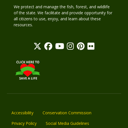
We protect and manage the fish, forest, and wildlife
of the state. We facilitate and provide opportunity for
all citizens to use, enjoy, and learn about these
resources.
Accessibility
Conservation Commission
Privacy Policy
Social Media Guidelines