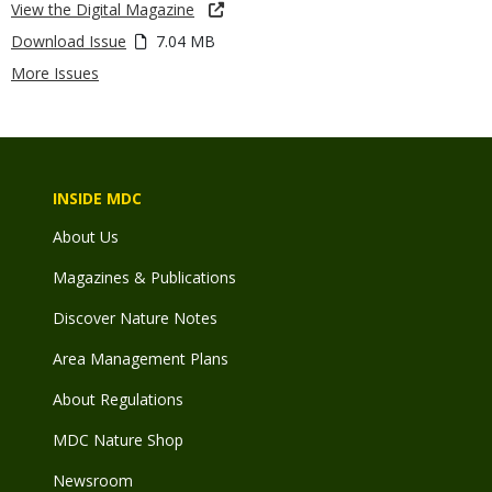
View the Digital Magazine
Download Issue
7.04 MB
More Issues
INSIDE MDC
About Us
Magazines & Publications
Discover Nature Notes
Area Management Plans
About Regulations
MDC Nature Shop
Newsroom