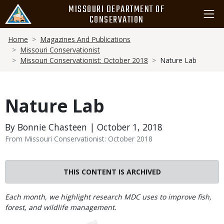
Skip
MISSOURI DEPARTMENT OF
to
CONSERVATION
main
Breadcrumb
content
Home
Magazines And Publications
Missouri Conservationist
Missouri Conservationist: October 2018
Nature Lab
Nature Lab
By Bonnie Chasteen | October 1, 2018
From Missouri Conservationist: October 2018
THIS CONTENT IS ARCHIVED
Body
Each month, we highlight research MDC uses to improve fish,
forest, and wildlife management.