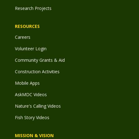
Research Projects
RESOURCES
Careers
Volunteer Login
Community Grants & Aid
Construction Activities
Mobile Apps
AskMDC Videos
Nature's Calling Videos
Fish Story Videos
MISSION & VISION