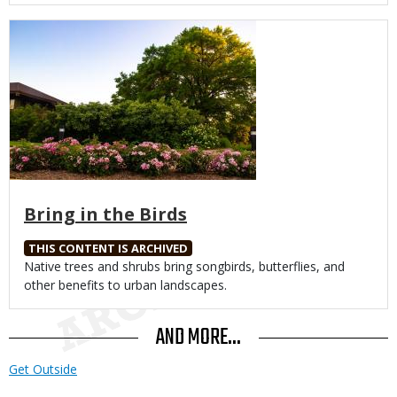
Media
Bring in the Birds
THIS CONTENT IS ARCHIVED
Body
Native trees and shrubs bring songbirds, butterflies, and
other benefits to urban landscapes.
AND MORE...
Get Outside