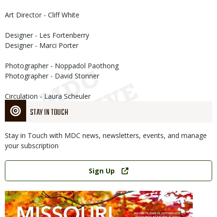
Art Director - Cliff White
Designer - Les Fortenberry
Designer - Marci Porter
Photographer - Noppadol Paothong
Photographer - David Stonner
Circulation - Laura Scheuler
STAY IN TOUCH
Stay in Touch with MDC news, newsletters, events, and manage
your subscription
Link
Sign Up