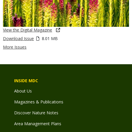
View the Digital Magazine
Download Issue
8.01 MB
More Issues
INSIDE MDC
About Us
Magazines & Publications
Discover Nature Notes
Area Management Plans