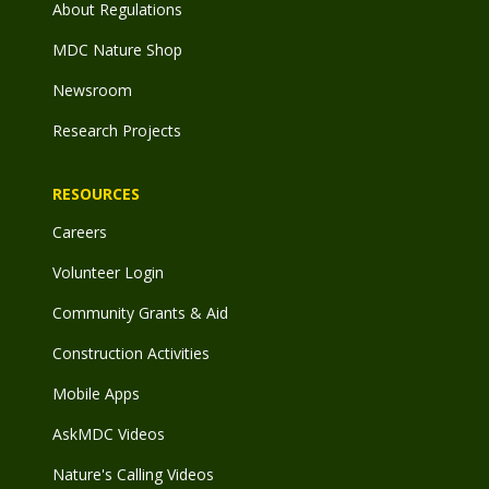
About Regulations
MDC Nature Shop
Newsroom
Research Projects
RESOURCES
Careers
Volunteer Login
Community Grants & Aid
Construction Activities
Mobile Apps
AskMDC Videos
Nature's Calling Videos