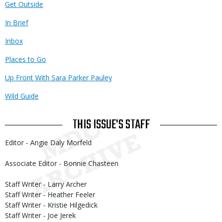
Get Outside
In Brief
Inbox
Places to Go
Up Front With Sara Parker Pauley
Wild Guide
THIS ISSUE'S STAFF
Editor - Angie Daly Morfeld
Associate Editor - Bonnie Chasteen
Staff Writer - Larry Archer
Staff Writer - Heather Feeler
Staff Writer - Kristie Hilgedick
Staff Writer - Joe Jerek