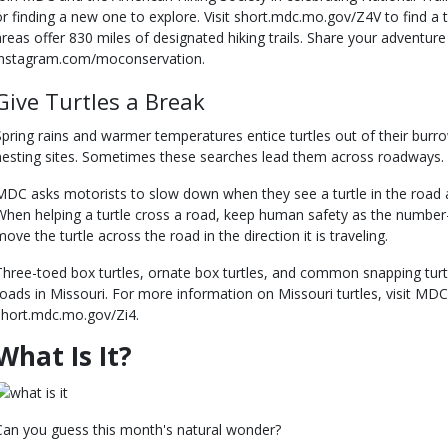
or finding a new one to explore. Visit short.mdc.mo.gov/Z4V to find a 
areas offer 830 miles of designated hiking trails. Share your adventur
instagram.com/moconservation.
Give Turtles a Break
Spring rains and warmer temperatures entice turtles out of their burr
nesting sites. Sometimes these searches lead them across roadways.
MDC asks motorists to slow down when they see a turtle in the road and
When helping a turtle cross a road, keep human safety as the number-
move the turtle across the road in the direction it is traveling.
Three-toed box turtles, ornate box turtles, and common snapping turt
roads in Missouri. For more information on Missouri turtles, visit MDC’
short.mdc.mo.gov/Zi4.
What Is It?
Can you guess this month's natural wonder?