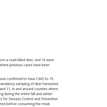
om a road-killed deer, and 16 were
s where previous cases have been
ssouri confirmed to have CWD to 75.
mandatory sampling of deer harvested
 and 11, in and around counties where
 during the entire fall and winter
rs for Disease Control and Prevention
sted before consuming the meat.