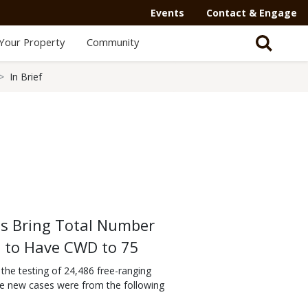
Events
Contact & Engage
Your Property
Community
In Brief
s Bring Total Number
d to Have CWD to 75
he testing of 24,486 free-ranging
he new cases were from the following