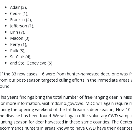
Adair (3),
Cedar (1),
Franklin (4),
Jefferson (1),
Linn (7),
Macon (3),
Perry (1),
Polk (3),
St. Clair (4),
and Ste. Genevieve (6).
Of the 33 new cases, 16 were from hunter-harvested deer, one was fr
from our post-season targeted culling efforts in the immediate area
found.
This year’s findings bring the total number of free-ranging deer in Mi
For more information, visit mdc.mo.gov/cwd. MDC will again require 
during the opening weekend of the fall firearms deer season, Nov. 10
the disease has been found. We will again offer voluntary CWD sampling
hunting season for deer harvested in these same counties. The Cente
recommends hunters in areas known to have CWD have their deer te