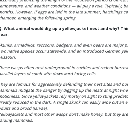
temperature, and weather conditions — all play a role. Typically, b
months. However, if eggs are laid in the late summer, hatchlings ca
chamber, emerging the following spring.
Q: What animal would dig up a yellowjacket nest and why? This 
year.
Skunks, armadillos, raccoons, badgers, and even bears are major pr
Two native species occur statewide, and an introduced German yell
Missouri.
These wasps often nest underground in cavities and rodent burrows
parallel layers of comb with downward facing cells.
They are famous for aggressively defending their nest sites and pose
Mammals mitigate the danger by digging up the nests at night when
motionless. Since yellowjackets rely mostly on sight to sting predators
greatly reduced in the dark. A single skunk can easily wipe out an en
adults and brood (larvae).
Yellowjackets and most other wasps don’t make honey, but they are 
raiding mammals.