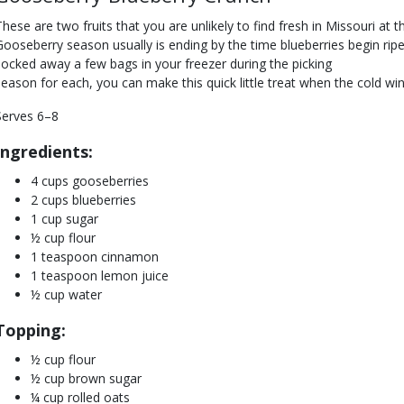
These are two fruits that you are unlikely to find fresh in Missouri at 
Gooseberry season usually is ending by the time blueberries begin ri
socked away a few bags in your freezer during the picking
season for each, you can make this quick little treat when the cold wi
Serves 6–8
Ingredients:
4 cups gooseberries
2 cups blueberries
1 cup sugar
½ cup flour
1 teaspoon cinnamon
1 teaspoon lemon juice
½ cup water
Topping:
½ cup flour
½ cup brown sugar
¼ cup rolled oats