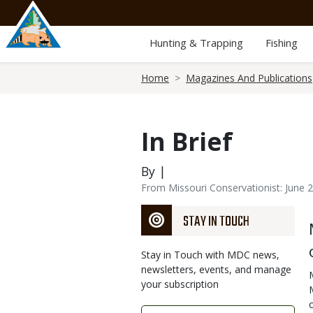
Skip
to
main
Hunting & Trapping
Fishing
content
Breadcrumb
Home
Magazines And Publications
In Brief
By |
From Missouri Conservationist: June 
STAY IN TOUCH
Stay in Touch with MDC news,
newsletters, events, and manage
your subscription
Link