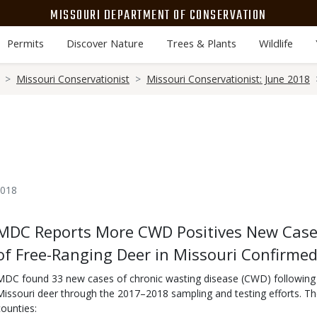
MISSOURI DEPARTMENT OF CONSERVATION
Permits
Discover Nature
Trees & Plants
Wildlife
Missouri Conservationist
Missouri Conservationist: June 2018
2018
Body
MDC Reports More CWD Positives New Case
of Free-Ranging Deer in Missouri Confirme
MDC found 33 new cases of chronic wasting disease (CWD) following t
Missouri deer through the 2017–2018 sampling and testing efforts. T
counties: