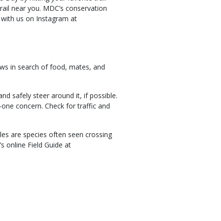
trail near you. MDC’s conservation
e with us on Instagram at
ows in search of food, mates, and
 safely steer around it, if possible.
one concern. Check for traffic and
les are species often seen crossing
s online Field Guide at