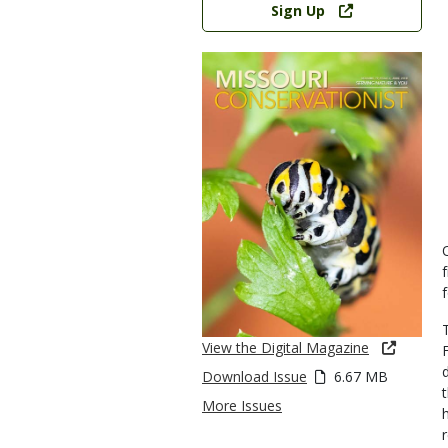
Sign Up
View the Digital Magazine
Download Issue
6.67 MB
More Issues