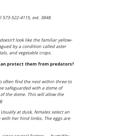
 573-522-4115, ext. 3848.
doesn’t look like the familiar yellow-
gued by a condition called aster
tals, and vegetable crops.
I can protect them from predators?
 often find the nest within three to
n be safeguarded with a dome of
of the dome. This will allow the
g.
 Usually at dusk, females select an
e with her hind limbs. The eggs are
t, since several factors — humidity,