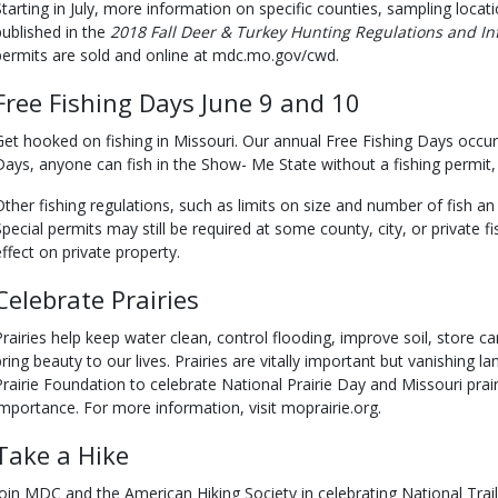
Starting in July, more information on specific counties, sampling locat
published in the
2018 Fall Deer & Turkey Hunting Regulations and
In
permits are sold and online at mdc.mo.gov/cwd.
Free Fishing Days June 9 and 10
Get hooked on fishing in Missouri. Our annual Free Fishing Days occur
Days, anyone can fish in the Show- Me State without a fishing permit, t
Other fishing regulations, such as limits on size and number of fish an
Special permits may still be required at some county, city, or private f
effect on private property.
Celebrate Prairies
Prairies help keep water clean, control flooding, improve soil, store ca
bring beauty to our lives. Prairies are vitally important but vanishing
Prairie Foundation to celebrate National Prairie Day and Missouri prai
importance. For more information, visit moprairie.org.
Take a Hike
Join MDC and the American Hiking Society in celebrating National Trails