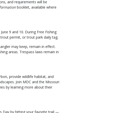
ions, and requirements will be
formation
booklet, available where
 June 9 and 10. During Free Fishing
rout permit, or trout park daily tag.
 angler may keep, remain in effect.
ishing areas. Trespass laws remain in
rbon, provide wildlife habitat, and
 landscapes. Join MDC and the Missouri
ries by learning more about their
 Day by hitting your favorite trail —