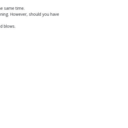
the same time.
pening. However, should you have
nd blows.