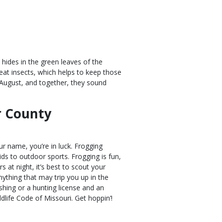
 hides in the green leaves of the
eat insects, which helps to keep those
 August, and together, they sound
r County
ur name, you’re in luck. Frogging
ids to outdoor sports. Frogging is fun,
s at night, it’s best to scout your
ything that may trip you up in the
shing or a hunting license and an
ildlife Code of Missouri. Get hoppin’!