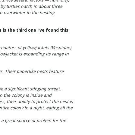
aby turtles hatch in about three
n overwinter in the nesting
is the third one I’ve found this
edators of yellowjackets (Vespidae).
owjacket is expanding its range in
. Their paperlike nests feature
 a significant stinging threat.
 the colony is inside and
, their ability to protect the nest is
tire colony in a night, eating all the
a great source of protein for the