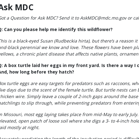
Ask MDC
Got a Question for Ask MDC? Send it to AskMDC@mdc.mo.gov or call
Q: Can you please help me identify this wildflower?
This is a black-eyed Susan (Rudbeckia hirta), but there’s a reason it 
and-black perennial we know and love. These flowers have been pla
yellows, a chronic plant disease that affects native plants, ornamen
Q: A box turtle laid her eggs in my front yard. Is there a way 
And, how long before they hatch?
Box turtle eggs are easy targets for predators such as raccoons, who
five days due to the scent of the female turtle. But turtle nests ca
chicken wire. Simply leave a couple of 2-inch gaps around the base 
hatchlings to slip through, while preventing predators from enterin
In Missouri, most egg laying takes place from mid-May to early July.
elevated, open patch of loose soil where she digs a 3- to 4-inch hol
laid mostly at night.
Accurately predicting the length of the incubation period is difficul