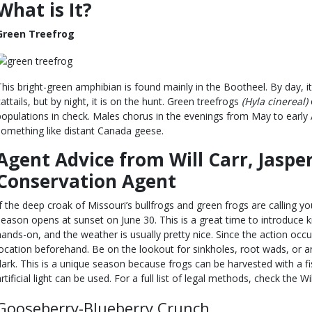
What is It?
Green Treefrog
This bright-green amphibian is found mainly in the Bootheel. By day, it
cattails, but by night, it is on the hunt. Green treefrogs
(Hyla cinereal)
populations in check. Males chorus in the evenings from May to early
something like distant Canada geese.
Agent Advice from Will Carr, Jaspe
Conservation Agent
If the deep croak of Missouri’s bullfrogs and green frogs are calling yo
season opens at sunset on June 30. This is a great time to introduce k
hands-on, and the weather is usually pretty nice. Since the action occur
location beforehand. Be on the lookout for sinkholes, root wads, or an
dark. This is a unique season because frogs can be harvested with a fi
artificial light can be used. For a full list of legal methods, check the W
Gooseberry-Blueberry Crunch