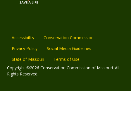
Accessibility
Conservation Commission
Privacy Policy
Social Media Guidelines
State of Missouri
Terms of Use
Copyright ©2026 Conservation Commission of Missouri. All
Rights Reserved.