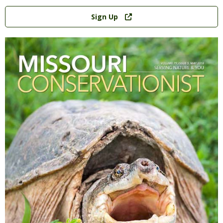
Link
Sign Up