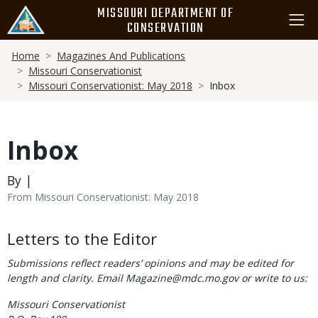
Skip
MISSOURI DEPARTMENT OF
to
CONSERVATION
main
Breadcrumb
content
Home
Magazines And Publications
Missouri Conservationist
Missouri Conservationist: May 2018
Inbox
Inbox
By |
From Missouri Conservationist: May 2018
Body
Letters to the Editor
Submissions reflect readers’ opinions and may be edited for
length and clarity. Email Magazine@mdc.mo.gov or write to us:
Missouri Conservationist