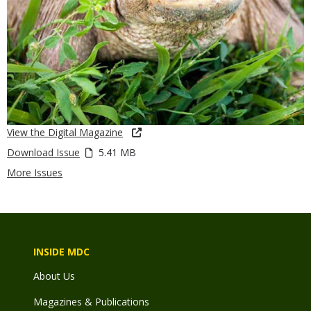
View the Digital Magazine
Download Issue
5.41 MB
More Issues
INSIDE MDC
About Us
Magazines & Publications