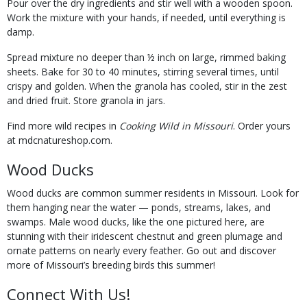
Pour over the dry ingredients and stir well with a wooden spoon.
Work the mixture with your hands, if needed, until everything is
damp.
Spread mixture no deeper than ½ inch on large, rimmed baking
sheets. Bake for 30 to 40 minutes, stirring several times, until
crispy and golden. When the granola has cooled, stir in the zest
and dried fruit. Store granola in jars.
Find more wild recipes in
Cooking Wild in Missouri
. Order yours
at mdcnatureshop.com.
Wood Ducks
Wood ducks are common summer residents in Missouri. Look for
them hanging near the water — ponds, streams, lakes, and
swamps. Male wood ducks, like the one pictured here, are
stunning with their iridescent chestnut and green plumage and
ornate patterns on nearly every feather. Go out and discover
more of Missouri’s breeding birds this summer!
Connect With Us!