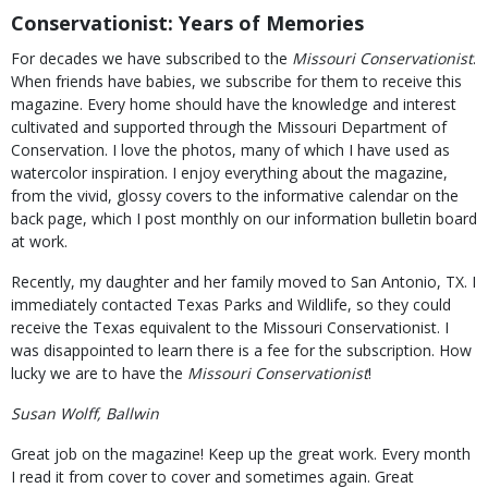
Conservationist: Years of Memories
For decades we have subscribed to the
Missouri Conservationist
.
When friends have babies, we subscribe for them to receive this
magazine. Every home should have the knowledge and interest
cultivated and supported through the Missouri Department of
Conservation. I love the photos, many of which I have used as
watercolor inspiration. I enjoy everything about the magazine,
from the vivid, glossy covers to the informative calendar on the
back page, which I post monthly on our information bulletin board
at work.
Recently, my daughter and her family moved to San Antonio, TX. I
immediately contacted Texas Parks and Wildlife, so they could
receive the Texas equivalent to the Missouri Conservationist. I
was disappointed to learn there is a fee for the subscription. How
lucky we are to have the
Missouri Conservationist
!
Susan Wolff, Ballwin
Great job on the magazine! Keep up the great work. Every month
I read it from cover to cover and sometimes again. Great