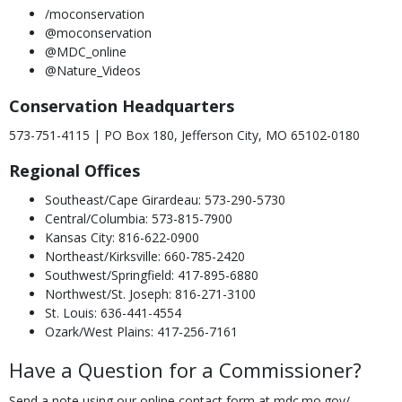
/moconservation
@moconservation
@MDC_online
@Nature_Videos
Conservation Headquarters
573-751-4115 | PO Box 180, Jefferson City, MO 65102-0180
Regional Offices
Southeast/Cape Girardeau: 573-290-5730
Central/Columbia: 573-815-7900
Kansas City: 816-622-0900
Northeast/Kirksville: 660-785-2420
Southwest/Springfield: 417-895-6880
Northwest/St. Joseph: 816-271-3100
St. Louis: 636-441-4554
Ozark/West Plains: 417-256-7161
Have a Question for a Commissioner?
Send a note using our online contact form at mdc.mo.gov/