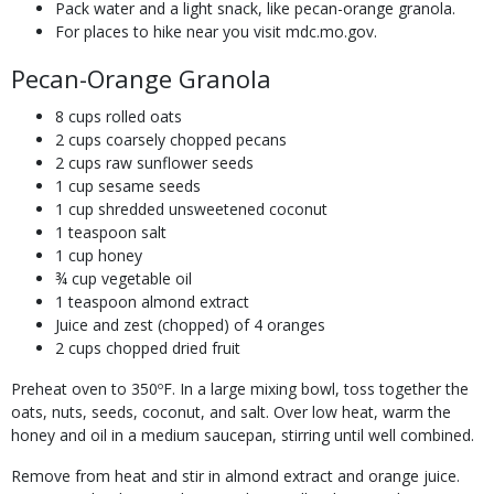
Pack water and a light snack, like pecan-orange granola.
For places to hike near you visit mdc.mo.gov.
Pecan-Orange Granola
8 cups rolled oats
2 cups coarsely chopped pecans
2 cups raw sunflower seeds
1 cup sesame seeds
1 cup shredded unsweetened coconut
1 teaspoon salt
1 cup honey
¾ cup vegetable oil
1 teaspoon almond extract
Juice and zest (chopped) of 4 oranges
2 cups chopped dried fruit
Preheat oven to 350ºF. In a large mixing bowl, toss together the
oats, nuts, seeds, coconut, and salt. Over low heat, warm the
honey and oil in a medium saucepan, stirring until well combined.
Remove from heat and stir in almond extract and orange juice.