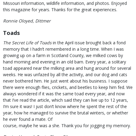
Missouri information, wildlife information, and photos. Enjoyed
this magazine for years. Thanks for the great experiences.
Ronnie Oloyed, Dittmer
Toads
The Secret Life of Toads
in the April issue brought back a fond
memory that I hadn’t remembered in a long time. When I was
growing up on a farm in Scotland County, we milked cows by
hand morning and evening in an old barn. Every year, a solitary
toad appeared near the milking area and hung around for several
weeks. He was unfazed by all the activity, and our dog and cats
never bothered him. He just went about his business. I suppose
there were enough flies, crickets, and beetles to keep him fed. We
always wondered if it was the same toad every year, and now
that I’ve read the article, which said they can live up to 12 years,
I’m sure it was! I just don’t know where he spent the rest of the
year, how he managed to survive the brutal winters, or whether
he ever found a mate. Of
course, maybe he was a she. Thank you for jogging my memory.