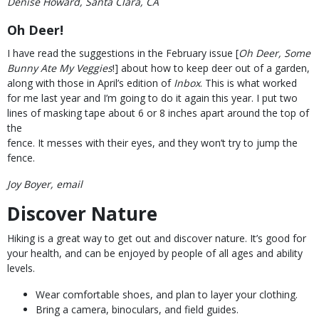
Denise Howard, Santa Clara, CA
Oh Deer!
I have read the suggestions in the February issue [
Oh Deer, Some
Bunny Ate My Veggies
!] about how to keep deer out of a garden,
along with those in April’s edition of
Inbox
. This is what worked
for me last year and I’m going to do it again this year. I put two
lines of masking tape about 6 or 8 inches apart around the top of
the
fence. It messes with their eyes, and they won’t try to jump the
fence.
Joy Boyer, email
Discover Nature
Hiking is a great way to get out and discover nature. It’s good for
your health, and can be enjoyed by people of all ages and ability
levels.
Wear comfortable shoes, and plan to layer your clothing.
Bring a camera, binoculars, and field guides.