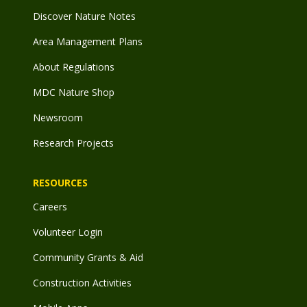
Discover Nature Notes
Area Management Plans
About Regulations
MDC Nature Shop
Newsroom
Research Projects
RESOURCES
Careers
Volunteer Login
Community Grants & Aid
Construction Activities