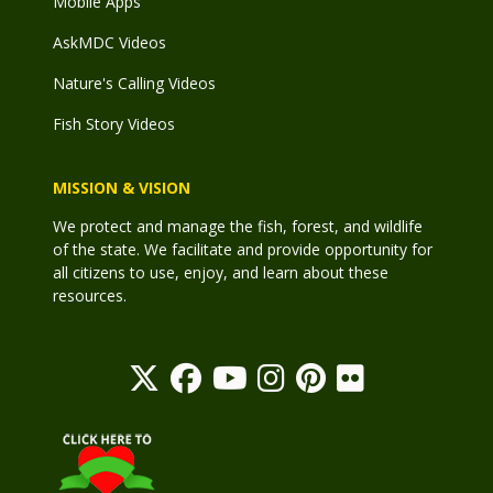
Mobile Apps
AskMDC Videos
Nature's Calling Videos
Fish Story Videos
MISSION & VISION
We protect and manage the fish, forest, and wildlife
of the state. We facilitate and provide opportunity for
all citizens to use, enjoy, and learn about these
resources.