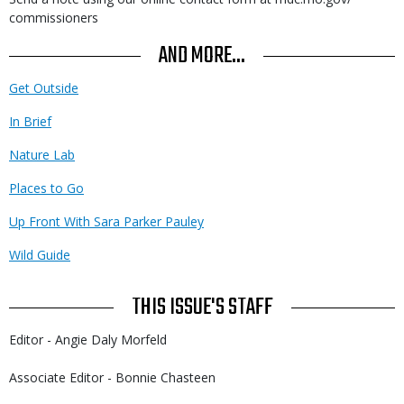
commissioners
AND MORE...
Get Outside
In Brief
Nature Lab
Places to Go
Up Front With Sara Parker Pauley
Wild Guide
THIS ISSUE'S STAFF
Editor - Angie Daly Morfeld
Associate Editor - Bonnie Chasteen