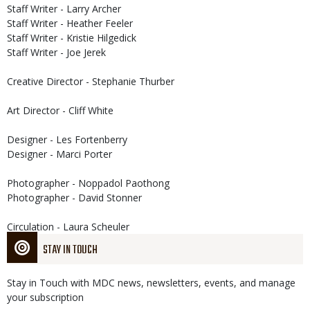
Staff Writer - Larry Archer
Staff Writer - Heather Feeler
Staff Writer - Kristie Hilgedick
Staff Writer - Joe Jerek
Creative Director - Stephanie Thurber
Art Director - Cliff White
Designer - Les Fortenberry
Designer - Marci Porter
Photographer - Noppadol Paothong
Photographer - David Stonner
Circulation - Laura Scheuler
STAY IN TOUCH
Stay in Touch with MDC news, newsletters, events, and manage
your subscription