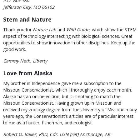
P.O. Box 180
Jefferson City, MO 65102
Stem and Nature
Thank you for
Nature Lab
and
Wild Guide
, which show the STEM
aspect of technology intersecting with biological sciences. Great
opportunities to show innovation in other disciplines. Keep up the
good work.
Cammy Neth, Liberty
Love from Alaska
My brother in Independence gave me a subscription to the
Missouri Conservationist, which I thoroughly enjoy each month.
Alaska has an online edition, but it is nothing to match the
Missouri Conservationist. Having grown up in Missouri and
received my zoology degree from the University of Missouri many
years ago, the Conservationist’s articles are of particular interest
to me as a hunter, fisherman, and ecologist.
Robert O. Baker, PhD, Cdr. USN (ret) Anchorage, AK