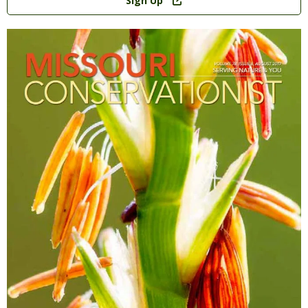
Sign Up