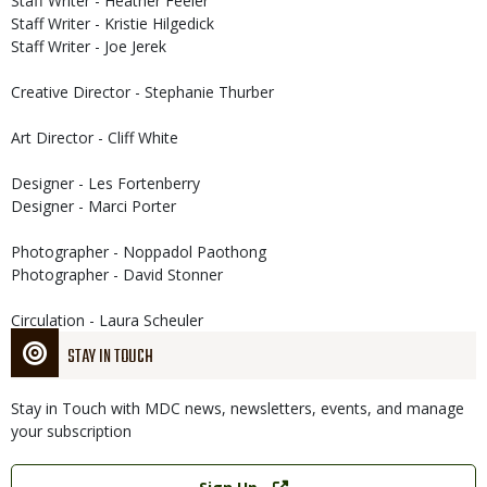
Staff Writer - Heather Feeler
Staff Writer - Kristie Hilgedick
Staff Writer - Joe Jerek
Creative Director - Stephanie Thurber
Art Director - Cliff White
Designer - Les Fortenberry
Designer - Marci Porter
Photographer - Noppadol Paothong
Photographer - David Stonner
Circulation - Laura Scheuler
STAY IN TOUCH
Stay in Touch with MDC news, newsletters, events, and manage
your subscription
Link