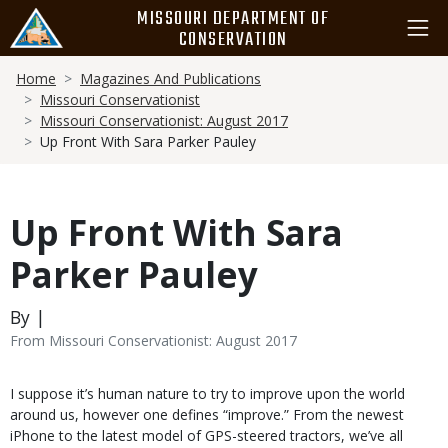
Skip
MISSOURI DEPARTMENT OF
to
CONSERVATION
main
Breadcrumb
content
Home
Magazines And Publications
Missouri Conservationist
Missouri Conservationist: August 2017
Up Front With Sara Parker Pauley
Up Front With Sara
Parker Pauley
By |
From Missouri Conservationist: August 2017
Body
I suppose it’s human nature to try to improve upon the world
around us, however one defines “improve.” From the newest
iPhone to the latest model of GPS-steered tractors, we’ve all