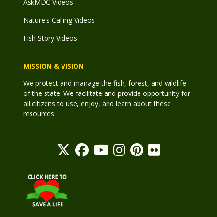
AskMDC Videos
Nature's Calling Videos
Fish Story Videos
MISSION & VISION
We protect and manage the fish, forest, and wildlife
of the state. We facilitate and provide opportunity for
all citizens to use, enjoy, and learn about these
resources.