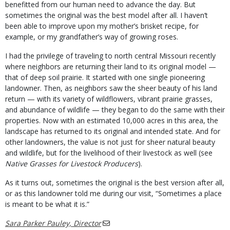
benefitted from our human need to advance the day. But
sometimes the original was the best model after all. I haven’t
been able to improve upon my mother’s brisket recipe, for
example, or my grandfather’s way of growing roses.
I had the privilege of traveling to north central Missouri recently
where neighbors are returning their land to its original model —
that of deep soil prairie. It started with one single pioneering
landowner. Then, as neighbors saw the sheer beauty of his land
return — with its variety of wildflowers, vibrant prairie grasses,
and abundance of wildlife — they began to do the same with their
properties. Now with an estimated 10,000 acres in this area, the
landscape has returned to its original and intended state. And for
other landowners, the value is not just for sheer natural beauty
and wildlife, but for the livelihood of their livestock as well (see
Native Grasses for Livestock Producers
).
As it turns out, sometimes the original is the best version after all,
or as this landowner told me during our visit, “Sometimes a place
is meant to be what it is.”
Sara Parker Pauley, Director