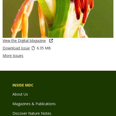
View the Digital Magazine
Download Issue
6.35 MB
More Issues
INSIDE MDC
About Us
Magazines & Publications
Discover Nature Notes