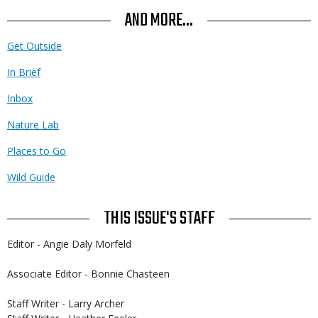
AND MORE...
Get Outside
In Brief
Inbox
Nature Lab
Places to Go
Wild Guide
THIS ISSUE'S STAFF
Editor - Angie Daly Morfeld
Associate Editor - Bonnie Chasteen
Staff Writer - Larry Archer