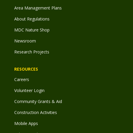
Area Management Plans
About Regulations
MDC Nature Shop
Newsroom
Research Projects
RESOURCES
Careers
Volunteer Login
Community Grants & Aid
Construction Activities
Mobile Apps