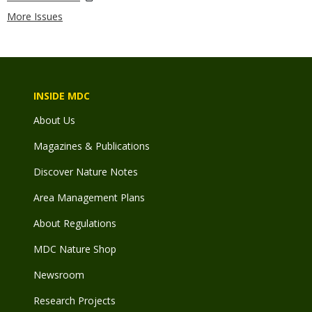
More Issues
INSIDE MDC
About Us
Magazines & Publications
Discover Nature Notes
Area Management Plans
About Regulations
MDC Nature Shop
Newsroom
Research Projects