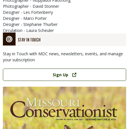
Photographer - Noppadol Paothong
Photographer - David Stonner
Designer - Les Fortenberry
Designer - Marci Porter
Designer - Stephanie Thurber
Circulation - Laura Scheuler
STAY IN TOUCH
Stay in Touch with MDC news, newsletters, events, and manage
your subscription
Link
Sign Up