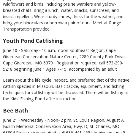
wildflowers and birds, including prairie warblers and yellow-
breasted chats. Bring a lunch, water, snacks, sunscreen, and
insect repellent. Wear sturdy shoes, dress for the weather, and
bring your binoculars or borrow a pair of ours. Meet at Runge.
Transportation provided.
Youth Pond Catfishing
June 10 • Saturday • 10 a.m.–noon Southeast Region, Cape
Girardeau Conservation Nature Center, 2289 County Park Drive,
Cape Girardeau, MO 63701 Registration required, call 573-290-
5218 beginning June 1 Ages 7–15, accompanied by an adult
Learn about the life cycle, habitat, and preferred diet of the native
catfish species in Missouri. Basic tackle, equipment, and fishing
techniques for catfishing will be discussed. There will be fishing at
the Kids’ Fishing Pond after instruction.
Bee Bath
June 21 • Wednesday • Noon–2 p.m. St. Louis Region, August A.
Busch Memorial Conservation Area, Hwy. D, St. Charles, MO
63304 Registration required, call 636-441-4554 beginning June 5