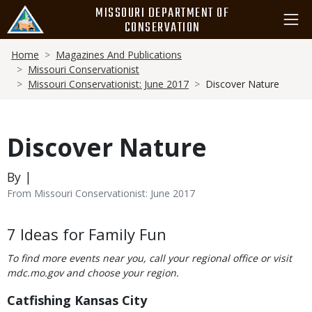
Skip
MISSOURI DEPARTMENT OF
to
CONSERVATION
main
Breadcrumb
content
Home
Magazines And Publications
Missouri Conservationist
Missouri Conservationist: June 2017
Discover Nature
Discover Nature
By |
From Missouri Conservationist: June 2017
Body
7 Ideas for Family Fun
To find more events near you, call your regional office or visit
mdc.mo.gov and choose your region.
Catfishing Kansas City