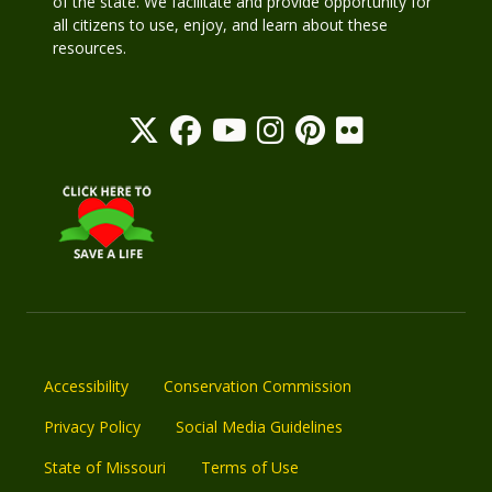
of the state. We facilitate and provide opportunity for
all citizens to use, enjoy, and learn about these
resources.
Accessibility
Conservation Commission
Privacy Policy
Social Media Guidelines
State of Missouri
Terms of Use