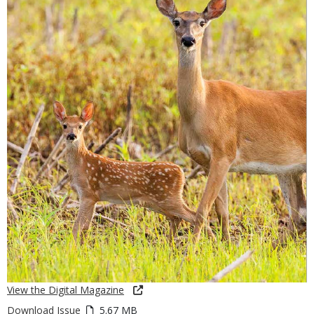
View the Digital Magazine
Download Issue
5.67 MB