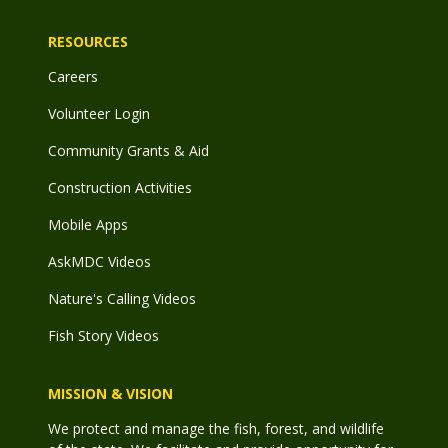
RESOURCES
Careers
Volunteer Login
Community Grants & Aid
Construction Activities
Mobile Apps
AskMDC Videos
Nature's Calling Videos
Fish Story Videos
MISSION & VISION
We protect and manage the fish, forest, and wildlife