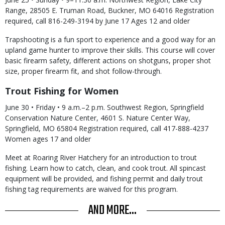
Range, 28505 E. Truman Road, Buckner, MO 64016 Registration
required, call 816-249-3194 by June 17 Ages 12 and older
Trapshooting is a fun sport to experience and a good way for an
upland game hunter to improve their skills. This course will cover
basic firearm safety, different actions on shotguns, proper shot
size, proper firearm fit, and shot follow-through.
Trout Fishing for Women
June 30 • Friday • 9 a.m.–2 p.m. Southwest Region, Springfield
Conservation Nature Center, 4601 S. Nature Center Way,
Springfield, MO 65804 Registration required, call 417-888-4237
Women ages 17 and older
Meet at Roaring River Hatchery for an introduction to trout
fishing. Learn how to catch, clean, and cook trout. All spincast
equipment will be provided, and fishing permit and daily trout
fishing tag requirements are waived for this program.
AND MORE...