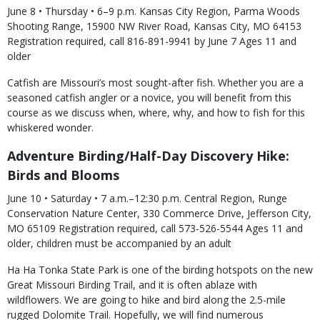
June 8 • Thursday • 6–9 p.m. Kansas City Region, Parma Woods
Shooting Range, 15900 NW River Road, Kansas City, MO 64153
Registration required, call 816-891-9941 by June 7 Ages 11 and
older
Catfish are Missouri’s most sought-after fish. Whether you are a
seasoned catfish angler or a novice, you will benefit from this
course as we discuss when, where, why, and how to fish for this
whiskered wonder.
Adventure Birding/Half-Day Discovery Hike:
Birds and Blooms
June 10 • Saturday • 7 a.m.–12:30 p.m. Central Region, Runge
Conservation Nature Center, 330 Commerce Drive, Jefferson City,
MO 65109 Registration required, call 573-526-5544 Ages 11 and
older, children must be accompanied by an adult
Ha Ha Tonka State Park is one of the birding hotspots on the new
Great Missouri Birding Trail, and it is often ablaze with
wildflowers. We are going to hike and bird along the 2.5-mile
rugged Dolomite Trail. Hopefully, we will find numerous