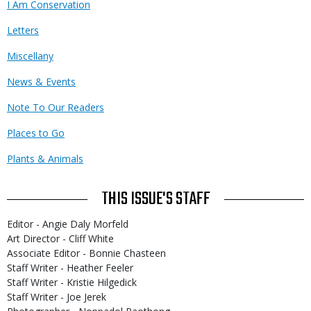
I Am Conservation
Letters
Miscellany
News & Events
Note To Our Readers
Places to Go
Plants & Animals
THIS ISSUE'S STAFF
Editor - Angie Daly Morfeld
Art Director - Cliff White
Associate Editor - Bonnie Chasteen
Staff Writer - Heather Feeler
Staff Writer - Kristie Hilgedick
Staff Writer - Joe Jerek