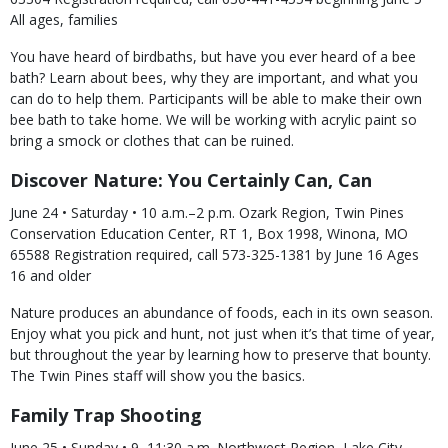
All ages, families
You have heard of birdbaths, but have you ever heard of a bee
bath? Learn about bees, why they are important, and what you
can do to help them. Participants will be able to make their own
bee bath to take home. We will be working with acrylic paint so
bring a smock or clothes that can be ruined.
Discover Nature: You Certainly Can, Can
June 24 • Saturday • 10 a.m.–2 p.m. Ozark Region, Twin Pines
Conservation Education Center, RT 1, Box 1998, Winona, MO
65588 Registration required, call 573-325-1381 by June 16 Ages
16 and older
Nature produces an abundance of foods, each in its own season.
Enjoy what you pick and hunt, not just when it’s that time of year,
but throughout the year by learning how to preserve that bounty.
The Twin Pines staff will show you the basics.
Family Trap Shooting
June 25 • Sunday • 9–11:30 a.m. Northwest Region, Lake City