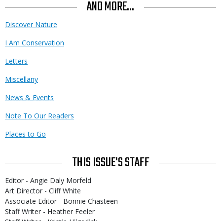
Use
AND MORE...
Discover Nature
I Am Conservation
Letters
Miscellany
News & Events
Note To Our Readers
Places to Go
THIS ISSUE'S STAFF
Editor - Angie Daly Morfeld
Art Director - Cliff White
Associate Editor - Bonnie Chasteen
Staff Writer - Heather Feeler