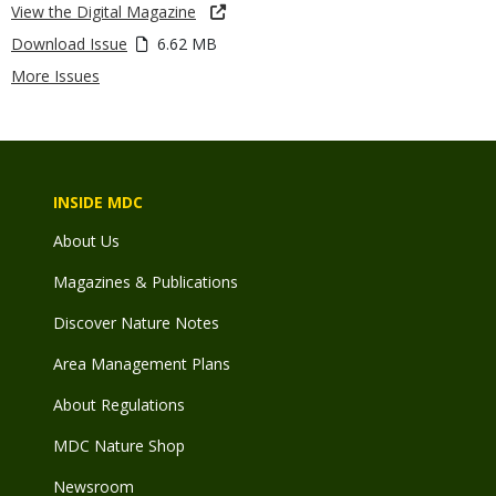
View the Digital Magazine
Download Issue
6.62 MB
More Issues
INSIDE MDC
About Us
Magazines & Publications
Discover Nature Notes
Area Management Plans
About Regulations
MDC Nature Shop
Newsroom