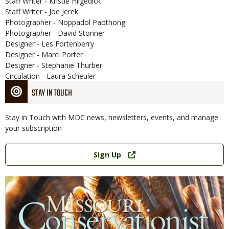
Staff Writer - Kristie Hilgedick
Staff Writer - Joe Jerek
Photographer - Noppadol Paothong
Photographer - David Stonner
Designer - Les Fortenberry
Designer - Marci Porter
Designer - Stephanie Thurber
Circulation - Laura Scheuler
STAY IN TOUCH
Stay in Touch with MDC news, newsletters, events, and manage
your subscription
Link
Sign Up