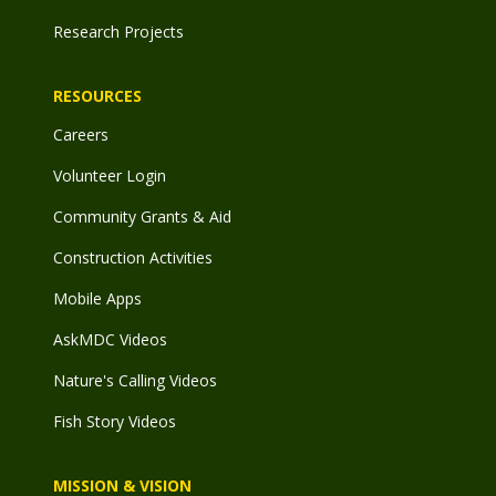
Research Projects
RESOURCES
Careers
Volunteer Login
Community Grants & Aid
Construction Activities
Mobile Apps
AskMDC Videos
Nature's Calling Videos
Fish Story Videos
MISSION & VISION