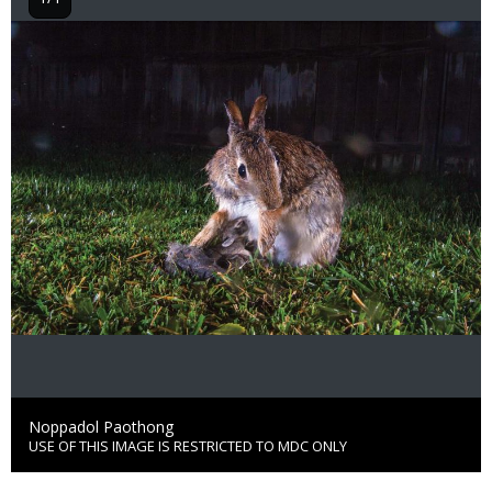
Image
Credit
Noppadol Paothong
USE OF THIS IMAGE IS RESTRICTED TO MDC ONLY
Right
to