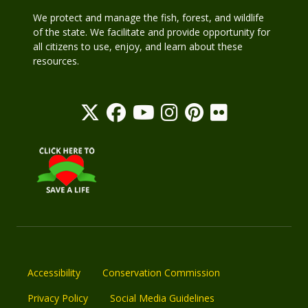
We protect and manage the fish, forest, and wildlife
of the state. We facilitate and provide opportunity for
all citizens to use, enjoy, and learn about these
resources.
Accessibility
Conservation Commission
Privacy Policy
Social Media Guidelines