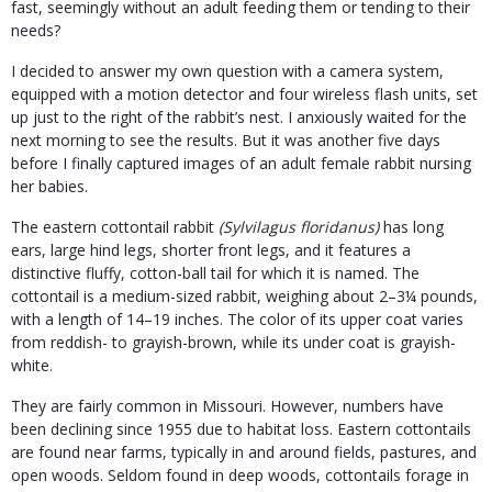
fast, seemingly without an adult feeding them or tending to their
needs?
I decided to answer my own question with a camera system,
equipped with a motion detector and four wireless flash units, set
up just to the right of the rabbit’s nest. I anxiously waited for the
next morning to see the results. But it was another five days
before I finally captured images of an adult female rabbit nursing
her babies.
The eastern cottontail rabbit
(Sylvilagus floridanus)
has long
ears, large hind legs, shorter front legs, and it features a
distinctive fluffy, cotton-ball tail for which it is named. The
cottontail is a medium-sized rabbit, weighing about 2–3¼ pounds,
with a length of 14–19 inches. The color of its upper coat varies
from reddish- to grayish-brown, while its under coat is grayish-
white.
They are fairly common in Missouri. However, numbers have
been declining since 1955 due to habitat loss. Eastern cottontails
are found near farms, typically in and around fields, pastures, and
open woods. Seldom found in deep woods, cottontails forage in