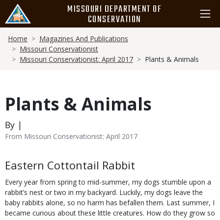
Skip
MISSOURI DEPARTMENT OF
to
CONSERVATION
main
Breadcrumb
content
Home
Magazines And Publications
Missouri Conservationist
Missouri Conservationist: April 2017
Plants & Animals
Plants & Animals
By |
From Missouri Conservationist: April 2017
Body
Eastern Cottontail Rabbit
Every year from spring to mid-summer, my dogs stumble upon a
rabbit’s nest or two in my backyard. Luckily, my dogs leave the
baby rabbits alone, so no harm has befallen them. Last summer, I
became curious about these little creatures. How do they grow so