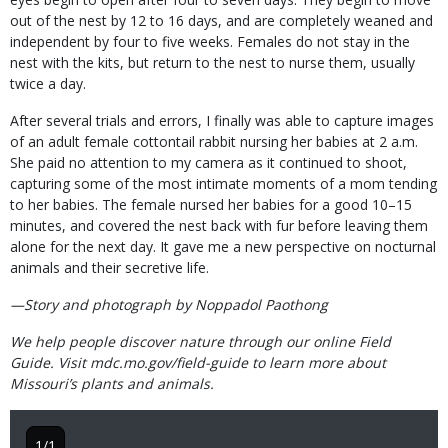
out of the nest by 12 to 16 days, and are completely weaned and
independent by four to five weeks. Females do not stay in the
nest with the kits, but return to the nest to nurse them, usually
twice a day.
After several trials and errors, I finally was able to capture images
of an adult female cottontail rabbit nursing her babies at 2 a.m.
She paid no attention to my camera as it continued to shoot,
capturing some of the most intimate moments of a mom tending
to her babies. The female nursed her babies for a good 10–15
minutes, and covered the nest back with fur before leaving them
alone for the next day. It gave me a new perspective on nocturnal
animals and their secretive life.
—Story and photograph by Noppadol Paothong
We help people discover nature through our online Field
Guide. Visit mdc.mo.gov/field-guide to learn more about
Missouri’s plants and animals.
1/1