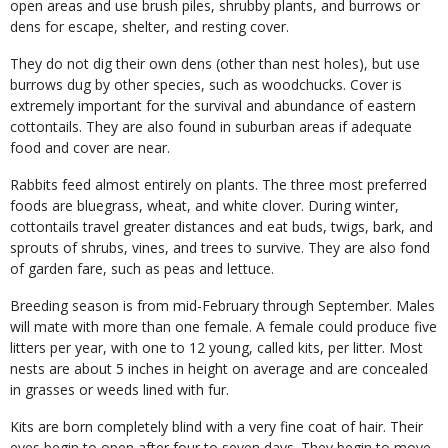
open areas and use brush piles, shrubby plants, and burrows or
dens for escape, shelter, and resting cover.
They do not dig their own dens (other than nest holes), but use
burrows dug by other species, such as woodchucks. Cover is
extremely important for the survival and abundance of eastern
cottontails. They are also found in suburban areas if adequate
food and cover are near.
Rabbits feed almost entirely on plants. The three most preferred
foods are bluegrass, wheat, and white clover. During winter,
cottontails travel greater distances and eat buds, twigs, bark, and
sprouts of shrubs, vines, and trees to survive. They are also fond
of garden fare, such as peas and lettuce.
Breeding season is from mid-February through September. Males
will mate with more than one female. A female could produce five
litters per year, with one to 12 young, called kits, per litter. Most
nests are about 5 inches in height on average and are concealed
in grasses or weeds lined with fur.
Kits are born completely blind with a very fine coat of hair. Their
eyes begin to open after four to seven days. They begin to move