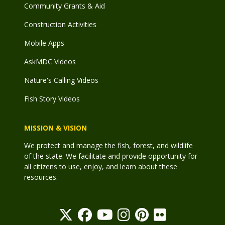
Community Grants & Aid
Construction Activities
Mobile Apps
AskMDC Videos
Nature's Calling Videos
Fish Story Videos
MISSION & VISION
We protect and manage the fish, forest, and wildlife
of the state. We facilitate and provide opportunity for
all citizens to use, enjoy, and learn about these
resources.