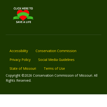
Accessibility
Conservation Commission
Privacy Policy
Social Media Guidelines
State of Missouri
Terms of Use
Copyright ©2026 Conservation Commission of Missouri. All
Rights Reserved.