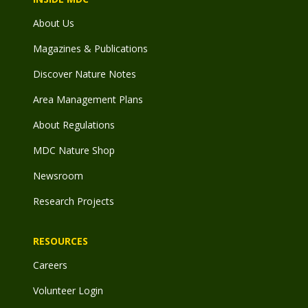
About Us
Magazines & Publications
Discover Nature Notes
Area Management Plans
About Regulations
MDC Nature Shop
Newsroom
Research Projects
RESOURCES
Careers
Volunteer Login