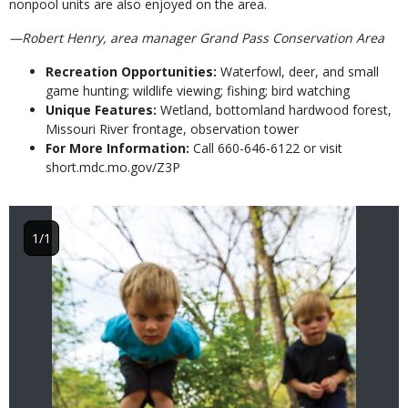
nonpool units are also enjoyed on the area.
—Robert Henry, area manager Grand Pass Conservation Area
Recreation Opportunities:
Waterfowl, deer, and small
game hunting; wildlife viewing; fishing; bird watching
Unique Features:
Wetland, bottomland hardwood forest,
Missouri River frontage, observation tower
For More Information:
Call 660-646-6122 or visit
short.mdc.mo.gov/Z3P
Image
1/1