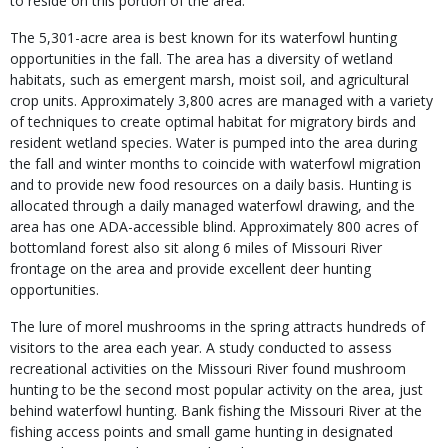
to reside on this portion of the area.
The 5,301-acre area is best known for its waterfowl hunting
opportunities in the fall. The area has a diversity of wetland
habitats, such as emergent marsh, moist soil, and agricultural
crop units. Approximately 3,800 acres are managed with a variety
of techniques to create optimal habitat for migratory birds and
resident wetland species. Water is pumped into the area during
the fall and winter months to coincide with waterfowl migration
and to provide new food resources on a daily basis. Hunting is
allocated through a daily managed waterfowl drawing, and the
area has one ADA-accessible blind. Approximately 800 acres of
bottomland forest also sit along 6 miles of Missouri River
frontage on the area and provide excellent deer hunting
opportunities.
The lure of morel mushrooms in the spring attracts hundreds of
visitors to the area each year. A study conducted to assess
recreational activities on the Missouri River found mushroom
hunting to be the second most popular activity on the area, just
behind waterfowl hunting. Bank fishing the Missouri River at the
fishing access points and small game hunting in designated