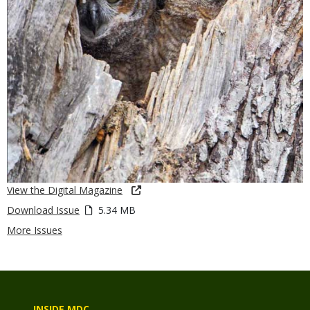
View the Digital Magazine
Download Issue
5.34 MB
More Issues
INSIDE MDC