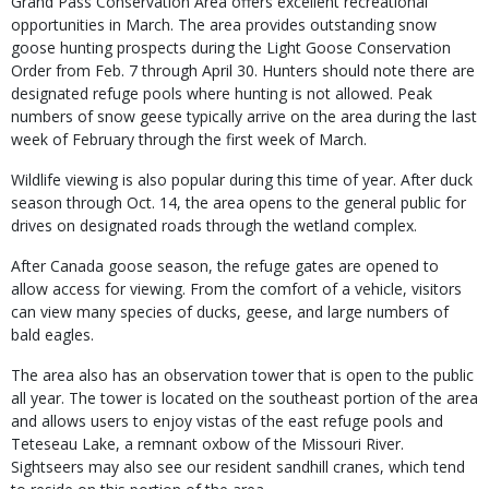
Grand Pass Conservation Area offers excellent recreational
opportunities in March. The area provides outstanding snow
goose hunting prospects during the Light Goose Conservation
Order from Feb. 7 through April 30. Hunters should note there are
designated refuge pools where hunting is not allowed. Peak
numbers of snow geese typically arrive on the area during the last
week of February through the first week of March.
Wildlife viewing is also popular during this time of year. After duck
season through Oct. 14, the area opens to the general public for
drives on designated roads through the wetland complex.
After Canada goose season, the refuge gates are opened to
allow access for viewing. From the comfort of a vehicle, visitors
can view many species of ducks, geese, and large numbers of
bald eagles.
The area also has an observation tower that is open to the public
all year. The tower is located on the southeast portion of the area
and allows users to enjoy vistas of the east refuge pools and
Teteseau Lake, a remnant oxbow of the Missouri River.
Sightseers may also see our resident sandhill cranes, which tend