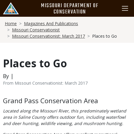
Skip
MISSOURI DEPARTMENT OF
to
CONSERVATION
main
Breadcrumb
content
Home
Magazines And Publications
Missouri Conservationist
Missouri Conservationist: March 2017
Places to Go
Places to Go
By |
From Missouri Conservationist: March 2017
Body
Grand Pass Conservation Area
Located along the Missouri River, this predominately wetland
area in Saline County offers outdoor fun, including waterfowl
and deer hunting, wildlife viewing, and mushroom hunting.