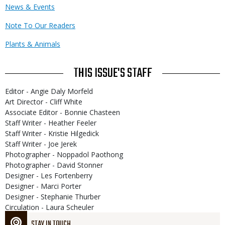
News & Events
Note To Our Readers
Plants & Animals
THIS ISSUE'S STAFF
Editor - Angie Daly Morfeld
Art Director - Cliff White
Associate Editor - Bonnie Chasteen
Staff Writer - Heather Feeler
Staff Writer - Kristie Hilgedick
Staff Writer - Joe Jerek
Photographer - Noppadol Paothong
Photographer - David Stonner
Designer - Les Fortenberry
Designer - Marci Porter
Designer - Stephanie Thurber
Circulation - Laura Scheuler
STAY IN TOUCH