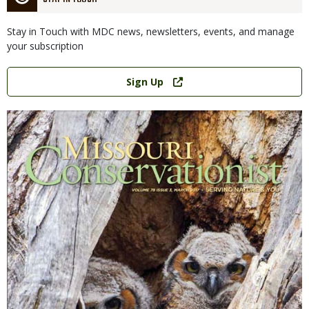
Stay in Touch with MDC news, newsletters, events, and manage
your subscription
Link
Sign Up