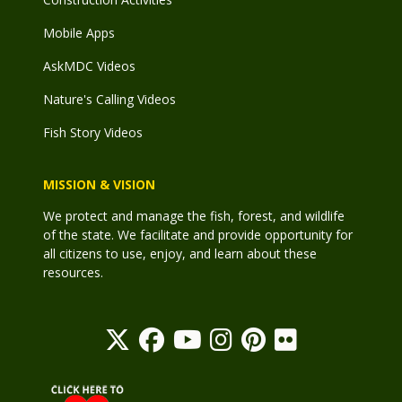
Mobile Apps
AskMDC Videos
Nature's Calling Videos
Fish Story Videos
MISSION & VISION
We protect and manage the fish, forest, and wildlife
of the state. We facilitate and provide opportunity for
all citizens to use, enjoy, and learn about these
resources.