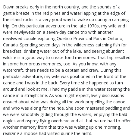
Dawn breaks early in the north country, and the sounds of a
gentle breeze in the red pines and water lapping at the edge of
the island rocks is a very good way to wake up during a camping
trip. On this particular adventure in the late 1970s, my wife and I
were newlyweds on a seven-day canoe trip with another
newlywed couple exploring Quetico Provincial Park in Ontario,
Canada. Spending seven days in the wilderness catching fish for
breakfast, drinking water out of the lake, and seeing abundant
wildlife is a good way to create fond memories. That trip resulted
in some humorous memories, too. As you know, with any
watercraft, there needs to be a captain and crew. During this
particular adventure, my wife was positioned in the front of the
canoe and I was in the back. Every time she happened to turn
around and look at me, I had my paddle in the water steering the
canoe in a straight line. As you might expect, lively discussions
ensued about who was doing all the work propelling the canoe
and who was along for the ride. She soon mastered paddling and
we were smoothly gliding through the waters, enjoying the bald
eagles and osprey flying overhead and all that nature had to offer.
Another memory from that trip was waking up one morning,
realizing a moose had visited during the night.