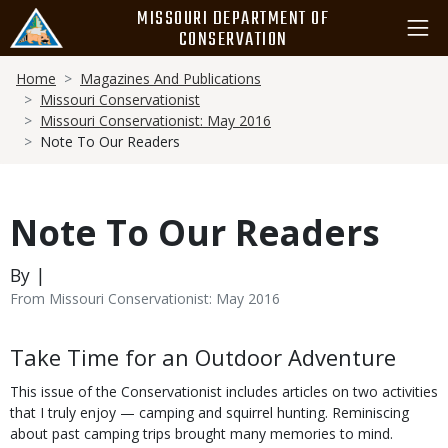
Skip
MISSOURI DEPARTMENT OF
to
CONSERVATION
main
Breadcrumb
content
Home
Magazines And Publications
Missouri Conservationist
Missouri Conservationist: May 2016
Note To Our Readers
Note To Our Readers
By |
From Missouri Conservationist: May 2016
Body
Take Time for an Outdoor Adventure
This issue of the Conservationist includes articles on two activities
that I truly enjoy — camping and squirrel hunting. Reminiscing
about past camping trips brought many memories to mind.