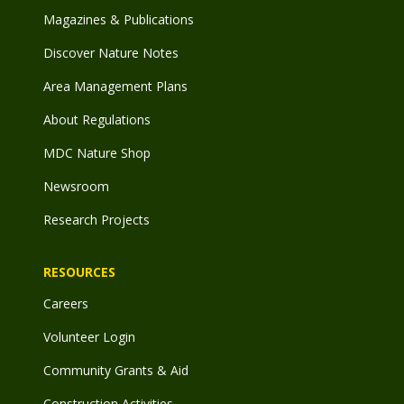
Magazines & Publications
Discover Nature Notes
Area Management Plans
About Regulations
MDC Nature Shop
Newsroom
Research Projects
RESOURCES
Careers
Volunteer Login
Community Grants & Aid
Construction Activities