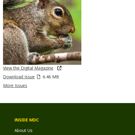
View the Digital Magazine
Download Issue
6.46 MB
More Issues
INSIDE MDC
About Us