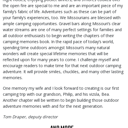
the open fire are special to me and are an important piece of my
family’s fabric of life. Adventures such as these can be part of
your family’s experiences, too. We Missourians are blessed with
ample camping opportunities. Gravel bars along Missouri’s clear
water streams are one of many perfect settings for families and
all outdoor enthusiasts to begin writing the chapters of their
camping memories book. In the rapid pace of today’s world,
spending time outdoors amongst Missouri’s many natural
wonders will create special lifetime memories that will be
reflected upon for many years to come. I challenge myself and
encourage readers to make time for that next outdoor camping
adventure. It will provide smiles, chuckles, and many other lasting
memories.
One memory my wife and I look forward to creating is our first
camping trip with our grandson, Philip, and his vizsla, Bea.
Another chapter will be written to begin building those outdoor
adventure memories with and for the next generation.
Tom Draper, deputy director