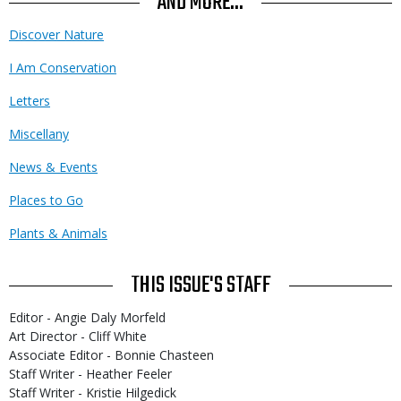
AND MORE...
Discover Nature
I Am Conservation
Letters
Miscellany
News & Events
Places to Go
Plants & Animals
THIS ISSUE'S STAFF
Editor - Angie Daly Morfeld
Art Director - Cliff White
Associate Editor - Bonnie Chasteen
Staff Writer - Heather Feeler
Staff Writer - Kristie Hilgedick