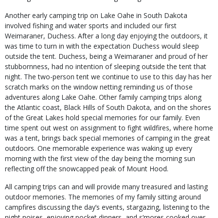
Another early camping trip on Lake Oahe in South Dakota
involved fishing and water sports and included our first
Weimaraner, Duchess. After a long day enjoying the outdoors, it
was time to turn in with the expectation Duchess would sleep
outside the tent. Duchess, being a Weimaraner and proud of her
stubbornness, had no intention of sleeping outside the tent that
night. The two-person tent we continue to use to this day has her
scratch marks on the window netting reminding us of those
adventures along Lake Oahe. Other family camping trips along
the Atlantic coast, Black Hills of South Dakota, and on the shores
of the Great Lakes hold special memories for our family. Even
time spent out west on assignment to fight wildfires, where home
was a tent, brings back special memories of camping in the great
outdoors. One memorable experience was waking up every
morning with the first view of the day being the morning sun
reflecting off the snowcapped peak of Mount Hood.
All camping trips can and will provide many treasured and lasting
outdoor memories. The memories of my family sitting around
campfires discussing the day’s events, stargazing, listening to the
night noises, enjoying pocket dinners, and s’mores cooked over