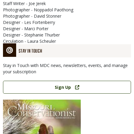
Staff Writer - Joe Jerek
Photographer - Noppadol Paothong
Photographer - David Stonner
Designer - Les Fortenberry
Designer - Marci Porter
Designer - Stephanie Thurber
Circulation - Laura Scheuler
STAY IN TOUCH
Stay in Touch with MDC news, newsletters, events, and manage
your subscription
Link
Sign Up