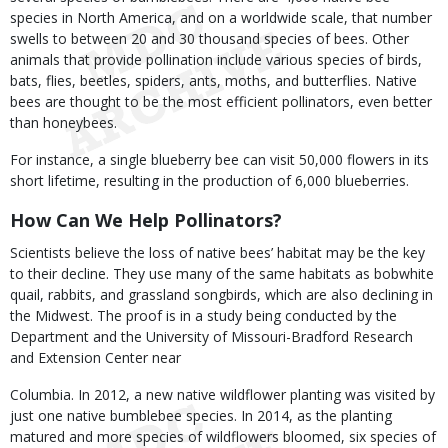
species in North America, and on a worldwide scale, that number
swells to between 20 and 30 thousand species of bees. Other
animals that provide pollination include various species of birds,
bats, flies, beetles, spiders, ants, moths, and butterflies. Native
bees are thought to be the most efficient pollinators, even better
than honeybees.
For instance, a single blueberry bee can visit 50,000 flowers in its
short lifetime, resulting in the production of 6,000 blueberries.
How Can We Help Pollinators?
Scientists believe the loss of native bees’ habitat may be the key
to their decline. They use many of the same habitats as bobwhite
quail, rabbits, and grassland songbirds, which are also declining in
the Midwest. The proof is in a study being conducted by the
Department and the University of Missouri-Bradford Research
and Extension Center near
Columbia. In 2012, a new native wildflower planting was visited by
just one native bumblebee species. In 2014, as the planting
matured and more species of wildflowers bloomed, six species of