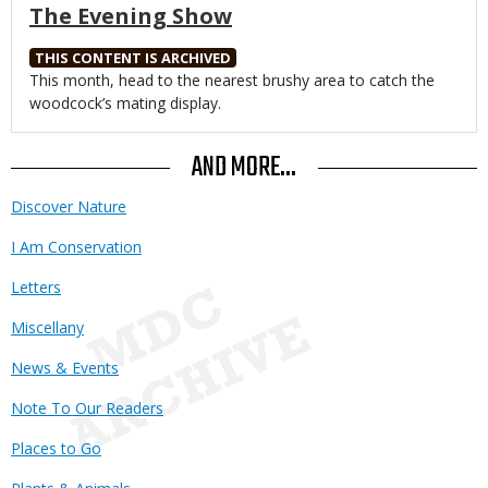
The Evening Show
THIS CONTENT IS ARCHIVED
Body
This month, head to the nearest brushy area to catch the
woodcock’s mating display.
AND MORE...
Discover Nature
I Am Conservation
Letters
Miscellany
News & Events
Note To Our Readers
Places to Go