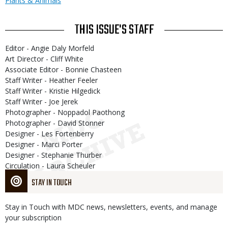
Plants & Animals
THIS ISSUE'S STAFF
Editor - Angie Daly Morfeld
Art Director - Cliff White
Associate Editor - Bonnie Chasteen
Staff Writer - Heather Feeler
Staff Writer - Kristie Hilgedick
Staff Writer - Joe Jerek
Photographer - Noppadol Paothong
Photographer - David Stonner
Designer - Les Fortenberry
Designer - Marci Porter
Designer - Stephanie Thurber
Circulation - Laura Scheuler
STAY IN TOUCH
Stay in Touch with MDC news, newsletters, events, and manage
your subscription