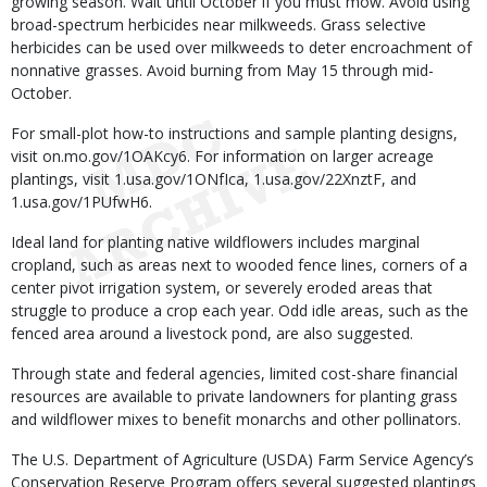
growing season. Wait until October if you must mow. Avoid using
broad-spectrum herbicides near milkweeds. Grass selective
herbicides can be used over milkweeds to deter encroachment of
nonnative grasses. Avoid burning from May 15 through mid-
October.
For small-plot how-to instructions and sample planting designs,
visit on.mo.gov/1OAKcy6. For information on larger acreage
plantings, visit 1.usa.gov/1ONfIca, 1.usa.gov/22XnztF, and
1.usa.gov/1PUfwH6.
Ideal land for planting native wildflowers includes marginal
cropland, such as areas next to wooded fence lines, corners of a
center pivot irrigation system, or severely eroded areas that
struggle to produce a crop each year. Odd idle areas, such as the
fenced area around a livestock pond, are also suggested.
Through state and federal agencies, limited cost-share financial
resources are available to private landowners for planting grass
and wildflower mixes to benefit monarchs and other pollinators.
The U.S. Department of Agriculture (USDA) Farm Service Agency’s
Conservation Reserve Program offers several suggested plantings