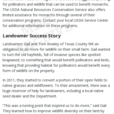
for pollinators and wildlife that can be used to benefit monarchs.
The USDA Natural Resources Conservation Service also offers
limited assistance for monarchs through several of their
conservation programs. Contact your local USDA Service Center
for additional information on these programs.
Landowner Success Story
Landowners Gail and Tom Rowley of Texas County felt an
obligation to do more for wildlife on their small farm. Gail wanted
to turn the old hayfields, full of invasive species like spotted
knapweed, to something that would benefit pollinators and birds,
knowing that providing habitat for pollinators would benefit every
form of wildlife on the property.
In 2011, they started to convert a portion of their open fields to
native grasses and wildflowers. To their amazement, there was a
huge reservoir of help for landowners, including a local native
seed dealer and the Department.
“This was a turning point that inspired us to do more,” said Gail.
They learned how to improve wildlife diversity on their land by