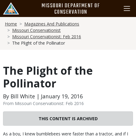
Skip
MISSOURI DEPARTMENT OF
to
CONSERVATION
main
Breadcrumb
content
Home
Magazines And Publications
Missouri Conservationist
Missouri Conservationist: Feb 2016
The Plight of the Pollinator
The Plight of the
Pollinator
By Bill White | January 19, 2016
From Missouri Conservationist: Feb 2016
THIS CONTENT IS ARCHIVED
Body
As a boy, I knew bumblebees were faster than a tractor, and if I