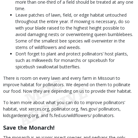
more than one-third of a field should be treated at any one
time.
Leave patches of lawn, field, or edge habitat untouched
throughout the entire year. If mowing is necessary, do so
with your blade raised to the highest height possible to
avoid damaging nests or overwintering queen bumblebees.
Some of the smallest bee species will overwinter in the
stems of wildflowers and weeds.
Don’t forget to plant and protect pollinators’ host plants,
such as milkweeds for monarchs or spicebush for
spicebush swallowtail butterflies.
There is room on every lawn and every farm in Missouri to
improve habitat for pollinators. We depend on them to pollinate
our food. Now they are depending on us to provide their habitat.
To learn more about what you can do to improve pollinators’
habitat, visit xerces.org, pollinator.org, fws.gov/ pollinators,
kidsgardening.org, and fs.fed.us/wildflowers/ pollinators.
Save the Monarch!
The monarch is an iconic insect species and perhaps the only