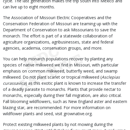
cycle. The last generation makes the trip south into Mexico and
can live up to eight months.
The Association of Missouri Electric Cooperatives and the
Conservation Federation of Missouri are teaming up with the
Department of Conservation to ask Missourians to save the
monarch. The effort is part of a statewide collaboration of
agriculture organizations, agribusinesses, state and federal
agencies, academia, conservation groups, and more.
You can help monarch populations recover by planting any
species of native milkweed we find in Missouri, with particular
emphasis on common milkweed, butterfly weed, and swamp
milkweed. Do not plant scarlet or tropical milkweed (
Asclepias
curassavica
) as this exotic plant is known to increase the transfer
of a deadly parasite to monarchs. Plants that provide nectar to
monarchs, especially during their fall migration, are also critical.
Fall blooming wildflowers, such as New England aster and eastern
blazing star, are recommended. For more information on
wildflower plants and seed, visit grownative.org.
Protect existing milkweed plants by not mowing during the