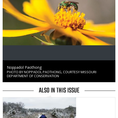
Credit
Noppadol Paothong
PHOTO BY NOPPADOL PAOTHONG, COURTESY MISSOURI
Right
DEPARTMENT OF CONSERVATION
to
Use
ALSO IN THIS ISSUE
Media