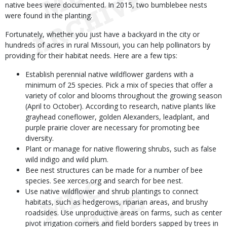
native bees were documented. In 2015, two bumblebee nests
were found in the planting.
Fortunately, whether you just have a backyard in the city or
hundreds of acres in rural Missouri, you can help pollinators by
providing for their habitat needs. Here are a few tips:
Establish perennial native wildflower gardens with a
minimum of 25 species. Pick a mix of species that offer a
variety of color and blooms throughout the growing season
(April to October). According to research, native plants like
grayhead coneflower, golden Alexanders, leadplant, and
purple prairie clover are necessary for promoting bee
diversity.
Plant or manage for native flowering shrubs, such as false
wild indigo and wild plum.
Bee nest structures can be made for a number of bee
species. See xerces.org and search for bee nest.
Use native wildflower and shrub plantings to connect
habitats, such as hedgerows, riparian areas, and brushy
roadsides. Use unproductive areas on farms, such as center
pivot irrigation corners and field borders sapped by trees in