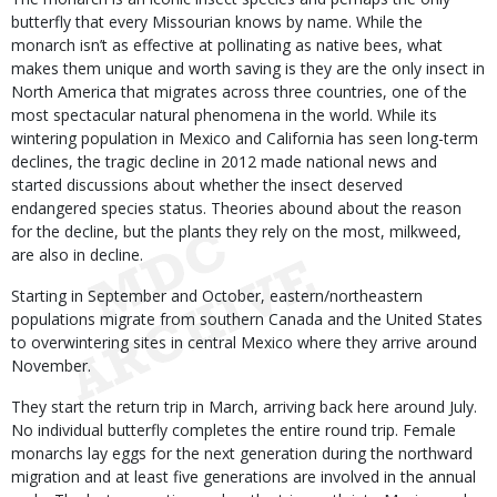
butterfly that every Missourian knows by name. While the
monarch isn’t as effective at pollinating as native bees, what
makes them unique and worth saving is they are the only insect in
North America that migrates across three countries, one of the
most spectacular natural phenomena in the world. While its
wintering population in Mexico and California has seen long-term
declines, the tragic decline in 2012 made national news and
started discussions about whether the insect deserved
endangered species status. Theories abound about the reason
for the decline, but the plants they rely on the most, milkweed,
are also in decline.
Starting in September and October, eastern/northeastern
populations migrate from southern Canada and the United States
to overwintering sites in central Mexico where they arrive around
November.
They start the return trip in March, arriving back here around July.
No individual butterfly completes the entire round trip. Female
monarchs lay eggs for the next generation during the northward
migration and at least five generations are involved in the annual