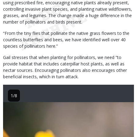
using prescribed fire, encouraging native plants already present,
controlling invasive plant species, and planting native wildflowers,
grasses, and legumes. The change made a huge difference in the
number of pollinators and birds present.
“From the tiny flies that pollinate the native grass flowers to the
countless butterflies and bees, we have identified well over 40
species of pollinators here.”
Gail stresses that when planting for pollinators, we need ”to
provide habitat that includes caterpillar host plants, as well as
nectar sources. Encouraging pollinators also encourages other
beneficial insects, which in turn attack.
1/8
Image