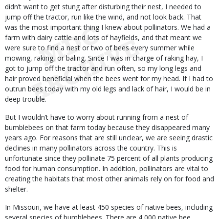
didn’t want to get stung after disturbing their nest, I needed to
jump off the tractor, run like the wind, and not look back. That
was the most important thing I knew about pollinators. We had a
farm with dairy cattle and lots of hayfields, and that meant we
were sure to find a nest or two of bees every summer while
mowing, raking, or baling. Since I was in charge of raking hay, I
got to jump off the tractor and run often, so my long legs and
hair proved beneficial when the bees went for my head. If I had to
outrun bees today with my old legs and lack of hair, I would be in
deep trouble.
But I wouldn’t have to worry about running from a nest of
bumblebees on that farm today because they disappeared many
years ago. For reasons that are still unclear, we are seeing drastic
declines in many pollinators across the country. This is
unfortunate since they pollinate 75 percent of all plants producing
food for human consumption. In addition, pollinators are vital to
creating the habitats that most other animals rely on for food and
shelter.
In Missouri, we have at least 450 species of native bees, including
several species of bumblebees. There are 4,000 native bee