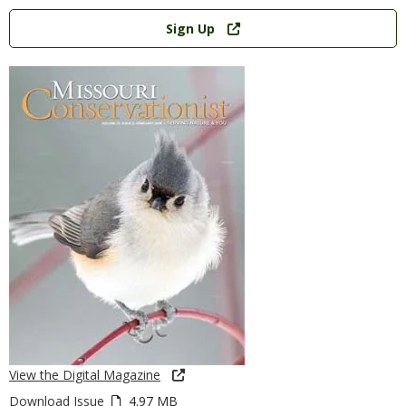
Link
Sign Up
View the Digital Magazine
Download Issue
4.97 MB