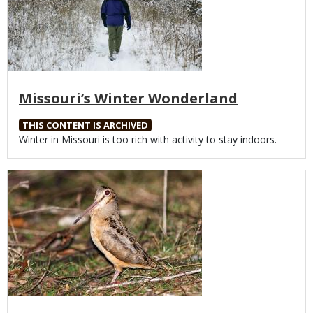
Missouri’s Winter Wonderland
THIS CONTENT IS ARCHIVED
Body
Winter in Missouri is too rich with activity to stay indoors.
Media