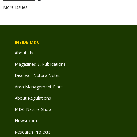
More Issues
INSIDE MDC
About Us
Magazines & Publications
Discover Nature Notes
Area Management Plans
About Regulations
MDC Nature Shop
Newsroom
Research Projects