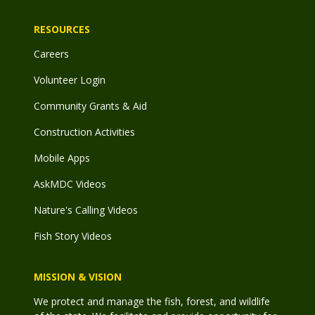
RESOURCES
Careers
Volunteer Login
Community Grants & Aid
Construction Activities
Mobile Apps
AskMDC Videos
Nature's Calling Videos
Fish Story Videos
MISSION & VISION
We protect and manage the fish, forest, and wildlife