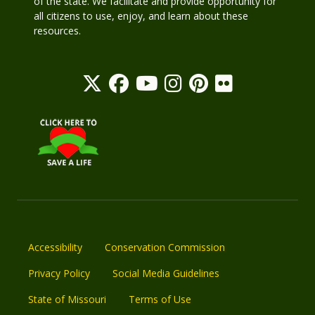
of the state. We facilitate and provide opportunity for
all citizens to use, enjoy, and learn about these
resources.
Accessibility
Conservation Commission
Privacy Policy
Social Media Guidelines
State of Missouri
Terms of Use