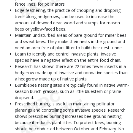
fence lines, for pollinators.
Edge feathering, the practice of chopping and dropping
trees along hedgerows, can be used to increase the
amount of downed dead wood and stumps for mason
bees or yellow-faced bees.
Maintain undisturbed areas of bare ground for miner bees
and sweat bees. They make their nests in the ground and
need an area free of plant litter to build their nest tunnel.
Learn to identify and control invasive plants. Invasive
species have a negative effect on the entire food chain.
Research has shown there are 22 times fewer insects in a
hedgerow made up of invasive and nonnative species than
a hedgerow made up of native plants.
Bumblebee nesting sites are typically found in native warm-
season bunch grasses, such as little bluestem or prairie
dropseed.
Prescribed burning is useful in maintaining pollinator
plantings and controlling some invasive species. Research
shows prescribed burning increases bee ground nesting
because it reduces plant litter. To protect bees, burning
should be conducted between October and February. No