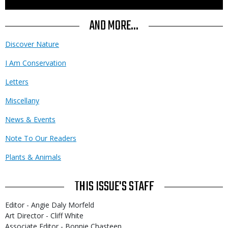
to
Use
AND MORE...
Discover Nature
I Am Conservation
Letters
Miscellany
News & Events
Note To Our Readers
Plants & Animals
THIS ISSUE'S STAFF
Editor - Angie Daly Morfeld
Art Director - Cliff White
Associate Editor - Bonnie Chasteen