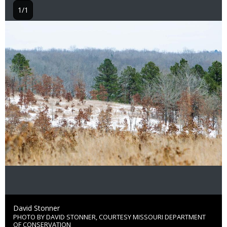
1/1
Image
Credit
David Stonner
PHOTO BY DAVID STONNER, COURTESY MISSOURI DEPARTMENT
Right
OF CONSERVATION