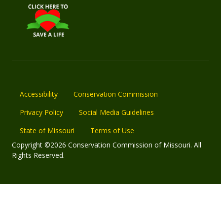
Accessibility
Conservation Commission
Privacy Policy
Social Media Guidelines
State of Missouri
Terms of Use
Copyright ©2026 Conservation Commission of Missouri. All
Rights Reserved.