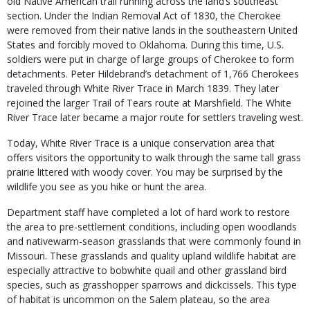
old Native American trail running across the land’s southeast
section. Under the Indian Removal Act of 1830, the Cherokee
were removed from their native lands in the southeastern United
States and forcibly moved to Oklahoma. During this time, U.S.
soldiers were put in charge of large groups of Cherokee to form
detachments. Peter Hildebrand’s detachment of 1,766 Cherokees
traveled through White River Trace in March 1839. They later
rejoined the larger Trail of Tears route at Marshfield. The White
River Trace later became a major route for settlers traveling west.
Today, White River Trace is a unique conservation area that
offers visitors the opportunity to walk through the same tall grass
prairie littered with woody cover. You may be surprised by the
wildlife you see as you hike or hunt the area.
Department staff have completed a lot of hard work to restore
the area to pre-settlement conditions, including open woodlands
and nativewarm-season grasslands that were commonly found in
Missouri. These grasslands and quality upland wildlife habitat are
especially attractive to bobwhite quail and other grassland bird
species, such as grasshopper sparrows and dickcissels. This type
of habitat is uncommon on the Salem plateau, so the area