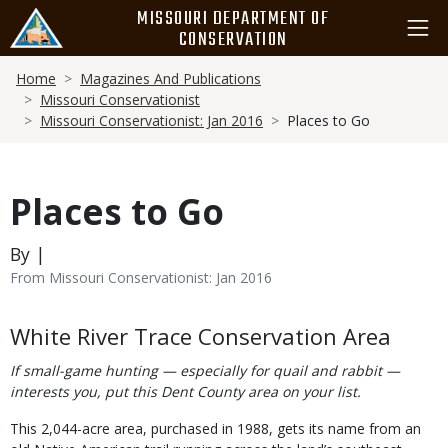
Skip
MISSOURI DEPARTMENT OF
to
CONSERVATION
main
Breadcrumb
content
Home
Magazines And Publications
Missouri Conservationist
Missouri Conservationist: Jan 2016
Places to Go
Places to Go
By |
From Missouri Conservationist: Jan 2016
Body
White River Trace Conservation Area
If small-game hunting — especially for quail and rabbit —
interests you, put this Dent County area on your list.
This 2,044-acre area, purchased in 1988, gets its name from an