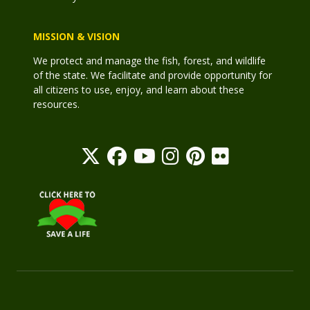
MISSION & VISION
We protect and manage the fish, forest, and wildlife
of the state. We facilitate and provide opportunity for
all citizens to use, enjoy, and learn about these
resources.