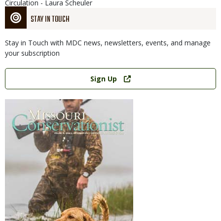
Circulation - Laura Scheuler
STAY IN TOUCH
Stay in Touch with MDC news, newsletters, events, and manage
your subscription
Link
Sign Up