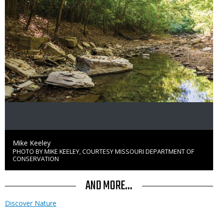
Credit
Mike Keeley
PHOTO BY MIKE KEELEY, COURTESY MISSOURI DEPARTMENT OF
Right
CONSERVATION
to
Use
AND MORE...
Discover Nature