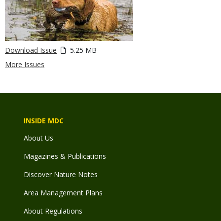
Download Issue
5.25 MB
More Issues
INSIDE MDC
About Us
Magazines & Publications
Discover Nature Notes
Area Management Plans
About Regulations