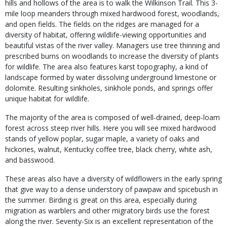
hills and hollows of the area is to walk the Wilkinson Trail. This 3-
mile loop meanders through mixed hardwood forest, woodlands,
and open fields. The fields on the ridges are managed for a
diversity of habitat, offering wildlife-viewing opportunities and
beautiful vistas of the river valley. Managers use tree thinning and
prescribed burns on woodlands to increase the diversity of plants
for wildlife. The area also features karst topography, a kind of
landscape formed by water dissolving underground limestone or
dolomite. Resulting sinkholes, sinkhole ponds, and springs offer
unique habitat for wildlife.
The majority of the area is composed of well-drained, deep-loam
forest across steep river hills. Here you will see mixed hardwood
stands of yellow poplar, sugar maple, a variety of oaks and
hickories, walnut, Kentucky coffee tree, black cherry, white ash,
and basswood.
These areas also have a diversity of wildflowers in the early spring
that give way to a dense understory of pawpaw and spicebush in
the summer. Birding is great on this area, especially during
migration as warblers and other migratory birds use the forest
along the river. Seventy-Six is an excellent representation of the