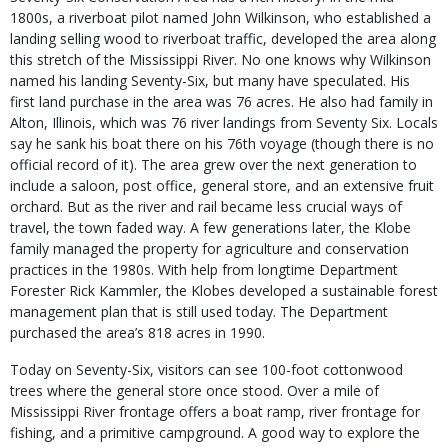
1800s, a riverboat pilot named John Wilkinson, who established a
landing selling wood to riverboat traffic, developed the area along
this stretch of the Mississippi River. No one knows why Wilkinson
named his landing Seventy-Six, but many have speculated. His
first land purchase in the area was 76 acres. He also had family in
Alton, Illinois, which was 76 river landings from Seventy Six. Locals
say he sank his boat there on his 76th voyage (though there is no
official record of it). The area grew over the next generation to
include a saloon, post office, general store, and an extensive fruit
orchard. But as the river and rail became less crucial ways of
travel, the town faded way. A few generations later, the Klobe
family managed the property for agriculture and conservation
practices in the 1980s. With help from longtime Department
Forester Rick Kammler, the Klobes developed a sustainable forest
management plan that is still used today. The Department
purchased the area’s 818 acres in 1990.
Today on Seventy-Six, visitors can see 100-foot cottonwood
trees where the general store once stood. Over a mile of
Mississippi River frontage offers a boat ramp, river frontage for
fishing, and a primitive campground. A good way to explore the