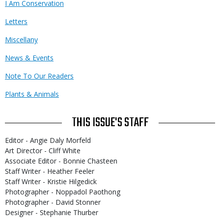
I Am Conservation
Letters
Miscellany
News & Events
Note To Our Readers
Plants & Animals
THIS ISSUE'S STAFF
Editor - Angie Daly Morfeld
Art Director - Cliff White
Associate Editor - Bonnie Chasteen
Staff Writer - Heather Feeler
Staff Writer - Kristie Hilgedick
Photographer - Noppadol Paothong
Photographer - David Stonner
Designer - Stephanie Thurber