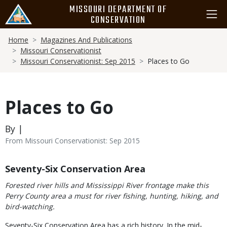
Skip
MISSOURI DEPARTMENT OF
to
CONSERVATION
main
Breadcrumb
content
Home
Magazines And Publications
Missouri Conservationist
Missouri Conservationist: Sep 2015
Places to Go
Places to Go
By |
From Missouri Conservationist: Sep 2015
Body
Seventy-Six Conservation Area
Forested river hills and Mississippi River frontage make this
Perry County area a must for river fishing, hunting, hiking, and
bird-watching.
Seventy-Six Conservation Area has a rich history. In the mid-