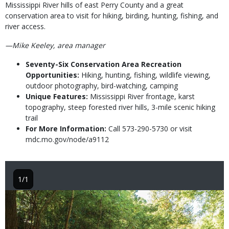
Mississippi River hills of east Perry County and a great
conservation area to visit for hiking, birding, hunting, fishing, and
river access.
—Mike Keeley, area manager
Seventy-Six Conservation Area Recreation
Opportunities:
Hiking, hunting, fishing, wildlife viewing,
outdoor photography, bird-watching, camping
Unique Features:
Mississippi River frontage, karst
topography, steep forested river hills, 3-mile scenic hiking
trail
For More Information:
Call 573-290-5730 or visit
mdc.mo.gov/node/a9112
1/1
Image