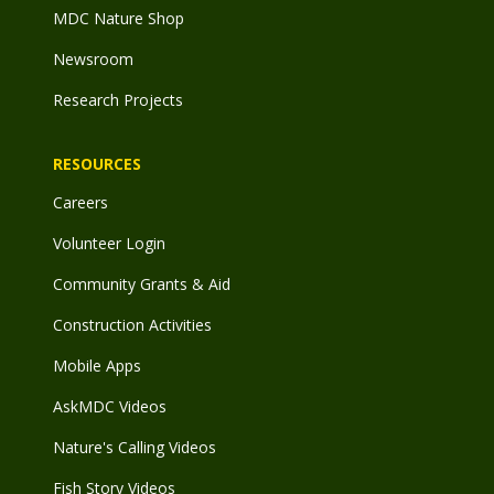
MDC Nature Shop
Newsroom
Research Projects
RESOURCES
Careers
Volunteer Login
Community Grants & Aid
Construction Activities
Mobile Apps
AskMDC Videos
Nature's Calling Videos
Fish Story Videos