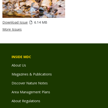
Download Issue
6.14 MB
More Issues
INSIDE MDC
About Us
Magazines & Publications
Discover Nature Notes
Area Management Plans
About Regulations