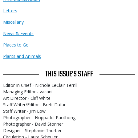
Letters
Miscellany
News & Events
Places to Go
Plants and Animals
THIS ISSUE'S STAFF
Editor In Chief - Nichole LeClair Terrill
Managing Editor - vacant
Art Director - Cliff White
Staff Writer/Editor - Brett Dufur
Staff Writer - Jim Low
Photographer - Noppadol Paothong
Photographer - David Stonner
Designer - Stephanie Thurber
Circulation - Laura Scheuler