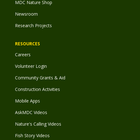
MDC Nature Shop
Newsroom
Research Projects
RESOURCES
Careers
Volunteer Login
Community Grants & Aid
Construction Activities
Mobile Apps
AskMDC Videos
Nature's Calling Videos
Fish Story Videos