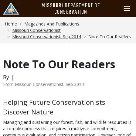
Skip
MISSOURI DEPARTMENT OF
to
CONSERVATION
main
Breadcrumb
content
Home
Magazines And Publications
Missouri Conservationist
Missouri Conservationist: Sep 2014
Note To Our Readers
Note To Our Readers
By |
From Missouri Conservationist: Sep 2014
Body
Helping Future Conservationists
Discover Nature
Managing and sustaining our forest, fish, and wildlife resources is
a complex process that requires a multiyear commitment,
continuous evaluation, and citizen participation. However, one of