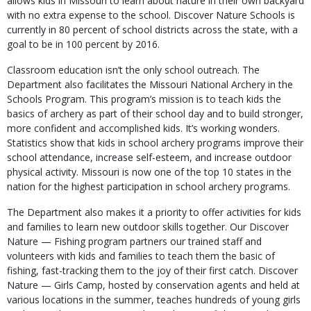
allows kids in Missouri to learn about nature in their own backyard
with no extra expense to the school. Discover Nature Schools is
currently in 80 percent of school districts across the state, with a
goal to be in 100 percent by 2016.
Classroom education isn’t the only school outreach. The
Department also facilitates the Missouri National Archery in the
Schools Program. This program’s mission is to teach kids the
basics of archery as part of their school day and to build stronger,
more confident and accomplished kids. It’s working wonders.
Statistics show that kids in school archery programs improve their
school attendance, increase self-esteem, and increase outdoor
physical activity. Missouri is now one of the top 10 states in the
nation for the highest participation in school archery programs.
The Department also makes it a priority to offer activities for kids
and families to learn new outdoor skills together. Our Discover
Nature — Fishing program partners our trained staff and
volunteers with kids and families to teach them the basic of
fishing, fast-tracking them to the joy of their first catch. Discover
Nature — Girls Camp, hosted by conservation agents and held at
various locations in the summer, teaches hundreds of young girls