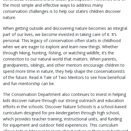
the most simple and effective ways to address many
conservation challenges is to help our state’s children discover
nature.
When getting outside and discovering nature becomes an integral
part of our lives, we become invested in taking care of it. It’s
personal. This legacy of conservation often starts in childhood
when we are eager to explore and learn new things. Whether
through hiking, hunting, fishing, or watching wildlife, it’s the
connection to our natural world that matters. When parents,
grandparents, siblings, and other mentors encourage children to
spend more time in nature, they help shape the conservationists
of the future. Read A Tale of Two Mentors to see how beneficial
and fun mentorship can be.
The Conservation Department also continues to invest in helping
kids discover nature through our strong outreach and education
efforts in the schools. Discover Nature Schools is a school-based
curriculum designed for pre-kindergarten through high school,
which provides teacher training, instructional units, and funding
for equipment and outdoor field experiences. This curriculum