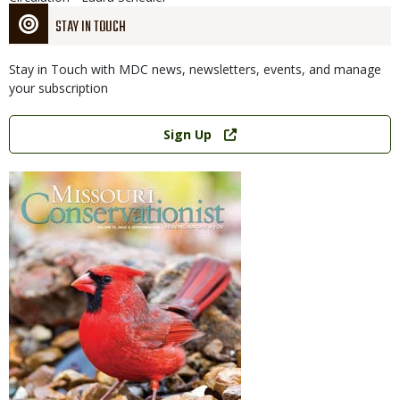
STAY IN TOUCH
Stay in Touch with MDC news, newsletters, events, and manage
your subscription
Link
Sign Up