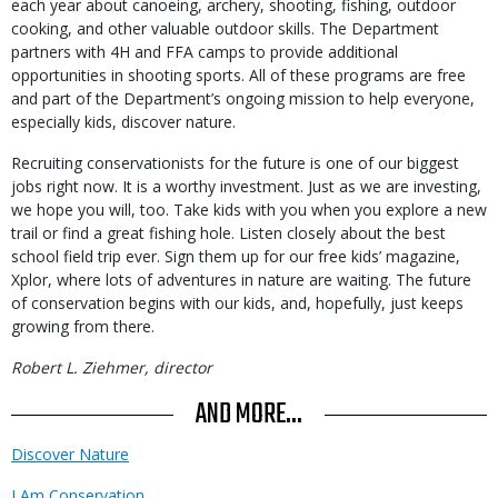
each year about canoeing, archery, shooting, fishing, outdoor
cooking, and other valuable outdoor skills. The Department
partners with 4H and FFA camps to provide additional
opportunities in shooting sports. All of these programs are free
and part of the Department’s ongoing mission to help everyone,
especially kids, discover nature.
Recruiting conservationists for the future is one of our biggest
jobs right now. It is a worthy investment. Just as we are investing,
we hope you will, too. Take kids with you when you explore a new
trail or find a great fishing hole. Listen closely about the best
school field trip ever. Sign them up for our free kids’ magazine,
Xplor, where lots of adventures in nature are waiting. The future
of conservation begins with our kids, and, hopefully, just keeps
growing from there.
Robert L. Ziehmer, director
AND MORE...
Discover Nature
I Am Conservation