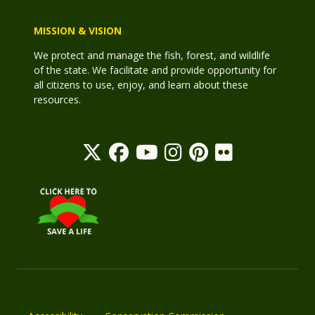
MISSION & VISION
We protect and manage the fish, forest, and wildlife
of the state. We facilitate and provide opportunity for
all citizens to use, enjoy, and learn about these
resources.