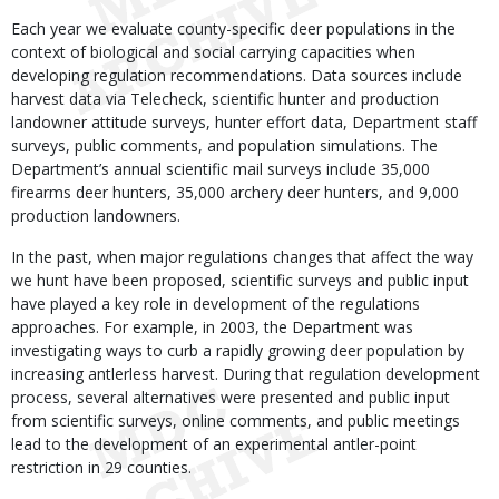
Each year we evaluate county-specific deer populations in the
context of biological and social carrying capacities when
developing regulation recommendations. Data sources include
harvest data via Telecheck, scientific hunter and production
landowner attitude surveys, hunter effort data, Department staff
surveys, public comments, and population simulations. The
Department’s annual scientific mail surveys include 35,000
firearms deer hunters, 35,000 archery deer hunters, and 9,000
production landowners.
In the past, when major regulations changes that affect the way
we hunt have been proposed, scientific surveys and public input
have played a key role in development of the regulations
approaches. For example, in 2003, the Department was
investigating ways to curb a rapidly growing deer population by
increasing antlerless harvest. During that regulation development
process, several alternatives were presented and public input
from scientific surveys, online comments, and public meetings
lead to the development of an experimental antler-point
restriction in 29 counties.