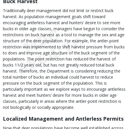
Buck Harvest
Traditionally deer management did not limit or restrict buck
harvest. As population management goals shift toward
encouraging antlerless harvest and hunters’ desire to see more
bucks in older age classes, managers have begun to consider the
restrictions on buck harvest as a tool to manage the sex and age
structure of the deer population. For example, the antler-point
restriction was implemented to shift harvest pressure from bucks
to does and improve age structure of the buck segment of the
populations. The point restriction has reduced the harvest of
bucks 11/2 years old, but has not greatly reduced total buck
harvest. Therefore, the Department is considering reducing the
total number of bucks an individual could harvest to reduce
pressure on the buck segment of the population. This is
particularly important as we explore ways to encourage antlerless
harvest and meet hunters’ desire for more bucks in older age
classes, particularly in areas where the antler-point restriction is
not biologically or socially appropriate.
Localized Management and Antlerless Permits
Now that deer populations have become well established across