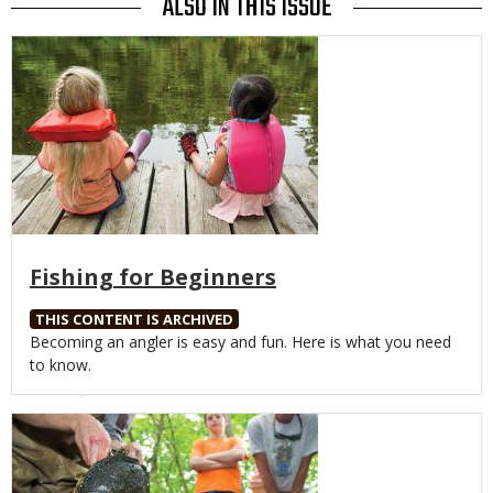
ALSO IN THIS ISSUE
Media
Fishing for Beginners
THIS CONTENT IS ARCHIVED
Body
Becoming an angler is easy and fun. Here is what you need
to know.
Media