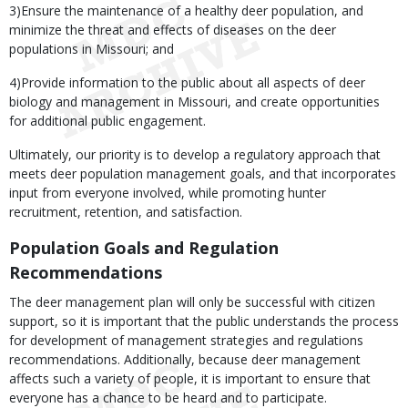
3)Ensure the maintenance of a healthy deer population, and
minimize the threat and effects of diseases on the deer
populations in Missouri; and
4)Provide information to the public about all aspects of deer
biology and management in Missouri, and create opportunities
for additional public engagement.
Ultimately, our priority is to develop a regulatory approach that
meets deer population management goals, and that incorporates
input from everyone involved, while promoting hunter
recruitment, retention, and satisfaction.
Population Goals and Regulation
Recommendations
The deer management plan will only be successful with citizen
support, so it is important that the public understands the process
for development of management strategies and regulations
recommendations. Additionally, because deer management
affects such a variety of people, it is important to ensure that
everyone has a chance to be heard and to participate.