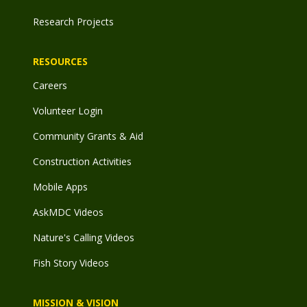
Research Projects
RESOURCES
Careers
Volunteer Login
Community Grants & Aid
Construction Activities
Mobile Apps
AskMDC Videos
Nature's Calling Videos
Fish Story Videos
MISSION & VISION