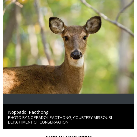
Credit
Noppadol Paothong
PHOTO BY NOPPADOL PAOTHONG, COURTESY MISSOURI
Right
DEPARTMENT OF CONSERVATION
to
Use