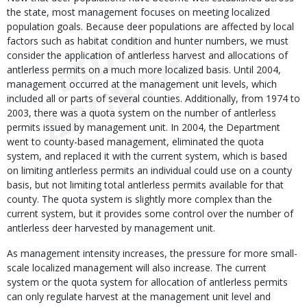
the state, most management focuses on meeting localized
population goals. Because deer populations are affected by local
factors such as habitat condition and hunter numbers, we must
consider the application of antlerless harvest and allocations of
antlerless permits on a much more localized basis. Until 2004,
management occurred at the management unit levels, which
included all or parts of several counties. Additionally, from 1974 to
2003, there was a quota system on the number of antlerless
permits issued by management unit. In 2004, the Department
went to county-based management, eliminated the quota
system, and replaced it with the current system, which is based
on limiting antlerless permits an individual could use on a county
basis, but not limiting total antlerless permits available for that
county. The quota system is slightly more complex than the
current system, but it provides some control over the number of
antlerless deer harvested by management unit.
As management intensity increases, the pressure for more small-
scale localized management will also increase. The current
system or the quota system for allocation of antlerless permits
can only regulate harvest at the management unit level and