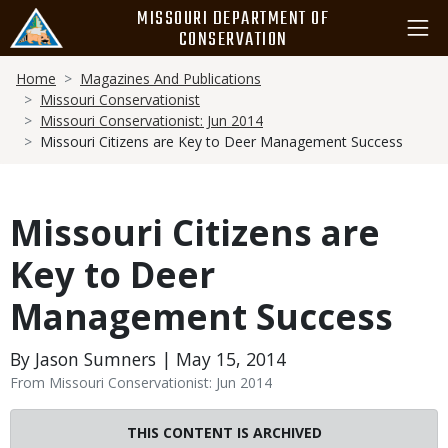
Skip
MISSOURI DEPARTMENT OF
to
CONSERVATION
main
Breadcrumb
content
Home
Magazines And Publications
Missouri Conservationist
Missouri Conservationist: Jun 2014
Missouri Citizens are Key to Deer Management Success
Missouri Citizens are
Key to Deer
Management Success
By Jason Sumners | May 15, 2014
From Missouri Conservationist: Jun 2014
THIS CONTENT IS ARCHIVED