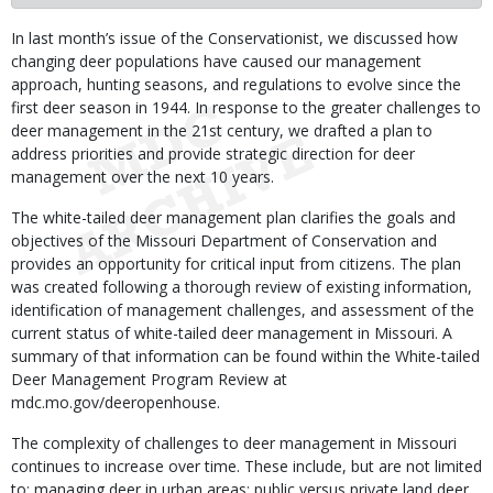
Body
In last month’s issue of the Conservationist, we discussed how
changing deer populations have caused our management
approach, hunting seasons, and regulations to evolve since the
first deer season in 1944. In response to the greater challenges to
deer management in the 21st century, we drafted a plan to
address priorities and provide strategic direction for deer
management over the next 10 years.
The white-tailed deer management plan clarifies the goals and
objectives of the Missouri Department of Conservation and
provides an opportunity for critical input from citizens. The plan
was created following a thorough review of existing information,
identification of management challenges, and assessment of the
current status of white-tailed deer management in Missouri. A
summary of that information can be found within the White-tailed
Deer Management Program Review at
mdc.mo.gov/deeropenhouse.
The complexity of challenges to deer management in Missouri
continues to increase over time. These include, but are not limited
to: managing deer in urban areas; public versus private land deer