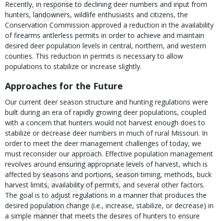
Recently, in response to declining deer numbers and input from
hunters, landowners, wildlife enthusiasts and citizens, the
Conservation Commission approved a reduction in the availability
of firearms antlerless permits in order to achieve and maintain
desired deer population levels in central, northern, and western
counties. This reduction in permits is necessary to allow
populations to stabilize or increase slightly.
Approaches for the Future
Our current deer season structure and hunting regulations were
built during an era of rapidly growing deer populations, coupled
with a concern that hunters would not harvest enough does to
stabilize or decrease deer numbers in much of rural Missouri. In
order to meet the deer management challenges of today, we
must reconsider our approach. Effective population management
revolves around ensuring appropriate levels of harvest, which is
affected by seasons and portions, season timing, methods, buck
harvest limits, availability of permits, and several other factors.
The goal is to adjust regulations in a manner that produces the
desired population change (i.e., increase, stabilize, or decrease) in
a simple manner that meets the desires of hunters to ensure