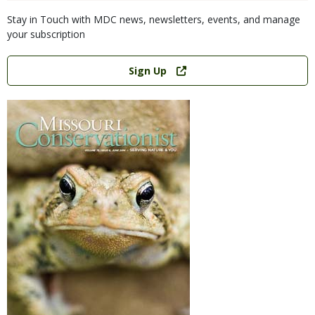
Stay in Touch with MDC news, newsletters, events, and manage
your subscription
Link
Sign Up