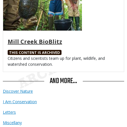
Mill Creek BioBlitz
THIS CONTENT IS ARCHIVED
Body
Citizens and scientists team up for plant, wildlife, and
watershed conservation.
AND MORE...
Discover Nature
I Am Conservation
Letters
Miscellany