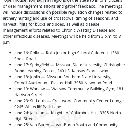
“open house” format in all regions of the state to inform citizens
of deer management efforts and gather feedback. The meetings
will include discussions on possible regulation changes related to
archery hunting and use of crossbows, timing of seasons, and
harvest limits for bucks and does, as well as disease
management efforts related to Chronic Wasting Disease and
other infectious diseases. Meetings will be held from 3 p.m. to 8
p.m.
June 16: Rolla — Rolla Junior High School Cafeteria, 1360
Soest Road
June 17: Springfield — Missouri State University, Christopher
Bond Learning Center, 2401 S. Kansas Expressway
June 18: Joplin — Missouri Southern State University,
Cornell Auditorium, Plaster Hall, 3950 Newman Road
June 19: Warsaw — Warsaw Community Building Gym, 181
Harrison Street
June 23: St. Louis — Crestwood Community Center Lounge,
9245 Whitecliff Park Lane
June 24: Jackson — Knights of Columbus Hall, 3305 North
High Street
June 25: Van Buren — Van Buren Youth and Community