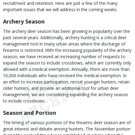
recruitment and retention. Here are just a few of the many
important issues that we will address in the coming weeks.
Archery Season
The archery deer season has been growing in popularity over the
past several years. Additionally, archery hunting is a critical deer
management tool in many urban areas where the discharge of
firearms is restricted. With the increasing popularity of the archery
season, we have received an increasing number of requests to
expand the season to include crossbows, which are currently only
allowed with a medical exemption. Annually, there are more than
10,000 individuals who have received the medical exemption. In
an effort to increase participation, recruit younger hunters, retain
older hunters, and provide an additional tool for urban deer
management, we are considering expanding the archery season
to include crossbows.
Season and Portion
The timing of various portions of the firearms deer season are of
great interest and debate among hunters. The November portion