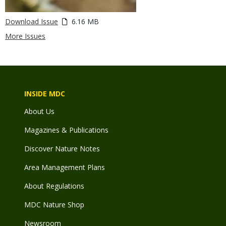
Download Issue
6.16 MB
More Issues
INSIDE MDC
About Us
Magazines & Publications
Discover Nature Notes
Area Management Plans
About Regulations
MDC Nature Shop
Newsroom