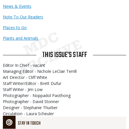
News & Events
Note To Our Readers
Places to Go
Plants and Animals
THIS ISSUE'S STAFF
Editor In Chief - vacant
Managing Editor - Nichole LeClair Terrill
Art Director - Cliff White
Staff Writer/Editor - Brett Dufur
Staff Writer - Jim Low
Photographer - Noppadol Paothong
Photographer - David Stonner
Designer - Stephanie Thurber
Circulation - Laura Scheuler
STAY IN TOUCH