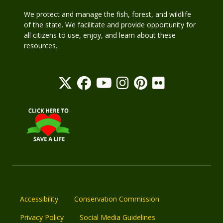
We protect and manage the fish, forest, and wildlife
of the state. We facilitate and provide opportunity for
all citizens to use, enjoy, and learn about these
resources.
Accessibility
Conservation Commission
Privacy Policy
Social Media Guidelines