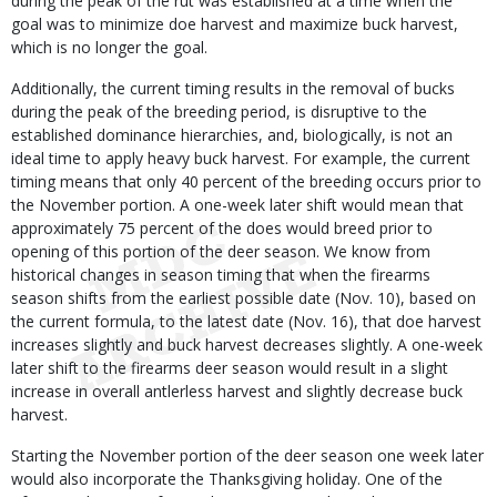
during the peak of the rut was established at a time when the
goal was to minimize doe harvest and maximize buck harvest,
which is no longer the goal.
Additionally, the current timing results in the removal of bucks
during the peak of the breeding period, is disruptive to the
established dominance hierarchies, and, biologically, is not an
ideal time to apply heavy buck harvest. For example, the current
timing means that only 40 percent of the breeding occurs prior to
the November portion. A one-week later shift would mean that
approximately 75 percent of the does would breed prior to
opening of this portion of the deer season. We know from
historical changes in season timing that when the firearms
season shifts from the earliest possible date (Nov. 10), based on
the current formula, to the latest date (Nov. 16), that doe harvest
increases slightly and buck harvest decreases slightly. A one-week
later shift to the firearms deer season would result in a slight
increase in overall antlerless harvest and slightly decrease buck
harvest.
Starting the November portion of the deer season one week later
would also incorporate the Thanksgiving holiday. One of the