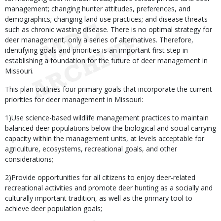
management; changing hunter attitudes, preferences, and
demographics; changing land use practices; and disease threats
such as chronic wasting disease. There is no optimal strategy for
deer management, only a series of alternatives. Therefore,
identifying goals and priorities is an important first step in
establishing a foundation for the future of deer management in
Missouri.
This plan outlines four primary goals that incorporate the current
priorities for deer management in Missouri:
1)Use science-based wildlife management practices to maintain
balanced deer populations below the biological and social carrying
capacity within the management units, at levels acceptable for
agriculture, ecosystems, recreational goals, and other
considerations;
2)Provide opportunities for all citizens to enjoy deer-related
recreational activities and promote deer hunting as a socially and
culturally important tradition, as well as the primary tool to
achieve deer population goals;