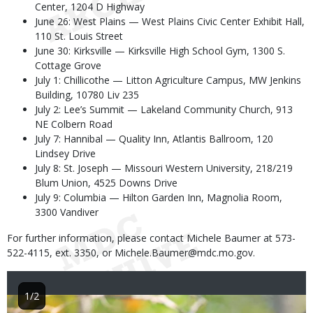
Center, 1204 D Highway
June 26: West Plains — West Plains Civic Center Exhibit Hall,
110 St. Louis Street
June 30: Kirksville — Kirksville High School Gym, 1300 S.
Cottage Grove
July 1: Chillicothe — Litton Agriculture Campus, MW Jenkins
Building, 10780 Liv 235
July 2: Lee’s Summit — Lakeland Community Church, 913
NE Colbern Road
July 7: Hannibal — Quality Inn, Atlantis Ballroom, 120
Lindsey Drive
July 8: St. Joseph — Missouri Western University, 218/219
Blum Union, 4525 Downs Drive
July 9: Columbia — Hilton Garden Inn, Magnolia Room,
3300 Vandiver
For further information, please contact Michele Baumer at 573-
522-4115, ext. 3350, or Michele.Baumer@mdc.mo.gov.
1/2
Image