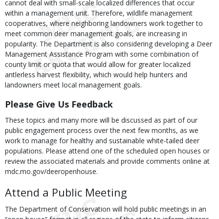
cannot deal with small-scale localized differences that occur
within a management unit. Therefore, wildlife management
cooperatives, where neighboring landowners work together to
meet common deer management goals, are increasing in
popularity. The Department is also considering developing a Deer
Management Assistance Program with some combination of
county limit or quota that would allow for greater localized
antlerless harvest flexibility, which would help hunters and
landowners meet local management goals.
Please Give Us Feedback
These topics and many more will be discussed as part of our
public engagement process over the next few months, as we
work to manage for healthy and sustainable white-tailed deer
populations. Please attend one of the scheduled open houses or
review the associated materials and provide comments online at
mdc.mo.gov/deeropenhouse.
Attend a Public Meeting
The Department of Conservation will hold public meetings in an