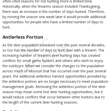
often-cited reasons for not hunting more is limited time.
Historically, when the firearms season included Thanksgiving,
there was an increase in the number of days hunted. Therefore,
by moving the season one week later it would provide additional
opportunities for people who have a limited number of days to
hunt.
Antlerless Portion
As the deer population increased over the past several decades,
so too has the number of days to hunt deer with a firearm. The
increasing number of firearms deer hunting days has created
conflicts for small game hunters and others who wish to enjoy
the outdoors. When we consider the changes to the population
across much of Missouri that has occurred over the past several
years, the additional antlerless harvest opportunities provided by
the antlerless portion are no longer necessary to meet population
management goals. Removing the antlerless portion of the deer
season may mean some lost deer hunting opportunities, but it
would reduce conflicts that occur between other hunters due to
the length of the current deer hunting seasons.