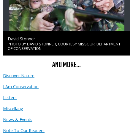
Credit
David Stonner
PHOTO BY DAVID STONNER, COURTESY MISSOURI DEPARTMENT
Right
OF CONSERVATION
to
Use
AND MORE...
Discover Nature
I Am Conservation
Letters
Miscellany
News & Events
Note To Our Readers