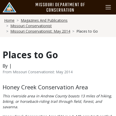
Skip
MISSOURI DEPARTMENT OF
to
CONSERVATION
main
Breadcrumb
content
Home
Magazines And Publications
Missouri Conservationist
Missouri Conservationist: May 2014
Places to Go
Places to Go
By |
From Missouri Conservationist: May 2014
Body
Honey Creek Conservation Area
This riverside area in Andrew County boasts 13 miles of hiking,
biking, or horseback-riding trail through field, forest, and
savanna.