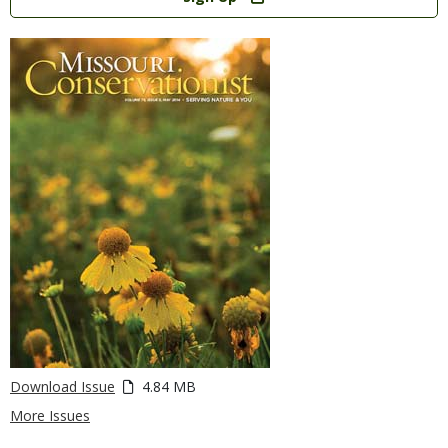
Download Issue
4.84 MB
More Issues