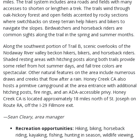
miles. The trail system includes area roads and fields with many
accesses to shorten or lengthen a trek. The trails wind through
oak-hickory forest and open fields accented by rocky sections
where switchbacks on steep terrain help hikers and bikers to
navigate the slopes. Birdwatchers and horseback riders are
common sights along the trail in the spring and summer months.
Along the southwest portion of Trail B, scenic overlooks of the
Nodaway River valley beckon hikers, bikers, and horseback riders.
Shaded resting areas with hitching posts along both trails provide
some relief from hot summer days, and fall tree colors are
spectacular. Other natural features on the area include numerous
draws and creeks that flow after a rain. Honey Creek CA also
hosts a primitive campground at the area entrance with additional
hitching posts, fire rings, and an ADA-accessible privy. Honey
Creek CA is located approximately 18 miles north of St. Joseph on
Route RA, off the I-29 Fillmore exit.
—Sean Cleary, area manager
Recreation opportunities:
Hiking, biking, horseback
riding, kayaking, fishing, hunting in season, wildlife viewing,