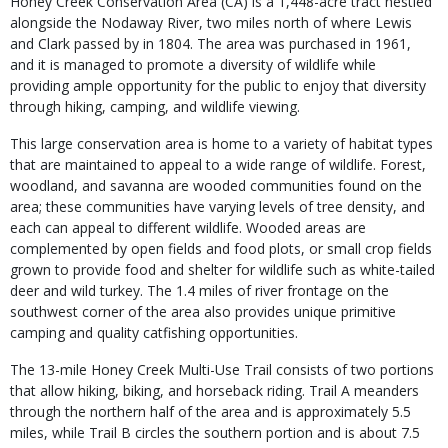
Honey Creek Conservation Area (CA) is a 1,448-acre tract nestled
alongside the Nodaway River, two miles north of where Lewis
and Clark passed by in 1804. The area was purchased in 1961,
and it is managed to promote a diversity of wildlife while
providing ample opportunity for the public to enjoy that diversity
through hiking, camping, and wildlife viewing.
This large conservation area is home to a variety of habitat types
that are maintained to appeal to a wide range of wildlife. Forest,
woodland, and savanna are wooded communities found on the
area; these communities have varying levels of tree density, and
each can appeal to different wildlife. Wooded areas are
complemented by open fields and food plots, or small crop fields
grown to provide food and shelter for wildlife such as white-tailed
deer and wild turkey. The 1.4 miles of river frontage on the
southwest corner of the area also provides unique primitive
camping and quality catfishing opportunities.
The 13-mile Honey Creek Multi-Use Trail consists of two portions
that allow hiking, biking, and horseback riding. Trail A meanders
through the northern half of the area and is approximately 5.5
miles, while Trail B circles the southern portion and is about 7.5