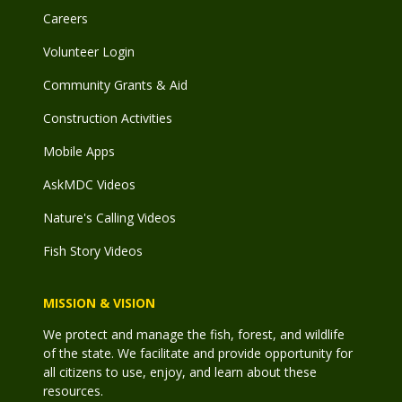
Careers
Volunteer Login
Community Grants & Aid
Construction Activities
Mobile Apps
AskMDC Videos
Nature's Calling Videos
Fish Story Videos
MISSION & VISION
We protect and manage the fish, forest, and wildlife
of the state. We facilitate and provide opportunity for
all citizens to use, enjoy, and learn about these
resources.