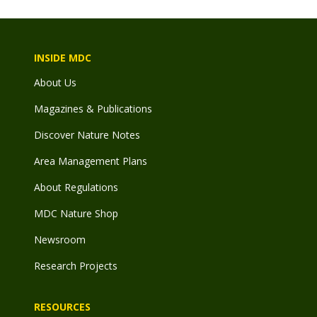
INSIDE MDC
About Us
Magazines & Publications
Discover Nature Notes
Area Management Plans
About Regulations
MDC Nature Shop
Newsroom
Research Projects
RESOURCES