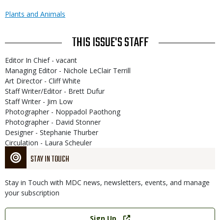
Plants and Animals
THIS ISSUE'S STAFF
Editor In Chief - vacant
Managing Editor - Nichole LeClair Terrill
Art Director - Cliff White
Staff Writer/Editor - Brett Dufur
Staff Writer - Jim Low
Photographer - Noppadol Paothong
Photographer - David Stonner
Designer - Stephanie Thurber
Circulation - Laura Scheuler
STAY IN TOUCH
Stay in Touch with MDC news, newsletters, events, and manage
your subscription
Link
Sign Up