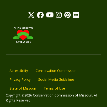
Accessibility
Conservation Commission
Privacy Policy
Social Media Guidelines
State of Missouri
Terms of Use
Copyright ©2026 Conservation Commission of Missouri. All
Rights Reserved.