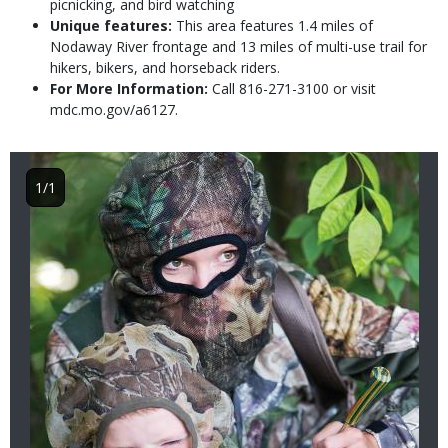
picnicking, and bird watching
Unique features:
This area features 1.4 miles of
Nodaway River frontage and 13 miles of multi-use trail for
hikers, bikers, and horseback riders.
For More Information:
Call 816-271-3100 or visit
mdc.mo.gov/a6127.
Image
1/1