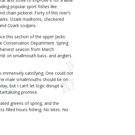
at and strive to improve it for a wide
uding popular sport fishes like
chain pickerel. Forty of this river’s
Ozarks: Ozark madtoms, checkered
and Ozark sculpins.
ce this section of the upper Jacks
e Conservation Department. Spring
no-harvest season from March
limit on smallmouth bass, and anglers
is immensely satisfying. One could not
. The male smallmouths should be on
, but I can’t let logic disrupt a
tantalizing promise.
rated greens of spring, and the
s-filled hours fishing. No bites. No