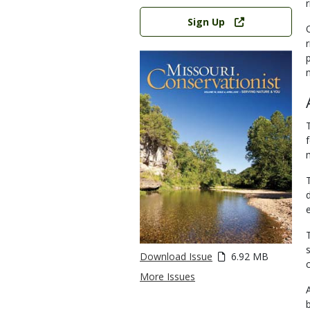
Link
Sign Up
Download Issue
6.92 MB
c
More Issues