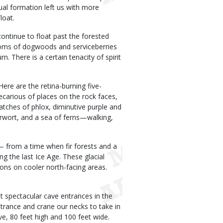
sual formation left us with more
loat.
ontinue to float past the forested
blooms of dogwoods and serviceberries
n. There is a certain tenacity of spirit
Here are the retina-burning five-
ecarious of places on the rock faces,
atches of phlox, diminutive purple and
derwort, and a sea of ferns—walking,
— from a time when fir forests and a
 the last Ice Age. These glacial
tions on cooler north-facing areas.
 spectacular cave entrances in the
ntrance and crane our necks to take in
, 80 feet high and 100 feet wide.