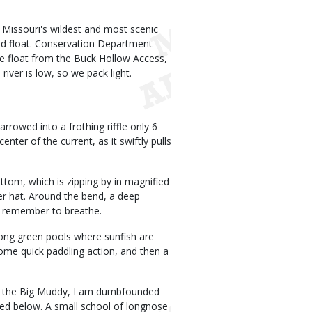
 Missouri's wildest and most scenic
ited float. Conservation Department
e float from the Buck Hollow Access,
iver is low, so we pack light.
rowed into a frothing riffle only 6
nter of the current, as it swiftly pulls
ottom, which is zipping by in magnified
er hat. Around the bend, a deep
ly remember to breathe.
 long green pools where sunfish are
ome quick paddling action, and then a
 on the Big Muddy, I am dumbfounded
rbed below. A small school of longnose