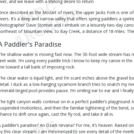
river, and we leave with a lifelong desire to return.
Once described as the Mozart of rivers, the upper Jacks Fork is one of
rivers. It’s a deep and narrow valley that offers spring paddlers a spir
photographer Dave Stonner and I embark on a leisurely two-day cano
northeast of Mountain View, to Bay Creek, a distance of 18 miles. The r
A Paddler's Paradise
The shallow water is moving fast now. The 30-foot wide stream has nar
feet wide. I’m using every paddle trick I know to keep my canoe in the ce
me toward a tall bank of imposing rock.
The clear water is liquid light, and I’m scant inches above the gravel b
detail. I duck as a low-hanging sycamore branch tries to snatch my riv
emerald-tinged pool provides pause. I’m smiling ear to ear and I final
The tight canyon walls continue on in a perfect paddler’s playground:
suspended motionless, and then the familiar tightening of the bend, s
hance to drift once again, cast the fly rod, and take it all in.
A paddler’s paradise? An Ozark nirvana? For me, it’s heaven. Raised
by this clear stream. I am mesmerized to see every detail of the rive