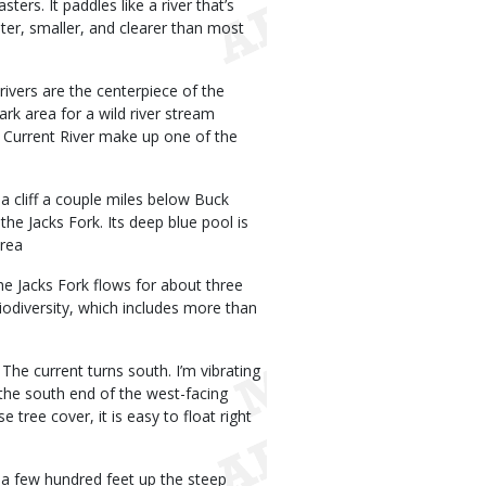
ters. It paddles like a river that’s
hter, smaller, and clearer than most
rivers are the centerpiece of the
rk area for a wild river stream
 Current River make up one of the
 cliff a couple miles below Buck
the Jacks Fork. Its deep blue pool is
Area
The Jacks Fork flows for about three
biodiversity, which includes more than
 The current turns south. I’m vibrating
the south end of the west-facing
 tree cover, it is easy to float right
t a few hundred feet up the steep