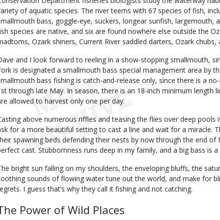
Conservation Department fisheries biologists study the waterway habit
variety of aquatic species. The river teems with 67 species of fish, incl
smallmouth bass, goggle-eye, suckers, longear sunfish, largemouth, and 
fish species are native, and six are found nowhere else outside the 
madtoms, Ozark shiners, Current River saddled darters, Ozark chubs, 
Dave and I look forward to reeling in a show-stopping smallmouth, sin
Fork is designated a smallmouth bass special management area by th
smallmouth bass fishing is catch-and-release only, since there is a 
1st through late May. In season, there is an 18-inch minimum length 
are allowed to harvest only one per day.
Casting above numerous riffles and teasing the flies over deep pools 
ask for a more beautiful setting to cast a line and wait for a miracle
their spawning beds defending their nests by now through the end of May
perfect cast. Stubbornness runs deep in my family, and a big bass is a 
The bright sun falling on my shoulders, the enveloping bluffs, the satu
soothing sounds of flowing water tune out the world, and make for blis
regrets. I guess that’s why they call it fishing and not catching.
The Power of Wild Places