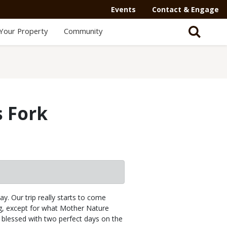
Events
Contact & Engage
Your Property
Community
s Fork
y. Our trip really starts to come
g, except for what Mother Nature
 blessed with two perfect days on the