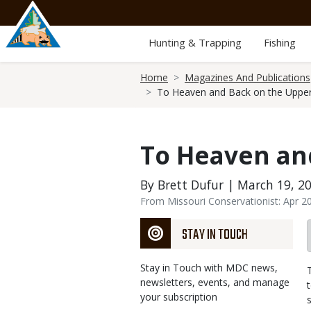
Skip
to
main
Hunting & Trapping
Fishing
content
Breadcrumb
Home
Magazines And Publications
To Heaven and Back on the Upper
To Heaven and
By Brett Dufur | March 19, 2
From Missouri Conservationist: Apr 2
STAY IN TOUCH
Stay in Touch with MDC news,
newsletters, events, and manage
your subscription