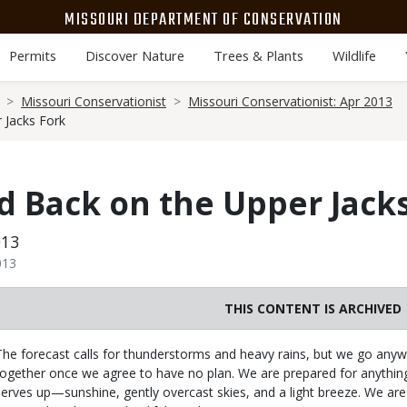
MISSOURI DEPARTMENT OF CONSERVATION
Permits
Discover Nature
Trees & Plants
Wildlife
Missouri Conservationist
Missouri Conservationist: Apr 2013
 Jacks Fork
 Back on the Upper Jack
013
013
THIS CONTENT IS ARCHIVED
Body
The forecast calls for thunderstorms and heavy rains, but we go anywa
together once we agree to have no plan. We are prepared for anythin
serves up—sunshine, gently overcast skies, and a light breeze. We are