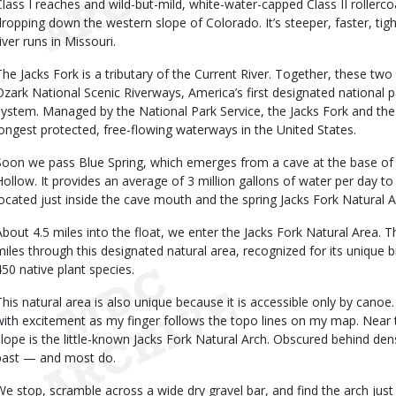
Class I reaches and wild-but-mild, white-water-capped Class II rollercoas
dropping down the western slope of Colorado. It’s steeper, faster, tig
iver runs in Missouri.
The Jacks Fork is a tributary of the Current River. Together, these two 
Ozark National Scenic Riverways, America’s first designated national pa
system. Managed by the National Park Service, the Jacks Fork and the
longest protected, free-flowing waterways in the United States.
Soon we pass Blue Spring, which emerges from a cave at the base of a
Hollow. It provides an average of 3 million gallons of water per day to 
located just inside the cave mouth and the spring Jacks Fork Natural 
About 4.5 miles into the float, we enter the Jacks Fork Natural Area. 
miles through this designated natural area, recognized for its unique 
450 native plant species.
This natural area is also unique because it is accessible only by canoe.
with excitement as my finger follows the topo lines on my map. Near 
slope is the little-known Jacks Fork Natural Arch. Obscured behind dense
past — and most do.
We stop, scramble across a wide dry gravel bar, and find the arch jus