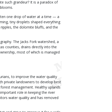
te such grandeur? It is a paradox of
 blooms.
ritten one drop of water at a time — a
ming, tiny droplets shaped everything
ripples, the dolomite bluffs, and the
ography. The Jacks Fork watershed, a
s counties, drains directly into the
c ownership, most of which is managed
ians, to improve the water quality
th private landowners to develop best
 forest management. Healthy uplands
n important role in keeping the river
itors water quality and has removed