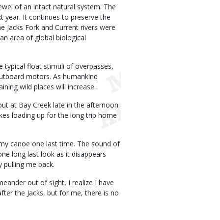
ewel of an intact natural system. The
t year. It continues to preserve the
he Jacks Fork and Current rivers were
 an area of global biological
typical float stimuli of overpasses,
 outboard motors. As humankind
ning wild places will increase.
out at Bay Creek late in the afternoon.
kes loading up for the long trip home
 my canoe one last time. The sound of
one long last look as it disappears
y pulling me back.
ander out of sight, I realize I have
fter the Jacks, but for me, there is no