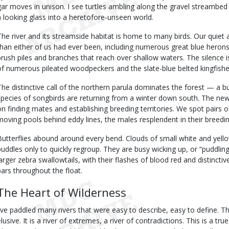
gar moves in unison. I see turtles ambling along the gravel streambed
a looking glass into a heretofore-unseen world.
The river and its streamside habitat is home to many birds. Our quiet 
than either of us had ever been, including numerous great blue herons
brush piles and branches that reach over shallow waters. The silence
of numerous pileated woodpeckers and the slate-blue belted kingfishe
The distinctive call of the northern parula dominates the forest — a bu
species of songbirds are returning from a winter down south. The newl
on finding mates and establishing breeding territories. We spot pairs 
moving pools behind eddy lines, the males resplendent in their breedi
Butterflies abound around every bend. Clouds of small white and yell
puddles only to quickly regroup. They are busy wicking up, or “puddlin
larger zebra swallowtails, with their flashes of blood red and distinctiv
bars throughout the float.
The Heart of Wilderness
I’ve paddled many rivers that were easy to describe, easy to define. Th
elusive. It is a river of extremes, a river of contradictions. This is a tr