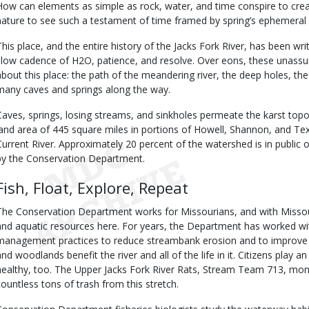
How can elements as simple as rock, water, and time conspire to crea
nature to see such a testament of time framed by spring’s ephemeral
This place, and the entire history of the Jacks Fork River, has been w
slow cadence of H2O, patience, and resolve. Over eons, these unassu
about this place: the path of the meandering river, the deep holes, the 
many caves and springs along the way.
Caves, springs, losing streams, and sinkholes permeate the karst top
land area of 445 square miles in portions of Howell, Shannon, and Texa
Current River. Approximately 20 percent of the watershed is in publi
by the Conservation Department.
Fish, Float, Explore, Repeat
The Conservation Department works for Missourians, and with Missour
and aquatic resources here. For years, the Department has worked wi
management practices to reduce streambank erosion and to improve
and woodlands benefit the river and all of the life in it. Citizens play a
healthy, too. The Upper Jacks Fork River Rats, Stream Team 713, mon
countless tons of trash from this stretch.