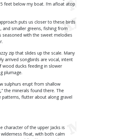
 5 feet below my boat. I’m afloat atop
approach puts us closer to these birds
, and smaller greens, fishing from
 is seasoned with the sweet melodies
r.
zzy zip that slides up the scale. Many
y arrived songbirds are vocal, intent
of wood ducks feeding in slower
ng plumage.
ow sulphurs erupt from shallow
g,” the minerals found there. The
e patterns, flutter about along gravel
e character of the upper Jacks is
ue wilderness float, with both calm