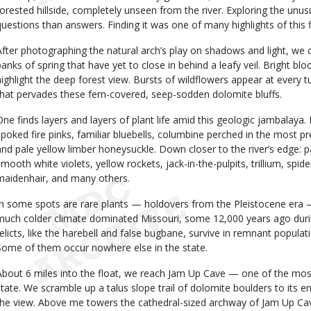
forested hillside, completely unseen from the river. Exploring the unu
questions than answers. Finding it was one of many highlights of this f
After photographing the natural arch’s play on shadows and light, we c
banks of spring that have yet to close in behind a leafy veil. Bright 
highlight the deep forest view. Bursts of wildflowers appear at every tur
that pervades these fern-covered, seep-sodden dolomite bluffs.
One finds layers and layers of plant life amid this geologic jambalaya. 
spoked fire pinks, familiar bluebells, columbine perched in the most pr
and pale yellow limber honeysuckle. Down closer to the river’s edge: p
smooth white violets, yellow rockets, jack-in-the-pulpits, trillium, spi
maidenhair, and many others.
In some spots are rare plants — holdovers from the Pleistocene era 
much colder climate dominated Missouri, some 12,000 years ago during
relicts, like the harebell and false bugbane, survive in remnant popula
Some of them occur nowhere else in the state.
About 6 miles into the float, we reach Jam Up Cave — one of the most
state. We scramble up a talus slope trail of dolomite boulders to its e
the view. Above me towers the cathedral-sized archway of Jam Up Cave