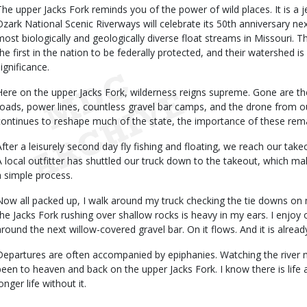
The upper Jacks Fork reminds you of the power of wild places. It is a j
Ozark National Scenic Riverways will celebrate its 50th anniversary nex
most biologically and geologically diverse float streams in Missouri. T
the first in the nation to be federally protected, and their watershed is
ignificance.
Here on the upper Jacks Fork, wilderness reigns supreme. Gone are the 
roads, power lines, countless gravel bar camps, and the drone from
continues to reshape much of the state, the importance of these remai
After a leisurely second day fly fishing and floating, we reach our take
A local outfitter has shuttled our truck down to the takeout, which ma
a simple process.
Now all packed up, I walk around my truck checking the tie downs on
the Jacks Fork rushing over shallow rocks is heavy in my ears. I enjoy 
around the next willow-covered gravel bar. On it flows. And it is alread
Departures are often accompanied by epiphanies. Watching the river me
been to heaven and back on the upper Jacks Fork. I know there is life a
onger life without it.