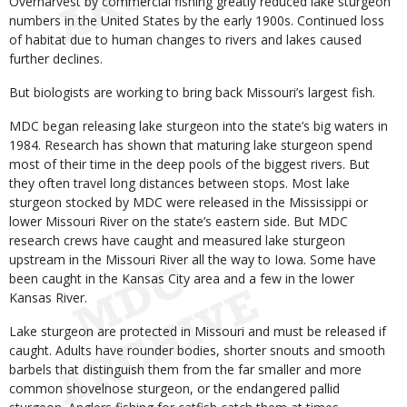
Overharvest by commercial fishing greatly reduced lake sturgeon
numbers in the United States by the early 1900s. Continued loss
of habitat due to human changes to rivers and lakes caused
further declines.
But biologists are working to bring back Missouri’s largest fish.
MDC began releasing lake sturgeon into the state’s big waters in
1984. Research has shown that maturing lake sturgeon spend
most of their time in the deep pools of the biggest rivers. But
they often travel long distances between stops. Most lake
sturgeon stocked by MDC were released in the Mississippi or
lower Missouri River on the state’s eastern side. But MDC
research crews have caught and measured lake sturgeon
upstream in the Missouri River all the way to Iowa. Some have
been caught in the Kansas City area and a few in the lower
Kansas River.
Lake sturgeon are protected in Missouri and must be released if
caught. Adults have rounder bodies, shorter snouts and smooth
barbels that distinguish them from the far smaller and more
common shovelnose sturgeon, or the endangered pallid