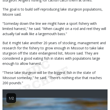
sturgeon. Anglers fishing for catfish catch them at times.
The goal is to build self-reproducing lake sturgeon populations,
Moore said.
“Someday down the line we might have a sport fishery with
limited harvest,” he said. “When caught on a rod and reel they will
actually tail walk like a largemouth bass.”
But it might take another 20 years of stocking, management and
research for the fishery to grow enough in Missouri to take lake
sturgeon off the state endangered list, Moore said. They are
considered a good eating fish in states with populations large
enough to allow harvest.
“These lake sturgeon will be the biggest fish in the state of
Missouri someday,” he said. “There’s nothing else that reaches
200 pounds.”
1/2
Image