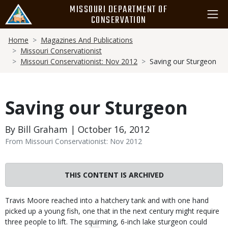
Skip
MISSOURI DEPARTMENT OF
to
CONSERVATION
main
Breadcrumb
content
Home
Magazines And Publications
Missouri Conservationist
Missouri Conservationist: Nov 2012
Saving our Sturgeon
Saving our Sturgeon
By Bill Graham | October 16, 2012
From Missouri Conservationist: Nov 2012
THIS CONTENT IS ARCHIVED
Body
Travis Moore reached into a hatchery tank and with one hand
picked up a young fish, one that in the next century might require
three people to lift. The squirming, 6-inch lake sturgeon could