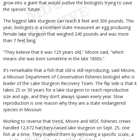
grow into a giant that would outlive the biologists trying to save
the species’ future.
The biggest lake sturgeon can reach 8 feet and 300 pounds. This
year, biologists in a northern state measured an egg-producing
female lake sturgeon that weighed 240 pounds and was more
than 7 feet long.
“They believe that it was 125 years old,” Moore said, “which
means she was born sometime in the late 1800s.”
It’s remarkable that a fish that old is still reproducing, said Moore,
a Missouri Department of Conservation fisheries biologist who is
leader of the Lake Sturgeon Recovery Team. The flip side is that it
takes 25 or 30 years for a lake sturgeon to reach reproductive
size and age, and they don’t always spawn every year. Slow
reproduction is one reason why they are a state endangered
species in Missouri.
Working to reverse that trend, Moore and MDC fisheries crews
handled 12,672 hatchery-raised lake sturgeon on Sept. 25, one
fish at a time. They marked them by removing a specific scute, a