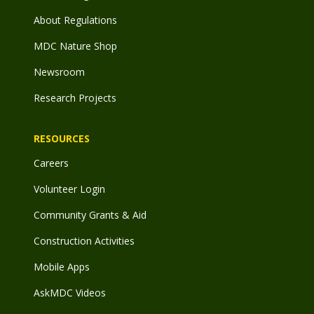
About Regulations
MDC Nature Shop
Newsroom
Research Projects
RESOURCES
Careers
Volunteer Login
Community Grants & Aid
Construction Activities
Mobile Apps
AskMDC Videos