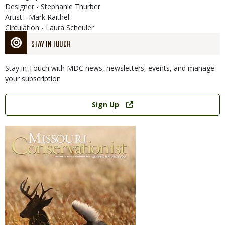
Designer - Stephanie Thurber
Artist - Mark Raithel
Circulation - Laura Scheuler
STAY IN TOUCH
Stay in Touch with MDC news, newsletters, events, and manage
your subscription
Link
Sign Up