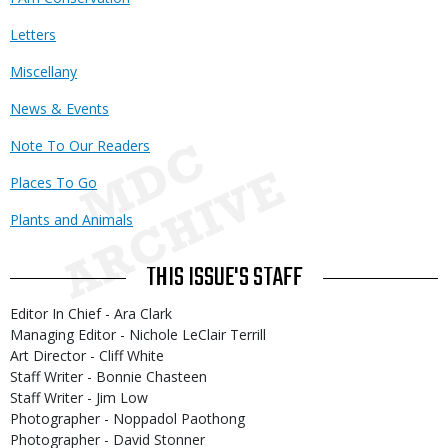
Letters
Miscellany
News & Events
Note To Our Readers
Places To Go
Plants and Animals
THIS ISSUE'S STAFF
Editor In Chief - Ara Clark
Managing Editor - Nichole LeClair Terrill
Art Director - Cliff White
Staff Writer - Bonnie Chasteen
Staff Writer - Jim Low
Photographer - Noppadol Paothong
Photographer - David Stonner