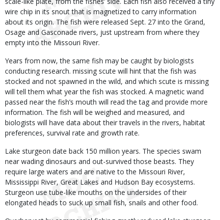
scale-like plate, from the fishes’ side. Each fish also received a tiny
wire chip in its snout that is magnetized to carry information
about its origin. The fish were released Sept. 27 into the Grand,
Osage and Gasconade rivers, just upstream from where they
empty into the Missouri River.
Years from now, the same fish may be caught by biologists
conducting research. missing scute will hint that the fish was
stocked and not spawned in the wild, and which scute is missing
will tell them what year the fish was stocked. A magnetic wand
passed near the fish’s mouth will read the tag and provide more
information. The fish will be weighed and measured, and
biologists will have data about their travels in the rivers, habitat
preferences, survival rate and growth rate.
Lake sturgeon date back 150 million years. The species swam
near wading dinosaurs and out-survived those beasts. They
require large waters and are native to the Missouri River,
Mississippi River, Great Lakes and Hudson Bay ecosystems.
Sturgeon use tube-like mouths on the undersides of their
elongated heads to suck up small fish, snails and other food.