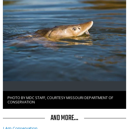
PHOTO BY MDC STAFF, COURTESY MISSOURI DEPARTMENT OF
Right
CONSERVATION
to
Use
AND MORE...
I Am Conservation