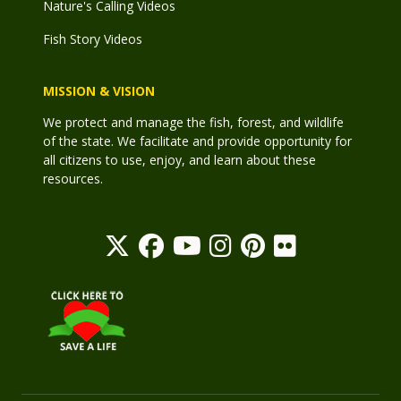
Nature's Calling Videos
Fish Story Videos
MISSION & VISION
We protect and manage the fish, forest, and wildlife
of the state. We facilitate and provide opportunity for
all citizens to use, enjoy, and learn about these
resources.