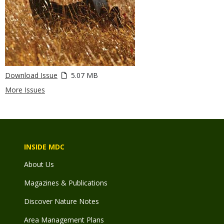
Download Issue
5.07 MB
More Issues
INSIDE MDC
About Us
Magazines & Publications
Discover Nature Notes
Area Management Plans