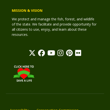
MISSION & VISION
We protect and manage the fish, forest, and wildlife
of the state. We facilitate and provide opportunity for
all citizens to use, enjoy, and learn about these
resources.