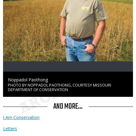
Credit
Noppadol Paothong
PHOTO BY NOPPADOL PAOTHONG, COURTESY MISSOURI
Right
DEPARTMENT OF CONSERVATION
to
Use
AND MORE...
I Am Conservation
Letters