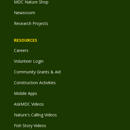
MDC Nature Shop
Newsroom
Research Projects
RESOURCES
Careers
Volunteer Login
Community Grants & Aid
Construction Activities
Mobile Apps
AskMDC Videos
Nature's Calling Videos
Fish Story Videos