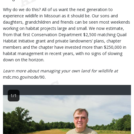
Why do we do this? All of us want the next generation to
experience wildlife in Missouri as it should be. Our sons and
daughters, grandchildren and friends can be seen most weekends
working on habitat projects large and small. We now estimate,
from that first Conservation Department $2,500 matching Quail
Habitat Initiative grant and private landowners’ plans, chapter
members and the chapter have invested more than $250,000 in
habitat management in recent years, with no signs of slowing
down on the horizon.
Learn more about managing your own land for wildlife at
mdc.mo.gov/node/90
.
1/1
Image