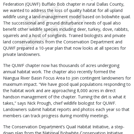
Federation (QUWF) Buffalo Bob chapter in rural Dallas County,
we wanted to address the loss of quality habitat for all upland
wildlife using a land-management model based on bobwhite quail.
The successional and ground disturbance needs of quail also
benefit other wildlife species including deer, turkey, dove, rabbits,
squirrels and a host of songbirds. Trained biologists and private
land conservationists from the Conservation Department and
QUWF prepared a 10-year plan that now looks at all species for
private landowners.
The QUWF chapter now has thousands of acres undergoing
annual habitat work. The chapter also recently formed the
Niangua River Basin Focus Area to join contingent landowners for
maximum impact. “We have good quail populations responding to
the habitat work and are approaching 8,000 acres in direct
handson management of the chapter. Turning the dirt is what it
takes,” says Nick Prough, chief wildlife biologist for QUWF.
Landowners submit habitat reports and photos each year so that
members can track progress during monthly meetings.
The Conservation Department’s Quail Habitat Initiative, a step-
down plan from the National Bobwhite Conservation Initiative,