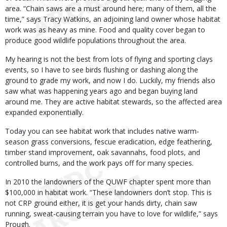
area. “Chain saws are a must around here; many of them, all the
time,” says Tracy Watkins, an adjoining land owner whose habitat
work was as heavy as mine. Food and quality cover began to
produce good wildlife populations throughout the area.
My hearing is not the best from lots of flying and sporting clays
events, so I have to see birds flushing or dashing along the
ground to grade my work, and now I do. Luckily, my friends also
saw what was happening years ago and began buying land
around me. They are active habitat stewards, so the affected area
expanded exponentially.
Today you can see habitat work that includes native warm-
season grass conversions, fescue eradication, edge feathering,
timber stand improvement, oak savannahs, food plots, and
controlled burns, and the work pays off for many species.
In 2010 the landowners of the QUWF chapter spent more than
$100,000 in habitat work. “These landowners don’t stop. This is
not CRP ground either, it is get your hands dirty, chain saw
running, sweat-causing terrain you have to love for wildlife,” says
Prough.