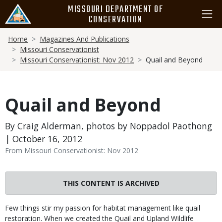
Skip
MISSOURI DEPARTMENT OF
to
CONSERVATION
main
Breadcrumb
content
Home
Magazines And Publications
Missouri Conservationist
Missouri Conservationist: Nov 2012
Quail and Beyond
Quail and Beyond
By Craig Alderman, photos by Noppadol Paothong
| October 16, 2012
From Missouri Conservationist: Nov 2012
THIS CONTENT IS ARCHIVED
Body
Few things stir my passion for habitat management like quail
restoration. When we created the Quail and Upland Wildlife