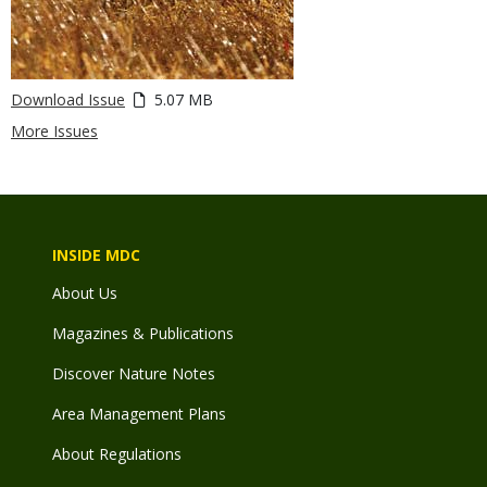
Download Issue
5.07 MB
More Issues
INSIDE MDC
About Us
Magazines & Publications
Discover Nature Notes
Area Management Plans
About Regulations