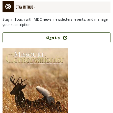
STAY IN TOUCH
Stay in Touch with MDC news, newsletters, events, and manage
your subscription
Link
Sign Up