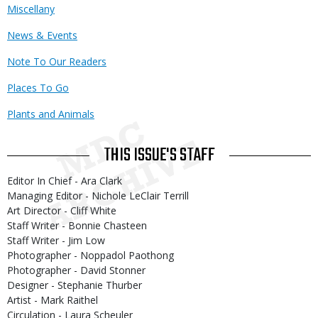
Miscellany
News & Events
Note To Our Readers
Places To Go
Plants and Animals
THIS ISSUE'S STAFF
Editor In Chief - Ara Clark
Managing Editor - Nichole LeClair Terrill
Art Director - Cliff White
Staff Writer - Bonnie Chasteen
Staff Writer - Jim Low
Photographer - Noppadol Paothong
Photographer - David Stonner
Designer - Stephanie Thurber
Artist - Mark Raithel
Circulation - Laura Scheuler