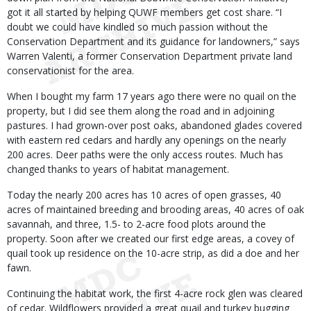
got it all started by helping QUWF members get cost share. “I
doubt we could have kindled so much passion without the
Conservation Department and its guidance for landowners,” says
Warren Valenti, a former Conservation Department private land
conservationist for the area.
When I bought my farm 17 years ago there were no quail on the
property, but I did see them along the road and in adjoining
pastures. I had grown-over post oaks, abandoned glades covered
with eastern red cedars and hardly any openings on the nearly
200 acres. Deer paths were the only access routes. Much has
changed thanks to years of habitat management.
Today the nearly 200 acres has 10 acres of open grasses, 40
acres of maintained breeding and brooding areas, 40 acres of oak
savannah, and three, 1.5- to 2-acre food plots around the
property. Soon after we created our first edge areas, a covey of
quail took up residence on the 10-acre strip, as did a doe and her
fawn.
Continuing the habitat work, the first 4-acre rock glen was cleared
of cedar. Wildflowers provided a great quail and turkey bugging